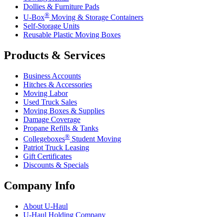
Dollies & Furniture Pads
®
U-Box
Moving & Storage Containers
Self-Storage Units
Reusable Plastic Moving Boxes
Products & Services
Business Accounts
Hitches & Accessories
Moving Labor
Used Truck Sales
Moving Boxes & Supplies
Damage Coverage
Propane Refills & Tanks
®
Collegeboxes
Student Moving
Patriot Truck Leasing
Gift Certificates
Discounts & Specials
Company Info
About
U-Haul
U-Haul
Holding Company