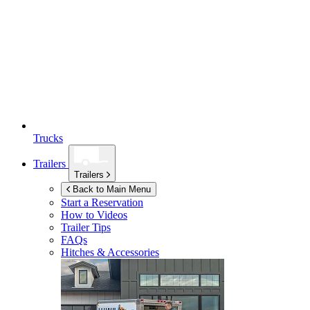
Trucks
Trailers
Trailers
Back to Main Menu
Start a Reservation
How to Videos
Trailer Tips
FAQs
Hitches & Accessories