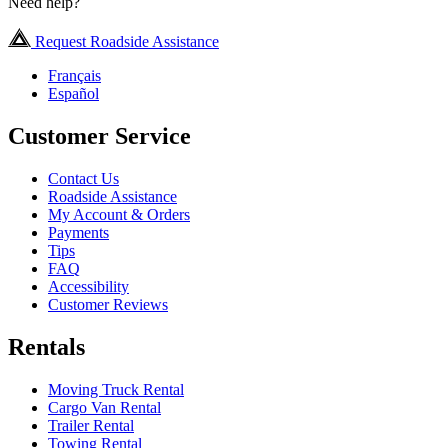
Need help?
Request Roadside Assistance
Français
Español
Customer Service
Contact Us
Roadside Assistance
My Account & Orders
Payments
Tips
FAQ
Accessibility
Customer Reviews
Rentals
Moving Truck Rental
Cargo Van Rental
Trailer Rental
Towing Rental