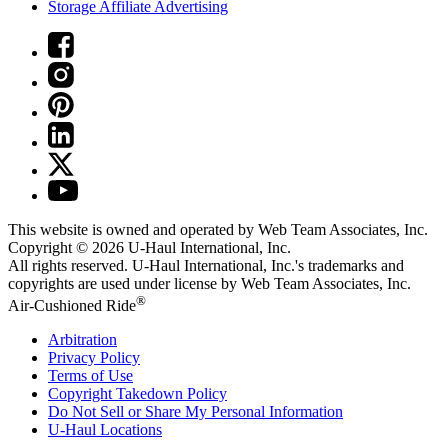
Storage Affiliate Advertising
This website is owned and operated by Web Team Associates, Inc.
Copyright © 2026
U-Haul
International, Inc.
All rights reserved.
U-Haul
International, Inc.'s trademarks and
copyrights are used under license by Web Team Associates, Inc.
®
Air-Cushioned Ride
Arbitration
Privacy Policy
Terms of Use
Copyright Takedown Policy
Do Not Sell or Share My Personal Information
U-Haul
Locations