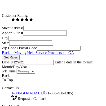
Customer Rating:
Street Address
Apt or Suite #
City
State
Zip Code / Postal Code
Back to Moving Help Service Providers in , GA
Get Rates
Date
Enter a date in the format:
Month/Day/Year
Job Time
Back
To Top
Contact Us
®
1-800-GO-U-HAUL
(1-800-468-4285)
Request a Callback