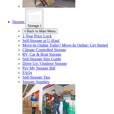
Storage
Storage
Back to Main Menu
1-Year Price Lock
Self-Storage at
U-Haul
Move-In Online Today!
Move-In Online: Get Started
Climate Controlled Storage
RV, Car & Boat Storage
Self-Storage Size Guide
Drive Up / Outdoor Storage
Pay My Storage Bill
FAQs
Self-Storage Tips
Storage Supplies