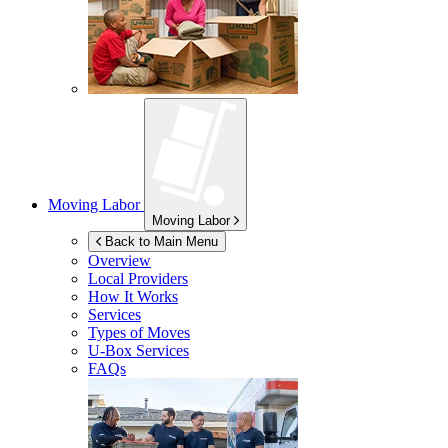
Moving Labor
Moving Labor
Back to Main Menu
Overview
Local Providers
How It Works
Services
Types of Moves
U-Box
Services
FAQs