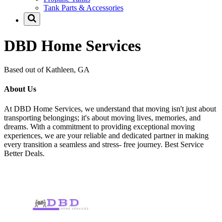
Tank Parts & Accessories
DBD Home Services
Based out of Kathleen, GA
About Us
At DBD Home Services, we understand that moving isn't just about
transporting belongings; it's about moving lives, memories, and
dreams. With a commitment to providing exceptional moving
experiences, we are your reliable and dedicated partner in making
every transition a seamless and stress- free journey. Best Service
Better Deals.