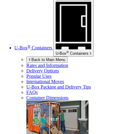
®
U-Box
Containers
®
U-Box
Containers
Back to Main Menu
Rates and Information
Delivery Options
Popular Uses
International Moves
U-Box
Packing and Delivery Tips
FAQs
Container Dimensions