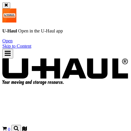
U-Haul
Open in the
U-Haul
app
Open
Skip to Content
0