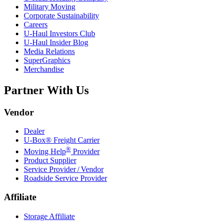
Military Moving
Corporate Sustainability
Careers
U-Haul
Investors Club
U-Haul
Insider Blog
Media Relations
SuperGraphics
Merchandise
Partner With Us
Vendor
Dealer
U-Box® Freight Carrier
®
Moving Help
Provider
Product Supplier
Service Provider / Vendor
Roadside Service Provider
Affiliate
Storage Affiliate