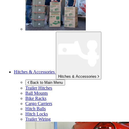
Hitches & Accessories
Hitches & Accessories
Back to Main Menu
Trailer Hitches
Ball Mounts
Bike Racks
Cargo Carriers
Hitch Balls
Hitch Locks
Trailer Wiring