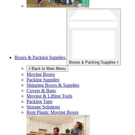
Boxes & Packing Supplies
Boxes & Packing Supplies
Back to Main Menu
Moving Boxes
Packing Supplies
Shipping Boxes & Supplies
Covers & Bags
Moving & Lifting Tools
Packing Tape
Storage Solutions
Rent Plastic Moving Boxes