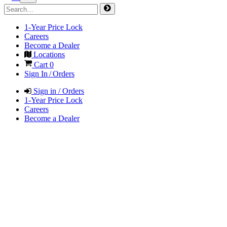
1-Year Price Lock
Careers
Become a Dealer
Locations
Cart
0
Sign In / Orders
Sign in / Orders
1-Year Price Lock
Careers
Become a Dealer