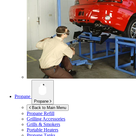
Propane
Propane
Back to Main Menu
Propane Refill
Grilling Accessories
Grills & Smokers
Portable Heaters
Propane Tanks