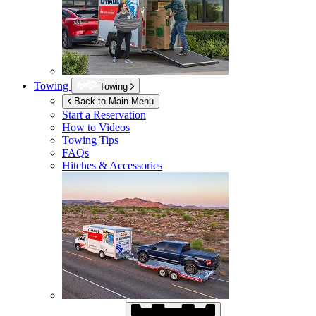
Towing
Towing
Back to Main Menu
Start a Reservation
How to Videos
Towing Tips
FAQs
Hitches & Accessories