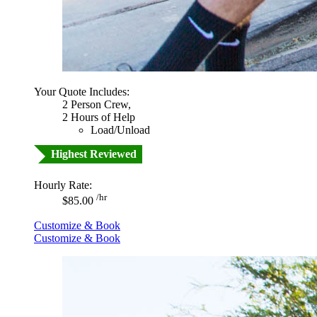
Your Quote Includes:
2 Person Crew,
2 Hours of Help
Load/Unload
Highest Reviewed
Hourly Rate:
/hr
$85.00
Customize & Book
Customize & Book