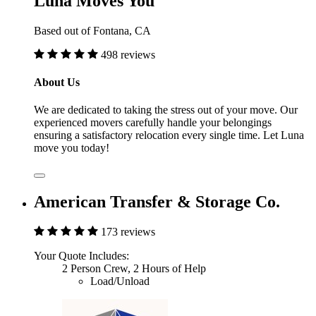
Luna Moves You
Based out of Fontana, CA
498 reviews
About Us
We are dedicated to taking the stress out of your move. Our
experienced movers carefully handle your belongings
ensuring a satisfactory relocation every single time. Let Luna
move you today!
American Transfer & Storage Co.
173 reviews
Your Quote Includes:
2 Person Crew, 2 Hours of Help
Load/Unload