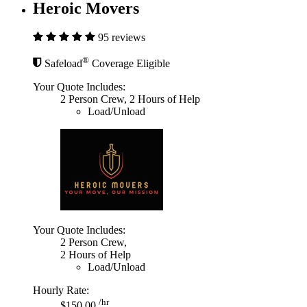
Heroic Movers
95 reviews
®
Safeload
Coverage Eligible
Your Quote Includes:
2 Person Crew, 2 Hours of Help
Load/Unload
Your Quote Includes:
2 Person Crew,
2 Hours of Help
Load/Unload
Hourly Rate:
/hr
$150.00