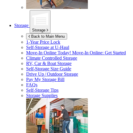
Storage
Storage
Back to Main Menu
1-Year Price Lock
Self-Storage at
U-Haul
Move-In Online Today!
Move-In Online: Get Started
Climate Controlled Storage
RV, Car & Boat Storage
Self-Storage Size Guide
Drive Up / Outdoor Storage
Pay My Storage Bill
FAQs
Self-Storage Tips
Storage Supplies