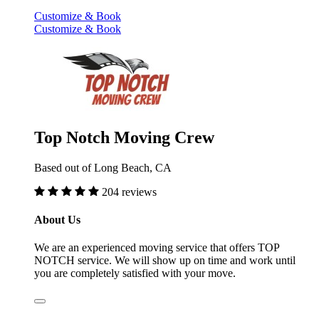
Customize & Book
Customize & Book
Top Notch Moving Crew
Based out of Long Beach, CA
204 reviews
About Us
We are an experienced moving service that offers TOP
NOTCH service. We will show up on time and work until
you are completely satisfied with your move.