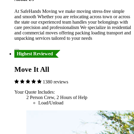
At SafeHands Moving we make moving stress-free simple
and smooth Whether you are relocating across town or across
the state our experienced team handles your belongings with
care precision and professionalism We specialize in residential
and commercial moves offering packing loading transport and
unpacking services tailored to your needs
Highest Reviewed
Move It All
1380 reviews
Your Quote Includes:
2 Person Crew, 2 Hours of Help
Load/Unload