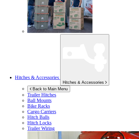
Hitches & Accessories
Hitches & Accessories
Back to Main Menu
Trailer Hitches
Ball Mounts
Bike Racks
Cargo Carriers
Hitch Balls
Hitch Locks
Trailer Wiring