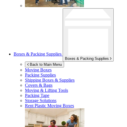
Boxes & Packing Supplies
Boxes & Packing Supplies
Back to Main Menu
Moving Boxes
Packing Supplies
Shipping Boxes & Supplies
Covers & Bags
Moving & Lifting Tools
Packing Tape
Storage Solutions
Rent Plastic Moving Boxes