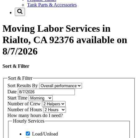
Tank Parts & Accessories
Moving Labor Services in
Rialto, CA 92376 available on
8/7/2026
Sort & Filter
Sort & Filter
Sort Results By
Date
Start Time
Number of Crew
Number of Hours
How many hours do I need?
Hourly Services
Load/Unload