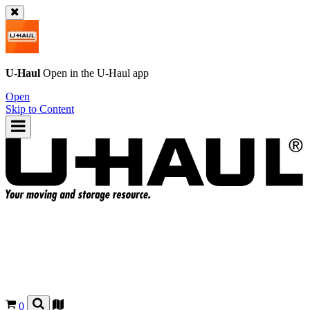
U-Haul
Open in the
U-Haul
app
Open
Skip to Content
0