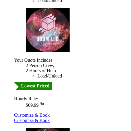
Load/Unload
Your Quote Includes:
2 Person Crew,
2 Hours of Help
Load/Unload
Lowest Priced
Hourly Rate:
/hr
$69.99
Customize & Book
Customize & Book