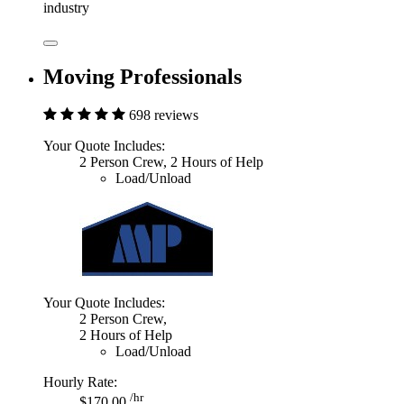
industry
Moving Professionals
698 reviews
Your Quote Includes:
2 Person Crew, 2 Hours of Help
Load/Unload
Your Quote Includes:
2 Person Crew,
2 Hours of Help
Load/Unload
Hourly Rate:
/hr
$170.00