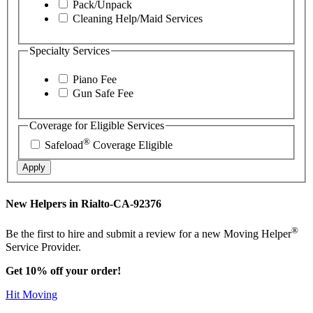
Pack/Unpack
Cleaning Help/Maid Services
Specialty Services
Piano Fee
Gun Safe Fee
Coverage for Eligible Services
®
Safeload
Coverage Eligible
Apply
New Helpers in Rialto-CA-92376
®
Be the first to hire and submit a review for a new Moving Helper
Service Provider.
Get 10% off your order!
Hit Moving