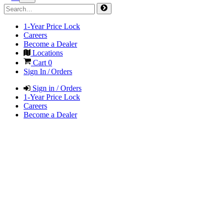
1-Year Price Lock
Careers
Become a Dealer
Locations
Cart
0
Sign In / Orders
Sign in / Orders
1-Year Price Lock
Careers
Become a Dealer