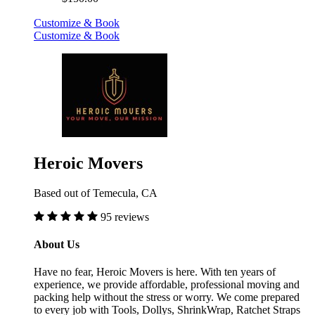
Customize & Book
Customize & Book
Heroic Movers
Based out of Temecula, CA
95 reviews
About Us
Have no fear, Heroic Movers is here. With ten years of
experience, we provide affordable, professional moving and
packing help without the stress or worry. We come prepared
to every job with Tools, Dollys, ShrinkWrap, Ratchet Straps