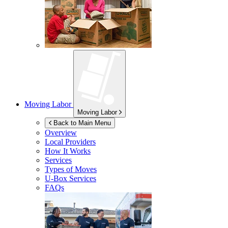
Moving Labor
Moving Labor
Back to Main Menu
Overview
Local Providers
How It Works
Services
Types of Moves
U-Box
Services
FAQs