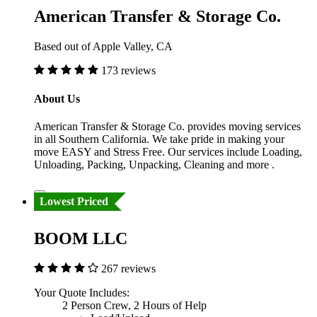
American Transfer & Storage Co.
Based out of Apple Valley, CA
173 reviews
About Us
American Transfer & Storage Co. provides moving services
in all Southern California. We take pride in making your
move EASY and Stress Free. Our services include Loading,
Unloading, Packing, Unpacking, Cleaning and more .
Lowest Priced
BOOM LLC
267 reviews
Your Quote Includes:
2 Person Crew, 2 Hours of Help