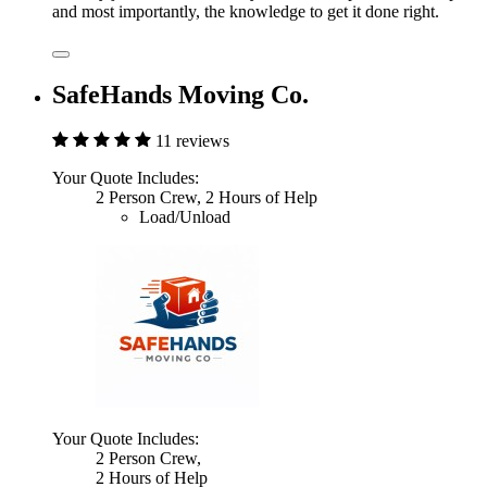
and most importantly, the knowledge to get it done right.
SafeHands Moving Co.
11 reviews
Your Quote Includes:
2 Person Crew, 2 Hours of Help
Load/Unload
Your Quote Includes:
2 Person Crew,
2 Hours of Help