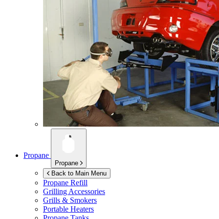
Propane
Propane
Back to Main Menu
Propane Refill
Grilling Accessories
Grills & Smokers
Portable Heaters
Propane Tanks