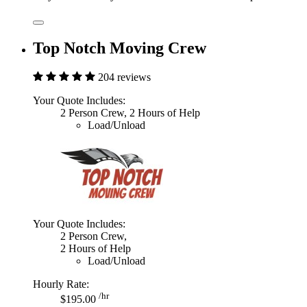
Top Notch Moving Crew
204 reviews
Your Quote Includes:
2 Person Crew, 2 Hours of Help
Load/Unload
Your Quote Includes:
2 Person Crew,
2 Hours of Help
Load/Unload
Hourly Rate:
/hr
$195.00