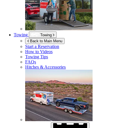
Towing
Towing
Back to Main Menu
Start a Reservation
How to Videos
Towing Tips
FAQs
Hitches & Accessories