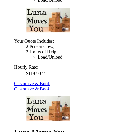
Load/Unload
Your Quote Includes:
2 Person Crew,
2 Hours of Help
Load/Unload
Hourly Rate:
/hr
$119.99
Customize & Book
Customize & Book