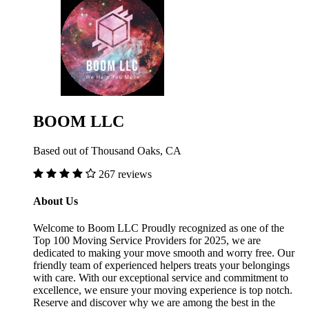
BOOM LLC
Based out of Thousand Oaks, CA
267 reviews
About Us
Welcome to Boom LLC Proudly recognized as one of the
Top 100 Moving Service Providers for 2025, we are
dedicated to making your move smooth and worry free. Our
friendly team of experienced helpers treats your belongings
with care. With our exceptional service and commitment to
excellence, we ensure your moving experience is top notch.
Reserve and discover why we are among the best in the