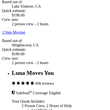
Based out of:
Lake Elsinore, CA
Quick estimate:
$198.00
Crew size:
2 person crew - 2 hours
3 Step Moving
Based out of:
Wrightwood, CA
Quick estimate:
$180.00
Crew size:
2 person crew - 2 hours
Luna Moves You
498 reviews
®
Safeload
Coverage Eligible
Your Quote Includes:
2 Person Crew, 2 Hours of Help