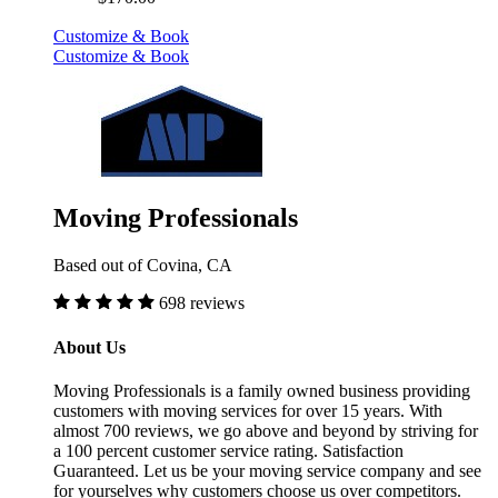
Customize & Book
Customize & Book
Moving Professionals
Based out of Covina, CA
698 reviews
About Us
Moving Professionals is a family owned business providing
customers with moving services for over 15 years. With
almost 700 reviews, we go above and beyond by striving for
a 100 percent customer service rating. Satisfaction
Guaranteed. Let us be your moving service company and see
for yourselves why customers choose us over competitors.