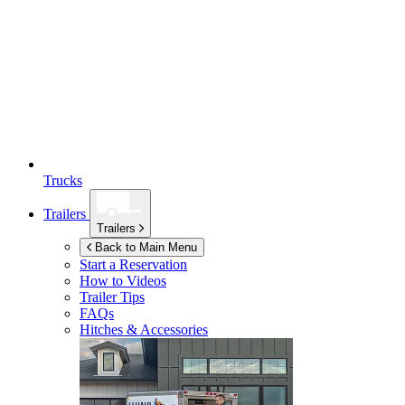
Trucks
Trailers
Trailers
Back to Main Menu
Start a Reservation
How to Videos
Trailer Tips
FAQs
Hitches & Accessories