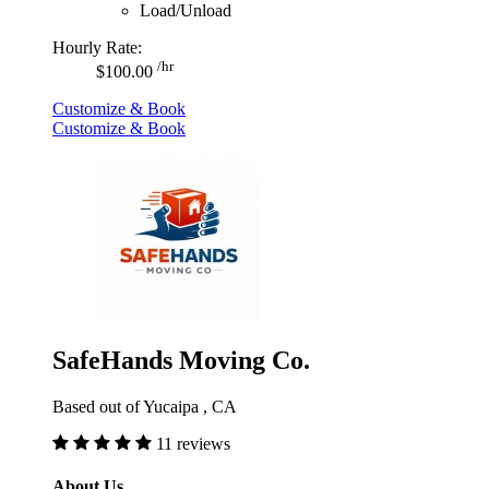
Load/Unload
Hourly Rate:
/hr
$100.00
Customize & Book
Customize & Book
SafeHands Moving Co.
Based out of Yucaipa , CA
11 reviews
About Us