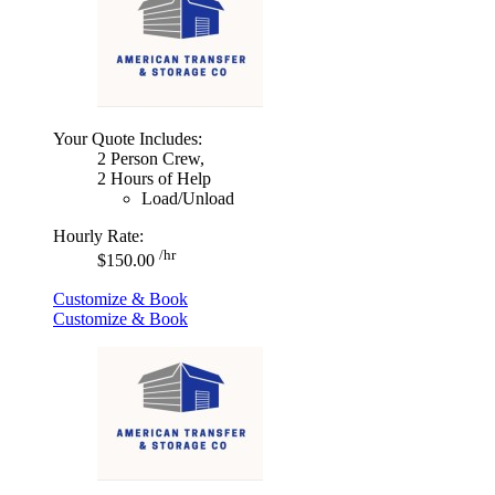
Your Quote Includes:
2 Person Crew,
2 Hours of Help
Load/Unload
Hourly Rate:
/hr
$150.00
Customize & Book
Customize & Book