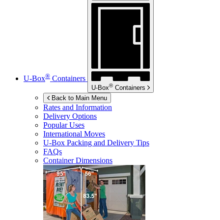
®
U-Box
Containers
®
U-Box
Containers
Back to Main Menu
Rates and Information
Delivery Options
Popular Uses
International Moves
U-Box
Packing and Delivery Tips
FAQs
Container Dimensions