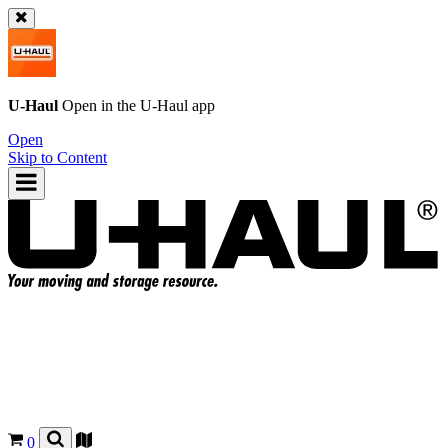
U-Haul
Open in the
U-Haul
app
Open
Skip to Content
0