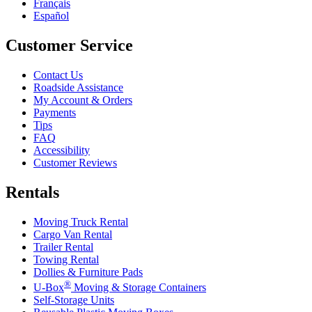
Français
Español
Customer Service
Contact Us
Roadside Assistance
My Account & Orders
Payments
Tips
FAQ
Accessibility
Customer Reviews
Rentals
Moving Truck Rental
Cargo Van Rental
Trailer Rental
Towing Rental
Dollies & Furniture Pads
®
U-Box
Moving & Storage Containers
Self-Storage Units