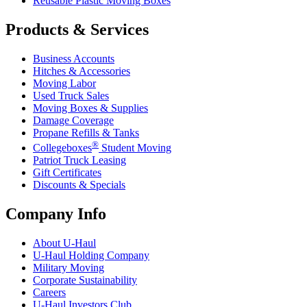
Reusable Plastic Moving Boxes
Products & Services
Business Accounts
Hitches & Accessories
Moving Labor
Used Truck Sales
Moving Boxes & Supplies
Damage Coverage
Propane Refills & Tanks
®
Collegeboxes
Student Moving
Patriot Truck Leasing
Gift Certificates
Discounts & Specials
Company Info
About
U-Haul
U-Haul
Holding Company
Military Moving
Corporate Sustainability
Careers
U-Haul
Investors Club