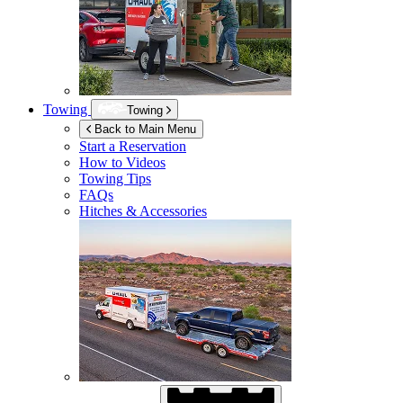
Towing
Towing
Back to Main Menu
Start a Reservation
How to Videos
Towing Tips
FAQs
Hitches & Accessories