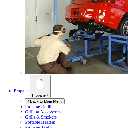
Propane
Propane
Back to Main Menu
Propane Refill
Grilling Accessories
Grills & Smokers
Portable Heaters
Propane Tanks