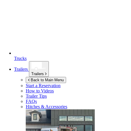
Trucks
Trailers
Trailers
Back to Main Menu
Start a Reservation
How to Videos
Trailer Tips
FAQs
Hitches & Accessories