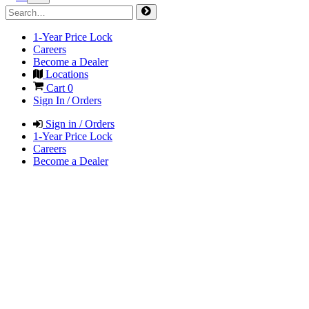
1-Year Price Lock
Careers
Become a Dealer
Locations
Cart
0
Sign In / Orders
Sign in / Orders
1-Year Price Lock
Careers
Become a Dealer