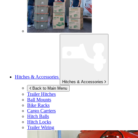
Hitches & Accessories
Hitches & Accessories
Back to Main Menu
Trailer Hitches
Ball Mounts
Bike Racks
Cargo Carriers
Hitch Balls
Hitch Locks
Trailer Wiring