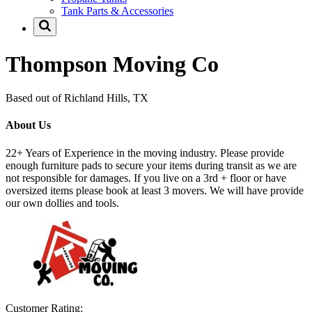
Tank Parts & Accessories
Thompson Moving Co
Based out of Richland Hills, TX
About Us
22+ Years of Experience in the moving industry. Please provide
enough furniture pads to secure your items during transit as we are
not responsible for damages. If you live on a 3rd + floor or have
oversized items please book at least 3 movers. We will have provide
our own dollies and tools.
Customer Rating: