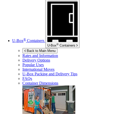
®
U-Box
Containers
®
U-Box
Containers
Back to Main Menu
Rates and Information
Delivery Options
Popular Uses
International Moves
U-Box
Packing and Delivery Tips
FAQs
Container Dimensions