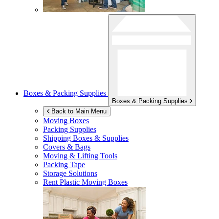
Boxes & Packing Supplies
Boxes & Packing Supplies
Back to Main Menu
Moving Boxes
Packing Supplies
Shipping Boxes & Supplies
Covers & Bags
Moving & Lifting Tools
Packing Tape
Storage Solutions
Rent Plastic Moving Boxes