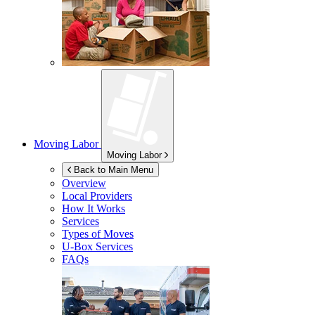
Moving Labor
Moving Labor
Back to Main Menu
Overview
Local Providers
How It Works
Services
Types of Moves
U-Box
Services
FAQs