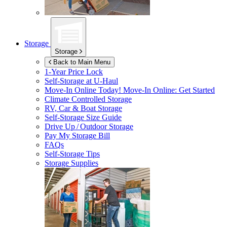
Storage
Storage
Back to Main Menu
1-Year Price Lock
Self-Storage at
U-Haul
Move-In Online Today!
Move-In Online: Get Started
Climate Controlled Storage
RV, Car & Boat Storage
Self-Storage Size Guide
Drive Up / Outdoor Storage
Pay My Storage Bill
FAQs
Self-Storage Tips
Storage Supplies