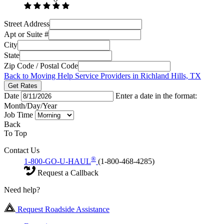
Street Address
Apt or Suite #
City
State
Zip Code / Postal Code
Back to Moving Help Service Providers in Richland Hills, TX
Get Rates
Date
Enter a date in the format:
Month/Day/Year
Job Time
Back
To Top
Contact Us
®
1-800-GO-U-HAUL
(1-800-468-4285)
Request a Callback
Need help?
Request Roadside Assistance