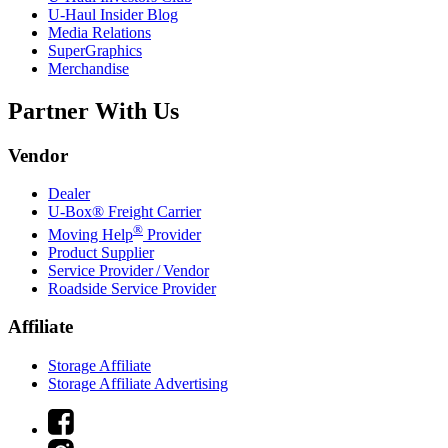
U-Haul
Insider Blog
Media Relations
SuperGraphics
Merchandise
Partner With Us
Vendor
Dealer
U-Box® Freight Carrier
®
Moving Help
Provider
Product Supplier
Service Provider / Vendor
Roadside Service Provider
Affiliate
Storage Affiliate
Storage Affiliate Advertising