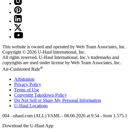
This website is owned and operated by Web Team Associates, Inc.
Copyright © 2026
U-Haul
International, Inc.
All rights reserved.
U-Haul
International, Inc.'s trademarks and
copyrights are used under license by Web Team Associates, Inc.
®
Air-Cushioned Ride
Arbitration
Privacy Policy
Terms of Use
Copyright Takedown Policy
Do Not Sell or Share My Personal Information
U-Haul
Locations
004 - uhaul.com (ALL) YAML - 08.06.2026 at 9.54 - from 1.575.1
Download the
U-Haul
App