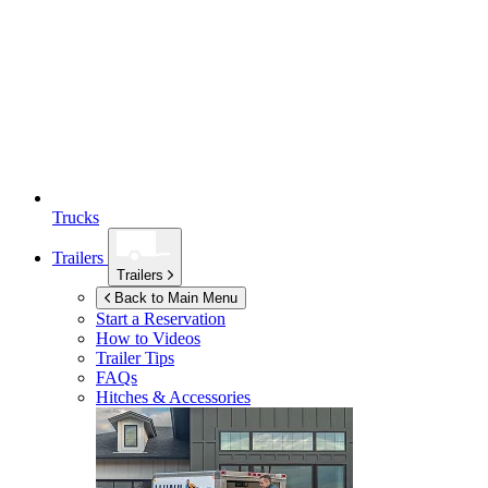
Trucks
Trailers
Trailers
Back to Main Menu
Start a Reservation
How to Videos
Trailer Tips
FAQs
Hitches & Accessories