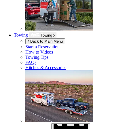
Towing
Towing
Back to Main Menu
Start a Reservation
How to Videos
Towing Tips
FAQs
Hitches & Accessories