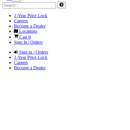
1-Year Price Lock
Careers
Become a Dealer
Locations
Cart
0
Sign In / Orders
Sign in / Orders
1-Year Price Lock
Careers
Become a Dealer