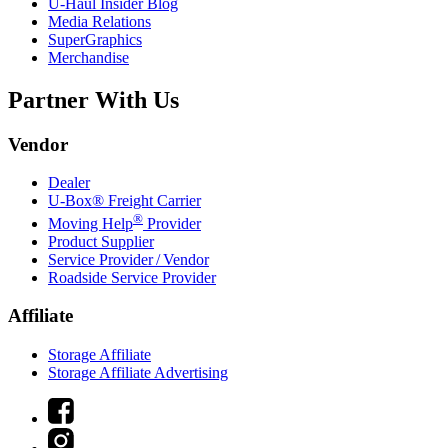
U-Haul
Insider Blog
Media Relations
SuperGraphics
Merchandise
Partner With Us
Vendor
Dealer
U-Box® Freight Carrier
®
Moving Help
Provider
Product Supplier
Service Provider / Vendor
Roadside Service Provider
Affiliate
Storage Affiliate
Storage Affiliate Advertising