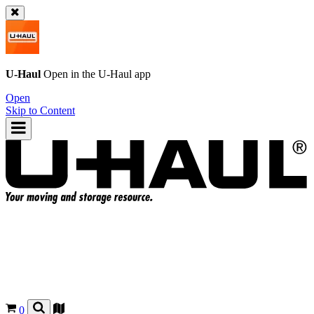
U-Haul
Open in the
U-Haul
app
Open
Skip to Content
0