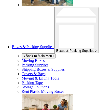
Boxes & Packing Supplies
Boxes & Packing Supplies
Back to Main Menu
Moving Boxes
Packing Supplies
Shipping Boxes & Supplies
Covers & Bags
Moving & Lifting Tools
Packing Tape
Storage Solutions
Rent Plastic Moving Boxes