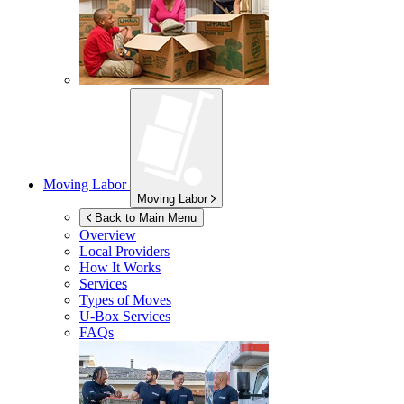
Moving Labor
Moving Labor
Back to Main Menu
Overview
Local Providers
How It Works
Services
Types of Moves
U-Box
Services
FAQs