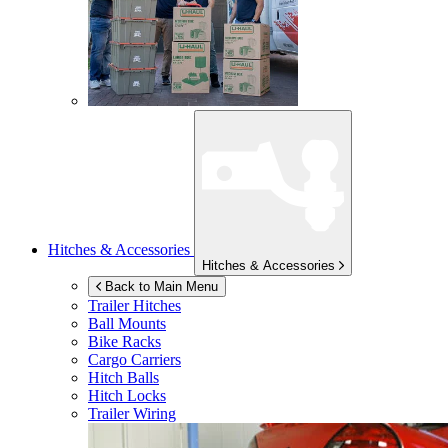
Hitches & Accessories
Hitches & Accessories
Back to Main Menu
Trailer Hitches
Ball Mounts
Bike Racks
Cargo Carriers
Hitch Balls
Hitch Locks
Trailer Wiring