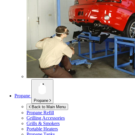
Propane
Propane
Back to Main Menu
Propane Refill
Grilling Accessories
Grills & Smokers
Portable Heaters
Propane Tanks