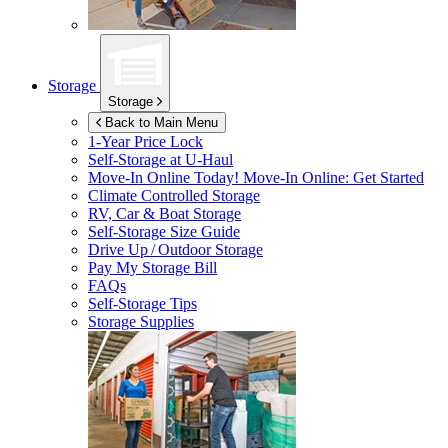
Storage
Storage
Back to Main Menu
1-Year Price Lock
Self-Storage at
U-Haul
Move-In Online Today!
Move-In Online: Get Started
Climate Controlled Storage
RV, Car & Boat Storage
Self-Storage Size Guide
Drive Up / Outdoor Storage
Pay My Storage Bill
FAQs
Self-Storage Tips
Storage Supplies