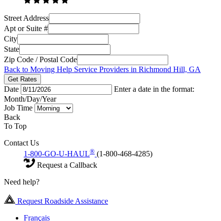
Street Address
Apt or Suite #
City
State
Zip Code / Postal Code
Back to Moving Help Service Providers in Richmond Hill, GA
Get Rates
Date
Enter a date in the format:
Month/Day/Year
Job Time
Back
To Top
Contact Us
®
1-800-GO-U-HAUL
(1-800-468-4285)
Request a Callback
Need help?
Request Roadside Assistance
Français