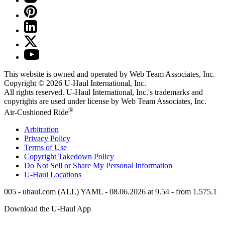
This website is owned and operated by Web Team Associates, Inc.
Copyright © 2026
U-Haul
International, Inc.
All rights reserved.
U-Haul
International, Inc.'s trademarks and
copyrights are used under license by Web Team Associates, Inc.
®
Air-Cushioned Ride
Arbitration
Privacy Policy
Terms of Use
Copyright Takedown Policy
Do Not Sell or Share My Personal Information
U-Haul
Locations
005 - uhaul.com (ALL) YAML - 08.06.2026 at 9.54 - from 1.575.1
Download the
U-Haul
App