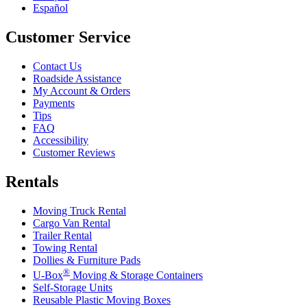
Español
Customer Service
Contact Us
Roadside Assistance
My Account & Orders
Payments
Tips
FAQ
Accessibility
Customer Reviews
Rentals
Moving Truck Rental
Cargo Van Rental
Trailer Rental
Towing Rental
Dollies & Furniture Pads
®
U-Box
Moving & Storage Containers
Self-Storage Units
Reusable Plastic Moving Boxes