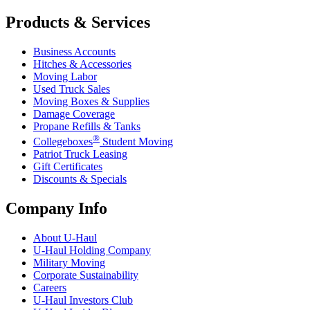
Products & Services
Business Accounts
Hitches & Accessories
Moving Labor
Used Truck Sales
Moving Boxes & Supplies
Damage Coverage
Propane Refills & Tanks
®
Collegeboxes
Student Moving
Patriot Truck Leasing
Gift Certificates
Discounts & Specials
Company Info
About
U-Haul
U-Haul
Holding Company
Military Moving
Corporate Sustainability
Careers
U-Haul
Investors Club