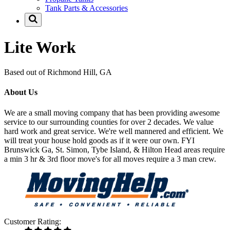
Tank Parts & Accessories
Lite Work
Based out of Richmond Hill, GA
About Us
We are a small moving company that has been providing awesome
service to our surrounding counties for over 2 decades. We value
hard work and great service. We're well mannered and efficient. We
will treat your house hold goods as if it were our own. FYI
Brunswick Ga, St. Simon, Tybe Island, & Hilton Head areas require
a min 3 hr & 3rd floor move's for all moves require a 3 man crew.
Customer Rating: