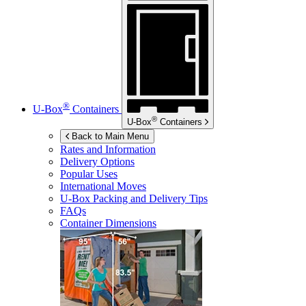
®
U-Box
Containers
®
U-Box
Containers
Back to Main Menu
Rates and Information
Delivery Options
Popular Uses
International Moves
U-Box
Packing and Delivery Tips
FAQs
Container Dimensions