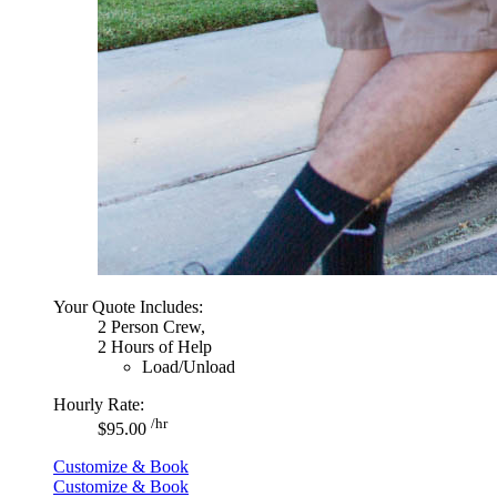
Your Quote Includes:
2 Person Crew,
2 Hours of Help
Load/Unload
Hourly Rate:
/hr
$95.00
Customize & Book
Customize & Book