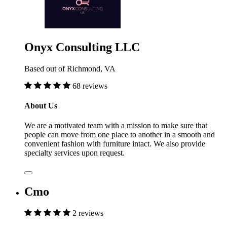
Onyx Consulting LLC
Based out of Richmond, VA
68 reviews
About Us
We are a motivated team with a mission to make sure that
people can move from one place to another in a smooth and
convenient fashion with furniture intact. We also provide
specialty services upon request.
Cmo
2 reviews