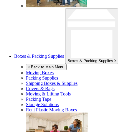
Boxes & Packing Supplies
Boxes & Packing Supplies
Back to Main Menu
Moving Boxes
Packing Supplies
Shipping Boxes & Supplies
Covers & Bags
Moving & Lifting Tools
Packing Tape
Storage Solutions
Rent Plastic Moving Boxes