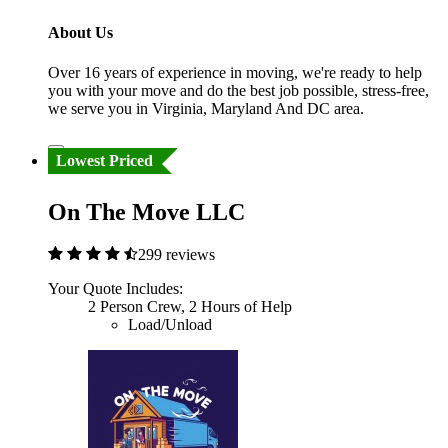
About Us
Over 16 years of experience in moving, we're ready to help
you with your move and do the best job possible, stress-free,
we serve you in Virginia, Maryland And DC area.
Lowest Priced
On The Move LLC
299 reviews
Your Quote Includes:
2 Person Crew, 2 Hours of Help
Load/Unload