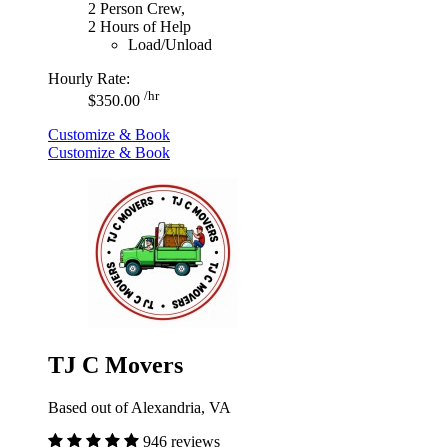
2 Person Crew,
2 Hours of Help
Load/Unload
Hourly Rate:
/hr
$350.00
Customize & Book
Customize & Book
TJ C Movers
Based out of Alexandria, VA
946 reviews