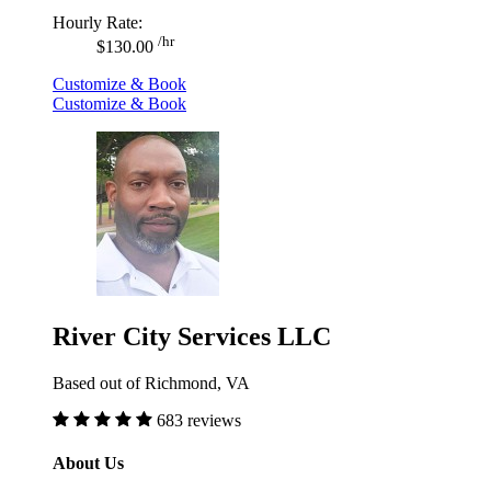
Hourly Rate:
/hr
$130.00
Customize & Book
Customize & Book
River City Services LLC
Based out of Richmond, VA
683 reviews
About Us