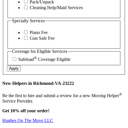
Pack/Unpack
Cleaning Help/Maid Services
Specialty Services
Piano Fee
Gun Safe Fee
Coverage for Eligible Services
®
Safeload
Coverage Eligible
Apply
New Helpers in Richmond-VA-23222
®
Be the first to hire and submit a review for a new Moving Helper
Service Provider.
Get 10% off your order!
Hughes On The Move LLC