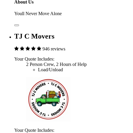
About Us
Youll Never Move Alone
TJ C Movers
946 reviews
Your Quote Includes:
2 Person Crew, 2 Hours of Help
Load/Unload
Your Quote Includes: