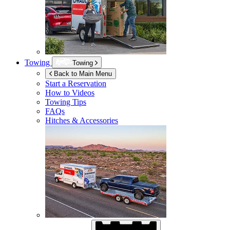
Towing
Towing
Back to Main Menu
Start a Reservation
How to Videos
Towing Tips
FAQs
Hitches & Accessories