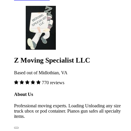
Z Moving Specialist LLC
Based out of Midlothian, VA
770 reviews
About Us
Professional moving experts. Loading Unloading any size
truck ubox or pod container. Pianos gun safes all specialty
items.