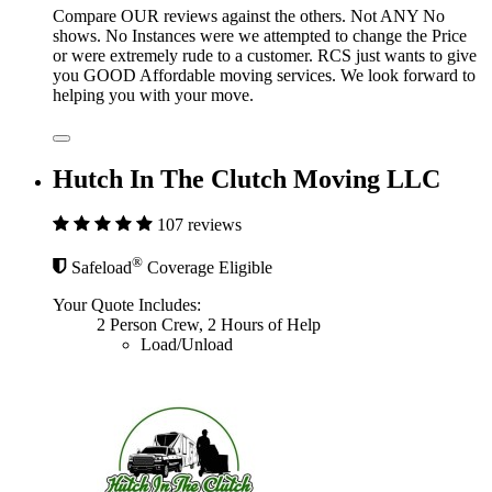
Compare OUR reviews against the others. Not ANY No
shows. No Instances were we attempted to change the Price
or were extremely rude to a customer. RCS just wants to give
you GOOD Affordable moving services. We look forward to
helping you with your move.
Hutch In The Clutch Moving LLC
107 reviews
®
Safeload
Coverage Eligible
Your Quote Includes:
2 Person Crew, 2 Hours of Help
Load/Unload