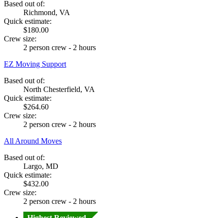
Based out of:
Richmond, VA
Quick estimate:
$180.00
Crew size:
2 person crew - 2 hours
EZ Moving Support
Based out of:
North Chesterfield, VA
Quick estimate:
$264.60
Crew size:
2 person crew - 2 hours
All Around Moves
Based out of:
Largo, MD
Quick estimate:
$432.00
Crew size:
2 person crew - 2 hours
Highest Reviewed