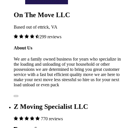
On The Move LLC
Based out of ettrick, VA
299 reviews
About Us
We are a family owned business for years who specialize in
the loading and unloading of your household or other
possessions we are determined to bring you great customer
service with a fast but efficient quality move we are here to
make your next move less stressful so hire us for your next
load unload or even pack
Z Moving Specialist LLC
770 reviews