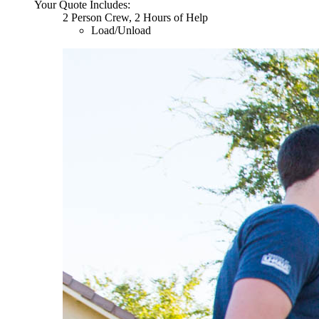
Your Quote Includes:
2 Person Crew, 2 Hours of Help
Load/Unload