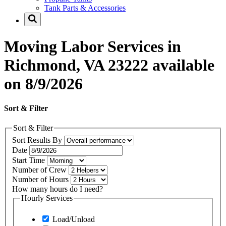
Tank Parts & Accessories
Moving Labor Services in
Richmond, VA 23222 available
on 8/9/2026
Sort & Filter
Sort & Filter
Sort Results By
Date
Start Time
Number of Crew
Number of Hours
How many hours do I need?
Hourly Services
Load/Unload