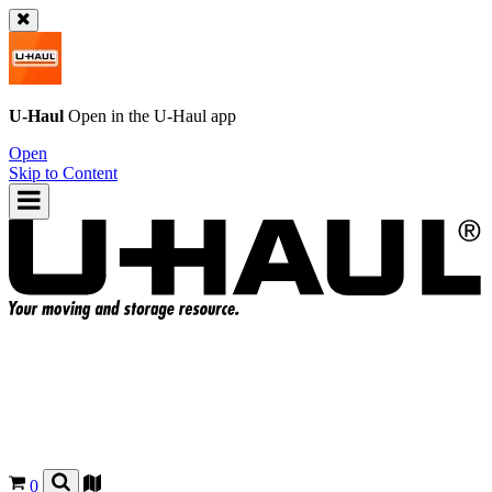
U-Haul
Open in the
U-Haul
app
Open
Skip to Content
0