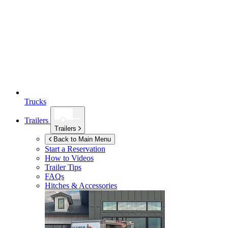
Trucks
Trailers
Trailers
Back to Main Menu
Start a Reservation
How to Videos
Trailer Tips
FAQs
Hitches & Accessories