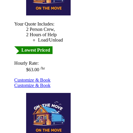
Your Quote Includes:
2 Person Crew,
2 Hours of Help
Load/Unload
Lowest Priced
Hourly Rate:
/hr
$63.00
Customize & Book
Customize & Book