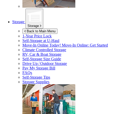
Storage
Storage
Back to Main Menu
1-Year Price Lock
Self-Storage at
U-Haul
Move-In Online Today!
Move-In Online: Get Started
Climate Controlled Storage
RV, Car & Boat Storage
Self-Storage Size Guide
Drive Up / Outdoor Storage
Pay My Storage Bill
FAQs
Self-Storage Tips
Storage Supplies