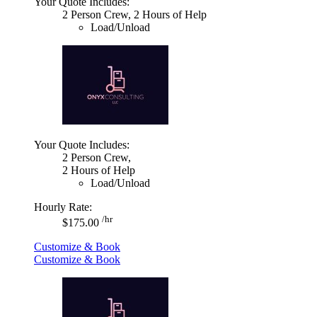
Your Quote Includes:
2 Person Crew, 2 Hours of Help
Load/Unload
Your Quote Includes:
2 Person Crew,
2 Hours of Help
Load/Unload
Hourly Rate:
/hr
$175.00
Customize & Book
Customize & Book