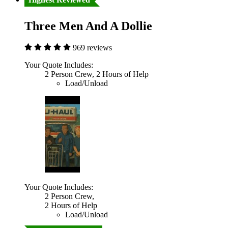
Three Men And A Dollie
969 reviews
Your Quote Includes:
2 Person Crew, 2 Hours of Help
Load/Unload
Your Quote Includes:
2 Person Crew,
2 Hours of Help
Load/Unload