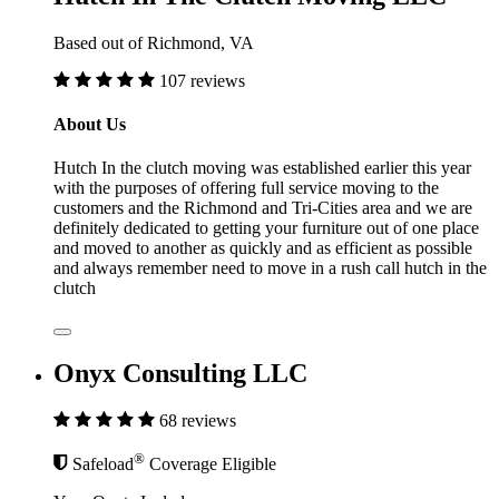
Based out of Richmond, VA
107 reviews
About Us
Hutch In the clutch moving was established earlier this year
with the purposes of offering full service moving to the
customers and the Richmond and Tri-Cities area and we are
definitely dedicated to getting your furniture out of one place
and moved to another as quickly and as efficient as possible
and always remember need to move in a rush call hutch in the
clutch
Onyx Consulting LLC
68 reviews
®
Safeload
Coverage Eligible