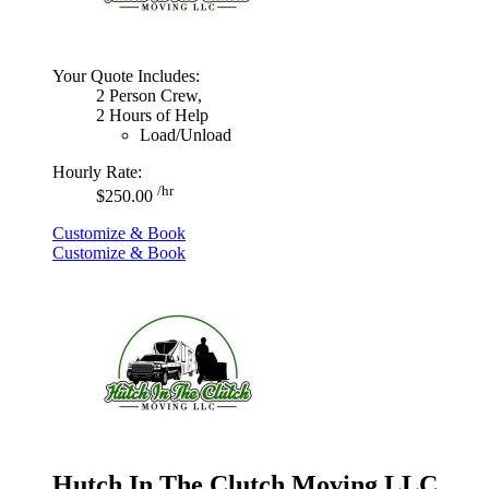
Your Quote Includes:
2 Person Crew,
2 Hours of Help
Load/Unload
Hourly Rate:
/hr
$250.00
Customize & Book
Customize & Book
Hutch In The Clutch Moving LLC