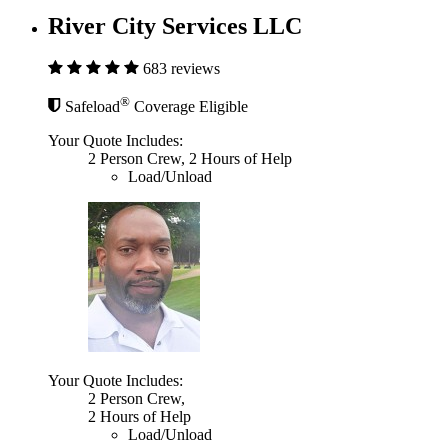
River City Services LLC
683 reviews
®
Safeload
Coverage Eligible
Your Quote Includes:
2 Person Crew, 2 Hours of Help
Load/Unload
Your Quote Includes:
2 Person Crew,
2 Hours of Help
Load/Unload