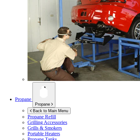
Propane
Propane
Back to Main Menu
Propane Refill
Grilling Accessories
Grills & Smokers
Portable Heaters
Propane Tanks