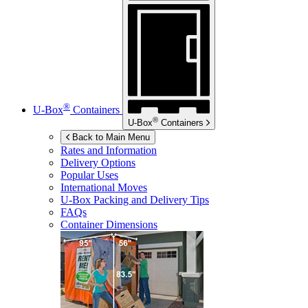
®
U-Box
Containers
®
U-Box
Containers
Back to Main Menu
Rates and Information
Delivery Options
Popular Uses
International Moves
U-Box
Packing and Delivery Tips
FAQs
Container Dimensions