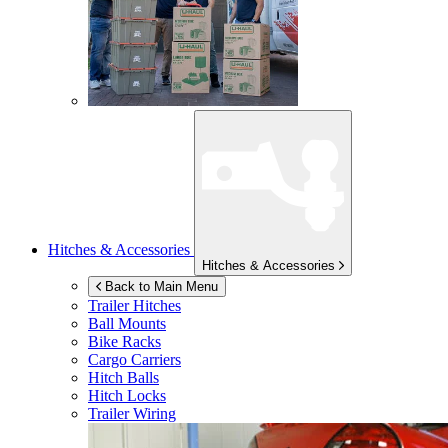
Hitches & Accessories
Hitches & Accessories
Back to Main Menu
Trailer Hitches
Ball Mounts
Bike Racks
Cargo Carriers
Hitch Balls
Hitch Locks
Trailer Wiring