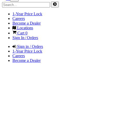
1-Year Price Lock
Careers
Become a Dealer
Locations
Cart
0
Sign In / Orders
Sign in / Orders
1-Year Price Lock
Careers
Become a Dealer