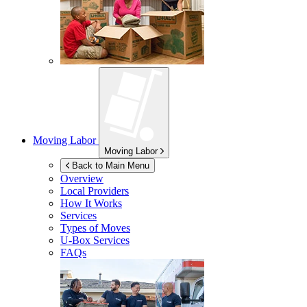
Moving Labor
Moving Labor
Back to Main Menu
Overview
Local Providers
How It Works
Services
Types of Moves
U-Box
Services
FAQs