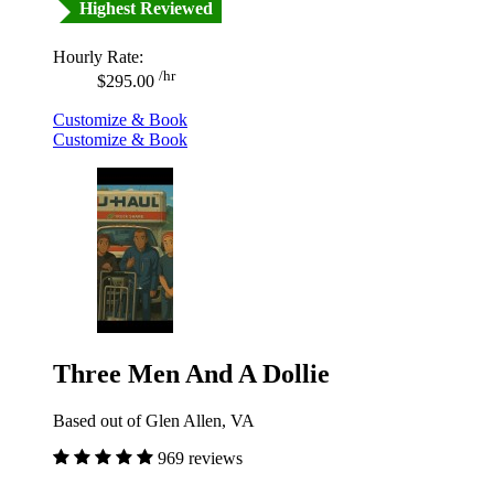
Highest Reviewed
Hourly Rate:
/hr
$295.00
Customize & Book
Customize & Book
Three Men And A Dollie
Based out of Glen Allen, VA
969 reviews