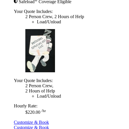
®
Safeload
Coverage Eligible
Your Quote Includes:
2 Person Crew, 2 Hours of Help
Load/Unload
Your Quote Includes:
2 Person Crew,
2 Hours of Help
Load/Unload
Hourly Rate:
/hr
$220.00
Customize & Book
Customize & Book