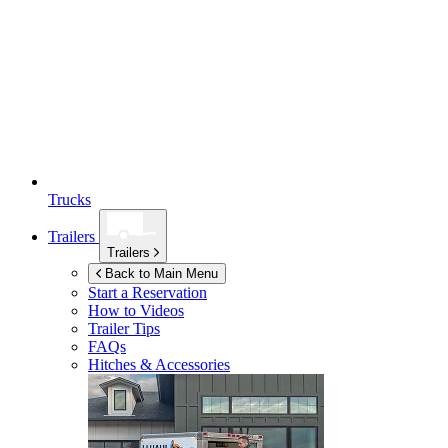
Trucks
Trailers
Trailers
Back to Main Menu
Start a Reservation
How to Videos
Trailer Tips
FAQs
Hitches & Accessories