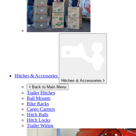
Hitches & Accessories
Hitches & Accessories
Back to Main Menu
Trailer Hitches
Ball Mounts
Bike Racks
Cargo Carriers
Hitch Balls
Hitch Locks
Trailer Wiring