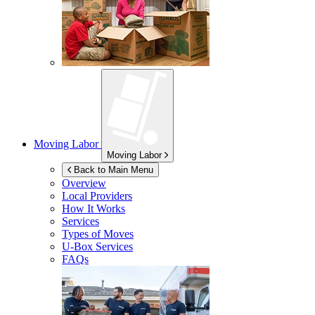
Moving Labor
Moving Labor
Back to Main Menu
Overview
Local Providers
How It Works
Services
Types of Moves
U-Box
Services
FAQs