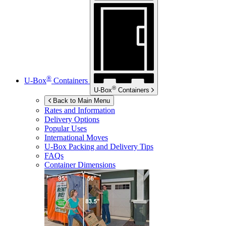
®
U-Box
Containers
®
U-Box
Containers
Back to Main Menu
Rates and Information
Delivery Options
Popular Uses
International Moves
U-Box
Packing and Delivery Tips
FAQs
Container Dimensions