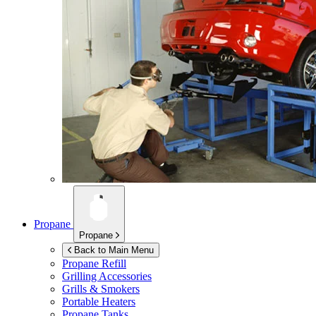
Propane
Propane
Back to Main Menu
Propane Refill
Grilling Accessories
Grills & Smokers
Portable Heaters
Propane Tanks