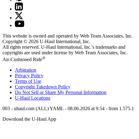
This website is owned and operated by Web Team Associates, Inc.
Copyright © 2026
U-Haul
International, Inc.
All rights reserved.
U-Haul
International, Inc.'s trademarks and
copyrights are used under license by Web Team Associates, Inc.
®
Air-Cushioned Ride
Arbitration
Privacy Policy
Terms of Use
Copyright Takedown Policy
Do Not Sell or Share My Personal Information
U-Haul
Locations
003 - uhaul.com (ALL) YAML - 08.06.2026 at 9.54 - from 1.575.1
Download the
U-Haul
App