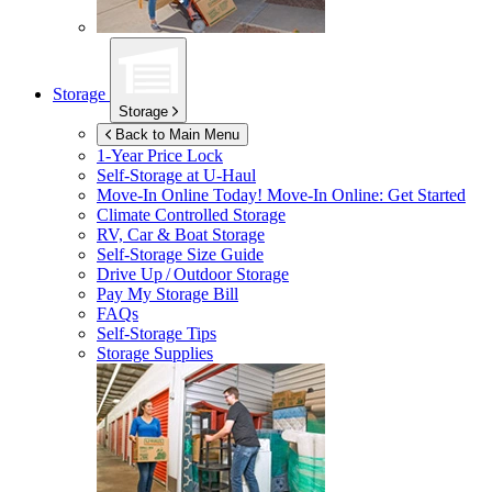
Storage
Storage
Back to Main Menu
1-Year Price Lock
Self-Storage at
U-Haul
Move-In Online Today!
Move-In Online: Get Started
Climate Controlled Storage
RV, Car & Boat Storage
Self-Storage Size Guide
Drive Up / Outdoor Storage
Pay My Storage Bill
FAQs
Self-Storage Tips
Storage Supplies