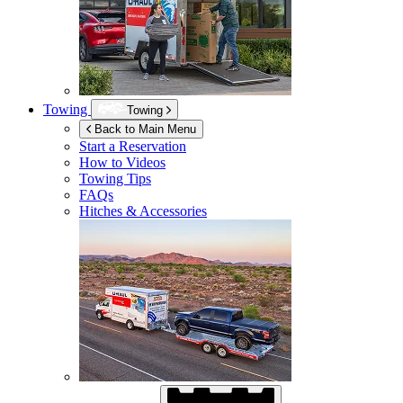
Towing
Towing
Back to Main Menu
Start a Reservation
How to Videos
Towing Tips
FAQs
Hitches & Accessories