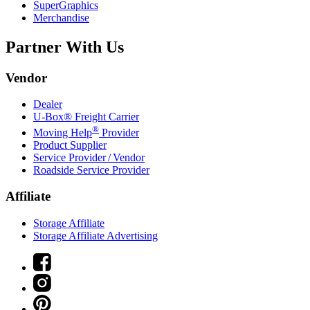
SuperGraphics
Merchandise
Partner With Us
Vendor
Dealer
U-Box® Freight Carrier
®
Moving Help
Provider
Product Supplier
Service Provider / Vendor
Roadside Service Provider
Affiliate
Storage Affiliate
Storage Affiliate Advertising