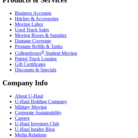
Business Accounts
Hitches & Accessories
Moving Labor
Used Truck Sales
Moving Boxes & Supplies
Damage Coverage
Propane Refills & Tanks
®
Collegeboxes
Student Moving
Patriot Truck Leasing
Gift Certificates
Discounts & Specials
Company Info
About
U-Haul
U-Haul
Holding Company
Military Moving
Corporate Sustainability
Careers
U-Haul
Investors Club
U-Haul
Insider Blog
Media Relations