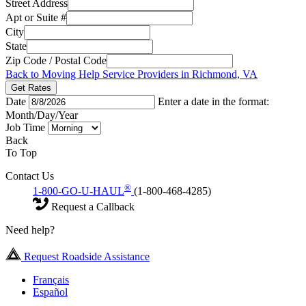
Street Address
Apt or Suite #
City
State
Zip Code / Postal Code
Back to Moving Help Service Providers in Richmond, VA
Get Rates
Date
Enter a date in the format:
Month/Day/Year
Job Time
Back
To Top
Contact Us
®
1-800-GO-U-HAUL
(1-800-468-4285)
Request a Callback
Need help?
Request Roadside Assistance
Français
Español