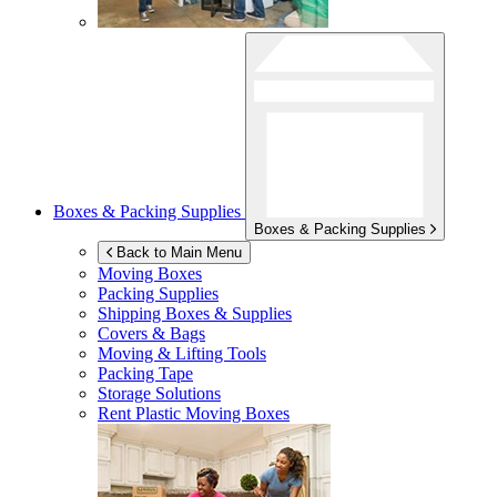
Boxes & Packing Supplies
Boxes & Packing Supplies
Back to Main Menu
Moving Boxes
Packing Supplies
Shipping Boxes & Supplies
Covers & Bags
Moving & Lifting Tools
Packing Tape
Storage Solutions
Rent Plastic Moving Boxes