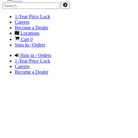
1-Year Price Lock
Careers
Become a Dealer
Locations
Cart
0
Sign In / Orders
Sign in / Orders
1-Year Price Lock
Careers
Become a Dealer