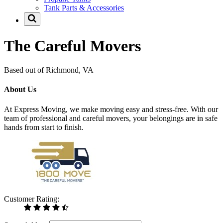
Tank Parts & Accessories
The Careful Movers
Based out of Richmond, VA
About Us
At Express Moving, we make moving easy and stress-free. With our
team of professional and careful movers, your belongings are in safe
hands from start to finish.
Customer Rating: