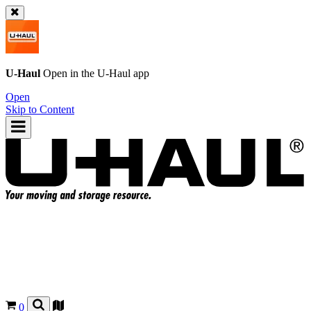
U-Haul
Open in the
U-Haul
app
Open
Skip to Content
0