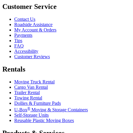
Customer Service
Contact Us
Roadside Assistance
My Account & Orders
Payments
Tips
FAQ
Accessibility
Customer Reviews
Rentals
Moving Truck Rental
Cargo Van Rental
Trailer Rental
Towing Rental
Dollies & Furniture Pads
®
U-Box
Moving & Storage Containers
Self-Storage Units
Reusable Plastic Moving Boxes
Products & Services