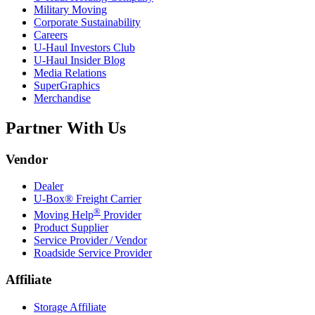
Military Moving
Corporate Sustainability
Careers
U-Haul
Investors Club
U-Haul
Insider Blog
Media Relations
SuperGraphics
Merchandise
Partner With Us
Vendor
Dealer
U-Box® Freight Carrier
®
Moving Help
Provider
Product Supplier
Service Provider / Vendor
Roadside Service Provider
Affiliate
Storage Affiliate