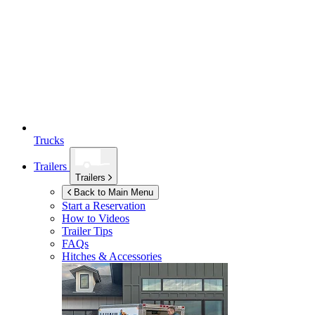
Trucks
Trailers
Trailers
Back to Main Menu
Start a Reservation
How to Videos
Trailer Tips
FAQs
Hitches & Accessories