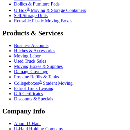
Dollies & Furniture Pads
®
U-Box
Moving & Storage Containers
Self-Storage Units
Reusable Plastic Moving Boxes
Products & Services
Business Accounts
Hitches & Accessories
Moving Labor
Used Truck Sales
Moving Boxes & Supplies
Damage Coverage
Propane Refills & Tanks
®
Collegeboxes
Student Moving
Patriot Truck Leasing
Gift Certificates
Discounts & Specials
Company Info
About
U-Haul
U-Haul
Holding Company