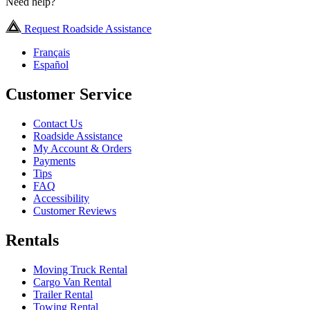
Need help?
Request Roadside Assistance
Français
Español
Customer Service
Contact Us
Roadside Assistance
My Account & Orders
Payments
Tips
FAQ
Accessibility
Customer Reviews
Rentals
Moving Truck Rental
Cargo Van Rental
Trailer Rental
Towing Rental