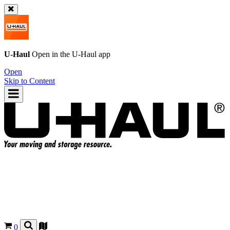
U-Haul
Open in the
U-Haul
app
Open
Skip to Content
0