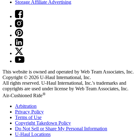
Storage Affiliate Advertising
This website is owned and operated by Web Team Associates, Inc.
Copyright © 2026
U-Haul
International, Inc.
All rights reserved.
U-Haul
International, Inc.'s trademarks and
copyrights are used under license by Web Team Associates, Inc.
®
Air-Cushioned Ride
Arbitration
Privacy Policy
Terms of Use
Copyright Takedown Policy
Do Not Sell or Share My Personal Information
U-Haul
Locations