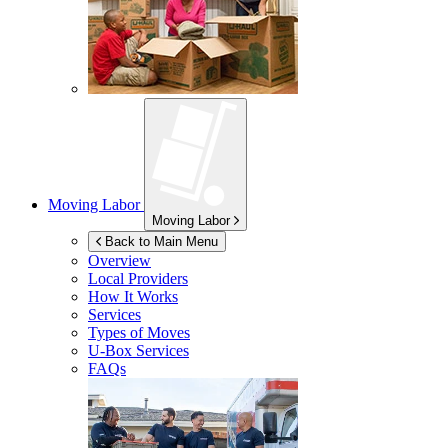
Moving Labor
Moving Labor
Back to Main Menu
Overview
Local Providers
How It Works
Services
Types of Moves
U-Box
Services
FAQs