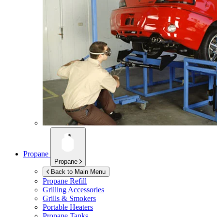
Propane
Propane
Back to Main Menu
Propane Refill
Grilling Accessories
Grills & Smokers
Portable Heaters
Propane Tanks