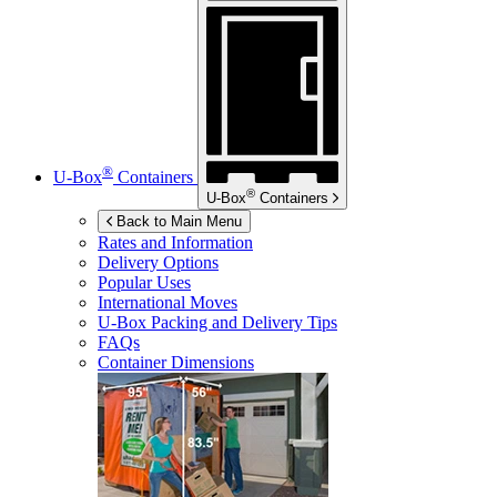
®
U-Box
Containers
®
U-Box
Containers
Back to Main Menu
Rates and Information
Delivery Options
Popular Uses
International Moves
U-Box
Packing and Delivery Tips
FAQs
Container Dimensions