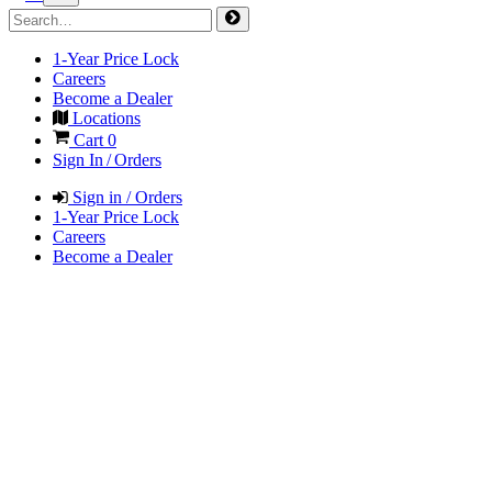
1-Year Price Lock
Careers
Become a Dealer
Locations
Cart
0
Sign In / Orders
Sign in / Orders
1-Year Price Lock
Careers
Become a Dealer