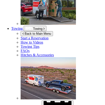
Towing
Towing
Back to Main Menu
Start a Reservation
How to Videos
Towing Tips
FAQs
Hitches & Accessories