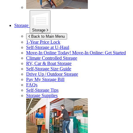
Storage
Storage
Back to Main Menu
1-Year Price Lock
Self-Storage at
U-Haul
Move-In Online Today!
Move-In Online: Get Started
Climate Controlled Storage
RV, Car & Boat Storage
Self-Storage Size Guide
Drive Up / Outdoor Storage
Pay My Storage Bill
FAQs
Self-Storage Tips
Storage Supplies