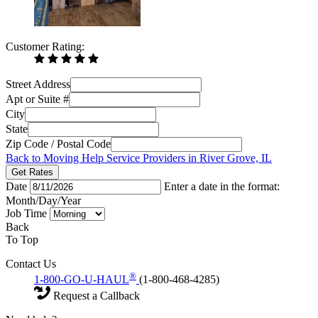
Customer Rating:
Street Address
Apt or Suite #
City
State
Zip Code / Postal Code
Back to Moving Help Service Providers in River Grove, IL
Get Rates
Date
Enter a date in the format:
Month/Day/Year
Job Time
Back
To Top
Contact Us
®
1-800-GO-U-HAUL
(1-800-468-4285)
Request a Callback