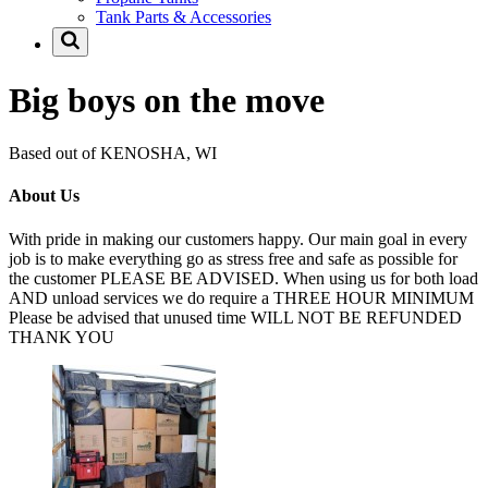
Tank Parts & Accessories
Big boys on the move
Based out of KENOSHA, WI
About Us
With pride in making our customers happy. Our main goal in every
job is to make everything go as stress free and safe as possible for
the customer PLEASE BE ADVISED. When using us for both load
AND unload services we do require a THREE HOUR MINIMUM
Please be advised that unused time WILL NOT BE REFUNDED
THANK YOU