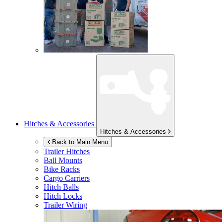
Hitches & Accessories
Hitches & Accessories
Back to Main Menu
Trailer Hitches
Ball Mounts
Bike Racks
Cargo Carriers
Hitch Balls
Hitch Locks
Trailer Wiring