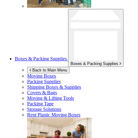
Boxes & Packing Supplies
Boxes & Packing Supplies
Back to Main Menu
Moving Boxes
Packing Supplies
Shipping Boxes & Supplies
Covers & Bags
Moving & Lifting Tools
Packing Tape
Storage Solutions
Rent Plastic Moving Boxes