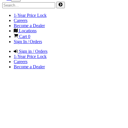
1-Year Price Lock
Careers
Become a Dealer
Locations
Cart
0
Sign In / Orders
Sign in / Orders
1-Year Price Lock
Careers
Become a Dealer