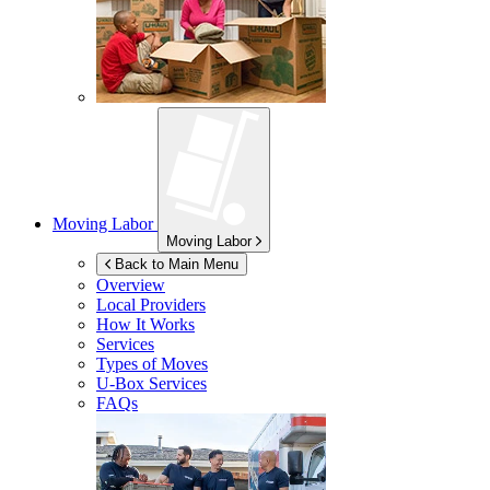
Moving Labor
Moving Labor
Back to Main Menu
Overview
Local Providers
How It Works
Services
Types of Moves
U-Box
Services
FAQs