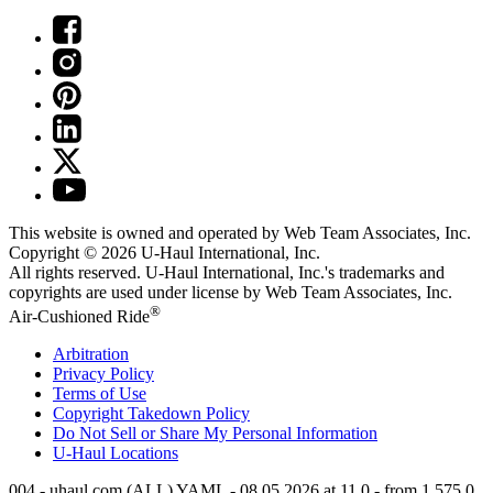
This website is owned and operated by Web Team Associates, Inc.
Copyright © 2026
U-Haul
International, Inc.
All rights reserved.
U-Haul
International, Inc.'s trademarks and
copyrights are used under license by Web Team Associates, Inc.
®
Air-Cushioned Ride
Arbitration
Privacy Policy
Terms of Use
Copyright Takedown Policy
Do Not Sell or Share My Personal Information
U-Haul
Locations
004 - uhaul.com (ALL) YAML - 08.05.2026 at 11.0 - from 1.575.0