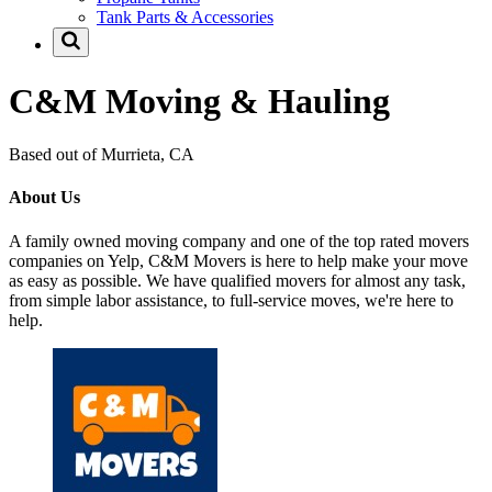
Tank Parts & Accessories
C&M Moving & Hauling
Based out of Murrieta, CA
About Us
A family owned moving company and one of the top rated movers
companies on Yelp, C&M Movers is here to help make your move
as easy as possible. We have qualified movers for almost any task,
from simple labor assistance, to full-service moves, we're here to
help.