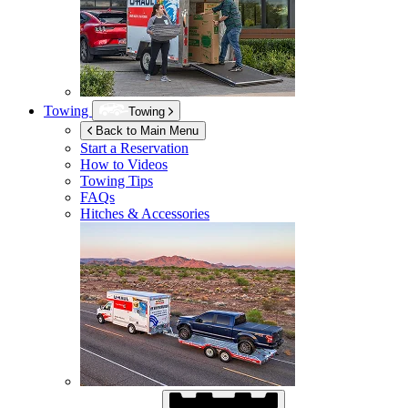
Towing
Towing
Back to Main Menu
Start a Reservation
How to Videos
Towing Tips
FAQs
Hitches & Accessories