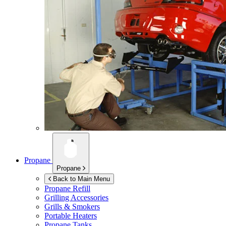
Propane
Propane
Back to Main Menu
Propane Refill
Grilling Accessories
Grills & Smokers
Portable Heaters
Propane Tanks