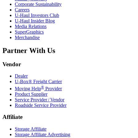
Corporate Sustainability
Careers
U-Haul
Investors Club
U-Haul
Insider Blog
Media Relations
SuperGraphics
Merchandise
Partner With Us
Vendor
Dealer
U-Box® Freight Carrier
®
Moving Help
Provider
Product Supplier
Service Provider / Vendor
Roadside Service Provider
Affiliate
Storage Affiliate
Storage Affiliate Advertising