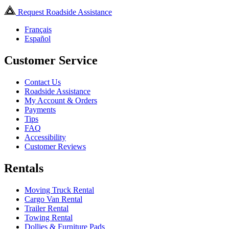
Request Roadside Assistance
Français
Español
Customer Service
Contact Us
Roadside Assistance
My Account & Orders
Payments
Tips
FAQ
Accessibility
Customer Reviews
Rentals
Moving Truck Rental
Cargo Van Rental
Trailer Rental
Towing Rental
Dollies & Furniture Pads