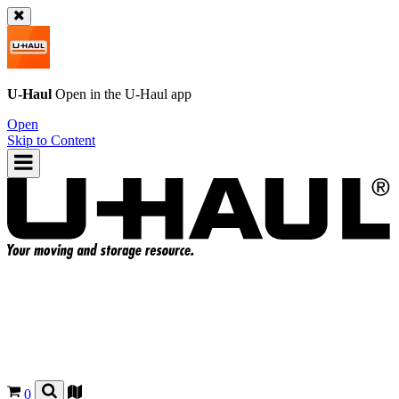
U-Haul
Open in the
U-Haul
app
Open
Skip to Content
0