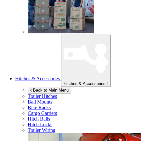
Hitches & Accessories
Hitches & Accessories
Back to Main Menu
Trailer Hitches
Ball Mounts
Bike Racks
Cargo Carriers
Hitch Balls
Hitch Locks
Trailer Wiring