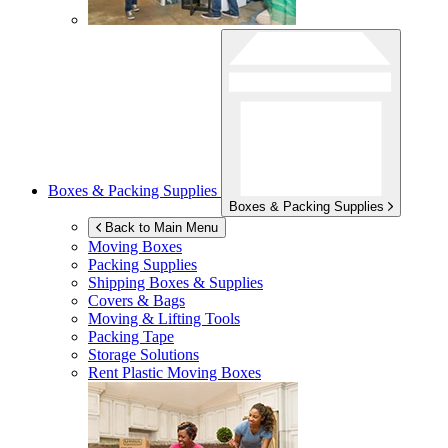
Boxes & Packing Supplies
Boxes & Packing Supplies
Back to Main Menu
Moving Boxes
Packing Supplies
Shipping Boxes & Supplies
Covers & Bags
Moving & Lifting Tools
Packing Tape
Storage Solutions
Rent Plastic Moving Boxes