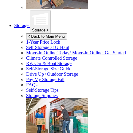
Storage
Storage
Back to Main Menu
1-Year Price Lock
Self-Storage at
U-Haul
Move-In Online Today!
Move-In Online: Get Started
Climate Controlled Storage
RV, Car & Boat Storage
Self-Storage Size Guide
Drive Up / Outdoor Storage
Pay My Storage Bill
FAQs
Self-Storage Tips
Storage Supplies