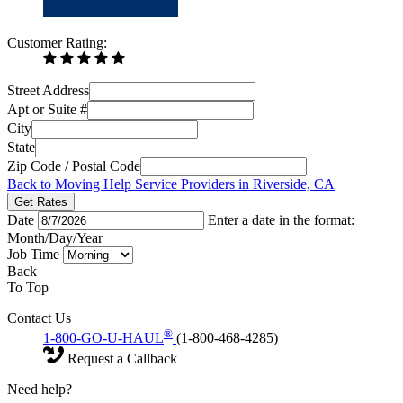
Customer Rating:
Street Address
Apt or Suite #
City
State
Zip Code / Postal Code
Back to Moving Help Service Providers in Riverside, CA
Get Rates
Date
Enter a date in the format:
Month/Day/Year
Job Time
Back
To Top
Contact Us
®
1-800-GO-U-HAUL
(1-800-468-4285)
Request a Callback
Need help?