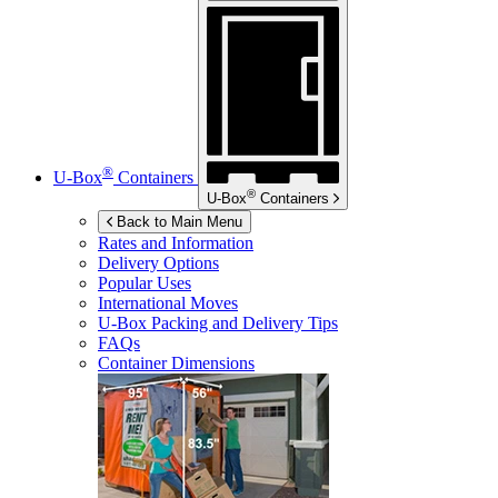
®
U-Box
Containers
®
U-Box
Containers
Back to Main Menu
Rates and Information
Delivery Options
Popular Uses
International Moves
U-Box
Packing and Delivery Tips
FAQs
Container Dimensions