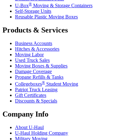
®
U-Box
Moving & Storage Containers
Self-Storage Units
Reusable Plastic Moving Boxes
Products & Services
Business Accounts
Hitches & Accessories
Moving Labor
Used Truck Sales
Moving Boxes & Supplies
Damage Coverage
Propane Refills & Tanks
®
Collegeboxes
Student Moving
Patriot Truck Leasing
Gift Certificates
Discounts & Specials
Company Info
About
U-Haul
U-Haul
Holding Company
Military Moving