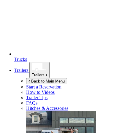
Trucks
Trailers
Trailers
Back to Main Menu
Start a Reservation
How to Videos
Trailer Tips
FAQs
Hitches & Accessories