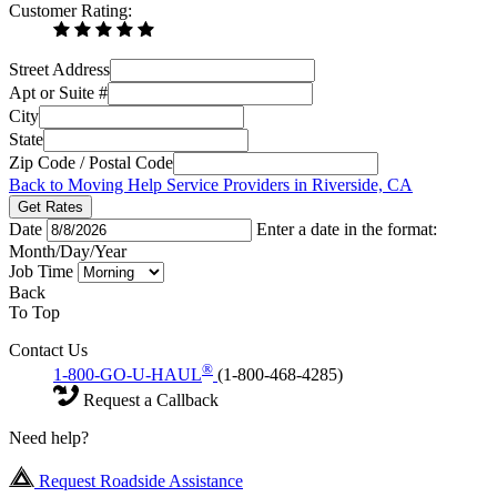
Customer Rating:
Street Address
Apt or Suite #
City
State
Zip Code / Postal Code
Back to Moving Help Service Providers in Riverside, CA
Get Rates
Date
Enter a date in the format:
Month/Day/Year
Job Time
Back
To Top
Contact Us
®
1-800-GO-U-HAUL
(1-800-468-4285)
Request a Callback
Need help?
Request Roadside Assistance