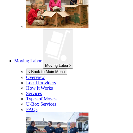
Moving Labor
Moving Labor
Back to Main Menu
Overview
Local Providers
How It Works
Services
Types of Moves
U-Box
Services
FAQs