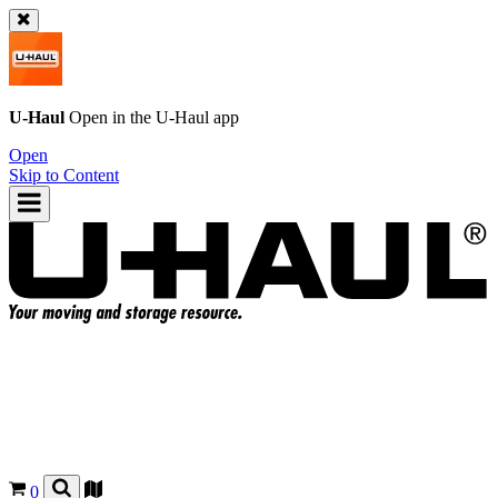
U-Haul
Open in the
U-Haul
app
Open
Skip to Content
0