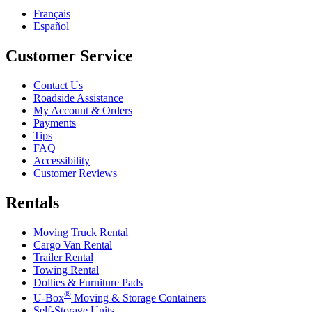
Français
Español
Customer Service
Contact Us
Roadside Assistance
My Account & Orders
Payments
Tips
FAQ
Accessibility
Customer Reviews
Rentals
Moving Truck Rental
Cargo Van Rental
Trailer Rental
Towing Rental
Dollies & Furniture Pads
®
U-Box
Moving & Storage Containers
Self-Storage Units