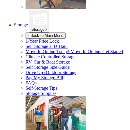
Storage
Storage
Back to Main Menu
1-Year Price Lock
Self-Storage at
U-Haul
Move-In Online Today!
Move-In Online: Get Started
Climate Controlled Storage
RV, Car & Boat Storage
Self-Storage Size Guide
Drive Up / Outdoor Storage
Pay My Storage Bill
FAQs
Self-Storage Tips
Storage Supplies