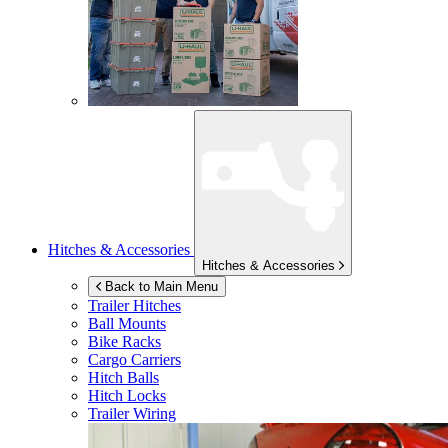
Hitches & Accessories
Hitches & Accessories
Back to Main Menu
Trailer Hitches
Ball Mounts
Bike Racks
Cargo Carriers
Hitch Balls
Hitch Locks
Trailer Wiring