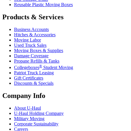
Reusable Plastic Moving Boxes
Products & Services
Business Accounts
Hitches & Accessories
Moving Labor
Used Truck Sales
Moving Boxes & Supplies
Damage Coverage
Propane Refills & Tanks
®
Collegeboxes
Student Moving
Patriot Truck Leasing
Gift Certificates
Discounts & Specials
Company Info
About
U-Haul
U-Haul
Holding Company
Military Moving
Corporate Sustainability
Careers