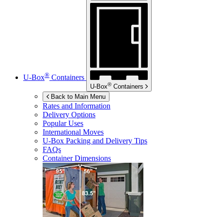
®
U-Box
Containers
®
U-Box
Containers
Back to Main Menu
Rates and Information
Delivery Options
Popular Uses
International Moves
U-Box
Packing and Delivery Tips
FAQs
Container Dimensions