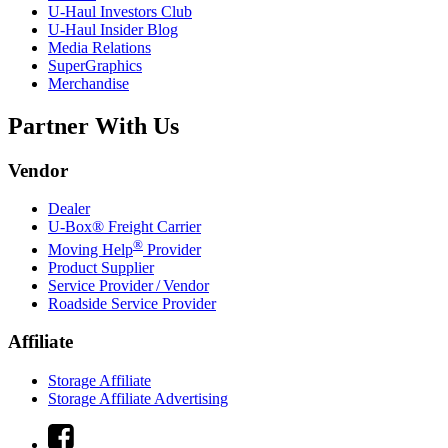
U-Haul
Investors Club
U-Haul
Insider Blog
Media Relations
SuperGraphics
Merchandise
Partner With Us
Vendor
Dealer
U-Box® Freight Carrier
®
Moving Help
Provider
Product Supplier
Service Provider / Vendor
Roadside Service Provider
Affiliate
Storage Affiliate
Storage Affiliate Advertising