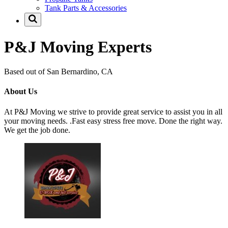
Tank Parts & Accessories
P&J Moving Experts
Based out of San Bernardino, CA
About Us
At P&J Moving we strive to provide great service to assist you in all
your moving needs. .Fast easy stress free move. Done the right way.
We get the job done.