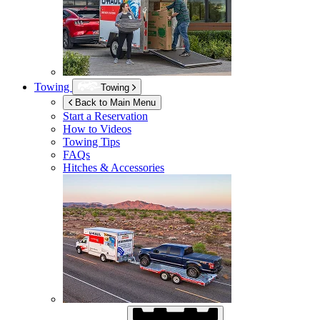
Towing
Towing
Back to Main Menu
Start a Reservation
How to Videos
Towing Tips
FAQs
Hitches & Accessories