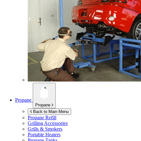
Propane
Propane
Back to Main Menu
Propane Refill
Grilling Accessories
Grills & Smokers
Portable Heaters
Propane Tanks