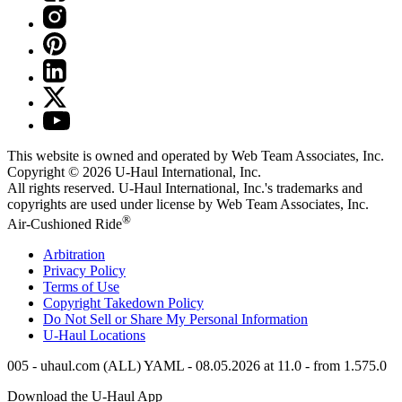
This website is owned and operated by Web Team Associates, Inc.
Copyright © 2026
U-Haul
International, Inc.
All rights reserved.
U-Haul
International, Inc.'s trademarks and
copyrights are used under license by Web Team Associates, Inc.
®
Air-Cushioned Ride
Arbitration
Privacy Policy
Terms of Use
Copyright Takedown Policy
Do Not Sell or Share My Personal Information
U-Haul
Locations
005 - uhaul.com (ALL) YAML - 08.05.2026 at 11.0 - from 1.575.0
Download the
U-Haul
App