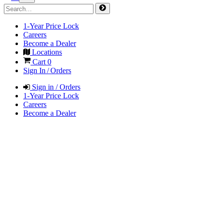
1-Year Price Lock
Careers
Become a Dealer
Locations
Cart
0
Sign In / Orders
Sign in / Orders
1-Year Price Lock
Careers
Become a Dealer