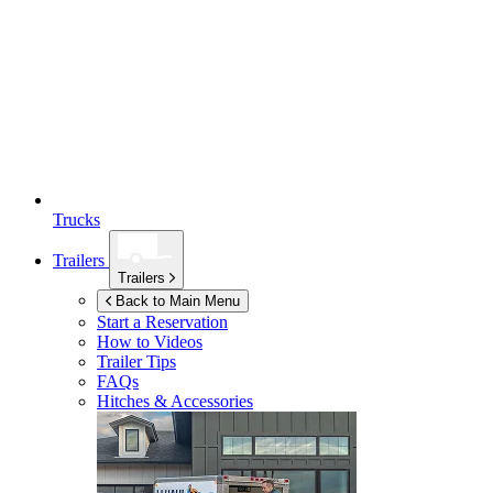
Trucks
Trailers
Trailers
Back to Main Menu
Start a Reservation
How to Videos
Trailer Tips
FAQs
Hitches & Accessories