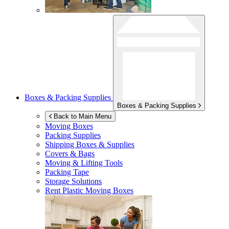
Boxes & Packing Supplies
Boxes & Packing Supplies
Back to Main Menu
Moving Boxes
Packing Supplies
Shipping Boxes & Supplies
Covers & Bags
Moving & Lifting Tools
Packing Tape
Storage Solutions
Rent Plastic Moving Boxes