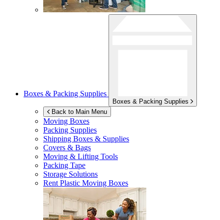
Boxes & Packing Supplies
Boxes & Packing Supplies
Back to Main Menu
Moving Boxes
Packing Supplies
Shipping Boxes & Supplies
Covers & Bags
Moving & Lifting Tools
Packing Tape
Storage Solutions
Rent Plastic Moving Boxes