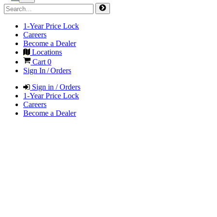
1-Year Price Lock
Careers
Become a Dealer
Locations
Cart
0
Sign In / Orders
Sign in / Orders
1-Year Price Lock
Careers
Become a Dealer