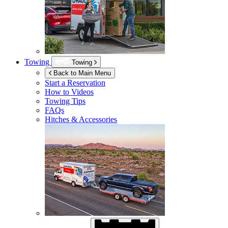
Towing
Towing
Back to Main Menu
Start a Reservation
How to Videos
Towing Tips
FAQs
Hitches & Accessories