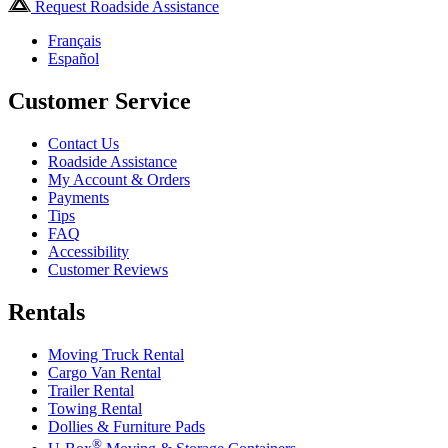
Request Roadside Assistance
Français
Español
Customer Service
Contact Us
Roadside Assistance
My Account & Orders
Payments
Tips
FAQ
Accessibility
Customer Reviews
Rentals
Moving Truck Rental
Cargo Van Rental
Trailer Rental
Towing Rental
Dollies & Furniture Pads
®