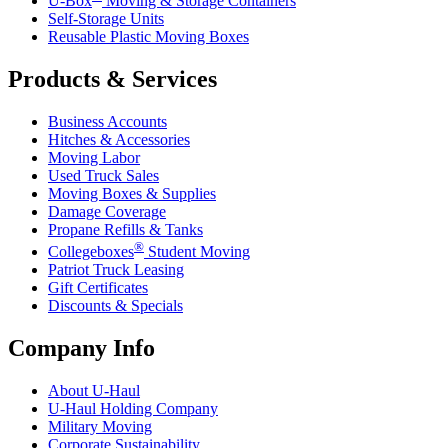
U-Box
Moving & Storage Containers
Self-Storage Units
Reusable Plastic Moving Boxes
Products & Services
Business Accounts
Hitches & Accessories
Moving Labor
Used Truck Sales
Moving Boxes & Supplies
Damage Coverage
Propane Refills & Tanks
®
Collegeboxes
Student Moving
Patriot Truck Leasing
Gift Certificates
Discounts & Specials
Company Info
About
U-Haul
U-Haul
Holding Company
Military Moving
Corporate Sustainability