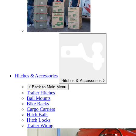
Hitches & Accessories
Hitches & Accessories
Back to Main Menu
Trailer Hitches
Ball Mounts
Bike Racks
Cargo Carriers
Hitch Balls
Hitch Locks
Trailer Wiring