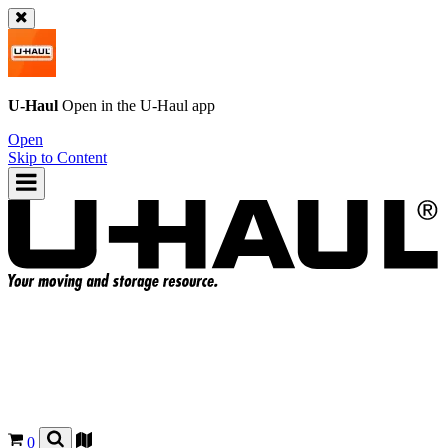
U-Haul
Open in the
U-Haul
app
Open
Skip to Content
0