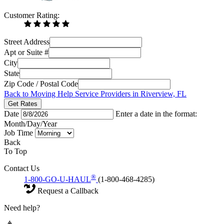
Customer Rating:
Street Address
Apt or Suite #
City
State
Zip Code / Postal Code
Back to Moving Help Service Providers in Riverview, FL
Get Rates
Date
Enter a date in the format:
Month/Day/Year
Job Time
Back
To Top
Contact Us
®
1-800-GO-U-HAUL
(1-800-468-4285)
Request a Callback
Need help?