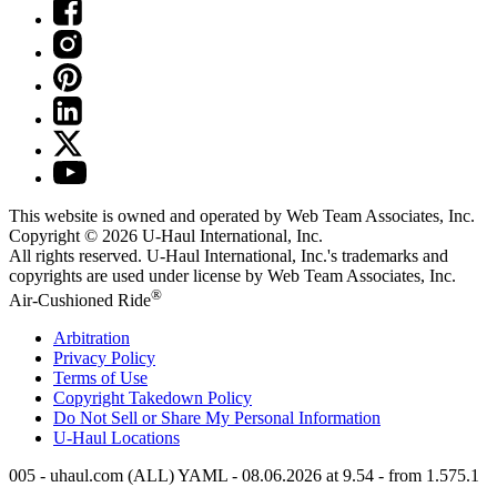
This website is owned and operated by Web Team Associates, Inc.
Copyright © 2026
U-Haul
International, Inc.
All rights reserved.
U-Haul
International, Inc.'s trademarks and
copyrights are used under license by Web Team Associates, Inc.
®
Air-Cushioned Ride
Arbitration
Privacy Policy
Terms of Use
Copyright Takedown Policy
Do Not Sell or Share My Personal Information
U-Haul
Locations
005 - uhaul.com (ALL) YAML - 08.06.2026 at 9.54 - from 1.575.1