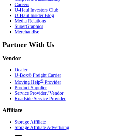
Careers
U-Haul
Investors Club
U-Haul
Insider Blog
Media Relations
SuperGraphics
Merchandise
Partner With Us
Vendor
Dealer
U-Box® Freight Carrier
®
Moving Help
Provider
Product Supplier
Service Provider / Vendor
Roadside Service Provider
Affiliate
Storage Affiliate
Storage Affiliate Advertising