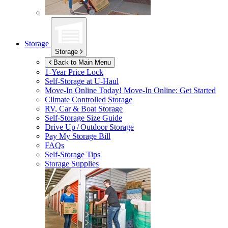
Storage
Storage
Back to Main Menu
1-Year Price Lock
Self-Storage at
U-Haul
Move-In Online Today!
Move-In Online: Get Started
Climate Controlled Storage
RV, Car & Boat Storage
Self-Storage Size Guide
Drive Up / Outdoor Storage
Pay My Storage Bill
FAQs
Self-Storage Tips
Storage Supplies