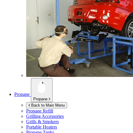
Propane
Propane
Back to Main Menu
Propane Refill
Grilling Accessories
Grills & Smokers
Portable Heaters
Propane Tanks