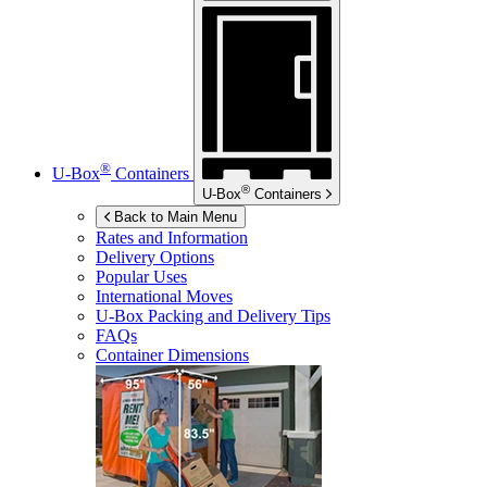
®
U-Box
Containers
®
U-Box
Containers
Back to Main Menu
Rates and Information
Delivery Options
Popular Uses
International Moves
U-Box
Packing and Delivery Tips
FAQs
Container Dimensions