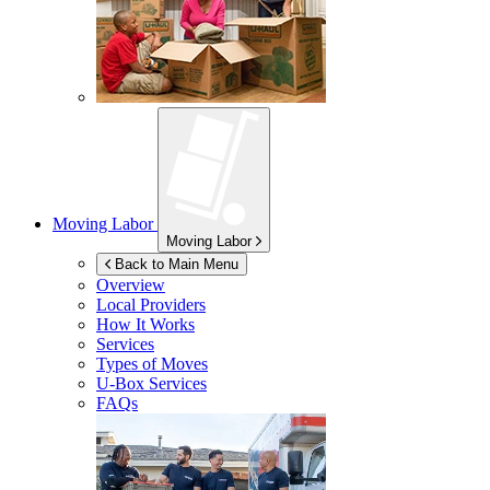
Moving Labor
Moving Labor
Back to Main Menu
Overview
Local Providers
How It Works
Services
Types of Moves
U-Box
Services
FAQs