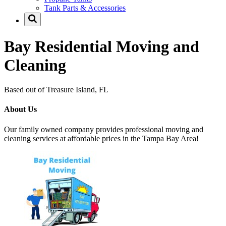
Tank Parts & Accessories
Bay Residential Moving and
Cleaning
Based out of Treasure Island, FL
About Us
Our family owned company provides professional moving and
cleaning services at affordable prices in the Tampa Bay Area!