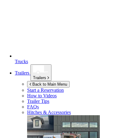
Trucks
Trailers
Trailers
Back to Main Menu
Start a Reservation
How to Videos
Trailer Tips
FAQs
Hitches & Accessories