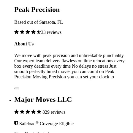
Peak Precision
Based out of Sarasota, FL
33 reviews
About Us
We move with peak precision and unbreakable punctuality
Our expert team delivers flawless on time relocations every
box every deadline every time No delays no stress Just
smooth perfectly timed moves you can count on Peak
Precision Moving Precision you can set your clock to
Major Moves LLC
829 reviews
®
Safeload
Coverage Eligible