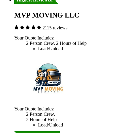
MVP MOVING LLC
2115 reviews
Your Quote Includes:
2 Person Crew, 2 Hours of Help
Load/Unload
Your Quote Includes:
2 Person Crew,
2 Hours of Help
Load/Unload