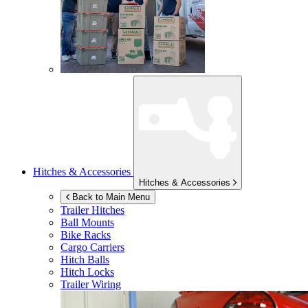
Hitches & Accessories
Hitches & Accessories
Back to Main Menu
Trailer Hitches
Ball Mounts
Bike Racks
Cargo Carriers
Hitch Balls
Hitch Locks
Trailer Wiring