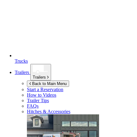
Trucks
Trailers
Trailers
Back to Main Menu
Start a Reservation
How to Videos
Trailer Tips
FAQs
Hitches & Accessories