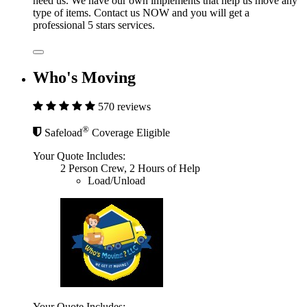
need us. We have our own implements that help us move any
type of items. Contact us NOW and you will get a
professional 5 stars services.
Who's Moving
570 reviews
®
Safeload
Coverage Eligible
Your Quote Includes:
2 Person Crew, 2 Hours of Help
Load/Unload
Your Quote Includes: