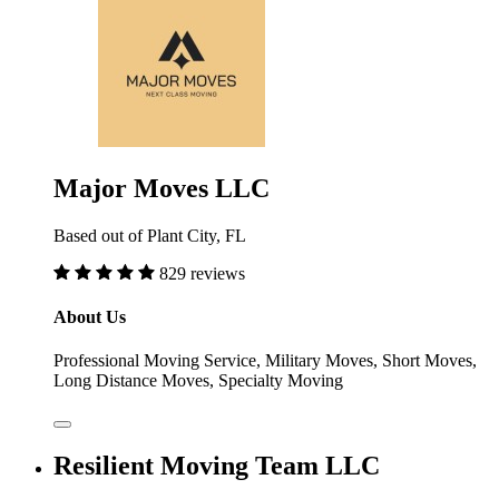
Major Moves LLC
Based out of Plant City, FL
829 reviews
About Us
Professional Moving Service, Military Moves, Short Moves,
Long Distance Moves, Specialty Moving
Resilient Moving Team LLC