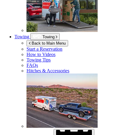
Towing
Towing
Back to Main Menu
Start a Reservation
How to Videos
Towing Tips
FAQs
Hitches & Accessories