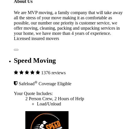
About Us
We are MVP moving, a family company that will take away
all the stress of your move making it as comfortable as
possible, our number one priority is customer service, we
offer moving, cleaning, packing and unpacking services in
your home, we have more than 4 years of experience.
Licensed insured movers
Speed Moving
1376 reviews
®
Safeload
Coverage Eligible
Your Quote Includes:
2 Person Crew, 2 Hours of Help
Load/Unload