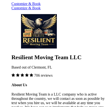
Customize & Book
Customize & Book
Resilient Moving Team LLC
Based out of Clermont, FL
706 reviews
About Us
Resilient Moving Team is a LLC company who is active
throughout the country, we will contact as soon as possible by
text when you hire us, we will be available at any time you