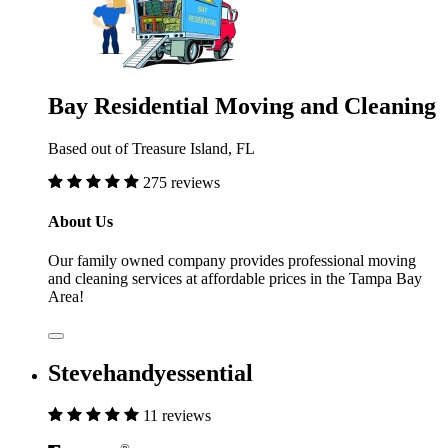
Bay Residential Moving and Cleaning
Based out of Treasure Island, FL
275 reviews
About Us
Our family owned company provides professional moving
and cleaning services at affordable prices in the Tampa Bay
Area!
Stevehandyessential
11 reviews