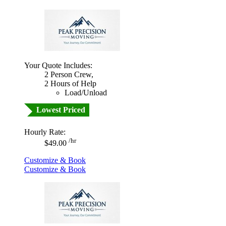
Your Quote Includes:
2 Person Crew,
2 Hours of Help
Load/Unload
Lowest Priced
Hourly Rate:
/hr
$49.00
Customize & Book
Customize & Book