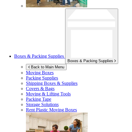
Boxes & Packing Supplies
Boxes & Packing Supplies
Back to Main Menu
Moving Boxes
Packing Supplies
Shipping Boxes & Supplies
Covers & Bags
Moving & Lifting Tools
Packing Tape
Storage Solutions
Rent Plastic Moving Boxes