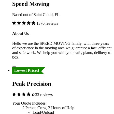
Speed Moving
Based out of Saint Cloud, FL
1376 reviews
About Us
Hello we are the SPEED MOVING family, with three years
of experience in the moving area we guarantee a fast, efficient
and safe work. We help you with your safe, piano, delibery u-
box.
Lowest Priced
Peak Precision
33 reviews
Your Quote Includes:
2 Person Crew, 2 Hours of Help
Load/Unload