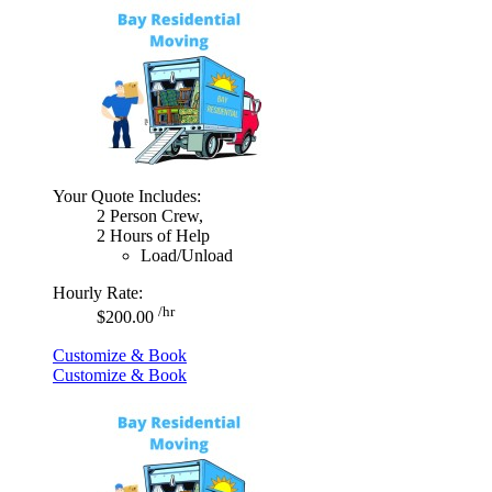
Your Quote Includes:
2 Person Crew,
2 Hours of Help
Load/Unload
Hourly Rate:
/hr
$200.00
Customize & Book
Customize & Book