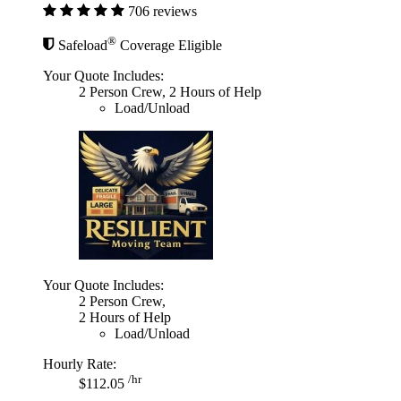
706 reviews
®
Safeload
Coverage Eligible
Your Quote Includes:
2 Person Crew, 2 Hours of Help
Load/Unload
Your Quote Includes:
2 Person Crew,
2 Hours of Help
Load/Unload
Hourly Rate:
/hr
$112.05