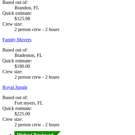
Based out of:
Brandon, FL
Quick estimate:
$125.98
Crew size:
2 person crew - 2 hours
Family Movers
Based out of:
Bradenton, FL
Quick estimate:
$180.00
Crew size:
2 person crew - 2 hours
Royal Jungle
Based out of:
Fort myers, FL
Quick estimate:
$225.00
Crew size:
2 person crew - 2 hours
Highest Reviewed