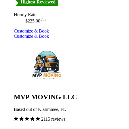
Highest Reviewed
Hourly Rate:
/hr
$225.00
Customize & Book
Customize & Book
MVP MOVING LLC
Based out of Kissimmee, FL
2115 reviews