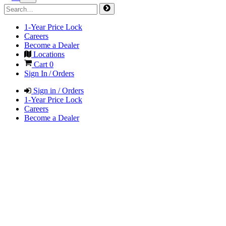
1-Year Price Lock
Careers
Become a Dealer
Locations
Cart
0
Sign In / Orders
Sign in / Orders
1-Year Price Lock
Careers
Become a Dealer