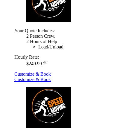
Your Quote Includes:
2 Person Crew,
2 Hours of Help
Load/Unload
Hourly Rate:
/hr
$249.99
Customize & Book
Customize & Book