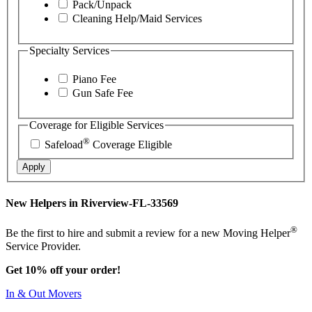
Pack/Unpack
Cleaning Help/Maid Services
Specialty Services
Piano Fee
Gun Safe Fee
Coverage for Eligible Services
®
Safeload
Coverage Eligible
Apply
New Helpers in Riverview-FL-33569
®
Be the first to hire and submit a review for a new Moving Helper
Service Provider.
Get 10% off your order!
In & Out Movers