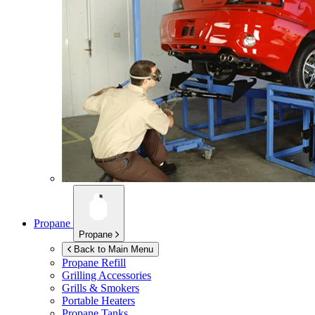
Propane
Propane
Back to Main Menu
Propane Refill
Grilling Accessories
Grills & Smokers
Portable Heaters
Propane Tanks