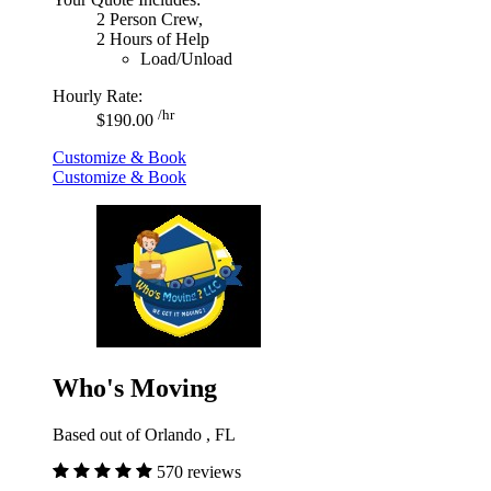
2 Person Crew,
2 Hours of Help
Load/Unload
Hourly Rate:
/hr
$190.00
Customize & Book
Customize & Book
Who's Moving
Based out of Orlando , FL
570 reviews