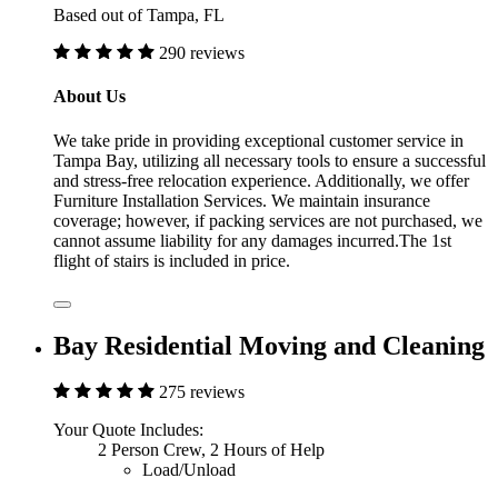
Based out of Tampa, FL
290 reviews
About Us
We take pride in providing exceptional customer service in
Tampa Bay, utilizing all necessary tools to ensure a successful
and stress-free relocation experience. Additionally, we offer
Furniture Installation Services. We maintain insurance
coverage; however, if packing services are not purchased, we
cannot assume liability for any damages incurred.The 1st
flight of stairs is included in price.
Bay Residential Moving and Cleaning
275 reviews
Your Quote Includes:
2 Person Crew, 2 Hours of Help
Load/Unload