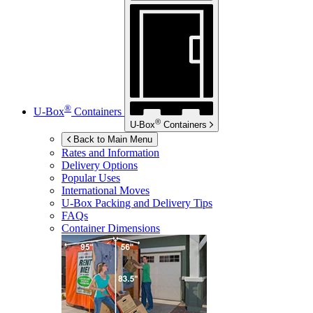
®
U-Box
Containers
®
U-Box
Containers
Back to Main Menu
Rates and Information
Delivery Options
Popular Uses
International Moves
U-Box
Packing and Delivery Tips
FAQs
Container Dimensions