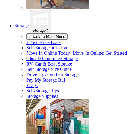
Storage
Storage
Back to Main Menu
1-Year Price Lock
Self-Storage at
U-Haul
Move-In Online Today!
Move-In Online: Get Started
Climate Controlled Storage
RV, Car & Boat Storage
Self-Storage Size Guide
Drive Up / Outdoor Storage
Pay My Storage Bill
FAQs
Self-Storage Tips
Storage Supplies