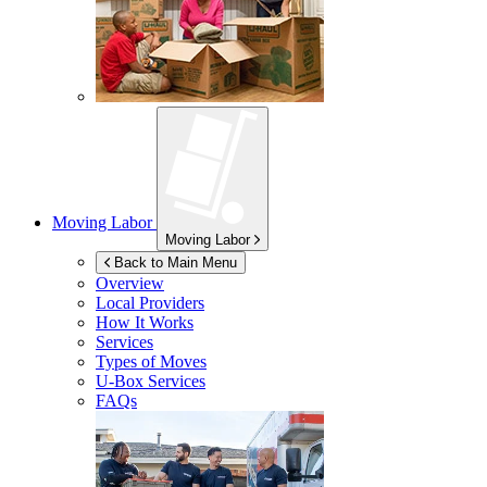
Moving Labor
Moving Labor
Back to Main Menu
Overview
Local Providers
How It Works
Services
Types of Moves
U-Box
Services
FAQs