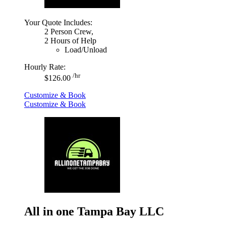
Your Quote Includes:
2 Person Crew,
2 Hours of Help
Load/Unload
Hourly Rate:
/hr
$126.00
Customize & Book
Customize & Book
All in one Tampa Bay LLC