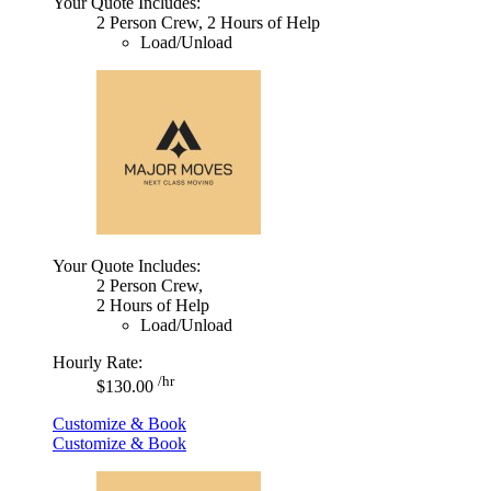
Your Quote Includes:
2 Person Crew, 2 Hours of Help
Load/Unload
Your Quote Includes:
2 Person Crew,
2 Hours of Help
Load/Unload
Hourly Rate:
/hr
$130.00
Customize & Book
Customize & Book