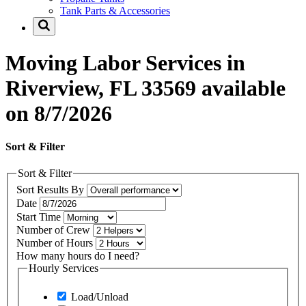
Tank Parts & Accessories
Moving Labor Services in
Riverview, FL 33569 available
on 8/7/2026
Sort & Filter
Sort & Filter
Sort Results By
Date
Start Time
Number of Crew
Number of Hours
How many hours do I need?
Hourly Services
Load/Unload