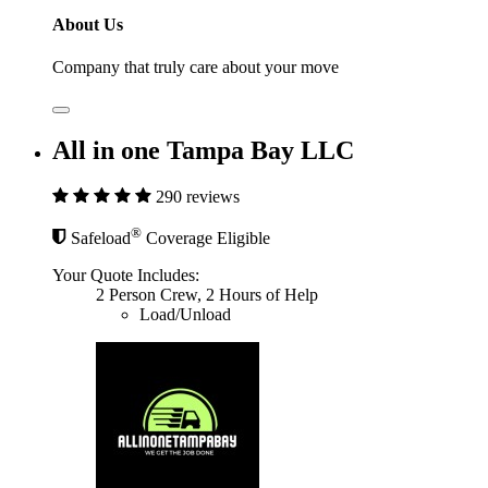
About Us
Company that truly care about your move
All in one Tampa Bay LLC
290 reviews
®
Safeload
Coverage Eligible
Your Quote Includes:
2 Person Crew, 2 Hours of Help
Load/Unload