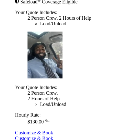
®
Safeload
Coverage Eligible
Your Quote Includes:
2 Person Crew, 2 Hours of Help
Load/Unload
Your Quote Includes:
2 Person Crew,
2 Hours of Help
Load/Unload
Hourly Rate:
/hr
$130.00
Customize & Book
Customize & Book