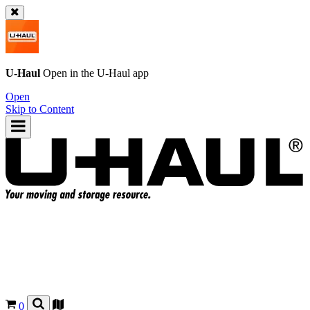
U-Haul
Open in the
U-Haul
app
Open
Skip to Content
0