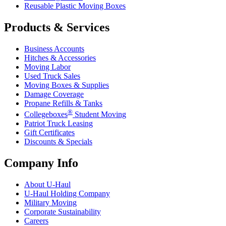
Reusable Plastic Moving Boxes
Products & Services
Business Accounts
Hitches & Accessories
Moving Labor
Used Truck Sales
Moving Boxes & Supplies
Damage Coverage
Propane Refills & Tanks
®
Collegeboxes
Student Moving
Patriot Truck Leasing
Gift Certificates
Discounts & Specials
Company Info
About
U-Haul
U-Haul
Holding Company
Military Moving
Corporate Sustainability
Careers