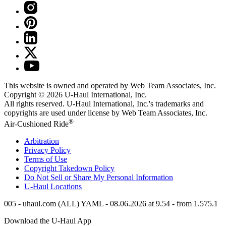
This website is owned and operated by Web Team Associates, Inc.
Copyright © 2026
U-Haul
International, Inc.
All rights reserved.
U-Haul
International, Inc.'s trademarks and
copyrights are used under license by Web Team Associates, Inc.
®
Air-Cushioned Ride
Arbitration
Privacy Policy
Terms of Use
Copyright Takedown Policy
Do Not Sell or Share My Personal Information
U-Haul
Locations
005 - uhaul.com (ALL) YAML - 08.06.2026 at 9.54 - from 1.575.1
Download the
U-Haul
App