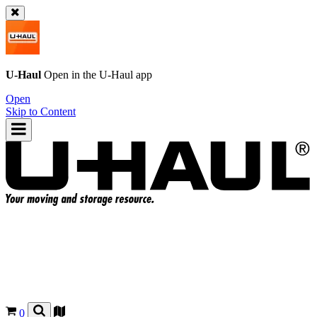
U-Haul
Open in the
U-Haul
app
Open
Skip to Content
0