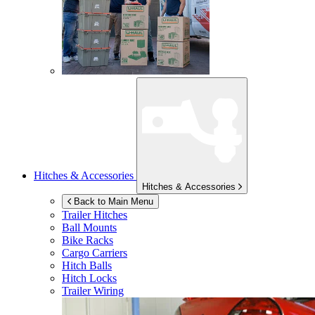
Hitches & Accessories
Hitches & Accessories
Back to Main Menu
Trailer Hitches
Ball Mounts
Bike Racks
Cargo Carriers
Hitch Balls
Hitch Locks
Trailer Wiring