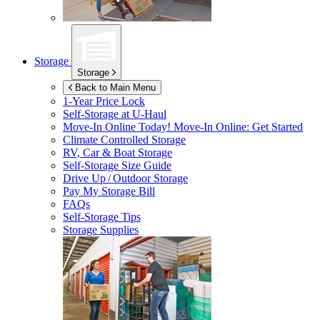
Storage
Storage
Back to Main Menu
1-Year Price Lock
Self-Storage at
U-Haul
Move-In Online Today!
Move-In Online: Get Started
Climate Controlled Storage
RV, Car & Boat Storage
Self-Storage Size Guide
Drive Up / Outdoor Storage
Pay My Storage Bill
FAQs
Self-Storage Tips
Storage Supplies