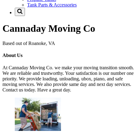
Tank Parts & Accessories
Cannaday Moving Co
Based out of Roanoke, VA
About Us
At Cannaday Moving Co. we make your moving transition smooth.
We are reliable and trustworthy. Your satisfaction is our number one
priority. We provide loading, unloading, ubox, piano, and safe
moving services. We also provide same day and next day services.
Contact us today. Have a great day.