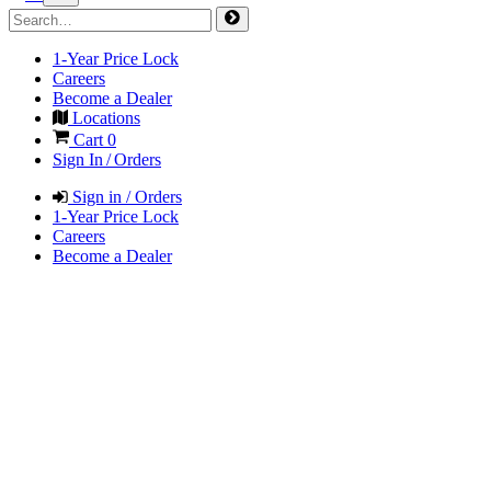
1-Year Price Lock
Careers
Become a Dealer
Locations
Cart
0
Sign In / Orders
Sign in / Orders
1-Year Price Lock
Careers
Become a Dealer