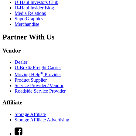
U-Haul
Investors Club
U-Haul
Insider Blog
Media Relations
SuperGraphics
Merchandise
Partner With Us
Vendor
Dealer
U-Box® Freight Carrier
®
Moving Help
Provider
Product Supplier
Service Provider / Vendor
Roadside Service Provider
Affiliate
Storage Affiliate
Storage Affiliate Advertising