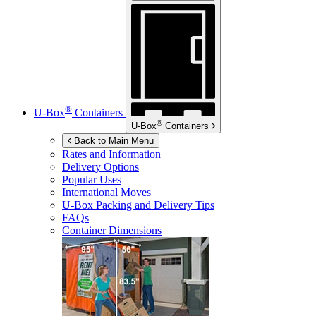
®
U-Box
Containers
®
U-Box
Containers
Back to Main Menu
Rates and Information
Delivery Options
Popular Uses
International Moves
U-Box
Packing and Delivery Tips
FAQs
Container Dimensions