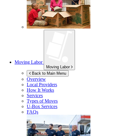
Moving Labor
Moving Labor
Back to Main Menu
Overview
Local Providers
How It Works
Services
Types of Moves
U-Box
Services
FAQs