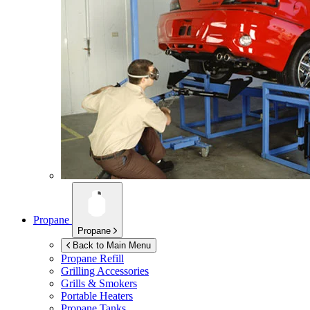
Propane
Propane
Back to Main Menu
Propane Refill
Grilling Accessories
Grills & Smokers
Portable Heaters
Propane Tanks