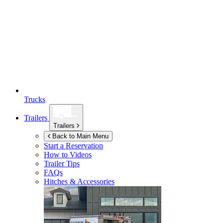
Trucks
Trailers
Trailers
Back to Main Menu
Start a Reservation
How to Videos
Trailer Tips
FAQs
Hitches & Accessories