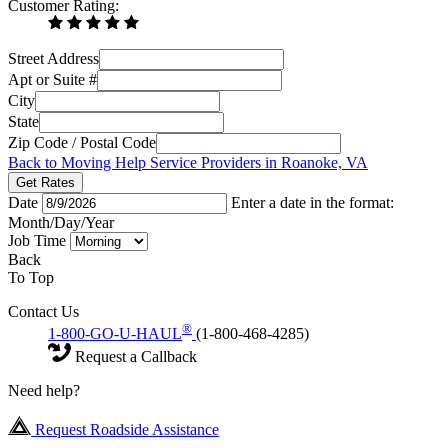
Customer Rating:
Street Address
Apt or Suite #
City
State
Zip Code / Postal Code
Back to Moving Help Service Providers in Roanoke, VA
Get Rates
Date
Enter a date in the format:
Month/Day/Year
Job Time
Back
To Top
Contact Us
®
1-800-GO-U-HAUL
(1-800-468-4285)
Request a Callback
Need help?
Request Roadside Assistance