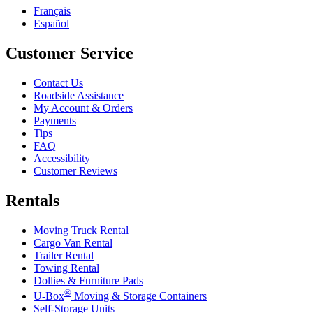
Français
Español
Customer Service
Contact Us
Roadside Assistance
My Account & Orders
Payments
Tips
FAQ
Accessibility
Customer Reviews
Rentals
Moving Truck Rental
Cargo Van Rental
Trailer Rental
Towing Rental
Dollies & Furniture Pads
®
U-Box
Moving & Storage Containers
Self-Storage Units