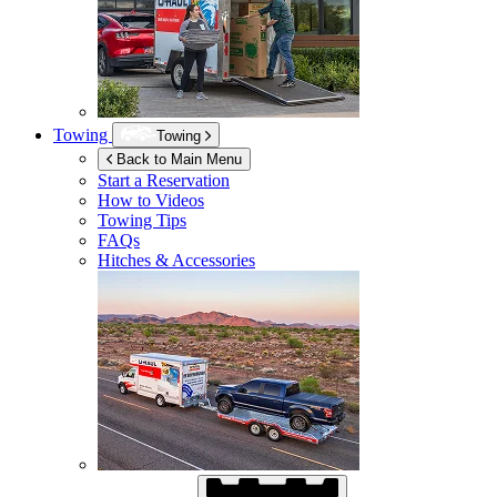
Towing
Towing
Back to Main Menu
Start a Reservation
How to Videos
Towing Tips
FAQs
Hitches & Accessories