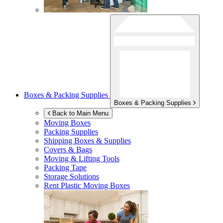
Boxes & Packing Supplies
Boxes & Packing Supplies
Back to Main Menu
Moving Boxes
Packing Supplies
Shipping Boxes & Supplies
Covers & Bags
Moving & Lifting Tools
Packing Tape
Storage Solutions
Rent Plastic Moving Boxes