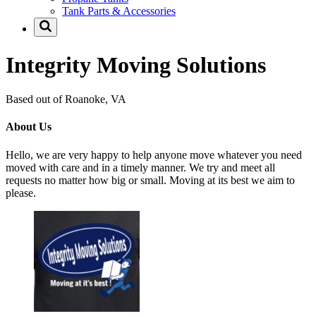
Tank Parts & Accessories
Integrity Moving Solutions
Based out of Roanoke, VA
About Us
Hello, we are very happy to help anyone move whatever you need
moved with care and in a timely manner. We try and meet all
requests no matter how big or small. Moving at its best we aim to
please.