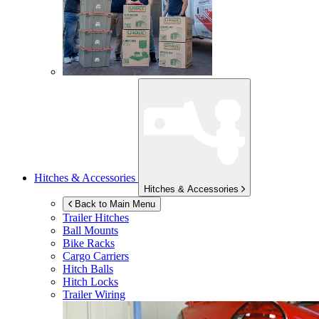
Hitches & Accessories
Hitches & Accessories
Back to Main Menu
Trailer Hitches
Ball Mounts
Bike Racks
Cargo Carriers
Hitch Balls
Hitch Locks
Trailer Wiring