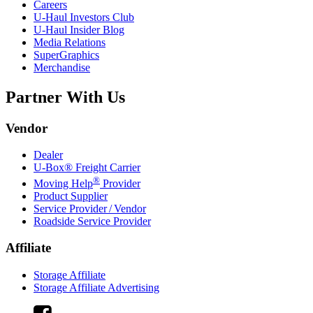
Careers
U-Haul
Investors Club
U-Haul
Insider Blog
Media Relations
SuperGraphics
Merchandise
Partner With Us
Vendor
Dealer
U-Box® Freight Carrier
®
Moving Help
Provider
Product Supplier
Service Provider / Vendor
Roadside Service Provider
Affiliate
Storage Affiliate
Storage Affiliate Advertising