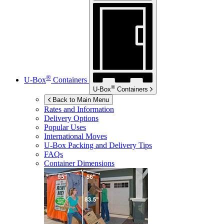
®
U-Box
Containers
®
U-Box
Containers
Back to Main Menu
Rates and Information
Delivery Options
Popular Uses
International Moves
U-Box
Packing and Delivery Tips
FAQs
Container Dimensions