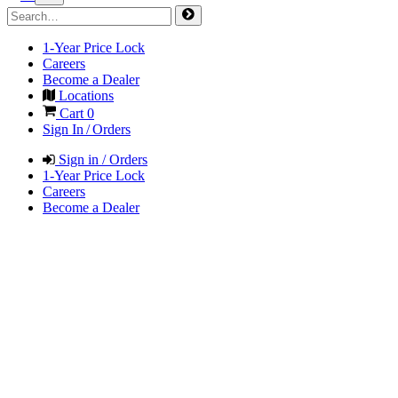
1-Year Price Lock
Careers
Become a Dealer
Locations
Cart
0
Sign In / Orders
Sign in / Orders
1-Year Price Lock
Careers
Become a Dealer