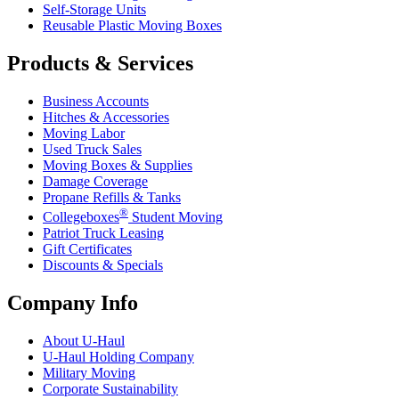
Self-Storage Units
Reusable Plastic Moving Boxes
Products & Services
Business Accounts
Hitches & Accessories
Moving Labor
Used Truck Sales
Moving Boxes & Supplies
Damage Coverage
Propane Refills & Tanks
®
Collegeboxes
Student Moving
Patriot Truck Leasing
Gift Certificates
Discounts & Specials
Company Info
About
U-Haul
U-Haul
Holding Company
Military Moving
Corporate Sustainability