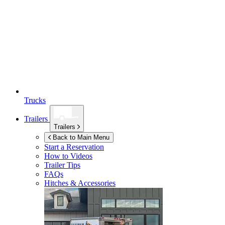
Trucks
Trailers
Trailers
Back to Main Menu
Start a Reservation
How to Videos
Trailer Tips
FAQs
Hitches & Accessories