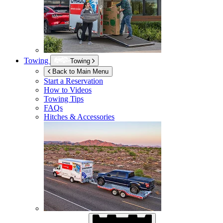
Towing
Towing
Back to Main Menu
Start a Reservation
How to Videos
Towing Tips
FAQs
Hitches & Accessories