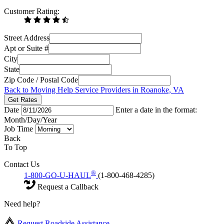
Customer Rating:
Street Address
Apt or Suite #
City
State
Zip Code / Postal Code
Back to Moving Help Service Providers in Roanoke, VA
Get Rates
Date
Enter a date in the format:
Month/Day/Year
Job Time
Back
To Top
Contact Us
®
1-800-GO-U-HAUL
(1-800-468-4285)
Request a Callback
Need help?
Request Roadside Assistance