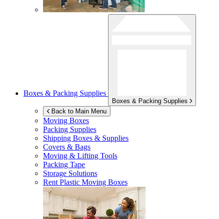
Boxes & Packing Supplies
Boxes & Packing Supplies
Back to Main Menu
Moving Boxes
Packing Supplies
Shipping Boxes & Supplies
Covers & Bags
Moving & Lifting Tools
Packing Tape
Storage Solutions
Rent Plastic Moving Boxes