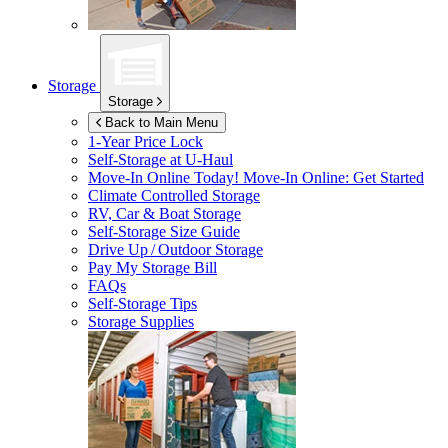
Storage
Storage
Back to Main Menu
1-Year Price Lock
Self-Storage at
U-Haul
Move-In Online Today!
Move-In Online: Get Started
Climate Controlled Storage
RV, Car & Boat Storage
Self-Storage Size Guide
Drive Up / Outdoor Storage
Pay My Storage Bill
FAQs
Self-Storage Tips
Storage Supplies