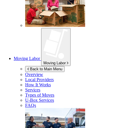
Moving Labor
Moving Labor
Back to Main Menu
Overview
Local Providers
How It Works
Services
Types of Moves
U-Box
Services
FAQs