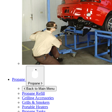
Propane
Propane
Back to Main Menu
Propane Refill
Grilling Accessories
Grills & Smokers
Portable Heaters
Propane Tanks