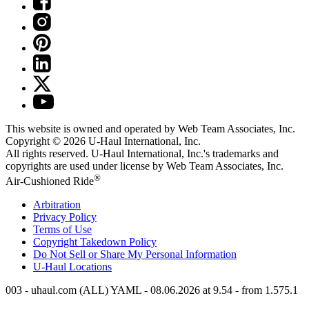
This website is owned and operated by Web Team Associates, Inc.
Copyright © 2026
U-Haul
International, Inc.
All rights reserved.
U-Haul
International, Inc.'s trademarks and
copyrights are used under license by Web Team Associates, Inc.
®
Air-Cushioned Ride
Arbitration
Privacy Policy
Terms of Use
Copyright Takedown Policy
Do Not Sell or Share My Personal Information
U-Haul
Locations
003 - uhaul.com (ALL) YAML - 08.06.2026 at 9.54 - from 1.575.1