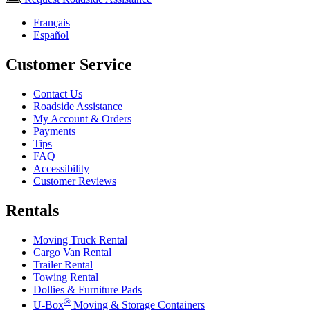
Français
Español
Customer Service
Contact Us
Roadside Assistance
My Account & Orders
Payments
Tips
FAQ
Accessibility
Customer Reviews
Rentals
Moving Truck Rental
Cargo Van Rental
Trailer Rental
Towing Rental
Dollies & Furniture Pads
®
U-Box
Moving & Storage Containers