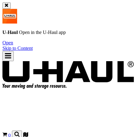
U-Haul
Open in the
U-Haul
app
Open
Skip to Content
0