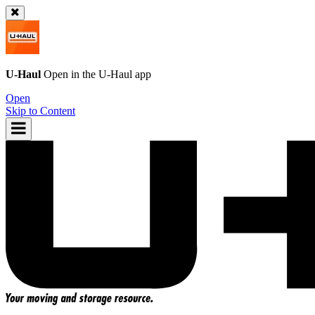
U-Haul
Open in the
U-Haul
app
Open
Skip to Content