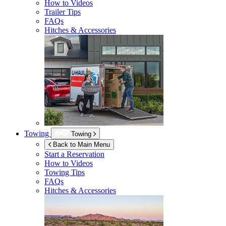
How to Videos
Trailer Tips
FAQs
Hitches & Accessories
Towing
Towing
Back to Main Menu
Start a Reservation
How to Videos
Towing Tips
FAQs
Hitches & Accessories