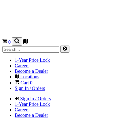
0
1-Year Price Lock
Careers
Become a Dealer
Locations
Cart
0
Sign In / Orders
Sign in / Orders
1-Year Price Lock
Careers
Become a Dealer