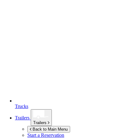
Trucks
Trailers
Trailers
Back to Main Menu
Start a Reservation