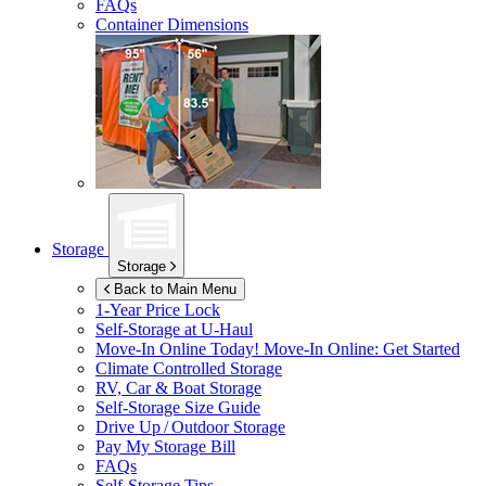
FAQs
Container Dimensions
Storage
Storage
Back to Main Menu
1-Year Price Lock
Self-Storage at
U-Haul
Move-In Online Today!
Move-In Online: Get Started
Climate Controlled Storage
RV, Car & Boat Storage
Self-Storage Size Guide
Drive Up / Outdoor Storage
Pay My Storage Bill
FAQs
Self-Storage Tips