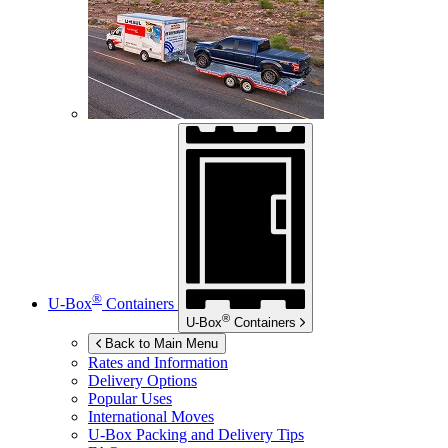
®
U-Box
Containers
®
U-Box
Containers
Back to Main Menu
Rates and Information
Delivery Options
Popular Uses
International Moves
U-Box
Packing and Delivery Tips