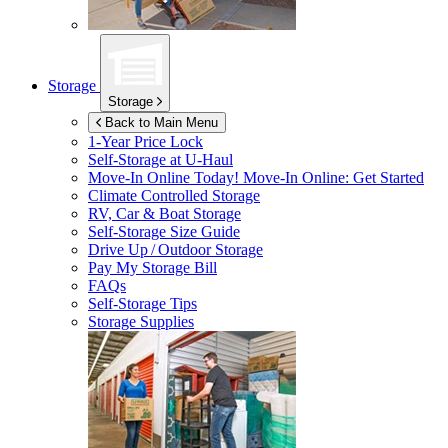
Storage
Storage
Back to Main Menu
1-Year Price Lock
Self-Storage at
U-Haul
Move-In Online Today!
Move-In Online: Get Started
Climate Controlled Storage
RV, Car & Boat Storage
Self-Storage Size Guide
Drive Up / Outdoor Storage
Pay My Storage Bill
FAQs
Self-Storage Tips
Storage Supplies