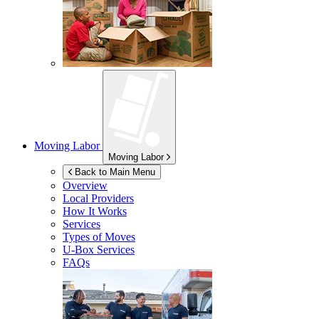
Moving Labor
Moving Labor
Back to Main Menu
Overview
Local Providers
How It Works
Services
Types of Moves
U-Box
Services
FAQs