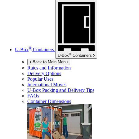
®
U-Box
Containers
®
U-Box
Containers
Back to Main Menu
Rates and Information
Delivery Options
Popular Uses
International Moves
U-Box
Packing and Delivery Tips
FAQs
Container Dimensions