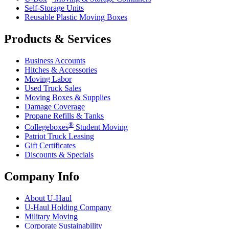
Self-Storage Units
Reusable Plastic Moving Boxes
Products & Services
Business Accounts
Hitches & Accessories
Moving Labor
Used Truck Sales
Moving Boxes & Supplies
Damage Coverage
Propane Refills & Tanks
®
Collegeboxes
Student Moving
Patriot Truck Leasing
Gift Certificates
Discounts & Specials
Company Info
About
U-Haul
U-Haul
Holding Company
Military Moving
Corporate Sustainability