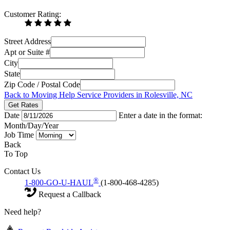
Customer Rating:
Street Address
Apt or Suite #
City
State
Zip Code / Postal Code
Back to Moving Help Service Providers in Rolesville, NC
Get Rates
Date
Enter a date in the format:
Month/Day/Year
Job Time
Back
To Top
Contact Us
®
1-800-GO-U-HAUL
(1-800-468-4285)
Request a Callback
Need help?