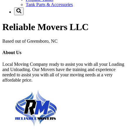
Tank Parts & Accessories
Reliable Movers LLC
Based out of Greensboro, NC
About Us
Local Moving Company ready to assist you with all your Loading
and Unloading. Our Movers have the training and experience
needed to assist you with all of your moving needs at a very
affordable price.