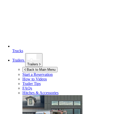
Trucks
Trailers
Trailers
Back to Main Menu
Start a Reservation
How to Videos
Trailer Tips
FAQs
Hitches & Accessories