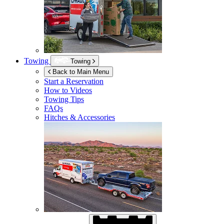
Towing
Towing
Back to Main Menu
Start a Reservation
How to Videos
Towing Tips
FAQs
Hitches & Accessories