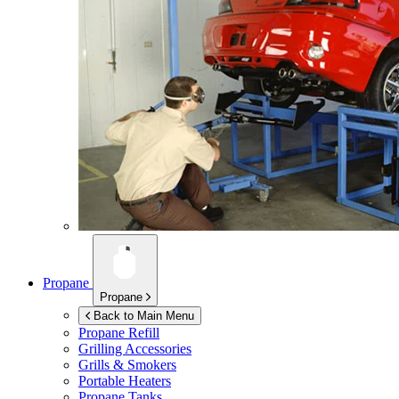
Propane
Propane
Back to Main Menu
Propane Refill
Grilling Accessories
Grills & Smokers
Portable Heaters
Propane Tanks