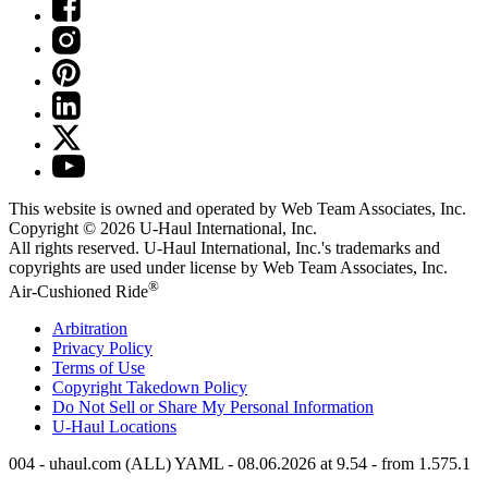
This website is owned and operated by Web Team Associates, Inc.
Copyright © 2026
U-Haul
International, Inc.
All rights reserved.
U-Haul
International, Inc.'s trademarks and
copyrights are used under license by Web Team Associates, Inc.
®
Air-Cushioned Ride
Arbitration
Privacy Policy
Terms of Use
Copyright Takedown Policy
Do Not Sell or Share My Personal Information
U-Haul
Locations
004 - uhaul.com (ALL) YAML - 08.06.2026 at 9.54 - from 1.575.1