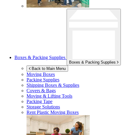
Boxes & Packing Supplies
Boxes & Packing Supplies
Back to Main Menu
Moving Boxes
Packing Supplies
Shipping Boxes & Supplies
Covers & Bags
Moving & Lifting Tools
Packing Tape
Storage Solutions
Rent Plastic Moving Boxes