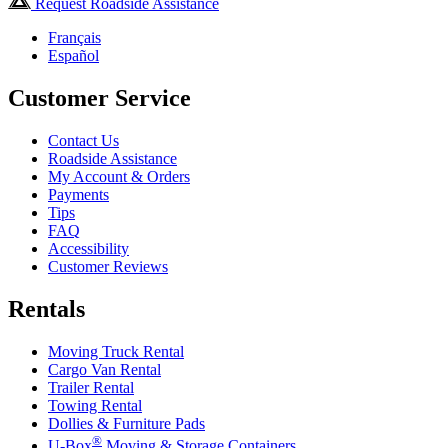
Request Roadside Assistance
Français
Español
Customer Service
Contact Us
Roadside Assistance
My Account & Orders
Payments
Tips
FAQ
Accessibility
Customer Reviews
Rentals
Moving Truck Rental
Cargo Van Rental
Trailer Rental
Towing Rental
Dollies & Furniture Pads
®
U-Box
Moving & Storage Containers