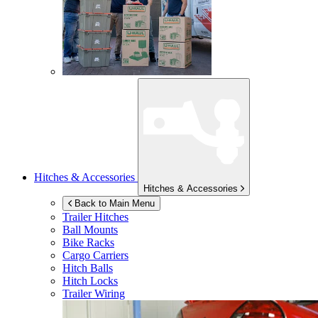
Hitches & Accessories
Hitches & Accessories
Back to Main Menu
Trailer Hitches
Ball Mounts
Bike Racks
Cargo Carriers
Hitch Balls
Hitch Locks
Trailer Wiring