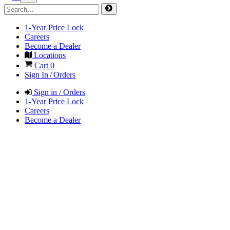
1-Year Price Lock
Careers
Become a Dealer
Locations
Cart
0
Sign In / Orders
Sign in / Orders
1-Year Price Lock
Careers
Become a Dealer