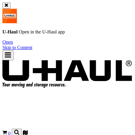
U-Haul
Open in the
U-Haul
app
Open
Skip to Content
0