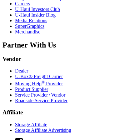
Careers
U-Haul
Investors Club
U-Haul
Insider Blog
Media Relations
SuperGraphics
Merchandise
Partner With Us
Vendor
Dealer
U-Box® Freight Carrier
®
Moving Help
Provider
Product Supplier
Service Provider / Vendor
Roadside Service Provider
Affiliate
Storage Affiliate
Storage Affiliate Advertising