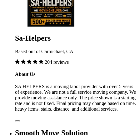
Sa-Helpers
Based out of Carmichael, CA
204 reviews
About Us
SA HELPERS is a moving labor provider with over 5 years
of experience. We are not a full service moving company. We
provide moving assistance only. The price shown is a starting
rate and is not fixed. Final pricing may change based on time,
heavy items, stairs, distance, and additional services.
Smooth Move Solution