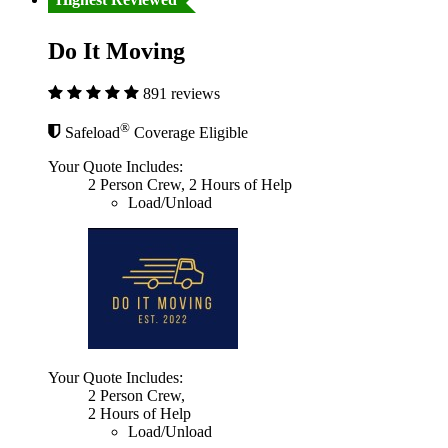
Do It Moving
891 reviews
®
Safeload
Coverage Eligible
Your Quote Includes:
2 Person Crew, 2 Hours of Help
Load/Unload
Your Quote Includes:
2 Person Crew,
2 Hours of Help
Load/Unload