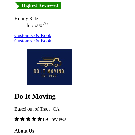
Highest Reviewed
Hourly Rate:
/hr
$175.00
Customize & Book
Customize & Book
Do It Moving
Based out of Tracy, CA
891 reviews
About Us