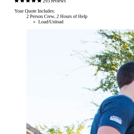
293 reviews
Your Quote Includes:
2 Person Crew, 2 Hours of Help
Load/Unload