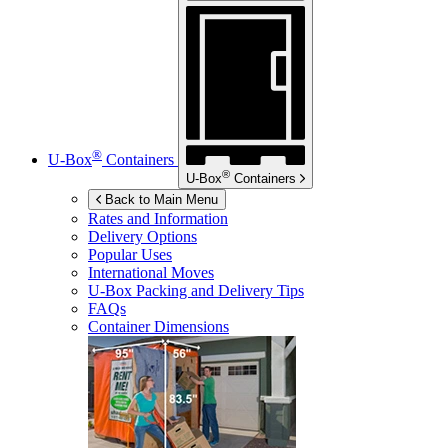
®
U-Box
Containers
®
U-Box
Containers
Back to Main Menu
Rates and Information
Delivery Options
Popular Uses
International Moves
U-Box
Packing and Delivery Tips
FAQs
Container Dimensions