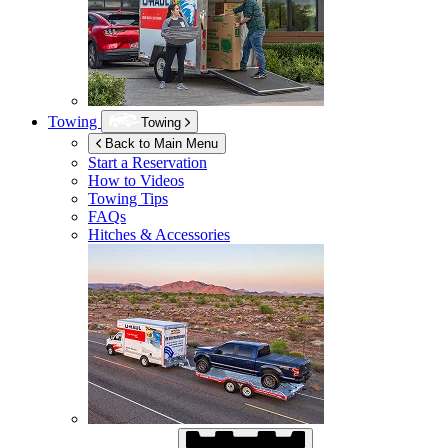
Towing
Towing
Back to Main Menu
Start a Reservation
How to Videos
Towing Tips
FAQs
Hitches & Accessories