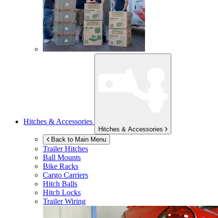
Hitches & Accessories
Hitches & Accessories
Back to Main Menu
Trailer Hitches
Ball Mounts
Bike Racks
Cargo Carriers
Hitch Balls
Hitch Locks
Trailer Wiring