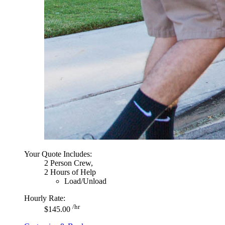
Your Quote Includes:
2 Person Crew,
2 Hours of Help
Load/Unload
Hourly Rate:
/hr
$145.00