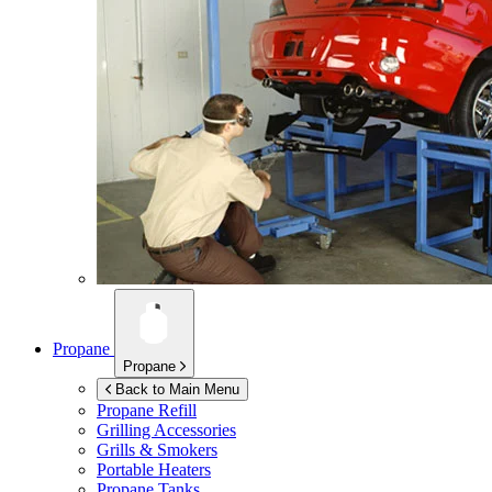
Propane
Propane
Back to Main Menu
Propane Refill
Grilling Accessories
Grills & Smokers
Portable Heaters
Propane Tanks