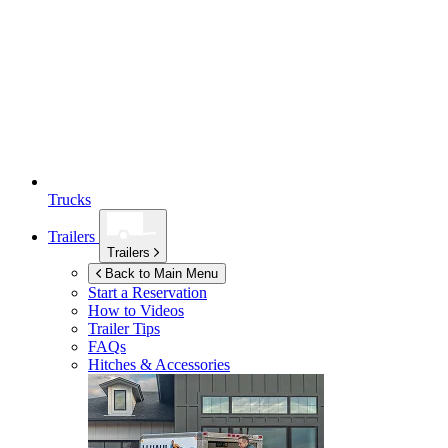
Trucks
Trailers
Trailers
Back to Main Menu
Start a Reservation
How to Videos
Trailer Tips
FAQs
Hitches & Accessories