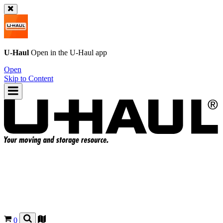
U-Haul
Open in the
U-Haul
app
Open
Skip to Content
0