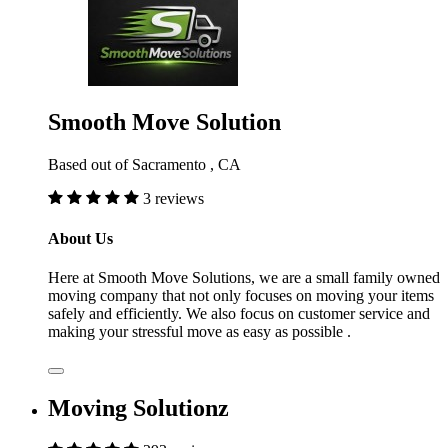
Smooth Move Solution
Based out of Sacramento , CA
3 reviews
About Us
Here at Smooth Move Solutions, we are a small family owned
moving company that not only focuses on moving your items
safely and efficiently. We also focus on customer service and
making your stressful move as easy as possible .
Moving Solutionz