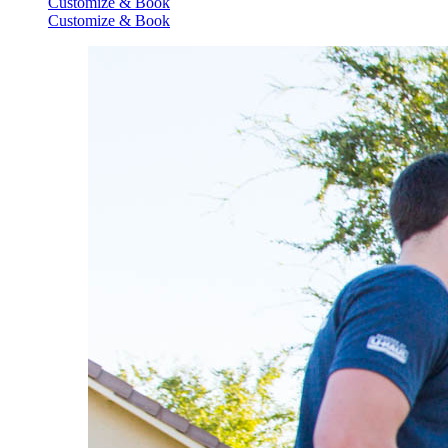
Customize & Book
Customize & Book