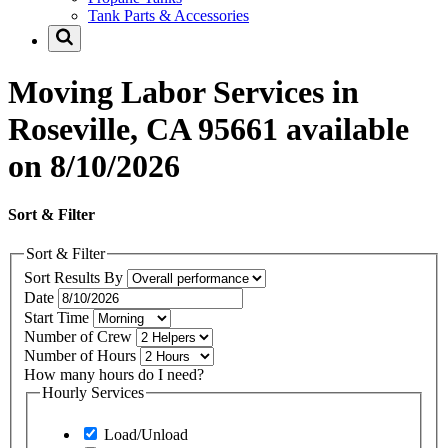
Tank Parts & Accessories
Moving Labor Services in
Roseville, CA 95661 available
on 8/10/2026
Sort & Filter
Sort & Filter
Sort Results By
Date
Start Time
Number of Crew
Number of Hours
How many hours do I need?
Hourly Services
Load/Unload