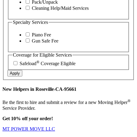
Pack/Unpack
Cleaning Help/Maid Services
Specialty Services
Piano Fee
Gun Safe Fee
Coverage for Eligible Services
®
Safeload
Coverage Eligible
Apply
New Helpers in Roseville-CA-95661
®
Be the first to hire and submit a review for a new Moving Helper
Service Provider.
Get 10% off your order!
MT POWER MOVE LLC