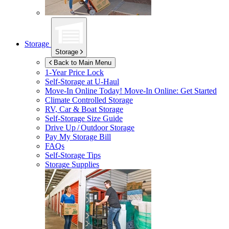
Storage
Storage
Back to Main Menu
1-Year Price Lock
Self-Storage at
U-Haul
Move-In Online Today!
Move-In Online: Get Started
Climate Controlled Storage
RV, Car & Boat Storage
Self-Storage Size Guide
Drive Up / Outdoor Storage
Pay My Storage Bill
FAQs
Self-Storage Tips
Storage Supplies