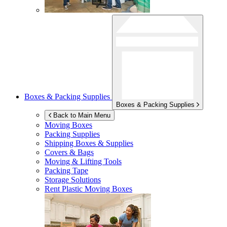
Boxes & Packing Supplies
Boxes & Packing Supplies
Back to Main Menu
Moving Boxes
Packing Supplies
Shipping Boxes & Supplies
Covers & Bags
Moving & Lifting Tools
Packing Tape
Storage Solutions
Rent Plastic Moving Boxes