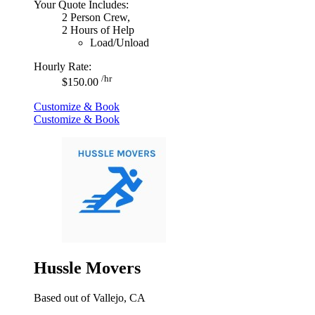
Your Quote Includes:
2 Person Crew,
2 Hours of Help
Load/Unload
Hourly Rate:
/hr
$150.00
Customize & Book
Customize & Book
Hussle Movers
Based out of Vallejo, CA