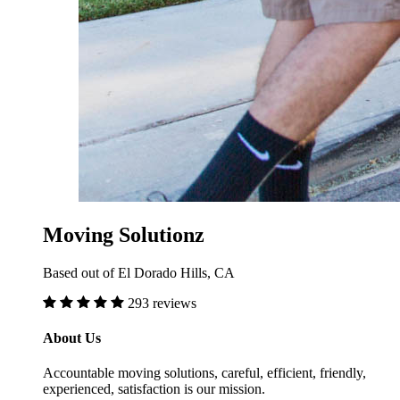
Moving Solutionz
Based out of El Dorado Hills, CA
293 reviews
About Us
Accountable moving solutions, careful, efficient, friendly,
experienced, satisfaction is our mission.