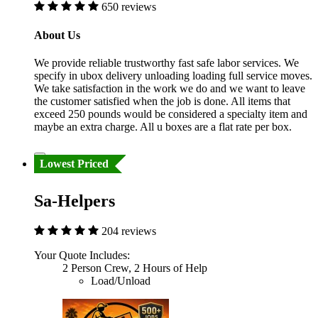
650 reviews
About Us
We provide reliable trustworthy fast safe labor services. We
specify in ubox delivery unloading loading full service moves.
We take satisfaction in the work we do and we want to leave
the customer satisfied when the job is done. All items that
exceed 250 pounds would be considered a specialty item and
maybe an extra charge. All u boxes are a flat rate per box.
Lowest Priced
Sa-Helpers
204 reviews
Your Quote Includes:
2 Person Crew, 2 Hours of Help
Load/Unload