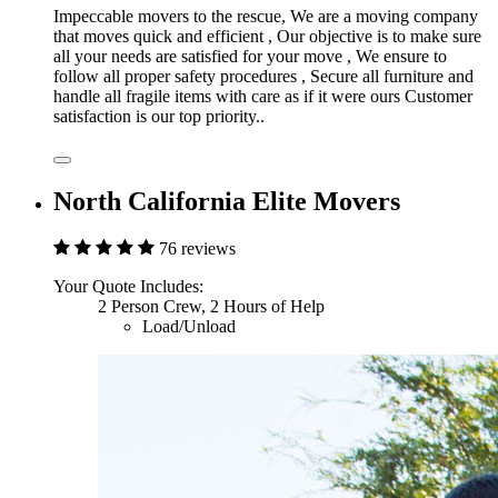
Impeccable movers to the rescue, We are a moving company
that moves quick and efficient , Our objective is to make sure
all your needs are satisfied for your move , We ensure to
follow all proper safety procedures , Secure all furniture and
handle all fragile items with care as if it were ours Customer
satisfaction is our top priority..
North California Elite Movers
76 reviews
Your Quote Includes:
2 Person Crew, 2 Hours of Help
Load/Unload