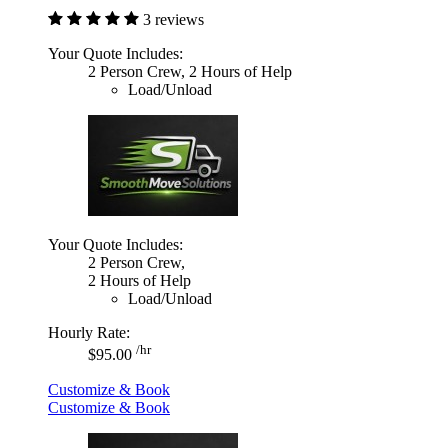
3 reviews
Your Quote Includes:
2 Person Crew, 2 Hours of Help
Load/Unload
Your Quote Includes:
2 Person Crew,
2 Hours of Help
Load/Unload
Hourly Rate:
/hr
$95.00
Customize & Book
Customize & Book