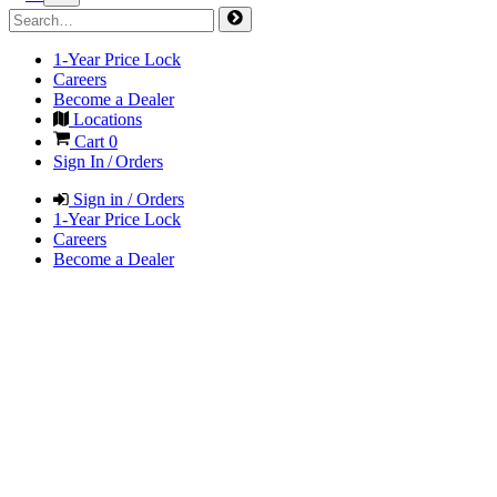
1-Year Price Lock
Careers
Become a Dealer
Locations
Cart
0
Sign In / Orders
Sign in / Orders
1-Year Price Lock
Careers
Become a Dealer