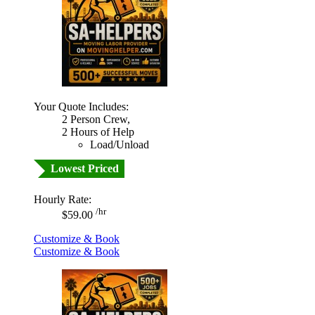
Your Quote Includes:
2 Person Crew,
2 Hours of Help
Load/Unload
Lowest Priced
Hourly Rate:
/hr
$59.00
Customize & Book
Customize & Book