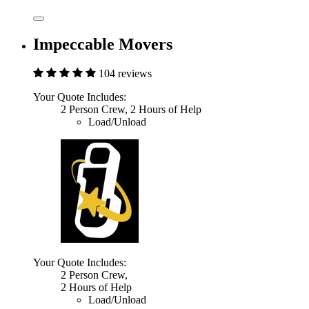
Impeccable Movers
104 reviews
Your Quote Includes:
2 Person Crew, 2 Hours of Help
Load/Unload
Your Quote Includes:
2 Person Crew,
2 Hours of Help
Load/Unload