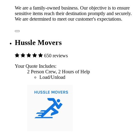
We are a family-owned business. Our objective is to ensure
sensitive items reach their destination promptly and securely.
We are determined to meet our customer's expectations.
Hussle Movers
650 reviews
Your Quote Includes:
2 Person Crew, 2 Hours of Help
Load/Unload