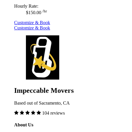
Hourly Rate:
/hr
$150.00
Customize & Book
Customize & Book
Impeccable Movers
Based out of Sacramento, CA
104 reviews
About Us