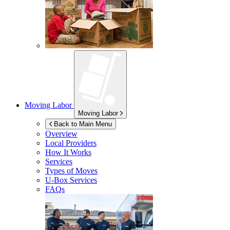
Moving Labor
Moving Labor
Back to Main Menu
Overview
Local Providers
How It Works
Services
Types of Moves
U-Box
Services
FAQs