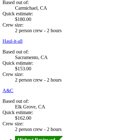
Based out of:
Carmichael, CA
Quick estimate:
$180.00
Crew size:
2 person crew - 2 hours
Haul-it-all
Based out of:
Sacramento, CA
Quick estimate:
$153.00
Crew size:
2 person crew - 2 hours
A&C
Based out of:
Elk Grove, CA
Quick estimate:
$162.00
Crew size:
2 person crew - 2 hours
Highest Reviewed