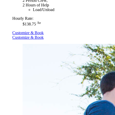
2 Person Crew,
2 Hours of Help
Load/Unload
Hourly Rate:
/hr
$138.75
Customize & Book
Customize & Book