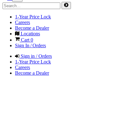
1-Year Price Lock
Careers
Become a Dealer
Locations
Cart
0
Sign In / Orders
Sign in / Orders
1-Year Price Lock
Careers
Become a Dealer