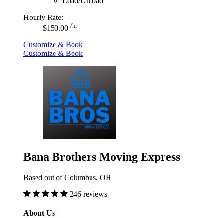
Load/Unload
Hourly Rate:
/hr
$150.00
Customize & Book
Customize & Book
Bana Brothers Moving Express
Based out of Columbus, OH
246 reviews
About Us