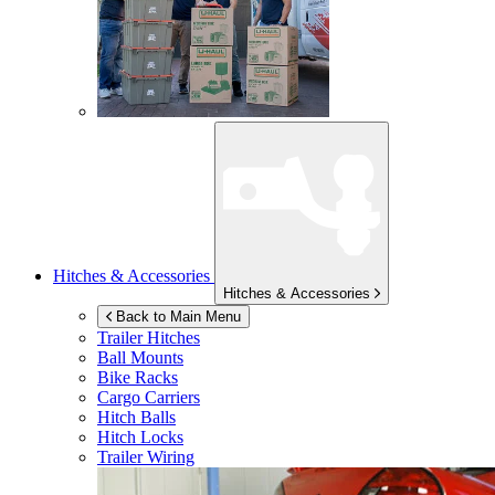
Hitches & Accessories
Hitches & Accessories
Back to Main Menu
Trailer Hitches
Ball Mounts
Bike Racks
Cargo Carriers
Hitch Balls
Hitch Locks
Trailer Wiring