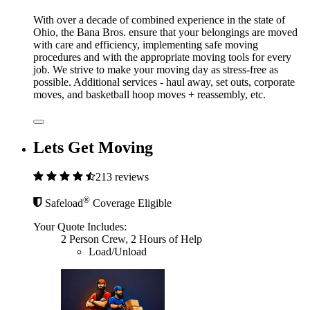
With over a decade of combined experience in the state of
Ohio, the Bana Bros. ensure that your belongings are moved
with care and efficiency, implementing safe moving
procedures and with the appropriate moving tools for every
job. We strive to make your moving day as stress-free as
possible. Additional services - haul away, set outs, corporate
moves, and basketball hoop moves + reassembly, etc.
Lets Get Moving
213 reviews
®
Safeload
Coverage Eligible
Your Quote Includes:
2 Person Crew, 2 Hours of Help
Load/Unload