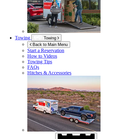
Towing
Towing
Back to Main Menu
Start a Reservation
How to Videos
Towing Tips
FAQs
Hitches & Accessories