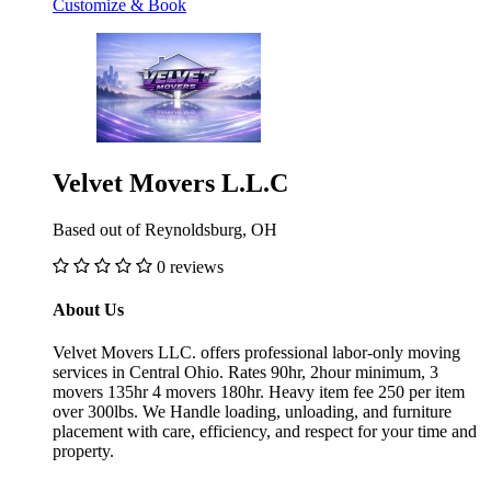
Customize & Book
Velvet Movers L.L.C
Based out of Reynoldsburg, OH
0 reviews
About Us
Velvet Movers LLC. offers professional labor-only moving
services in Central Ohio. Rates 90hr, 2hour minimum, 3
movers 135hr 4 movers 180hr. Heavy item fee 250 per item
over 300lbs. We Handle loading, unloading, and furniture
placement with care, efficiency, and respect for your time and
property.