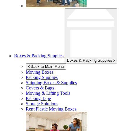
Boxes & Packing Supplies
Boxes & Packing Supplies
Back to Main Menu
Moving Boxes
Packing Supplies
Shipping Boxes & Supplies
Covers & Bags
Moving & Lifting Tools
Packing Tape
Storage Solutions
Rent Plastic Moving Boxes