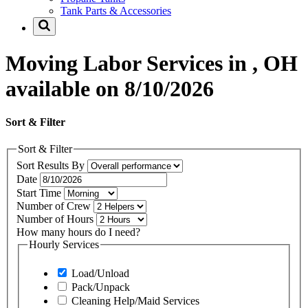
Tank Parts & Accessories
Moving Labor Services in , OH
available on 8/10/2026
Sort & Filter
Sort & Filter
Sort Results By
Date
Start Time
Number of Crew
Number of Hours
How many hours do I need?
Hourly Services
Load/Unload
Pack/Unpack
Cleaning Help/Maid Services