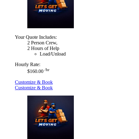
Your Quote Includes:
2 Person Crew,
2 Hours of Help
Load/Unload
Hourly Rate:
/hr
$160.00
Customize & Book
Customize & Book