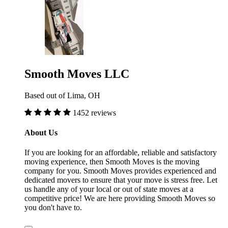
Smooth Moves LLC
Based out of Lima, OH
1452 reviews
About Us
If you are looking for an affordable, reliable and satisfactory
moving experience, then Smooth Moves is the moving
company for you. Smooth Moves provides experienced and
dedicated movers to ensure that your move is stress free. Let
us handle any of your local or out of state moves at a
competitive price! We are here providing Smooth Moves so
you don't have to.