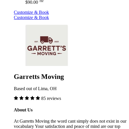
/hr
$90.00
Customize & Book
Customize & Book
Garretts Moving
Based out of Lima, OH
85 reviews
About Us
At Garretts Moving the word cant simply does not exist in our
vocabulary Your satisfaction and peace of mind are our top