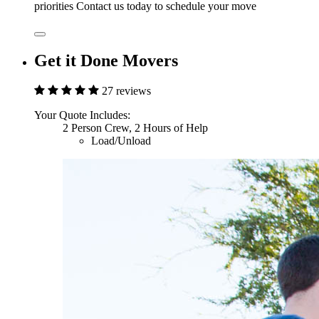
priorities Contact us today to schedule your move
Get it Done Movers
27 reviews
Your Quote Includes:
2 Person Crew, 2 Hours of Help
Load/Unload