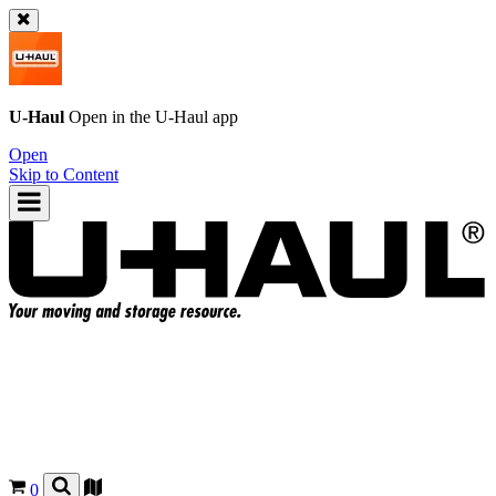
U-Haul
Open in the
U-Haul
app
Open
Skip to Content
0