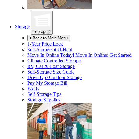
Storage
Storage
Back to Main Menu
1-Year Price Lock
Self-Storage at
U-Haul
Move-In Online Today!
Move-In Online: Get Started
Climate Controlled Storage
RV, Car & Boat Storage
Self-Storage Size Guide
Drive Up / Outdoor Storage
Pay My Storage Bill
FAQs
Self-Storage Tips
Storage Supplies