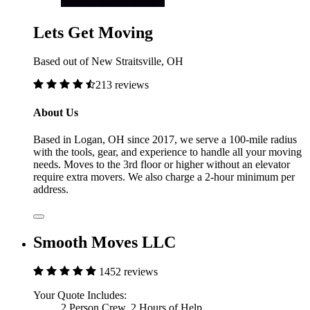
Lets Get Moving
Based out of New Straitsville, OH
213 reviews
About Us
Based in Logan, OH since 2017, we serve a 100-mile radius
with the tools, gear, and experience to handle all your moving
needs. Moves to the 3rd floor or higher without an elevator
require extra movers. We also charge a 2-hour minimum per
address.
Smooth Moves LLC
1452 reviews
Your Quote Includes:
2 Person Crew, 2 Hours of Help