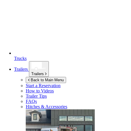
Trucks
Trailers
Trailers
Back to Main Menu
Start a Reservation
How to Videos
Trailer Tips
FAQs
Hitches & Accessories