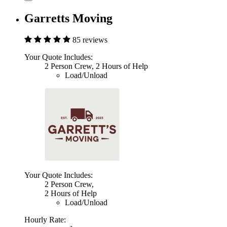
Garretts Moving
85 reviews
Your Quote Includes:
2 Person Crew, 2 Hours of Help
Load/Unload
Your Quote Includes:
2 Person Crew,
2 Hours of Help
Load/Unload
Hourly Rate: