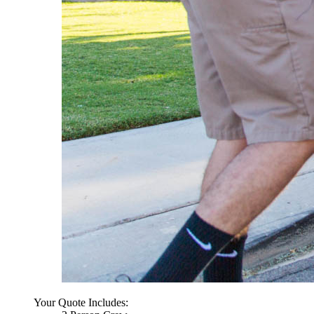
Your Quote Includes: