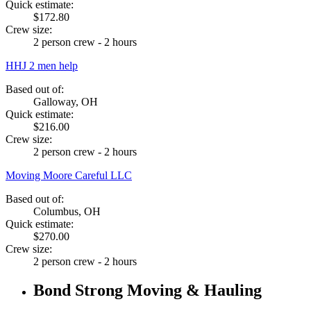
Quick estimate:
$172.80
Crew size:
2 person crew - 2 hours
HHJ 2 men help
Based out of:
Galloway, OH
Quick estimate:
$216.00
Crew size:
2 person crew - 2 hours
Moving Moore Careful LLC
Based out of:
Columbus, OH
Quick estimate:
$270.00
Crew size:
2 person crew - 2 hours
Bond Strong Moving & Hauling