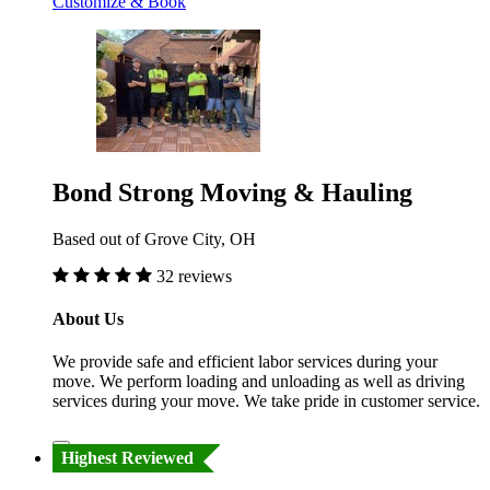
Customize & Book
Bond Strong Moving & Hauling
Based out of Grove City, OH
32 reviews
About Us
We provide safe and efficient labor services during your
move. We perform loading and unloading as well as driving
services during your move. We take pride in customer service.
Highest Reviewed