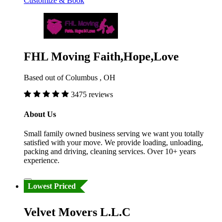
Customize & Book
FHL Moving Faith,Hope,Love
Based out of Columbus , OH
3475 reviews
About Us
Small family owned business serving we want you totally
satisfied with your move. We provide loading, unloading,
packing and driving, cleaning services. Over 10+ years
experience.
Lowest Priced
Velvet Movers L.L.C