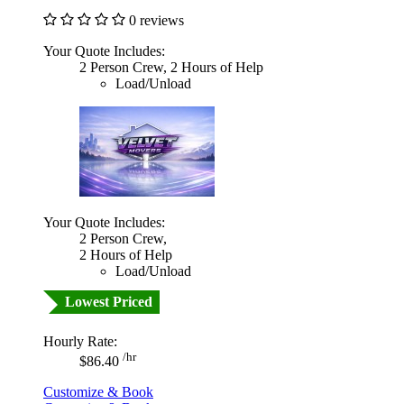
0 reviews
Your Quote Includes:
2 Person Crew, 2 Hours of Help
Load/Unload
Your Quote Includes:
2 Person Crew,
2 Hours of Help
Load/Unload
Lowest Priced
Hourly Rate:
/hr
$86.40
Customize & Book