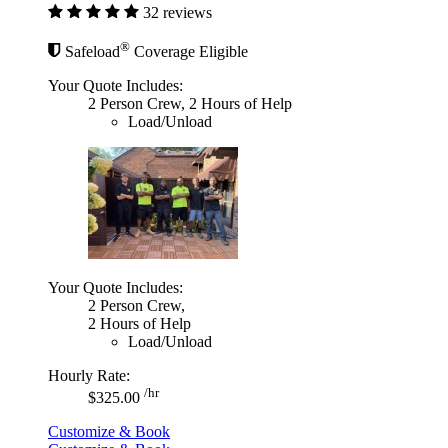
32 reviews
®
Safeload
Coverage Eligible
Your Quote Includes:
2 Person Crew, 2 Hours of Help
Load/Unload
Your Quote Includes:
2 Person Crew,
2 Hours of Help
Load/Unload
Hourly Rate:
/hr
$325.00
Customize & Book