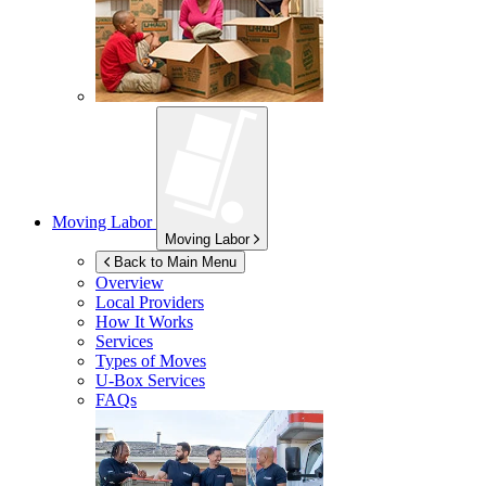
Moving Labor
Moving Labor
Back to Main Menu
Overview
Local Providers
How It Works
Services
Types of Moves
U-Box
Services
FAQs