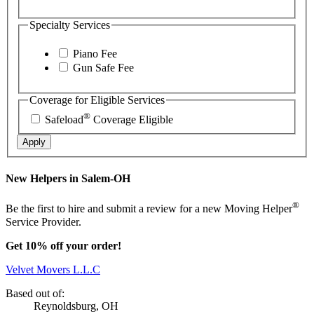
Specialty Services
Piano Fee
Gun Safe Fee
Coverage for Eligible Services
®
Safeload
Coverage Eligible
Apply
New Helpers in Salem-OH
®
Be the first to hire and submit a review for a new Moving Helper
Service Provider.
Get 10% off your order!
Velvet Movers L.L.C
Based out of:
Reynoldsburg, OH