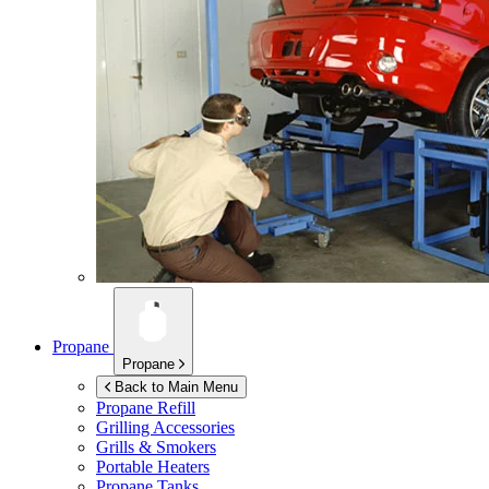
Propane
Propane
Back to Main Menu
Propane Refill
Grilling Accessories
Grills & Smokers
Portable Heaters
Propane Tanks