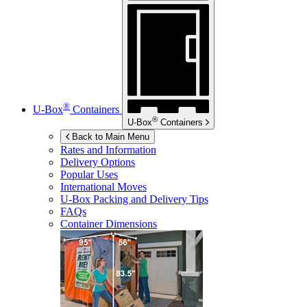
®
U-Box
Containers
®
U-Box
Containers
Back to Main Menu
Rates and Information
Delivery Options
Popular Uses
International Moves
U-Box
Packing and Delivery Tips
FAQs
Container Dimensions