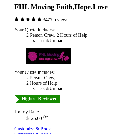
FHL Moving Faith,Hope,Love
3475 reviews
Your Quote Includes:
2 Person Crew, 2 Hours of Help
Load/Unload
Your Quote Includes:
2 Person Crew,
2 Hours of Help
Load/Unload
Highest Reviewed
Hourly Rate:
/hr
$125.00
Customize & Book