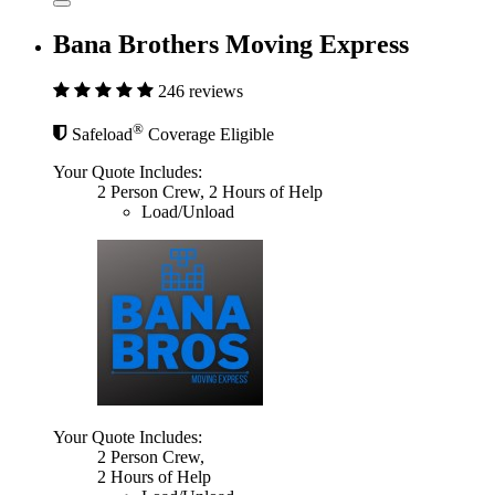
Bana Brothers Moving Express
246 reviews
®
Safeload
Coverage Eligible
Your Quote Includes:
2 Person Crew, 2 Hours of Help
Load/Unload
Your Quote Includes:
2 Person Crew,
2 Hours of Help