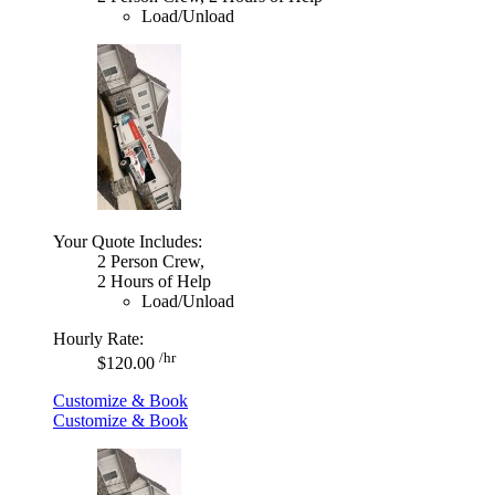
Load/Unload
Your Quote Includes:
2 Person Crew,
2 Hours of Help
Load/Unload
Hourly Rate:
/hr
$120.00
Customize & Book
Customize & Book