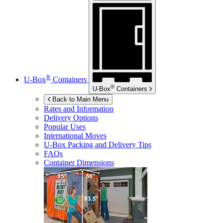
®
U-Box
Containers
®
U-Box
Containers
Back to Main Menu
Rates and Information
Delivery Options
Popular Uses
International Moves
U-Box
Packing and Delivery Tips
FAQs
Container Dimensions