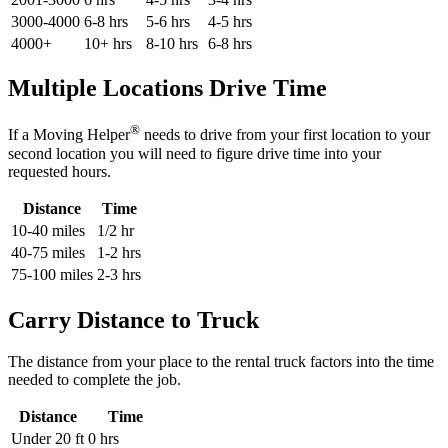
3000-4000
6-8 hrs
5-6 hrs
4-5 hrs
4000+
10+ hrs
8-10 hrs
6-8 hrs
Multiple Locations Drive Time
®
If a Moving Helper
needs to drive from your first location to your
second location you will need to figure drive time into your
requested hours.
Distance
Time
10-40 miles
1/2 hr
40-75 miles
1-2 hrs
75-100 miles
2-3 hrs
Carry Distance to Truck
The distance from your place to the rental truck factors into the time
needed to complete the job.
Distance
Time
Under 20 ft
0 hrs