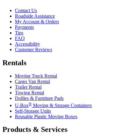
Contact Us
Roadside Assistance
My Account & Orders
Payments
Tips
FAQ
Accessibility
Customer Reviews
Rentals
Moving Truck Rental
Cargo Van Rental
Trailer Rental
Towing Rental
Dollies & Furniture Pads
®
U-Box
Moving & Storage Containers
Self-Storage Units
Reusable Plastic Moving Boxes
Products & Services