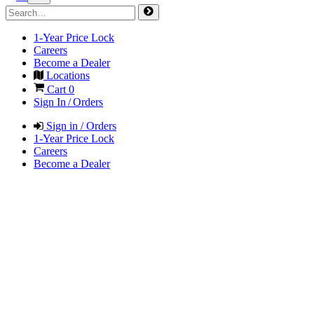
1-Year Price Lock
Careers
Become a Dealer
Locations
Cart
0
Sign In / Orders
Sign in / Orders
1-Year Price Lock
Careers
Become a Dealer