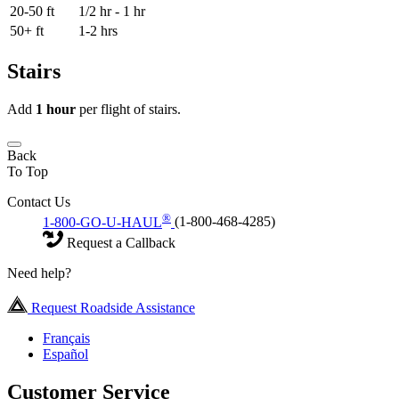
20-50 ft
1/2 hr - 1 hr
50+ ft
1-2 hrs
Stairs
Add
1 hour
per flight of stairs.
Back
To Top
Contact Us
®
1-800-GO-U-HAUL
(1-800-468-4285)
Request a Callback
Need help?
Request Roadside Assistance
Français
Español
Customer Service