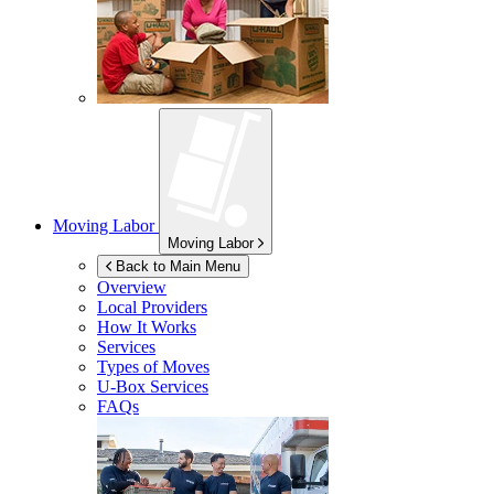
Moving Labor
Moving Labor
Back to Main Menu
Overview
Local Providers
How It Works
Services
Types of Moves
U-Box
Services
FAQs