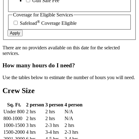
Gun Safe Fee
Coverage for Eligible Services
®
Safeload
Coverage Eligible
Apply
There are no providers available on this date for the selected
services.
How many hours do I need?
Use the tables below to estimate the number of hours you will need.
Crew Size
Sq. Ft.
2 person
3 person
4 person
Under 800
2 hrs
2 hrs
N/A
800-1000
2 hrs
2 hrs
N/A
1000-1500
3 hrs
2-3 hrs
2 hrs
1500-2000
4 hrs
3-4 hrs
2-3 hrs
2001-3000
6 hrs
4-5 hrs
3-4 hrs