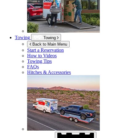
Towing
Towing
Back to Main Menu
Start a Reservation
How to Videos
Towing Tips
FAQs
Hitches & Accessories