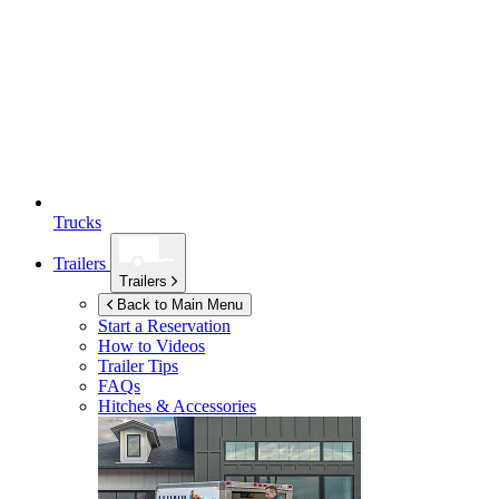
Trucks
Trailers
Trailers
Back to Main Menu
Start a Reservation
How to Videos
Trailer Tips
FAQs
Hitches & Accessories