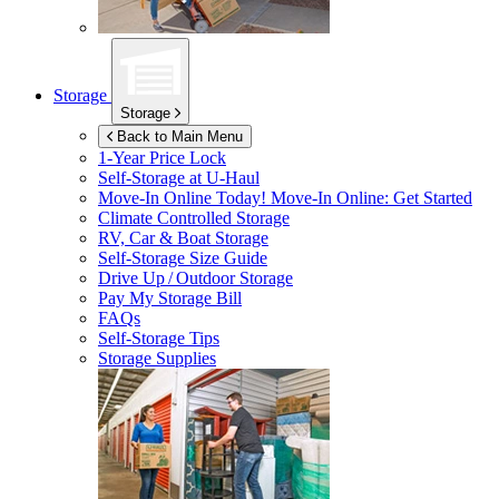
Storage
Storage
Back to Main Menu
1-Year Price Lock
Self-Storage at
U-Haul
Move-In Online Today!
Move-In Online: Get Started
Climate Controlled Storage
RV, Car & Boat Storage
Self-Storage Size Guide
Drive Up / Outdoor Storage
Pay My Storage Bill
FAQs
Self-Storage Tips
Storage Supplies