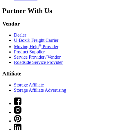
Partner With Us
Vendor
Dealer
U-Box® Freight Carrier
®
Moving Help
Provider
Product Supplier
Service Provider / Vendor
Roadside Service Provider
Affiliate
Storage Affiliate
Storage Affiliate Advertising