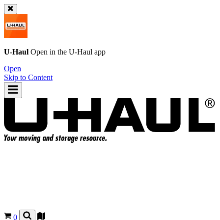
U-Haul
Open in the
U-Haul
app
Open
Skip to Content
0