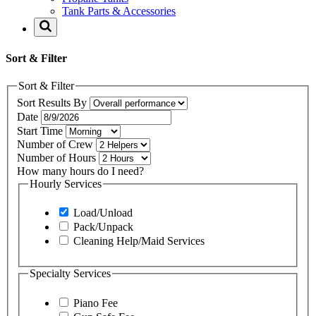
Tank Parts & Accessories
Sort & Filter
Sort & Filter
Sort Results By
Date
Start Time
Number of Crew
Number of Hours
How many hours do I need?
Hourly Services
Load/Unload
Pack/Unpack
Cleaning Help/Maid Services
Specialty Services
Piano Fee