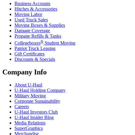
Business Accounts
Hitches & Accessories
Moving Labor
Used Truck Sales
Moving Boxes & Supplies
Damage Coverage
Propane Refills & Tanks
®
Collegeboxes
Student Moving
Patriot Truck Leasing
Gift Certificates
Discounts & Specials
Company Info
About
U-Haul
U-Haul
Holding Company
Military Moving
Corporate Sustainability
Careers
U-Haul
Investors Club
U-Haul
Insider Blog
Media Relations
SuperGraphics
Merchandise