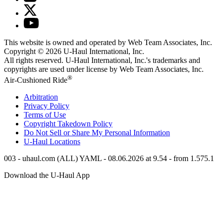
This website is owned and operated by Web Team Associates, Inc.
Copyright © 2026
U-Haul
International, Inc.
All rights reserved.
U-Haul
International, Inc.'s trademarks and
copyrights are used under license by Web Team Associates, Inc.
®
Air-Cushioned Ride
Arbitration
Privacy Policy
Terms of Use
Copyright Takedown Policy
Do Not Sell or Share My Personal Information
U-Haul
Locations
003 - uhaul.com (ALL) YAML - 08.06.2026 at 9.54 - from 1.575.1
Download the
U-Haul
App