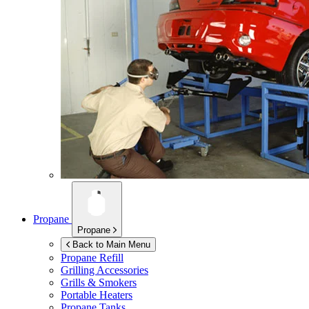
Propane
Propane
Back to Main Menu
Propane Refill
Grilling Accessories
Grills & Smokers
Portable Heaters
Propane Tanks