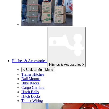
Hitches & Accessories
Hitches & Accessories
Back to Main Menu
Trailer Hitches
Ball Mounts
Bike Racks
Cargo Carriers
Hitch Balls
Hitch Locks
Trailer Wiring