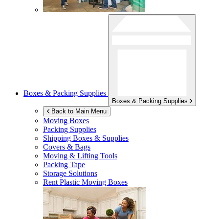
Boxes & Packing Supplies
Boxes & Packing Supplies
Back to Main Menu
Moving Boxes
Packing Supplies
Shipping Boxes & Supplies
Covers & Bags
Moving & Lifting Tools
Packing Tape
Storage Solutions
Rent Plastic Moving Boxes