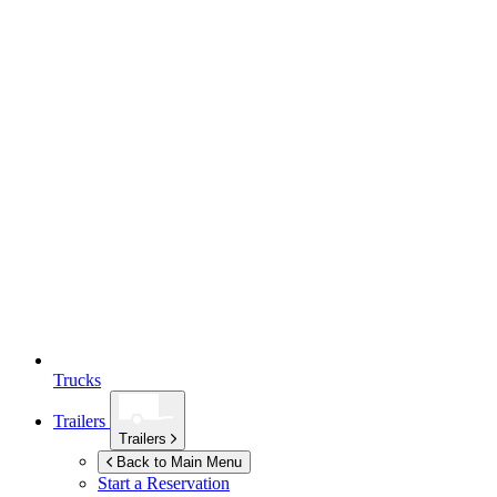
Trucks
Trailers
Trailers
Back to Main Menu
Start a Reservation