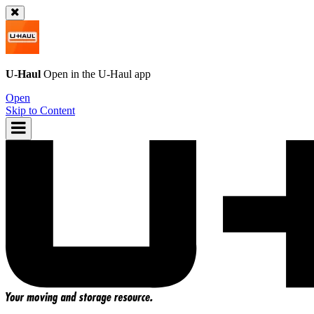
U-Haul
Open in the
U-Haul
app
Open
Skip to Content