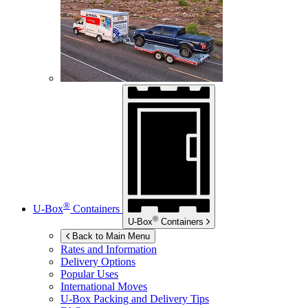
®
U-Box
Containers
®
U-Box
Containers
Back to Main Menu
Rates and Information
Delivery Options
Popular Uses
International Moves
U-Box
Packing and Delivery Tips