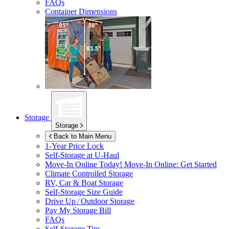
FAQs
Container Dimensions
Storage
Storage
Back to Main Menu
1-Year Price Lock
Self-Storage at
U-Haul
Move-In Online Today!
Move-In Online: Get Started
Climate Controlled Storage
RV, Car & Boat Storage
Self-Storage Size Guide
Drive Up / Outdoor Storage
Pay My Storage Bill
FAQs
Self-Storage Tips