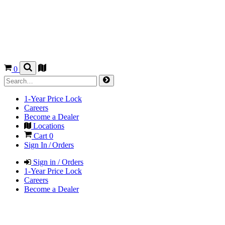
0
1-Year Price Lock
Careers
Become a Dealer
Locations
Cart
0
Sign In / Orders
Sign in / Orders
1-Year Price Lock
Careers
Become a Dealer