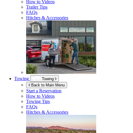
How to Videos
Trailer Tips
FAQs
Hitches & Accessories
Towing
Towing
Back to Main Menu
Start a Reservation
How to Videos
Towing Tips
FAQs
Hitches & Accessories