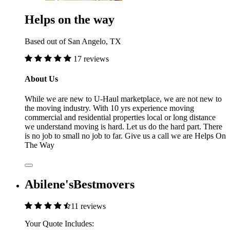
Helps on the way
Based out of San Angelo, TX
17 reviews
About Us
While we are new to U-Haul marketplace, we are not new to
the moving industry. With 10 yrs experience moving
commercial and residential properties local or long distance
we understand moving is hard. Let us do the hard part. There
is no job to small no job to far. Give us a call we are Helps On
The Way
Abilene'sBestmovers
11 reviews
Your Quote Includes: