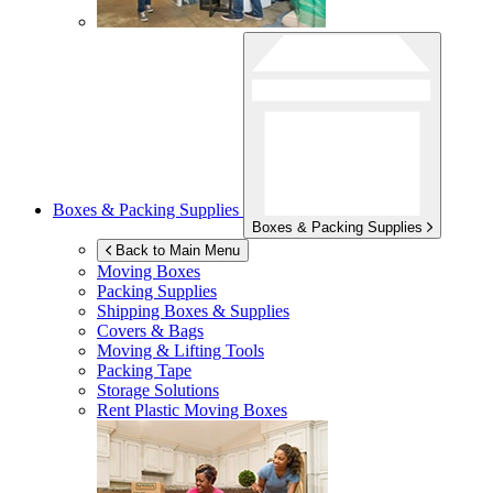
Boxes & Packing Supplies
Boxes & Packing Supplies
Back to Main Menu
Moving Boxes
Packing Supplies
Shipping Boxes & Supplies
Covers & Bags
Moving & Lifting Tools
Packing Tape
Storage Solutions
Rent Plastic Moving Boxes