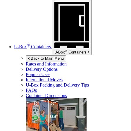
®
U-Box
Containers
®
U-Box
Containers
Back to Main Menu
Rates and Information
Delivery Options
Popular Uses
International Moves
U-Box
Packing and Delivery Tips
FAQs
Container Dimensions