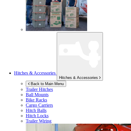
Hitches & Accessories
Hitches & Accessories
Back to Main Menu
Trailer Hitches
Ball Mounts
Bike Racks
Cargo Carriers
Hitch Balls
Hitch Locks
Trailer Wiring