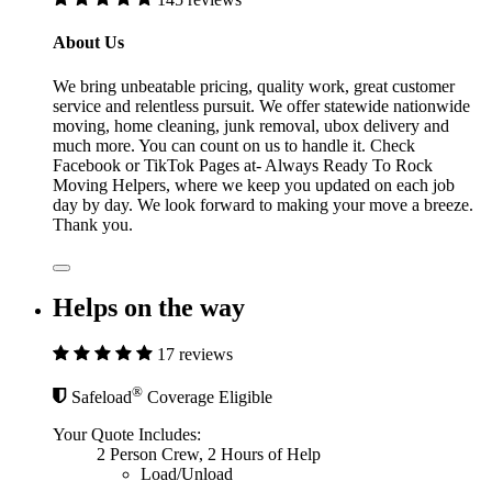
About Us
We bring unbeatable pricing, quality work, great customer
service and relentless pursuit. We offer statewide nationwide
moving, home cleaning, junk removal, ubox delivery and
much more. You can count on us to handle it. Check
Facebook or TikTok Pages at- Always Ready To Rock
Moving Helpers, where we keep you updated on each job
day by day. We look forward to making your move a breeze.
Thank you.
Helps on the way
17 reviews
®
Safeload
Coverage Eligible
Your Quote Includes:
2 Person Crew, 2 Hours of Help
Load/Unload