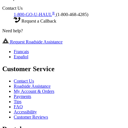
Contact Us
®
1-800-GO-U-HAUL
(1-800-468-4285)
Request a Callback
Need help?
Request Roadside Assistance
Français
Español
Customer Service
Contact Us
Roadside Assistance
My Account & Orders
Payments
Tips
FAQ
Accessibility
Customer Reviews