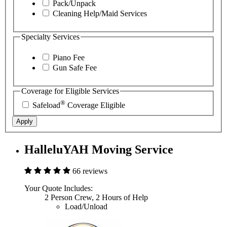
Pack/Unpack
Cleaning Help/Maid Services
Specialty Services
Piano Fee
Gun Safe Fee
Coverage for Eligible Services
®
Safeload
Coverage Eligible
Apply
HalleluYAH Moving Service
66 reviews
Your Quote Includes:
2 Person Crew, 2 Hours of Help
Load/Unload