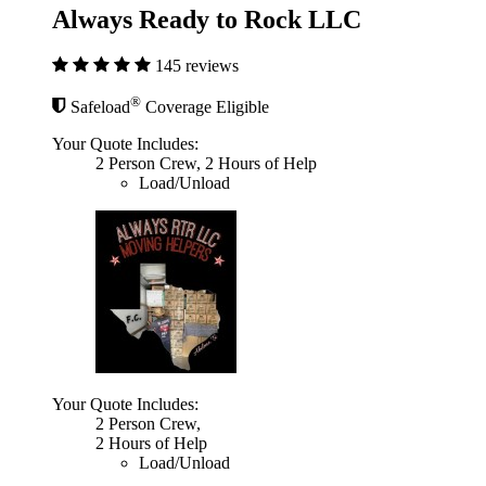
Always Ready to Rock LLC
145 reviews
®
Safeload
Coverage Eligible
Your Quote Includes:
2 Person Crew, 2 Hours of Help
Load/Unload
Your Quote Includes:
2 Person Crew,
2 Hours of Help
Load/Unload