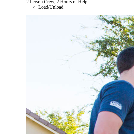
2 Person Crew, 2 Hours of Help
Load/Unload