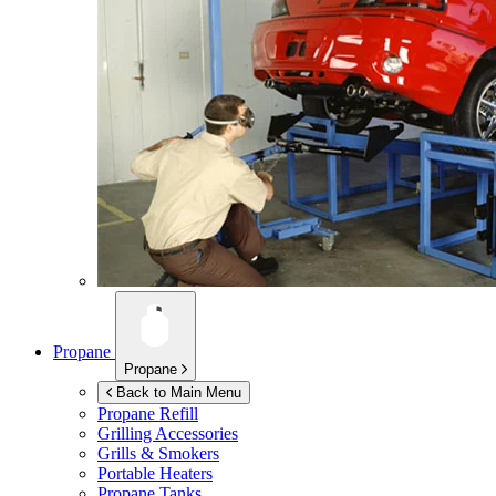
Propane
Propane
Back to Main Menu
Propane Refill
Grilling Accessories
Grills & Smokers
Portable Heaters
Propane Tanks