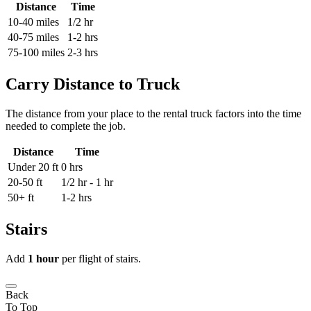
Distance
Time
10-40 miles
1/2 hr
40-75 miles
1-2 hrs
75-100 miles
2-3 hrs
Carry Distance to Truck
The distance from your place to the rental truck factors into the time
needed to complete the job.
Distance
Time
Under 20 ft
0 hrs
20-50 ft
1/2 hr - 1 hr
50+ ft
1-2 hrs
Stairs
Add
1 hour
per flight of stairs.
Back
To Top