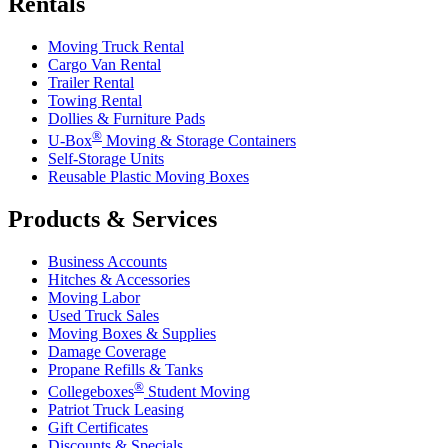
Rentals
Moving Truck Rental
Cargo Van Rental
Trailer Rental
Towing Rental
Dollies & Furniture Pads
®
U-Box
Moving & Storage Containers
Self-Storage Units
Reusable Plastic Moving Boxes
Products & Services
Business Accounts
Hitches & Accessories
Moving Labor
Used Truck Sales
Moving Boxes & Supplies
Damage Coverage
Propane Refills & Tanks
®
Collegeboxes
Student Moving
Patriot Truck Leasing
Gift Certificates
Discounts & Specials