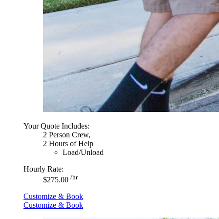
Your Quote Includes:
2 Person Crew,
2 Hours of Help
Load/Unload
Hourly Rate:
/hr
$275.00
Customize & Book
Customize & Book