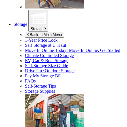
Storage
Storage
Back to Main Menu
1-Year Price Lock
Self-Storage at
U-Haul
Move-In Online Today!
Move-In Online: Get Started
Climate Controlled Storage
RV, Car & Boat Storage
Self-Storage Size Guide
Drive Up / Outdoor Storage
Pay My Storage Bill
FAQs
Self-Storage Tips
Storage Supplies