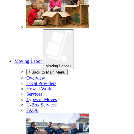
Moving Labor
Moving Labor
Back to Main Menu
Overview
Local Providers
How It Works
Services
Types of Moves
U-Box
Services
FAQs