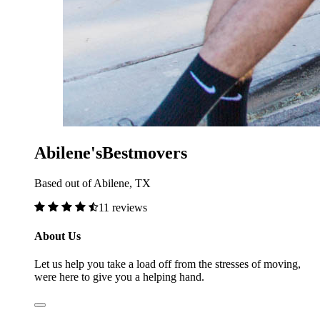
Abilene'sBestmovers
Based out of Abilene, TX
11 reviews
About Us
Let us help you take a load off from the stresses of moving,
were here to give you a helping hand.