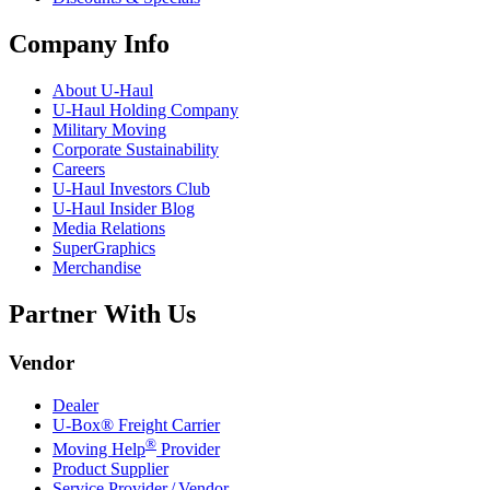
Company Info
About
U-Haul
U-Haul
Holding Company
Military Moving
Corporate Sustainability
Careers
U-Haul
Investors Club
U-Haul
Insider Blog
Media Relations
SuperGraphics
Merchandise
Partner With Us
Vendor
Dealer
U-Box® Freight Carrier
®
Moving Help
Provider
Product Supplier
Service Provider / Vendor