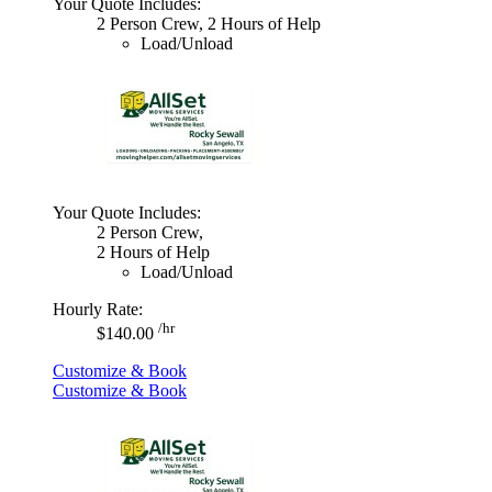
Your Quote Includes:
2 Person Crew, 2 Hours of Help
Load/Unload
Your Quote Includes:
2 Person Crew,
2 Hours of Help
Load/Unload
Hourly Rate:
/hr
$140.00
Customize & Book
Customize & Book