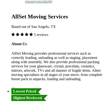
AllSet Moving Services
Based out of San Angelo, TX
5 reviews
About Us
AllSet Moving provides professional services such as
correctly loading, unloading as well as staging, placement
along with assembly. We also provide professional packing
services for your glassware, crystal, porcelain, ceramics,
mirrors, artwork, TVs and all manner of fragile items. Allset
moving specializes in all stages of your move, from complete
house pack to unpacks, loading and unloading.
Lowest Priced
Highest Reviewed