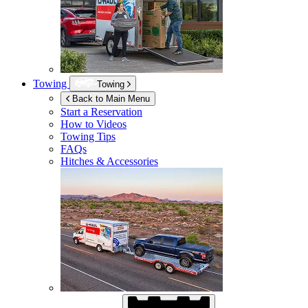
Towing
Towing
Back to Main Menu
Start a Reservation
How to Videos
Towing Tips
FAQs
Hitches & Accessories