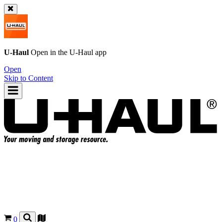
U-Haul
Open in the
U-Haul
app
Open
Skip to Content
0