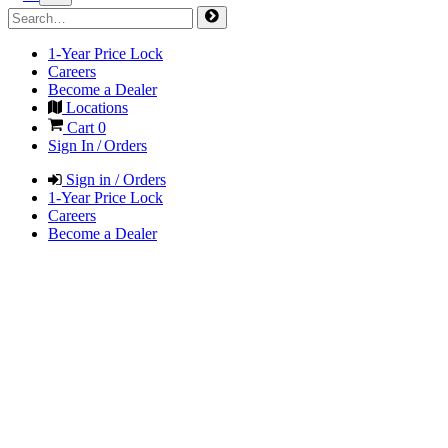
1-Year Price Lock
Careers
Become a Dealer
Locations
Cart
0
Sign In / Orders
Sign in / Orders
1-Year Price Lock
Careers
Become a Dealer