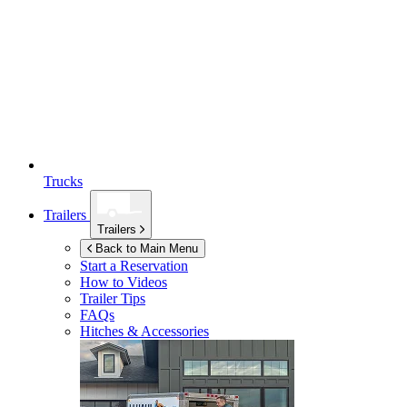
Trucks
Trailers
Trailers
Back to Main Menu
Start a Reservation
How to Videos
Trailer Tips
FAQs
Hitches & Accessories