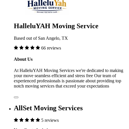
HalleluYAH Moving Service
Based out of San Angelo, TX
66 reviews
About Us
At HalleluYAH Moving Services we're dedicated to making
your move seamless efficient and stress free Our team of
experienced professionals is passionate about providing top
notch moving services that exceed your expectations
AllSet Moving Services
5 reviews