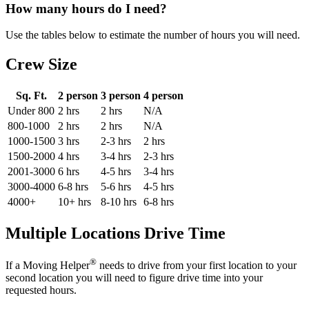
How many hours do I need?
Use the tables below to estimate the number of hours you will need.
Crew Size
Sq. Ft.
2 person
3 person
4 person
Under 800
2 hrs
2 hrs
N/A
800-1000
2 hrs
2 hrs
N/A
1000-1500
3 hrs
2-3 hrs
2 hrs
1500-2000
4 hrs
3-4 hrs
2-3 hrs
2001-3000
6 hrs
4-5 hrs
3-4 hrs
3000-4000
6-8 hrs
5-6 hrs
4-5 hrs
4000+
10+ hrs
8-10 hrs
6-8 hrs
Multiple Locations Drive Time
®
If a Moving Helper
needs to drive from your first location to your
second location you will need to figure drive time into your
requested hours.