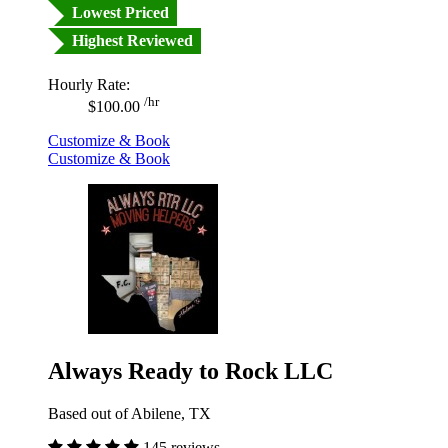
Lowest Priced
Highest Reviewed
Hourly Rate:
/hr
$100.00
Customize & Book
Customize & Book
Always Ready to Rock LLC
Based out of Abilene, TX
145 reviews