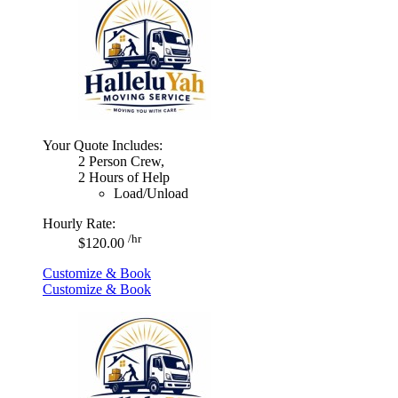
Your Quote Includes:
2 Person Crew,
2 Hours of Help
Load/Unload
Hourly Rate:
/hr
$120.00
Customize & Book
Customize & Book