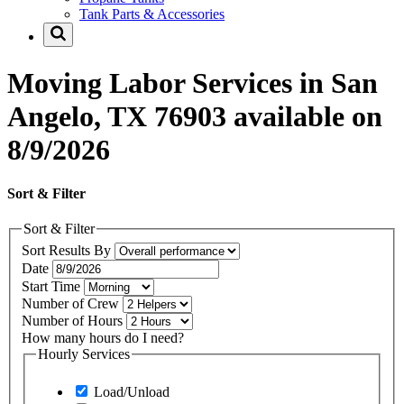
Tank Parts & Accessories
Moving Labor Services in San
Angelo, TX 76903 available on
8/9/2026
Sort & Filter
Sort & Filter
Sort Results By
Date
Start Time
Number of Crew
Number of Hours
How many hours do I need?
Hourly Services
Load/Unload