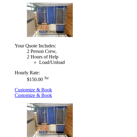
Your Quote Includes:
2 Person Crew,
2 Hours of Help
Load/Unload
Hourly Rate:
/hr
$150.00
Customize & Book
Customize & Book