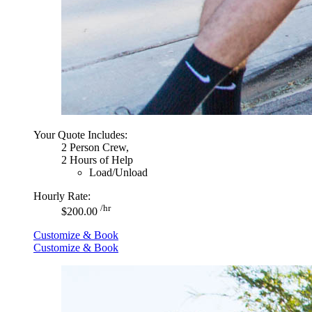
Your Quote Includes:
2 Person Crew,
2 Hours of Help
Load/Unload
Hourly Rate:
/hr
$200.00
Customize & Book
Customize & Book