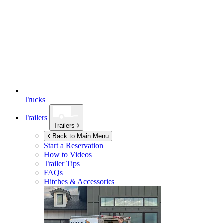
Trucks
Trailers
Trailers
Back to Main Menu
Start a Reservation
How to Videos
Trailer Tips
FAQs
Hitches & Accessories