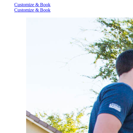
Customize & Book
Customize & Book