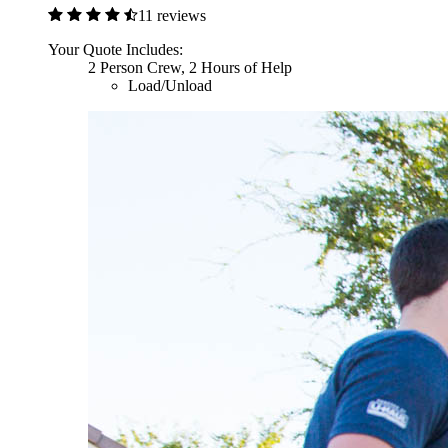
11 reviews
Your Quote Includes:
2 Person Crew, 2 Hours of Help
Load/Unload