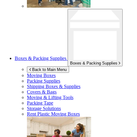
Boxes & Packing Supplies
Boxes & Packing Supplies
Back to Main Menu
Moving Boxes
Packing Supplies
Shipping Boxes & Supplies
Covers & Bags
Moving & Lifting Tools
Packing Tape
Storage Solutions
Rent Plastic Moving Boxes