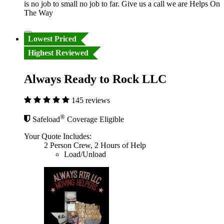
is no job to small no job to far. Give us a call we are Helps On
The Way
Lowest Priced
Highest Reviewed
Always Ready to Rock LLC
145 reviews
®
Safeload
Coverage Eligible
Your Quote Includes:
2 Person Crew, 2 Hours of Help
Load/Unload