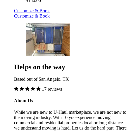
$150.00
Customize & Book
Customize & Book
Helps on the way
Based out of San Angelo, TX
17 reviews
About Us
While we are new to U-Haul marketplace, we are not new to
the moving industry. With 10 yrs experience moving
commercial and residential properties local or long distance
we understand moving is hard. Let us do the hard part. There