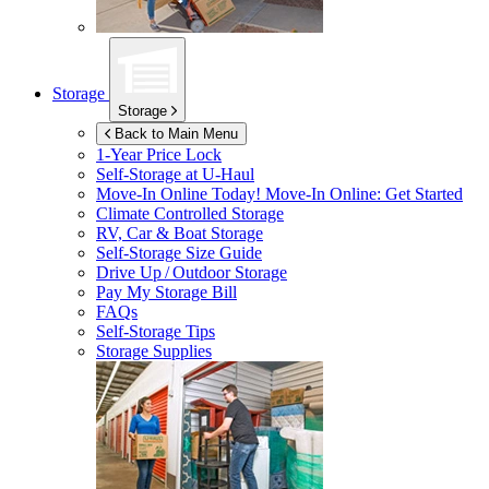
Storage
Storage
Back to Main Menu
1-Year Price Lock
Self-Storage at
U-Haul
Move-In Online Today!
Move-In Online: Get Started
Climate Controlled Storage
RV, Car & Boat Storage
Self-Storage Size Guide
Drive Up / Outdoor Storage
Pay My Storage Bill
FAQs
Self-Storage Tips
Storage Supplies