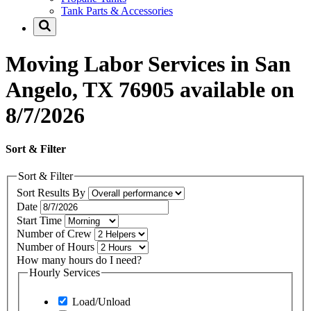
Tank Parts & Accessories
Moving Labor Services in San
Angelo, TX 76905 available on
8/7/2026
Sort & Filter
Sort & Filter
Sort Results By
Date
Start Time
Number of Crew
Number of Hours
How many hours do I need?
Hourly Services
Load/Unload