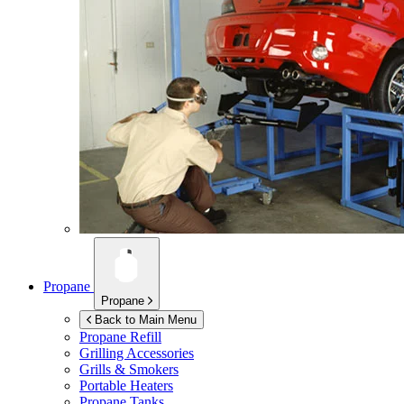
Propane
Propane
Back to Main Menu
Propane Refill
Grilling Accessories
Grills & Smokers
Portable Heaters
Propane Tanks