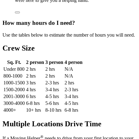
were here to give you a helping hand.
How many hours do I need?
Use the tables below to estimate the number of hours you will need.
Crew Size
Sq. Ft.
2 person
3 person
4 person
Under 800
2 hrs
2 hrs
N/A
800-1000
2 hrs
2 hrs
N/A
1000-1500
3 hrs
2-3 hrs
2 hrs
1500-2000
4 hrs
3-4 hrs
2-3 hrs
2001-3000
6 hrs
4-5 hrs
3-4 hrs
3000-4000
6-8 hrs
5-6 hrs
4-5 hrs
4000+
10+ hrs
8-10 hrs
6-8 hrs
Multiple Locations Drive Time
®
If a Moving Helper
needs to drive from your first location to your