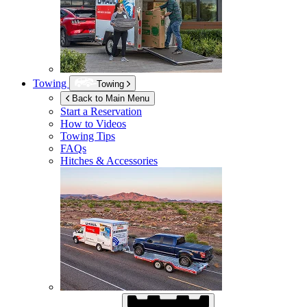
Towing
Towing
Back to Main Menu
Start a Reservation
How to Videos
Towing Tips
FAQs
Hitches & Accessories