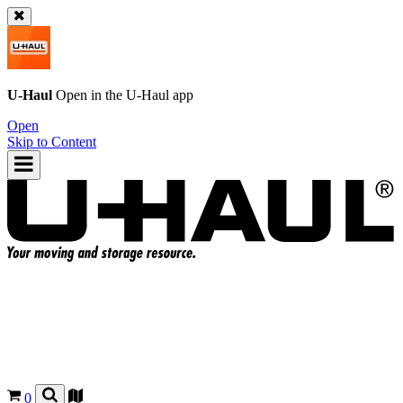
U-Haul
Open in the
U-Haul
app
Open
Skip to Content
0