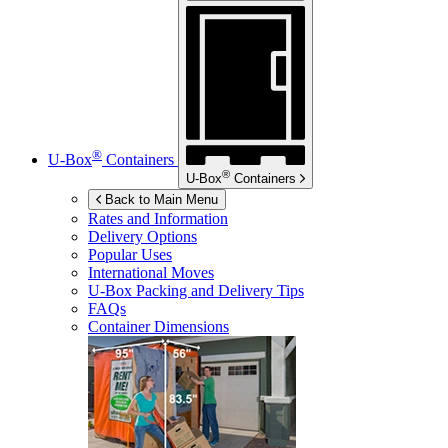
®
U-Box
Containers
®
U-Box
Containers
Back to Main Menu
Rates and Information
Delivery Options
Popular Uses
International Moves
U-Box
Packing and Delivery Tips
FAQs
Container Dimensions