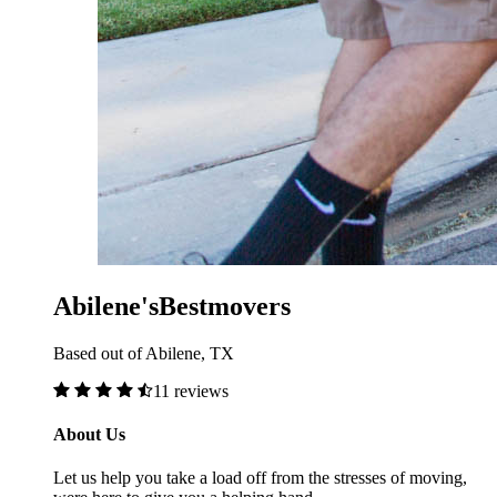
Abilene'sBestmovers
Based out of Abilene, TX
11 reviews
About Us
Let us help you take a load off from the stresses of moving,