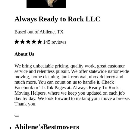
Always Ready to Rock LLC
Based out of Abilene, TX
145 reviews
About Us
We bring unbeatable pricing, quality work, great customer
service and relentless pursuit. We offer statewide nationwide
moving, home cleaning, junk removal, ubox delivery and
much more. You can count on us to handle it. Check
Facebook or TikTok Pages at- Always Ready To Rock
Moving Helpers, where we keep you updated on each job
day by day. We look forward to making your move a breeze.
Thank you.
Abilene'sBestmovers