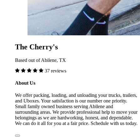
The Cherry's
Based out of Abilene, TX
37 reviews
About Us
We offer packing, loading, and unloading your trucks, trailers,
and Uboxes. Your satisfaction is our number one priority.
Small family owned business serving Abilene and
surrounding areas. We provide professional help to move your
belongings as we are hardworking, honest, and dependable.
We can do it all for you at a fair price. Schedule with us today.