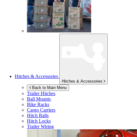
Hitches & Accessories
Hitches & Accessories
Back to Main Menu
Trailer Hitches
Ball Mounts
Bike Racks
Cargo Carriers
Hitch Balls
Hitch Locks
Trailer Wiring