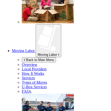
Moving Labor
Moving Labor
Back to Main Menu
Overview
Local Providers
How It Works
Services
Types of Moves
U-Box
Services
FAQs