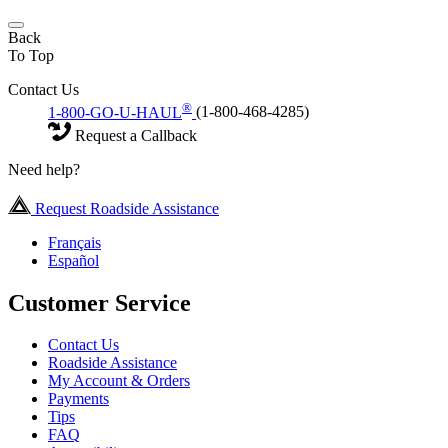
Back
To Top
Contact Us
®
1-800-GO-U-HAUL
(1-800-468-4285)
Request a Callback
Need help?
Request Roadside Assistance
Français
Español
Customer Service
Contact Us
Roadside Assistance
My Account & Orders
Payments
Tips
FAQ