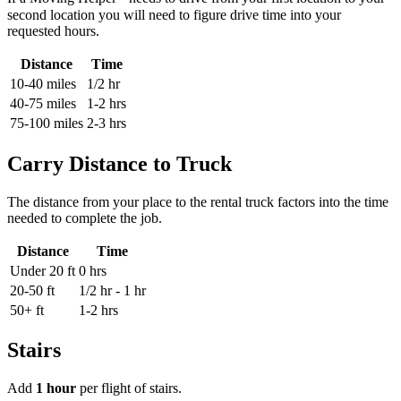
second location you will need to figure drive time into your
requested hours.
Distance
Time
10-40 miles
1/2 hr
40-75 miles
1-2 hrs
75-100 miles
2-3 hrs
Carry Distance to Truck
The distance from your place to the rental truck factors into the time
needed to complete the job.
Distance
Time
Under 20 ft
0 hrs
20-50 ft
1/2 hr - 1 hr
50+ ft
1-2 hrs
Stairs
Add
1 hour
per flight of stairs.