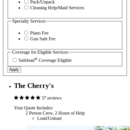
Pack/Unpack
Cleaning Help/Maid Services
Specialty Services
Piano Fee
Gun Safe Fee
Coverage for Eligible Services
®
Safeload
Coverage Eligible
Apply
The Cherry's
37 reviews
Your Quote Includes:
2 Person Crew, 2 Hours of Help
Load/Unload