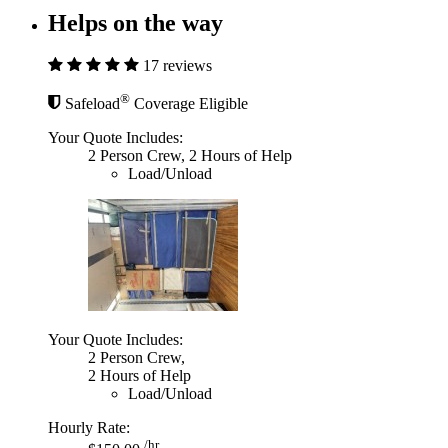
Helps on the way
17 reviews
®
Safeload
Coverage Eligible
Your Quote Includes:
2 Person Crew, 2 Hours of Help
Load/Unload
Your Quote Includes:
2 Person Crew,
2 Hours of Help
Load/Unload
Hourly Rate:
/hr