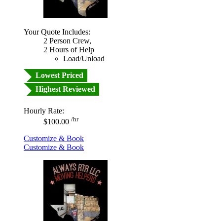
Your Quote Includes:
2 Person Crew,
2 Hours of Help
Load/Unload
Lowest Priced
Highest Reviewed
Hourly Rate:
/hr
$100.00
Customize & Book
Customize & Book