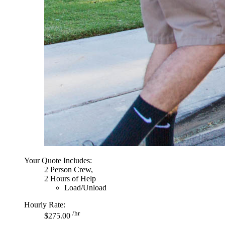
Your Quote Includes:
2 Person Crew,
2 Hours of Help
Load/Unload
Hourly Rate:
/hr
$275.00