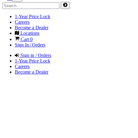
1-Year Price Lock
Careers
Become a Dealer
Locations
Cart
0
Sign In / Orders
Sign in / Orders
1-Year Price Lock
Careers
Become a Dealer