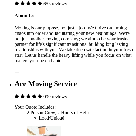
653 reviews
About Us
Moving is our purpose, not just a job. We thrive on turning
chaos into order and facilitating your new beginnings. We're
not just another moving company; we aim to be your trusted
partner for life's significant transitions, building long lasting
relationships with you. We take deep satisfaction in your fresh
start. Let us handle the heavy lifting while you focus on what
matters,your next chapter.
Ace Moving Service
999 reviews
Your Quote Includes:
2 Person Crew, 2 Hours of Help
Load/Unload