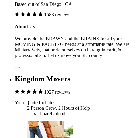
Based out of San Diego , CA
1583 reviews
About Us
We provide the BRAWN and the BRAINS for all your
MOVING & PACKING needs at a affordable rate. We are
Military Vets, that pride ourselves on having integrity&
professionalism. Let us move you SD county
Kingdom Movers
1027 reviews
Your Quote Includes:
2 Person Crew, 2 Hours of Help
Load/Unload