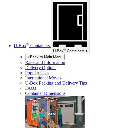
®
U-Box
Containers
®
U-Box
Containers
Back to Main Menu
Rates and Information
Delivery Options
Popular Uses
International Moves
U-Box
Packing and Delivery Tips
FAQs
Container Dimensions