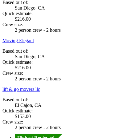
Based out of:
San Diego, CA
Quick estimate:
$216.00
Crew size:
2 person crew - 2 hours
Moving Elegant
Based out of:
San Diego, CA
Quick estimate:
$216.00
Crew size:
2 person crew - 2 hours
lift & go movers llc
Based out of:
El Cajon, CA
Quick estimate:
$153.00
Crew size:
2 person crew - 2 hours
Highest Reviewed