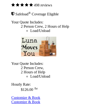
498 reviews
®
Safeload
Coverage Eligible
Your Quote Includes:
2 Person Crew, 2 Hours of Help
Load/Unload
Your Quote Includes:
2 Person Crew,
2 Hours of Help
Load/Unload
Hourly Rate:
/hr
$126.00
Customize & Book
Customize & Book