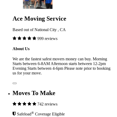
Ace Moving Service
Based out of National City , CA
999 reviews
About Us
We are the fastest safest movers money can buy. Morning
Starts between 6-8AM Afternoon starts between 12-2pm
Evening Starts between 4-6pm Please note prior to booking
us for your move.
Moves To Make
742 reviews
®
Safeload
Coverage Eligible