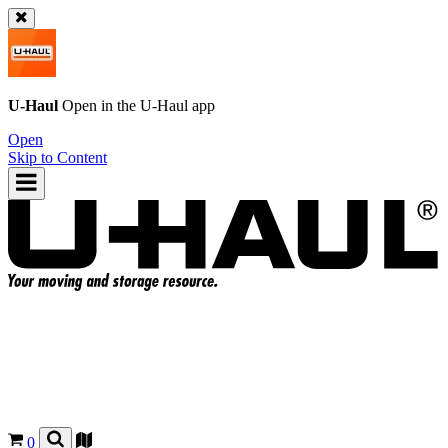
U-Haul
Open in the
U-Haul
app
Open
Skip to Content
0