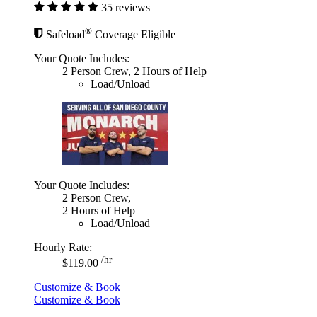
35 reviews
®
Safeload
Coverage Eligible
Your Quote Includes:
2 Person Crew, 2 Hours of Help
Load/Unload
Your Quote Includes:
2 Person Crew,
2 Hours of Help
Load/Unload
Hourly Rate:
/hr
$119.00
Customize & Book
Customize & Book