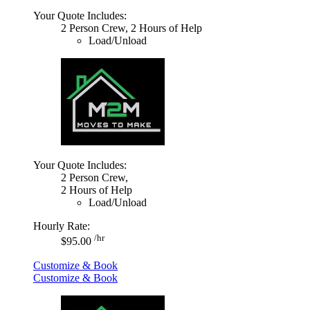
Your Quote Includes:
2 Person Crew, 2 Hours of Help
Load/Unload
Your Quote Includes:
2 Person Crew,
2 Hours of Help
Load/Unload
Hourly Rate:
/hr
$95.00
Customize & Book
Customize & Book