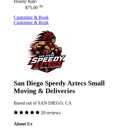
Hourly Rate:
/hr
$75.00
Customize & Book
Customize & Book
San Diego Speedy Aztecs Small
Moving & Deliveries
Based out of SAN DIEGO, CA
20 reviews
About Us