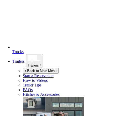
Trucks
Trailers
Trailers
Back to Main Menu
Start a Reservation
How to Videos
Trailer Tips
FAQs
Hitches & Accessories