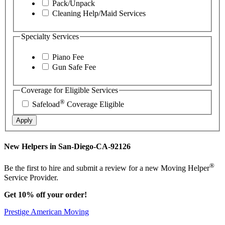
Pack/Unpack
Cleaning Help/Maid Services
Specialty Services
Piano Fee
Gun Safe Fee
Coverage for Eligible Services
®
Safeload
Coverage Eligible
Apply
New Helpers in San-Diego-CA-92126
®
Be the first to hire and submit a review for a new Moving Helper
Service Provider.
Get 10% off your order!
Prestige American Moving