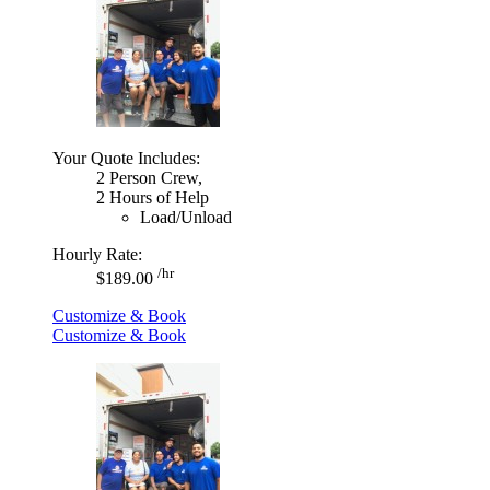
Your Quote Includes:
2 Person Crew,
2 Hours of Help
Load/Unload
Hourly Rate:
/hr
$189.00
Customize & Book
Customize & Book