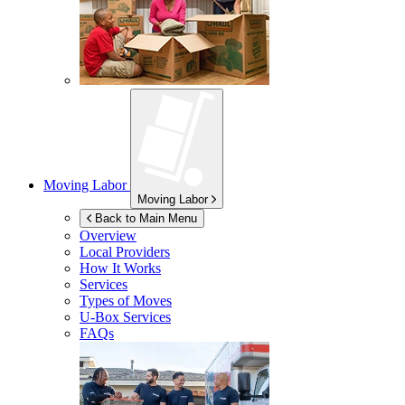
Moving Labor
Moving Labor
Back to Main Menu
Overview
Local Providers
How It Works
Services
Types of Moves
U-Box
Services
FAQs