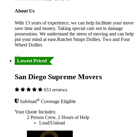
About Us
With 13 years of experience, we can help facilitate your move
save time and money. Taking special care not to damage
possessions. We understand the stress of moving and can help
put your mind at ease.Ratchet Straps Dollies. Two and Four
Wheel Dollies
Lowest Priced
San Diego Supreme Movers
653 reviews
®
Safeload
Coverage Eligible
Your Quote Includes:
2 Person Crew, 2 Hours of Help
Load/Unload