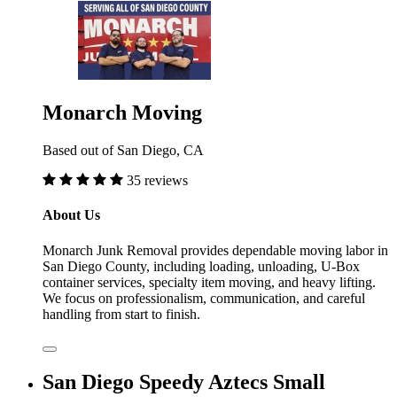
Monarch Moving
Based out of San Diego, CA
35 reviews
About Us
Monarch Junk Removal provides dependable moving labor in
San Diego County, including loading, unloading, U-Box
container services, specialty item moving, and heavy lifting.
We focus on professionalism, communication, and careful
handling from start to finish.
San Diego Speedy Aztecs Small