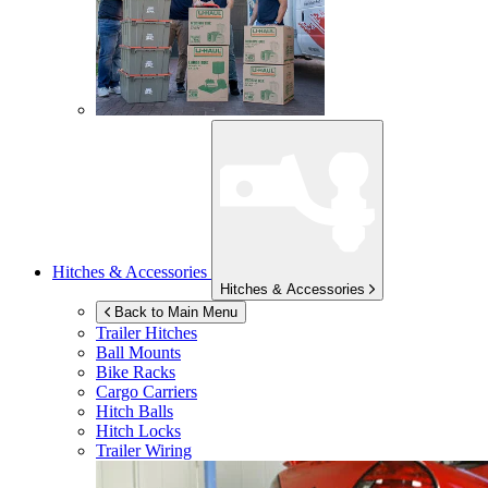
Hitches & Accessories
Hitches & Accessories
Back to Main Menu
Trailer Hitches
Ball Mounts
Bike Racks
Cargo Carriers
Hitch Balls
Hitch Locks
Trailer Wiring