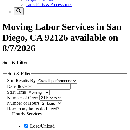
Tank Parts & Accessories
Moving Labor Services in San
Diego, CA 92126 available on
8/7/2026
Sort & Filter
Sort & Filter
Sort Results By
Date
Start Time
Number of Crew
Number of Hours
How many hours do I need?
Hourly Services
Load/Unload