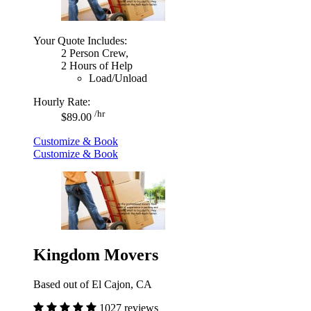
Your Quote Includes:
2 Person Crew,
2 Hours of Help
Load/Unload
Hourly Rate:
/hr
$89.00
Customize & Book
Customize & Book
Kingdom Movers
Based out of El Cajon, CA
1027 reviews