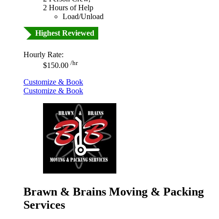
2 Hours of Help
Load/Unload
Highest Reviewed
Hourly Rate:
/hr
$150.00
Customize & Book
Customize & Book
Brawn & Brains Moving & Packing
Services