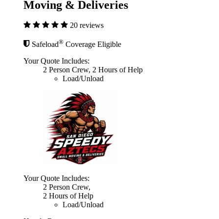
Moving & Deliveries
20 reviews
®
Safeload
Coverage Eligible
Your Quote Includes:
2 Person Crew, 2 Hours of Help
Load/Unload
Your Quote Includes:
2 Person Crew,
2 Hours of Help
Load/Unload