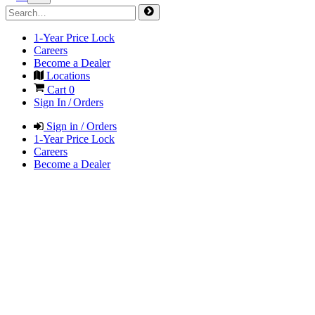
1-Year Price Lock
Careers
Become a Dealer
Locations
Cart
0
Sign In / Orders
Sign in / Orders
1-Year Price Lock
Careers
Become a Dealer