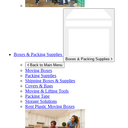
Boxes & Packing Supplies
Boxes & Packing Supplies
Back to Main Menu
Moving Boxes
Packing Supplies
Shipping Boxes & Supplies
Covers & Bags
Moving & Lifting Tools
Packing Tape
Storage Solutions
Rent Plastic Moving Boxes