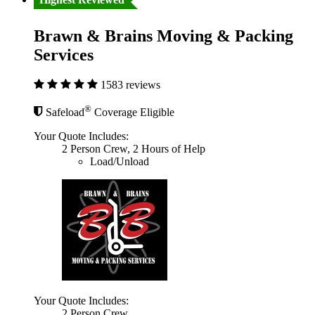
Brawn & Brains Moving & Packing
Services
1583 reviews
®
Safeload
Coverage Eligible
Your Quote Includes:
2 Person Crew, 2 Hours of Help
Load/Unload
Your Quote Includes:
2 Person Crew,