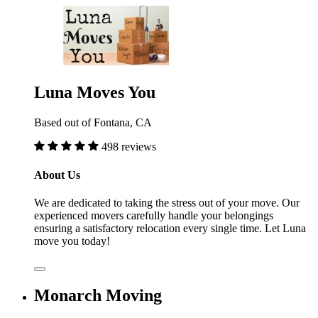
Luna Moves You
Based out of Fontana, CA
498 reviews
About Us
We are dedicated to taking the stress out of your move. Our
experienced movers carefully handle your belongings
ensuring a satisfactory relocation every single time. Let Luna
move you today!
Monarch Moving