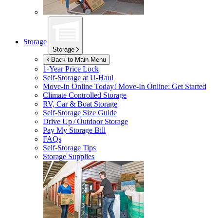
Storage
Storage
Back to Main Menu
1-Year Price Lock
Self-Storage at
U-Haul
Move-In Online Today!
Move-In Online: Get Started
Climate Controlled Storage
RV, Car & Boat Storage
Self-Storage Size Guide
Drive Up / Outdoor Storage
Pay My Storage Bill
FAQs
Self-Storage Tips
Storage Supplies