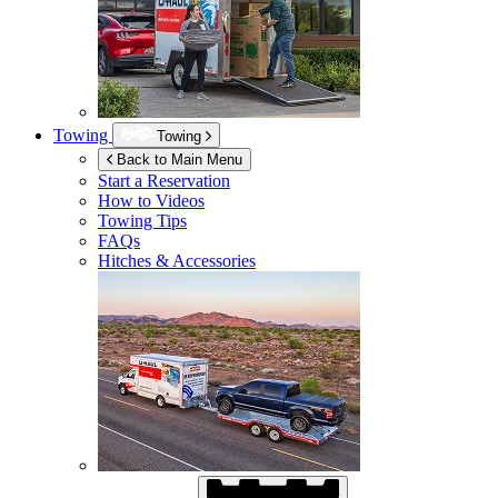
Towing
Towing
Back to Main Menu
Start a Reservation
How to Videos
Towing Tips
FAQs
Hitches & Accessories