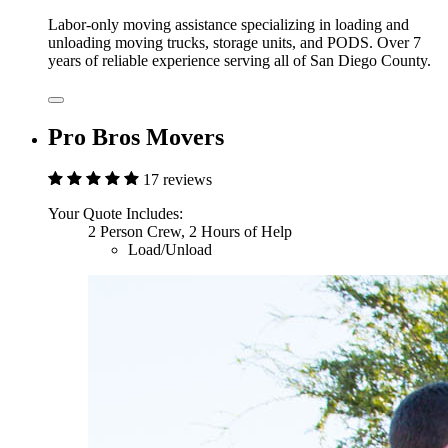
Labor-only moving assistance specializing in loading and
unloading moving trucks, storage units, and PODS. Over 7
years of reliable experience serving all of San Diego County.
Pro Bros Movers
17 reviews
Your Quote Includes:
2 Person Crew, 2 Hours of Help
Load/Unload