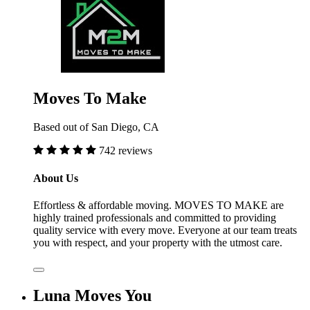
Moves To Make
Based out of San Diego, CA
742 reviews
About Us
Effortless & affordable moving. MOVES TO MAKE are
highly trained professionals and committed to providing
quality service with every move. Everyone at our team treats
you with respect, and your property with the utmost care.
Luna Moves You