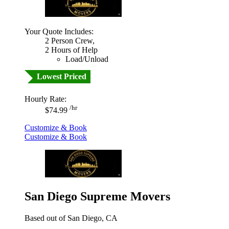
Your Quote Includes:
2 Person Crew,
2 Hours of Help
Load/Unload
Lowest Priced
Hourly Rate:
/hr
$74.99
Customize & Book
Customize & Book
San Diego Supreme Movers
Based out of San Diego, CA