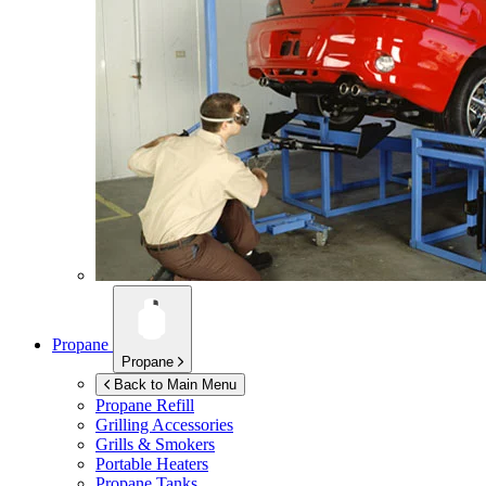
Propane
Propane
Back to Main Menu
Propane Refill
Grilling Accessories
Grills & Smokers
Portable Heaters
Propane Tanks