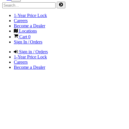
1-Year Price Lock
Careers
Become a Dealer
Locations
Cart
0
Sign In / Orders
Sign in / Orders
1-Year Price Lock
Careers
Become a Dealer