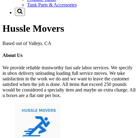
Tank Parts & Accessories
Hussle Movers
Based out of Vallejo, CA
About Us
We provide reliable trustworthy fast safe labor services. We specify
in ubox delivery unloading loading full service moves. We take
satisfaction in the work we do and we want to leave the customer
satisfied when the job is done. All items that exceed 250 pounds
would be considered a specialty item and maybe an extra charge. All
u boxes are a flat rate per box.