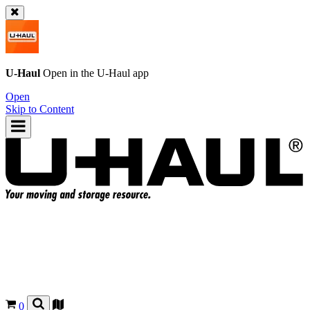
U-Haul
Open in the
U-Haul
app
Open
Skip to Content
0