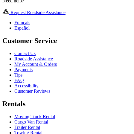
Need help?
Request Roadside Assistance
Français
Español
Customer Service
Contact Us
Roadside Assistance
My Account & Orders
Payments
Tips
FAQ
Accessibility
Customer Reviews
Rentals
Moving Truck Rental
Cargo Van Rental
Trailer Rental
Towing Rental