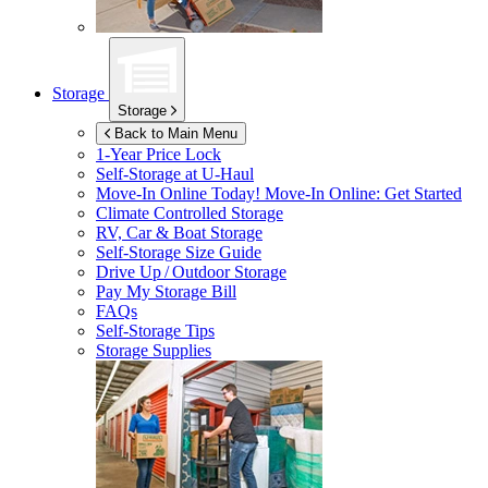
Storage
Storage
Back to Main Menu
1-Year Price Lock
Self-Storage at
U-Haul
Move-In Online Today!
Move-In Online: Get Started
Climate Controlled Storage
RV, Car & Boat Storage
Self-Storage Size Guide
Drive Up / Outdoor Storage
Pay My Storage Bill
FAQs
Self-Storage Tips
Storage Supplies