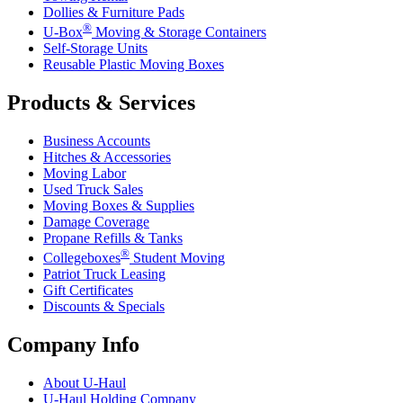
Dollies & Furniture Pads
®
U-Box
Moving & Storage Containers
Self-Storage Units
Reusable Plastic Moving Boxes
Products & Services
Business Accounts
Hitches & Accessories
Moving Labor
Used Truck Sales
Moving Boxes & Supplies
Damage Coverage
Propane Refills & Tanks
®
Collegeboxes
Student Moving
Patriot Truck Leasing
Gift Certificates
Discounts & Specials
Company Info
About
U-Haul
U-Haul
Holding Company