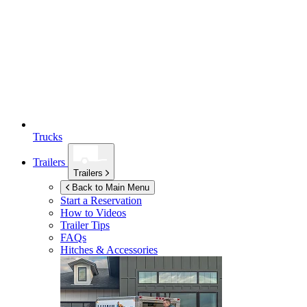
Trucks
Trailers
Trailers
Back to Main Menu
Start a Reservation
How to Videos
Trailer Tips
FAQs
Hitches & Accessories