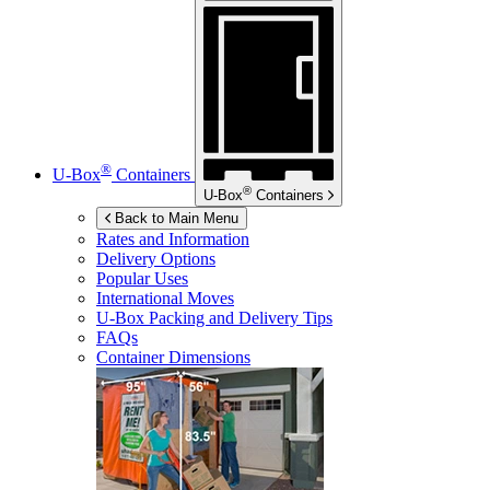
®
U-Box
Containers
®
U-Box
Containers
Back to Main Menu
Rates and Information
Delivery Options
Popular Uses
International Moves
U-Box
Packing and Delivery Tips
FAQs
Container Dimensions