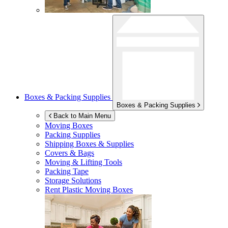
Boxes & Packing Supplies
Boxes & Packing Supplies
Back to Main Menu
Moving Boxes
Packing Supplies
Shipping Boxes & Supplies
Covers & Bags
Moving & Lifting Tools
Packing Tape
Storage Solutions
Rent Plastic Moving Boxes