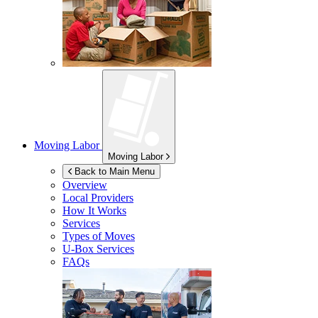
Moving Labor
Moving Labor
Back to Main Menu
Overview
Local Providers
How It Works
Services
Types of Moves
U-Box
Services
FAQs