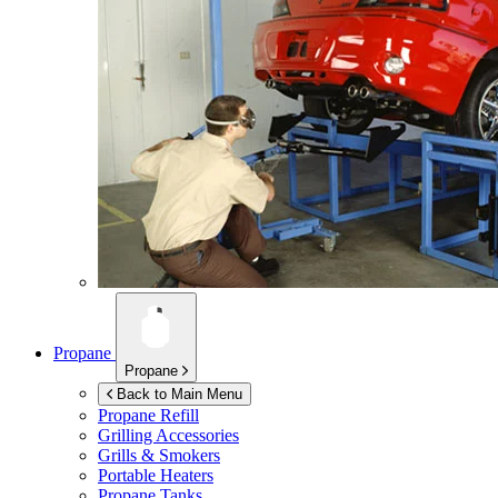
Propane
Propane
Back to Main Menu
Propane Refill
Grilling Accessories
Grills & Smokers
Portable Heaters
Propane Tanks