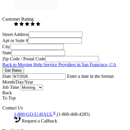
Customer Rating:
Street Address
Apt or Suite #
City
State
Zip Code / Postal Code
Back to Moving Help Service Providers in San Francisco, CA
Get Rates
Date
Enter a date in the format:
Month/Day/Year
Job Time
Back
To Top
Contact Us
®
1-800-GO-U-HAUL
(1-800-468-4285)
Request a Callback