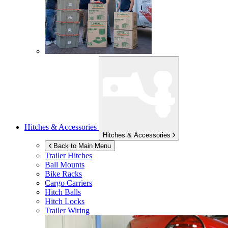
Hitches & Accessories
Hitches & Accessories
Back to Main Menu
Trailer Hitches
Ball Mounts
Bike Racks
Cargo Carriers
Hitch Balls
Hitch Locks
Trailer Wiring