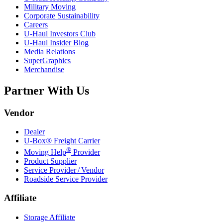
Military Moving
Corporate Sustainability
Careers
U-Haul
Investors Club
U-Haul
Insider Blog
Media Relations
SuperGraphics
Merchandise
Partner With Us
Vendor
Dealer
U-Box® Freight Carrier
®
Moving Help
Provider
Product Supplier
Service Provider / Vendor
Roadside Service Provider
Affiliate
Storage Affiliate