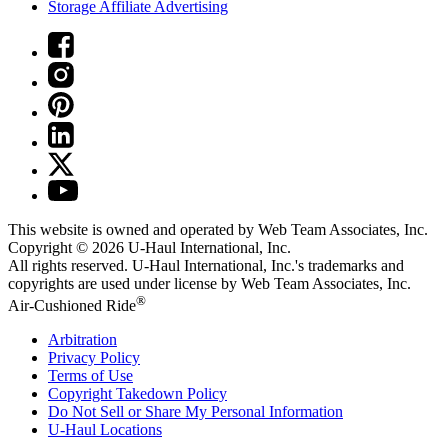
Storage Affiliate Advertising
This website is owned and operated by Web Team Associates, Inc.
Copyright © 2026
U-Haul
International, Inc.
All rights reserved.
U-Haul
International, Inc.'s trademarks and
copyrights are used under license by Web Team Associates, Inc.
®
Air-Cushioned Ride
Arbitration
Privacy Policy
Terms of Use
Copyright Takedown Policy
Do Not Sell or Share My Personal Information
U-Haul
Locations