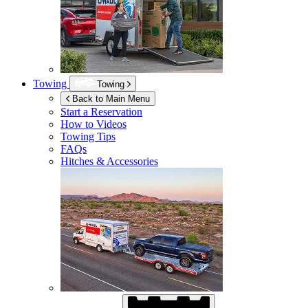
Towing
Towing
Back to Main Menu
Start a Reservation
How to Videos
Towing Tips
FAQs
Hitches & Accessories