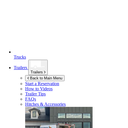
Trucks
Trailers
Trailers
Back to Main Menu
Start a Reservation
How to Videos
Trailer Tips
FAQs
Hitches & Accessories