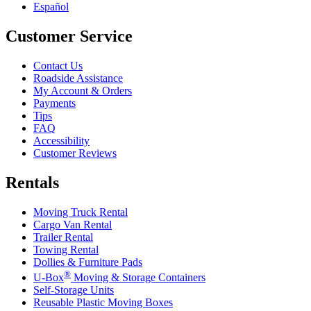
Español
Customer Service
Contact Us
Roadside Assistance
My Account & Orders
Payments
Tips
FAQ
Accessibility
Customer Reviews
Rentals
Moving Truck Rental
Cargo Van Rental
Trailer Rental
Towing Rental
Dollies & Furniture Pads
®
U-Box
Moving & Storage Containers
Self-Storage Units
Reusable Plastic Moving Boxes