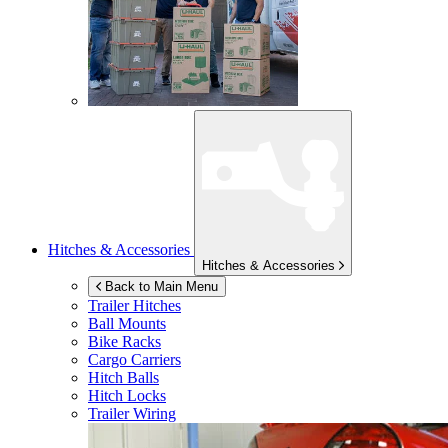
Hitches & Accessories
Hitches & Accessories
Back to Main Menu
Trailer Hitches
Ball Mounts
Bike Racks
Cargo Carriers
Hitch Balls
Hitch Locks
Trailer Wiring