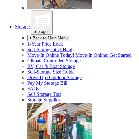
Storage
Storage
Back to Main Menu
1-Year Price Lock
Self-Storage at
U-Haul
Move-In Online Today!
Move-In Online: Get Started
Climate Controlled Storage
RV, Car & Boat Storage
Self-Storage Size Guide
Drive Up / Outdoor Storage
Pay My Storage Bill
FAQs
Self-Storage Tips
Storage Supplies