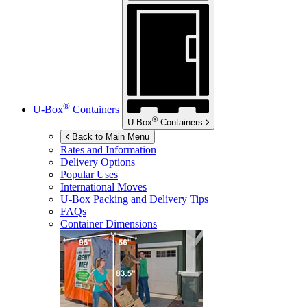
®
U-Box
Containers
®
U-Box
Containers
Back to Main Menu
Rates and Information
Delivery Options
Popular Uses
International Moves
U-Box
Packing and Delivery Tips
FAQs
Container Dimensions