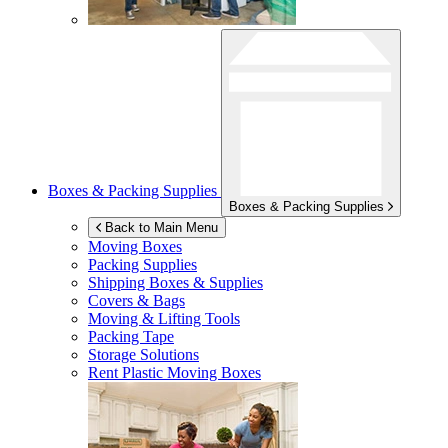
Boxes & Packing Supplies
Boxes & Packing Supplies
Back to Main Menu
Moving Boxes
Packing Supplies
Shipping Boxes & Supplies
Covers & Bags
Moving & Lifting Tools
Packing Tape
Storage Solutions
Rent Plastic Moving Boxes