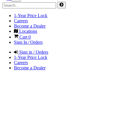
1-Year Price Lock
Careers
Become a Dealer
Locations
Cart
0
Sign In / Orders
Sign in / Orders
1-Year Price Lock
Careers
Become a Dealer