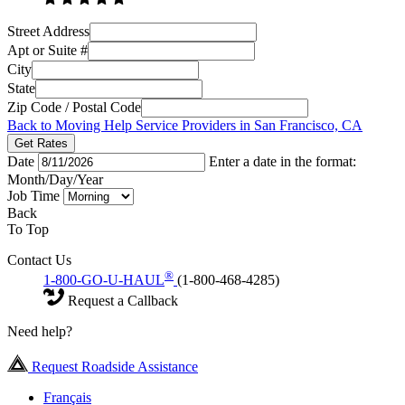
Street Address
Apt or Suite #
City
State
Zip Code / Postal Code
Back to Moving Help Service Providers in San Francisco, CA
Get Rates
Date
Enter a date in the format:
Month/Day/Year
Job Time
Back
To Top
Contact Us
®
1-800-GO-U-HAUL
(1-800-468-4285)
Request a Callback
Need help?
Request Roadside Assistance
Français