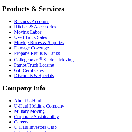
Products & Services
Business Accounts
Hitches & Accessories
Moving Labor
Used Truck Sales
Moving Boxes & Supplies
Damage Coverage
Propane Refills & Tanks
®
Collegeboxes
Student Moving
Patriot Truck Leasing
Gift Certificates
Discounts & Specials
Company Info
About
U-Haul
U-Haul
Holding Company
Military Moving
Corporate Sustainability
Careers
U-Haul
Investors Club