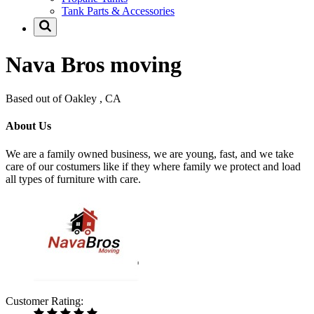
Tank Parts & Accessories
Nava Bros moving
Based out of Oakley , CA
About Us
We are a family owned business, we are young, fast, and we take
care of our costumers like if they where family we protect and load
all types of furniture with care.
Customer Rating: