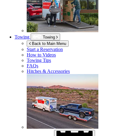
Towing
Towing
Back to Main Menu
Start a Reservation
How to Videos
Towing Tips
FAQs
Hitches & Accessories