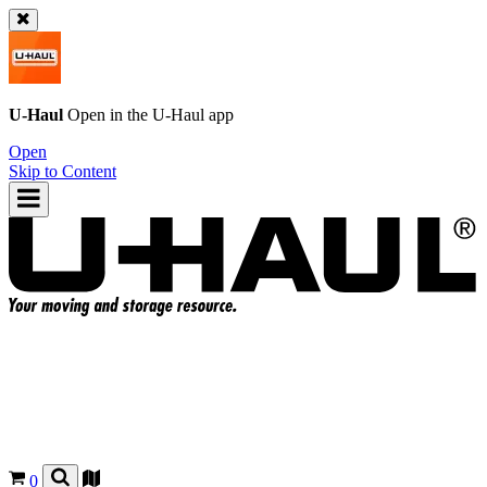
U-Haul
Open in the
U-Haul
app
Open
Skip to Content
0