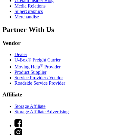
U-Haul
Insider Blog
Media Relations
SuperGraphics
Merchandise
Partner With Us
Vendor
Dealer
U-Box® Freight Carrier
®
Moving Help
Provider
Product Supplier
Service Provider / Vendor
Roadside Service Provider
Affiliate
Storage Affiliate
Storage Affiliate Advertising