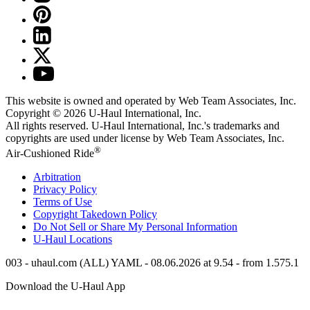
This website is owned and operated by Web Team Associates, Inc.
Copyright © 2026
U-Haul
International, Inc.
All rights reserved.
U-Haul
International, Inc.'s trademarks and
copyrights are used under license by Web Team Associates, Inc.
®
Air-Cushioned Ride
Arbitration
Privacy Policy
Terms of Use
Copyright Takedown Policy
Do Not Sell or Share My Personal Information
U-Haul
Locations
003 - uhaul.com (ALL) YAML - 08.06.2026 at 9.54 - from 1.575.1
Download the
U-Haul
App