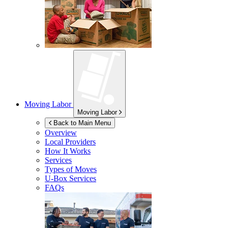
Moving Labor
Moving Labor
Back to Main Menu
Overview
Local Providers
How It Works
Services
Types of Moves
U-Box
Services
FAQs