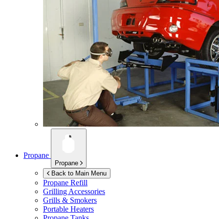
Propane
Propane
Back to Main Menu
Propane Refill
Grilling Accessories
Grills & Smokers
Portable Heaters
Propane Tanks