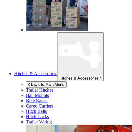
Hitches & Accessories
Hitches & Accessories
Back to Main Menu
Trailer Hitches
Ball Mounts
Bike Racks
Cargo Carriers
Hitch Balls
Hitch Locks
Trailer Wiring