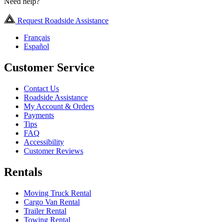
Need help?
Request Roadside Assistance
Français
Español
Customer Service
Contact Us
Roadside Assistance
My Account & Orders
Payments
Tips
FAQ
Accessibility
Customer Reviews
Rentals
Moving Truck Rental
Cargo Van Rental
Trailer Rental
Towing Rental