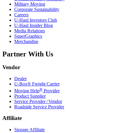
Military Moving
Corporate Sustainability
Careers
U-Haul
Investors Club
U-Haul
Insider Blog
Media Relations
SuperGraphics
Merchandise
Partner With Us
Vendor
Dealer
U-Box® Freight Carrier
®
Moving Help
Provider
Product Supplier
Service Provider / Vendor
Roadside Service Provider
Affiliate
Storage Affiliate