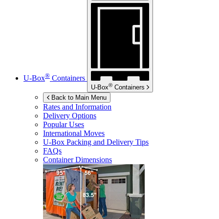
®
U-Box
Containers
®
U-Box
Containers
Back to Main Menu
Rates and Information
Delivery Options
Popular Uses
International Moves
U-Box
Packing and Delivery Tips
FAQs
Container Dimensions