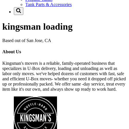
Tank Parts & Accessories
kingsman loading
Based out of San Jose, CA
About Us
Kingsman's movers is a reliable, family-operated business that
specializes in U-Box delivery, loading and unloading as well as
labor only moves. we've helped dozens of customers with fast, safe
and efficient U-Box moves- whether you need it dropped off picked
up or professionally packed. We offer same -day service, treat every
item like it's our own, and always show up ready to work hard.