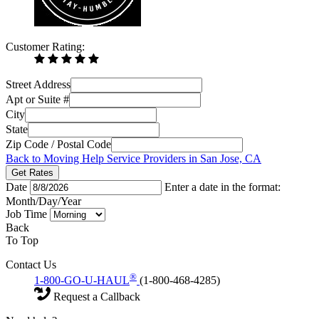
Customer Rating:
Street Address
Apt or Suite #
City
State
Zip Code / Postal Code
Back to Moving Help Service Providers in San Jose, CA
Get Rates
Date
Enter a date in the format:
Month/Day/Year
Job Time
Back
To Top
Contact Us
®
1-800-GO-U-HAUL
(1-800-468-4285)
Request a Callback