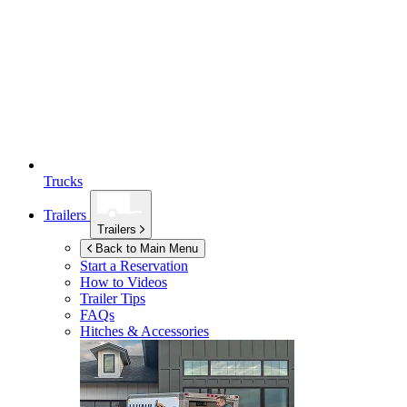
Trucks
Trailers
Trailers
Back to Main Menu
Start a Reservation
How to Videos
Trailer Tips
FAQs
Hitches & Accessories