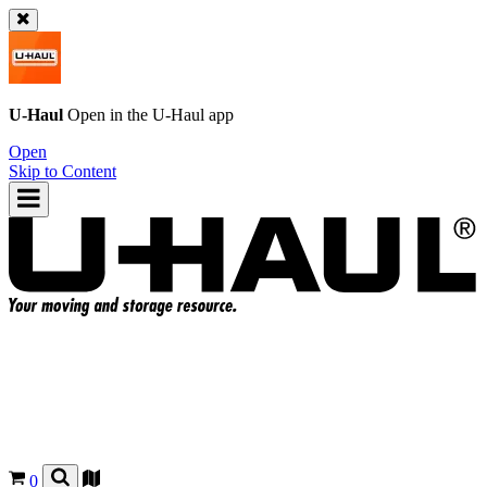
U-Haul
Open in the
U-Haul
app
Open
Skip to Content
0