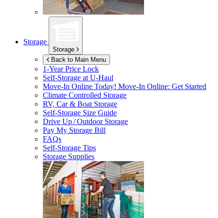
Storage
Storage
Back to Main Menu
1-Year Price Lock
Self-Storage at
U-Haul
Move-In Online Today!
Move-In Online: Get Started
Climate Controlled Storage
RV, Car & Boat Storage
Self-Storage Size Guide
Drive Up / Outdoor Storage
Pay My Storage Bill
FAQs
Self-Storage Tips
Storage Supplies