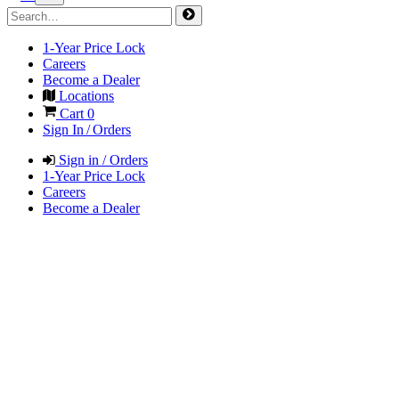
1-Year Price Lock
Careers
Become a Dealer
Locations
Cart
0
Sign In / Orders
Sign in / Orders
1-Year Price Lock
Careers
Become a Dealer