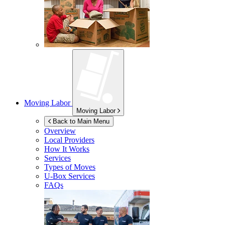
Moving Labor
Moving Labor
Back to Main Menu
Overview
Local Providers
How It Works
Services
Types of Moves
U-Box
Services
FAQs