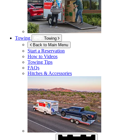
Towing
Towing
Back to Main Menu
Start a Reservation
How to Videos
Towing Tips
FAQs
Hitches & Accessories