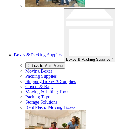
Boxes & Packing Supplies
Boxes & Packing Supplies
Back to Main Menu
Moving Boxes
Packing Supplies
Shipping Boxes & Supplies
Covers & Bags
Moving & Lifting Tools
Packing Tape
Storage Solutions
Rent Plastic Moving Boxes