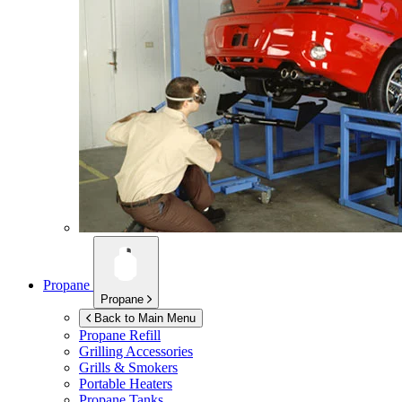
Propane
Propane
Back to Main Menu
Propane Refill
Grilling Accessories
Grills & Smokers
Portable Heaters
Propane Tanks