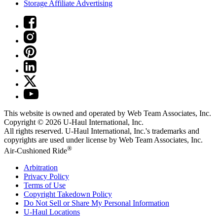
Storage Affiliate Advertising
This website is owned and operated by Web Team Associates, Inc.
Copyright © 2026
U-Haul
International, Inc.
All rights reserved.
U-Haul
International, Inc.'s trademarks and
copyrights are used under license by Web Team Associates, Inc.
®
Air-Cushioned Ride
Arbitration
Privacy Policy
Terms of Use
Copyright Takedown Policy
Do Not Sell or Share My Personal Information
U-Haul
Locations