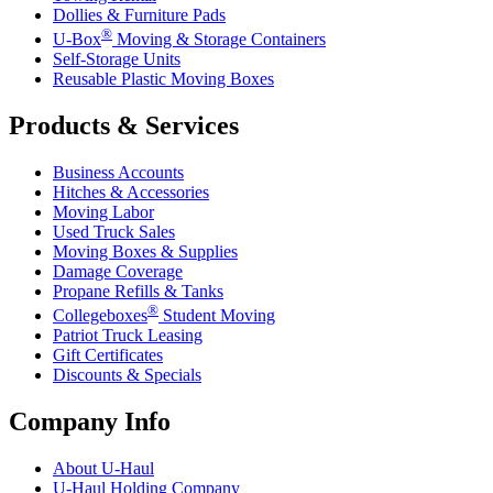
Dollies & Furniture Pads
®
U-Box
Moving & Storage Containers
Self-Storage Units
Reusable Plastic Moving Boxes
Products & Services
Business Accounts
Hitches & Accessories
Moving Labor
Used Truck Sales
Moving Boxes & Supplies
Damage Coverage
Propane Refills & Tanks
®
Collegeboxes
Student Moving
Patriot Truck Leasing
Gift Certificates
Discounts & Specials
Company Info
About
U-Haul
U-Haul
Holding Company