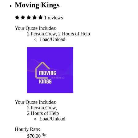
Moving Kings
1 reviews
Your Quote Includes:
2 Person Crew, 2 Hours of Help
Load/Unload
Your Quote Includes:
2 Person Crew,
2 Hours of Help
Load/Unload
Hourly Rate:
/hr
$70.00