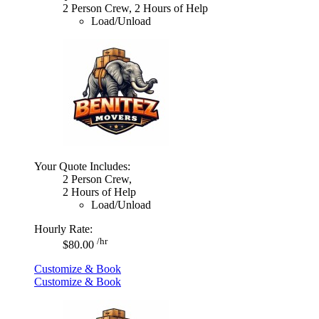
2 Person Crew, 2 Hours of Help
Load/Unload
Your Quote Includes:
2 Person Crew,
2 Hours of Help
Load/Unload
Hourly Rate:
/hr
$80.00
Customize & Book
Customize & Book