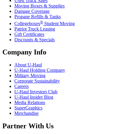
Used Truck Sales
Moving Boxes & Supplies
Damage Coverage
Propane Refills & Tanks
®
Collegeboxes
Student Moving
Patriot Truck Leasing
Gift Certificates
Discounts & Specials
Company Info
About
U-Haul
U-Haul
Holding Company
Military Moving
Corporate Sustainability
Careers
U-Haul
Investors Club
U-Haul
Insider Blog
Media Relations
SuperGraphics
Merchandise
Partner With Us