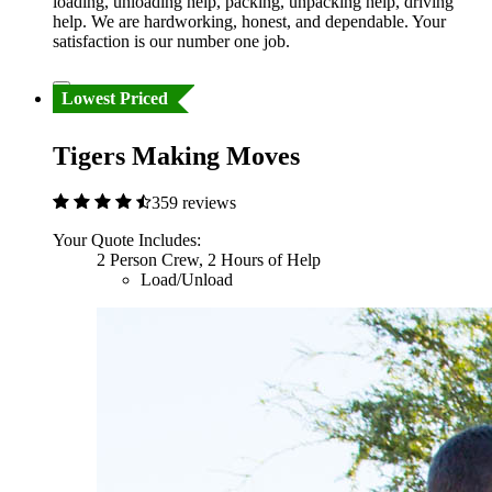
loading, unloading help, packing, unpacking help, driving
help. We are hardworking, honest, and dependable. Your
satisfaction is our number one job.
Lowest Priced
Tigers Making Moves
359 reviews
Your Quote Includes:
2 Person Crew, 2 Hours of Help
Load/Unload