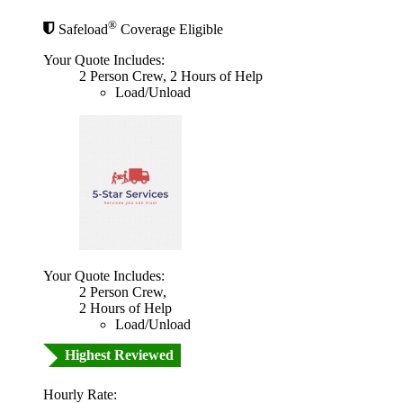
®
Safeload
Coverage Eligible
Your Quote Includes:
2 Person Crew, 2 Hours of Help
Load/Unload
Your Quote Includes:
2 Person Crew,
2 Hours of Help
Load/Unload
Highest Reviewed
Hourly Rate: