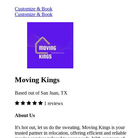
Customize & Book
Customize & Book
Moving Kings
Based out of San Juan, TX
1 reviews
About Us
It's hot out, let us do the sweating. Moving Kings is your
trusted partner in relocation, offering efficient and reliable