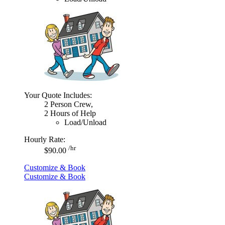
Your Quote Includes:
2 Person Crew,
2 Hours of Help
Load/Unload
Hourly Rate:
/hr
$90.00
Customize & Book
Customize & Book