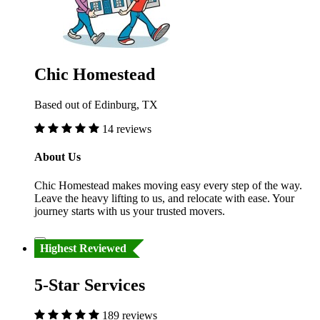
Chic Homestead
Based out of Edinburg, TX
14 reviews
About Us
Chic Homestead makes moving easy every step of the way.
Leave the heavy lifting to us, and relocate with ease. Your
journey starts with us your trusted movers.
Highest Reviewed
5-Star Services
189 reviews