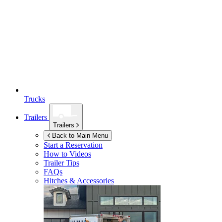
Trucks
Trailers
Trailers
Back to Main Menu
Start a Reservation
How to Videos
Trailer Tips
FAQs
Hitches & Accessories