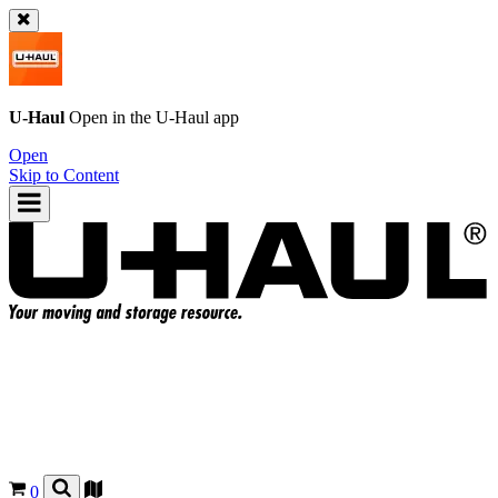
U-Haul
Open in the
U-Haul
app
Open
Skip to Content
0