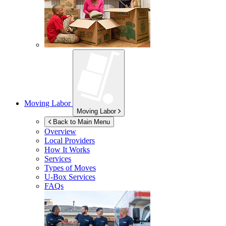
Moving Labor
Moving Labor
Back to Main Menu
Overview
Local Providers
How It Works
Services
Types of Moves
U-Box
Services
FAQs