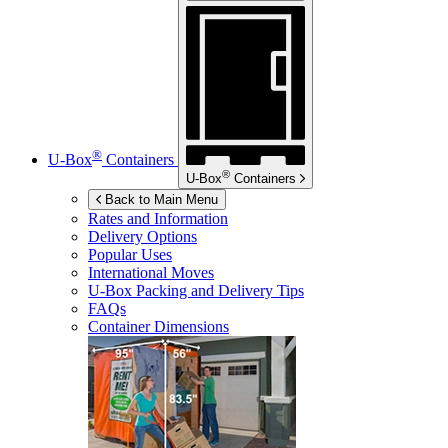
®
U-Box
Containers
®
U-Box
Containers
Back to Main Menu
Rates and Information
Delivery Options
Popular Uses
International Moves
U-Box
Packing and Delivery Tips
FAQs
Container Dimensions