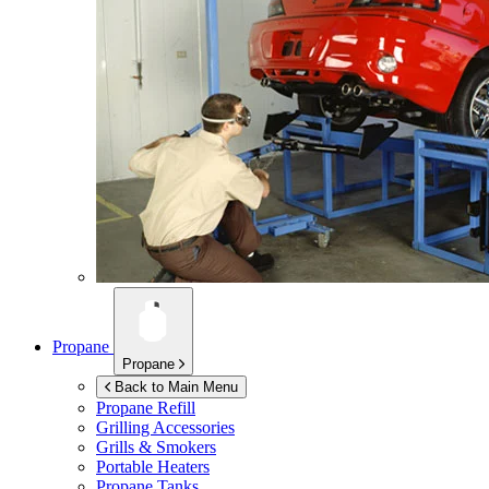
Propane
Propane
Back to Main Menu
Propane Refill
Grilling Accessories
Grills & Smokers
Portable Heaters
Propane Tanks