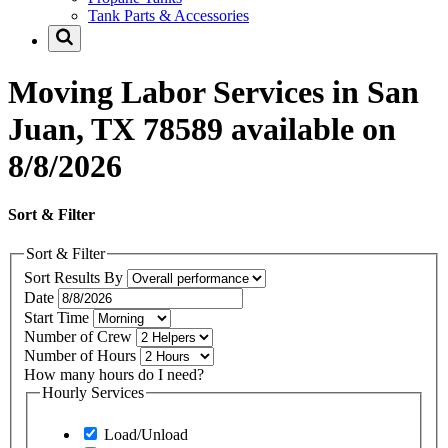
Tank Parts & Accessories
Moving Labor Services in San
Juan, TX 78589 available on
8/8/2026
Sort & Filter
Sort & Filter
Sort Results By
Date
Start Time
Number of Crew
Number of Hours
How many hours do I need?
Hourly Services
Load/Unload