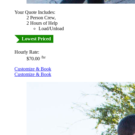
Your Quote Includes:
2 Person Crew,
2 Hours of Help
Load/Unload
Lowest Priced
Hourly Rate:
/hr
$70.00
Customize & Book
Customize & Book