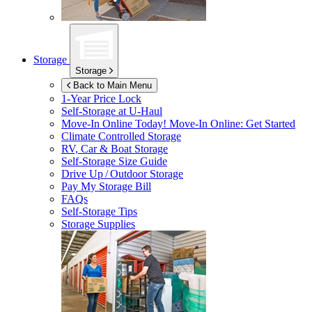
Storage
Storage
Back to Main Menu
1-Year Price Lock
Self-Storage at
U-Haul
Move-In Online Today!
Move-In Online: Get Started
Climate Controlled Storage
RV, Car & Boat Storage
Self-Storage Size Guide
Drive Up / Outdoor Storage
Pay My Storage Bill
FAQs
Self-Storage Tips
Storage Supplies