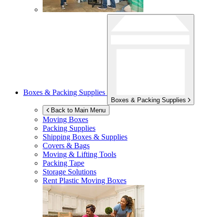
Boxes & Packing Supplies
Boxes & Packing Supplies
Back to Main Menu
Moving Boxes
Packing Supplies
Shipping Boxes & Supplies
Covers & Bags
Moving & Lifting Tools
Packing Tape
Storage Solutions
Rent Plastic Moving Boxes