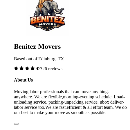
Benitez Movers
Based out of Edinburg, TX
326 reviews
About Us
Moving labor professionals that can move anything-
anywhere. We are flexible,morning-evening schedule. Load-
unloading service, packing-unpacking service, ubox deliver-
labor service too.We are fast,efficient & all effort team. We do
our best to make your move as smooth as possible.