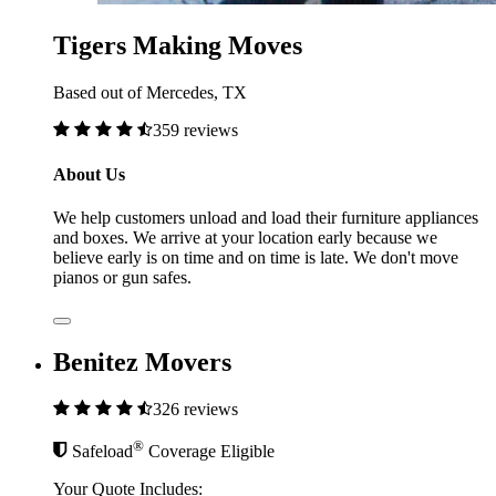
Tigers Making Moves
Based out of Mercedes, TX
359 reviews
About Us
We help customers unload and load their furniture appliances
and boxes. We arrive at your location early because we
believe early is on time and on time is late. We don't move
pianos or gun safes.
Benitez Movers
326 reviews
®
Safeload
Coverage Eligible
Your Quote Includes: