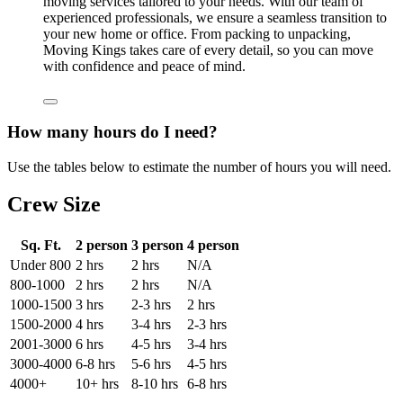
moving services tailored to your needs. With our team of
experienced professionals, we ensure a seamless transition to
your new home or office. From packing to unpacking,
Moving Kings takes care of every detail, so you can move
with confidence and peace of mind.
How many hours do I need?
Use the tables below to estimate the number of hours you will need.
Crew Size
Sq. Ft.
2 person
3 person
4 person
Under 800
2 hrs
2 hrs
N/A
800-1000
2 hrs
2 hrs
N/A
1000-1500
3 hrs
2-3 hrs
2 hrs
1500-2000
4 hrs
3-4 hrs
2-3 hrs
2001-3000
6 hrs
4-5 hrs
3-4 hrs
3000-4000
6-8 hrs
5-6 hrs
4-5 hrs
4000+
10+ hrs
8-10 hrs
6-8 hrs