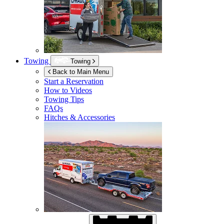
Towing
Towing
Back to Main Menu
Start a Reservation
How to Videos
Towing Tips
FAQs
Hitches & Accessories