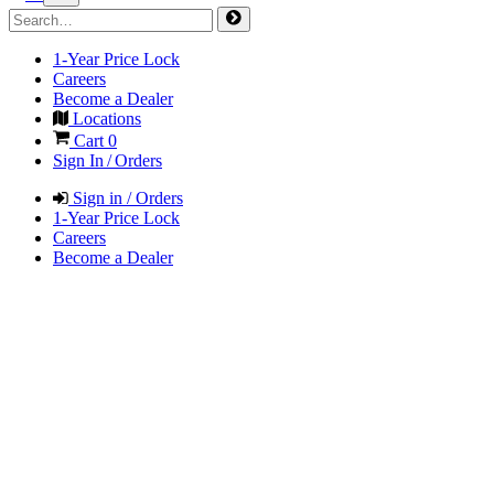
1-Year Price Lock
Careers
Become a Dealer
Locations
Cart
0
Sign In / Orders
Sign in / Orders
1-Year Price Lock
Careers
Become a Dealer