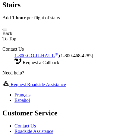
Stairs
Add
1 hour
per flight of stairs.
Back
To Top
Contact Us
®
1-800-GO-U-HAUL
(1-800-468-4285)
Request a Callback
Need help?
Request Roadside Assistance
Français
Español
Customer Service
Contact Us
Roadside Assistance