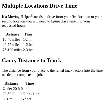
Multiple Locations Drive Time
®
If a Moving Helper
needs to drive from your first location to your
second location you will need to figure drive time into your
requested hours.
Distance
Time
10-40 miles
1/2 hr
40-75 miles
1-2 hrs
75-100 miles
2-3 hrs
Carry Distance to Truck
The distance from your place to the rental truck factors into the time
needed to complete the job.
Distance
Time
Under 20 ft
0 hrs
20-50 ft
1/2 hr - 1 hr
50+ ft
1-2 hrs