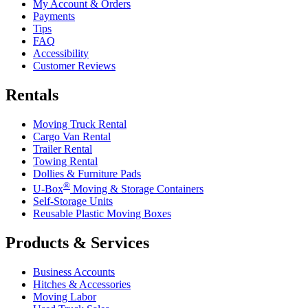
My Account & Orders
Payments
Tips
FAQ
Accessibility
Customer Reviews
Rentals
Moving Truck Rental
Cargo Van Rental
Trailer Rental
Towing Rental
Dollies & Furniture Pads
®
U-Box
Moving & Storage Containers
Self-Storage Units
Reusable Plastic Moving Boxes
Products & Services
Business Accounts
Hitches & Accessories
Moving Labor