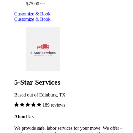
/hr
$75.00
Customize & Book
Customize & Book
5-Star Services
Based out of Edinburg, TX
189 reviews
About Us
We provide safe, labor services for your move. We offer -