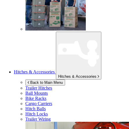
Hitches & Accessories
Hitches & Accessories
Back to Main Menu
Trailer Hitches
Ball Mounts
Bike Racks
Cargo Carriers
Hitch Balls
Hitch Locks
Trailer Wiring