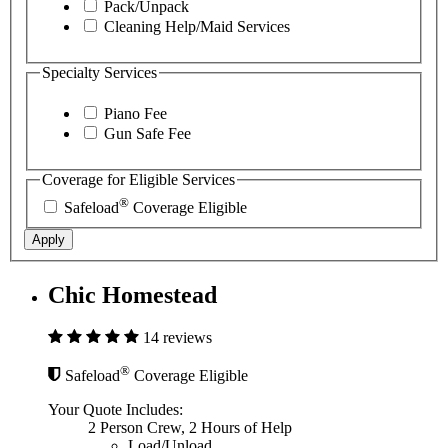
Pack/Unpack
Cleaning Help/Maid Services
Specialty Services
Piano Fee
Gun Safe Fee
Coverage for Eligible Services
®
Safeload
Coverage Eligible
Apply
Chic Homestead
14 reviews
®
Safeload
Coverage Eligible
Your Quote Includes:
2 Person Crew, 2 Hours of Help
Load/Unload