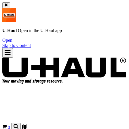
U-Haul
Open in the
U-Haul
app
Open
Skip to Content
0