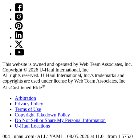
This website is owned and operated by Web Team Associates, Inc.
Copyright © 2026
U-Haul
International, Inc.
All rights reserved.
U-Haul
International, Inc.'s trademarks and
copyrights are used under license by Web Team Associates, Inc.
®
Air-Cushioned Ride
Arbitration
Privacy Policy
Terms of Use
Copyright Takedown Policy
Do Not Sell or Share My Personal Information
U-Haul
Locations
004 - uhaul.com (ALL) YAML - 08.05.2026 at 11.0 - from 1.575.0