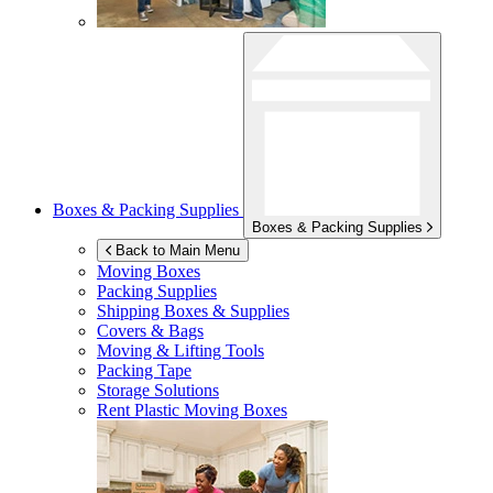
Boxes & Packing Supplies
Boxes & Packing Supplies
Back to Main Menu
Moving Boxes
Packing Supplies
Shipping Boxes & Supplies
Covers & Bags
Moving & Lifting Tools
Packing Tape
Storage Solutions
Rent Plastic Moving Boxes