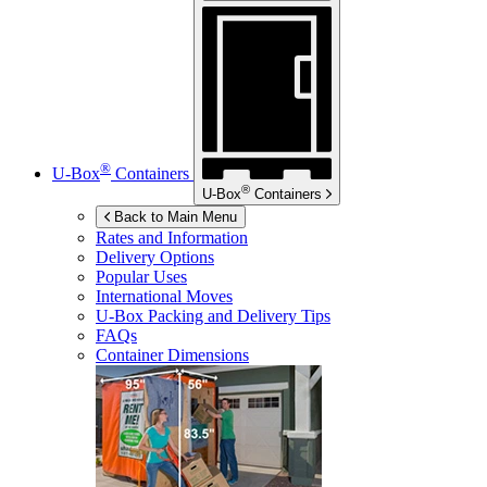
®
U-Box
Containers
®
U-Box
Containers
Back to Main Menu
Rates and Information
Delivery Options
Popular Uses
International Moves
U-Box
Packing and Delivery Tips
FAQs
Container Dimensions