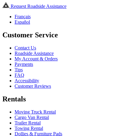
Request Roadside Assistance
Français
Español
Customer Service
Contact Us
Roadside Assistance
My Account & Orders
Payments
Tips
FAQ
Accessibility
Customer Reviews
Rentals
Moving Truck Rental
Cargo Van Rental
Trailer Rental
Towing Rental
Dollies & Furniture Pads