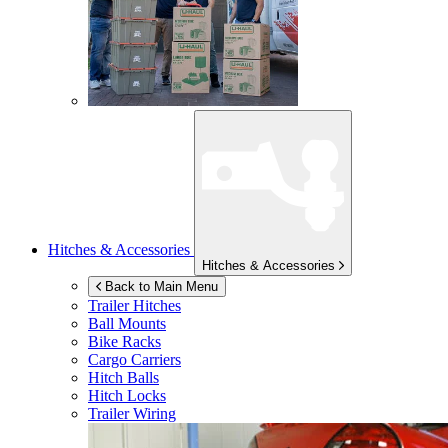
Hitches & Accessories
Hitches & Accessories
Back to Main Menu
Trailer Hitches
Ball Mounts
Bike Racks
Cargo Carriers
Hitch Balls
Hitch Locks
Trailer Wiring