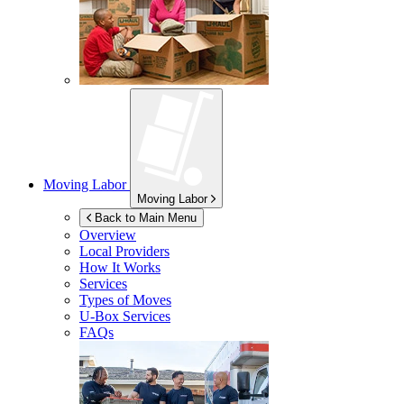
Moving Labor
Moving Labor
Back to Main Menu
Overview
Local Providers
How It Works
Services
Types of Moves
U-Box
Services
FAQs