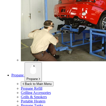
Propane
Propane
Back to Main Menu
Propane Refill
Grilling Accessories
Grills & Smokers
Portable Heaters
Propane Tanks