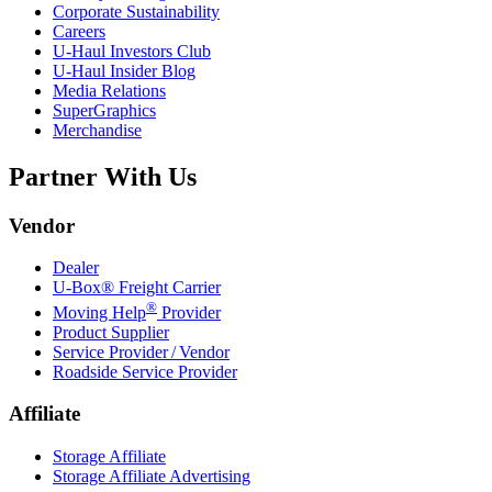
Corporate Sustainability
Careers
U-Haul
Investors Club
U-Haul
Insider Blog
Media Relations
SuperGraphics
Merchandise
Partner With Us
Vendor
Dealer
U-Box® Freight Carrier
®
Moving Help
Provider
Product Supplier
Service Provider / Vendor
Roadside Service Provider
Affiliate
Storage Affiliate
Storage Affiliate Advertising