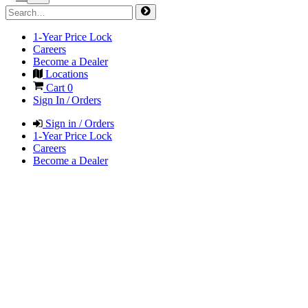
1-Year Price Lock
Careers
Become a Dealer
Locations
Cart
0
Sign In / Orders
Sign in / Orders
1-Year Price Lock
Careers
Become a Dealer