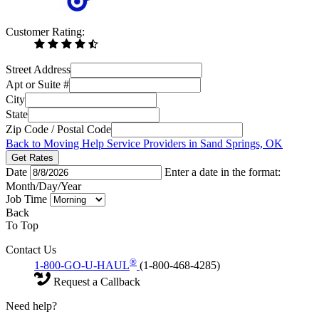
Customer Rating:
Street Address
Apt or Suite #
City
State
Zip Code / Postal Code
Back to Moving Help Service Providers in Sand Springs, OK
Get Rates
Date
Enter a date in the format:
Month/Day/Year
Job Time
Back
To Top
Contact Us
®
1-800-GO-U-HAUL
(1-800-468-4285)
Request a Callback
Need help?