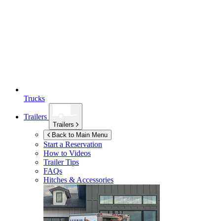
Trucks
Trailers
Trailers
Back to Main Menu
Start a Reservation
How to Videos
Trailer Tips
FAQs
Hitches & Accessories