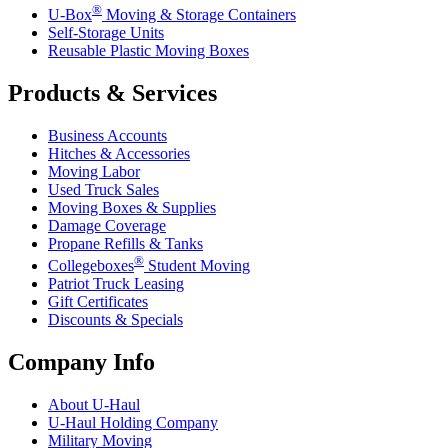
®
U-Box
Moving & Storage Containers
Self-Storage Units
Reusable Plastic Moving Boxes
Products & Services
Business Accounts
Hitches & Accessories
Moving Labor
Used Truck Sales
Moving Boxes & Supplies
Damage Coverage
Propane Refills & Tanks
®
Collegeboxes
Student Moving
Patriot Truck Leasing
Gift Certificates
Discounts & Specials
Company Info
About
U-Haul
U-Haul
Holding Company
Military Moving