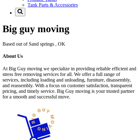
Tank Parts & Accessories
Big guy moving
Based out of Sand springs , OK
About Us
At Big Guy moving we specialize in providing reliable efficient and
stress free removing services for all. We offer a full range of
services, including loading and unloading, furniture, disassembly,
and reassembly. With a focus on customer satisfaction, transparent
pricing, and timely service. Big Guy moving is your trusted partner
for a smooth and successful move.