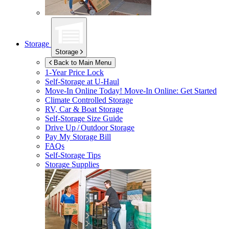
Storage
Storage
Back to Main Menu
1-Year Price Lock
Self-Storage at
U-Haul
Move-In Online Today!
Move-In Online: Get Started
Climate Controlled Storage
RV, Car & Boat Storage
Self-Storage Size Guide
Drive Up / Outdoor Storage
Pay My Storage Bill
FAQs
Self-Storage Tips
Storage Supplies