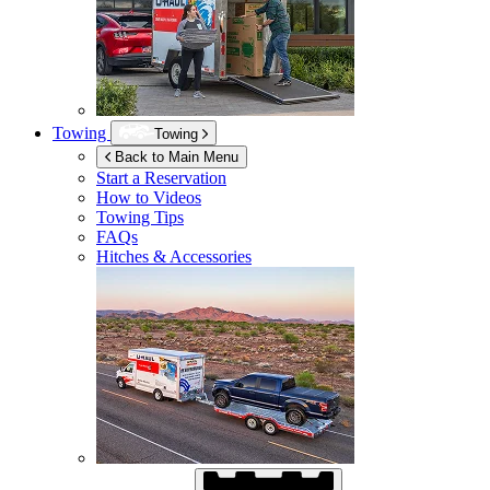
Towing
Towing
Back to Main Menu
Start a Reservation
How to Videos
Towing Tips
FAQs
Hitches & Accessories