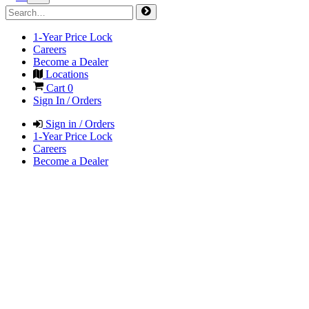
1-Year Price Lock
Careers
Become a Dealer
Locations
Cart
0
Sign In / Orders
Sign in / Orders
1-Year Price Lock
Careers
Become a Dealer