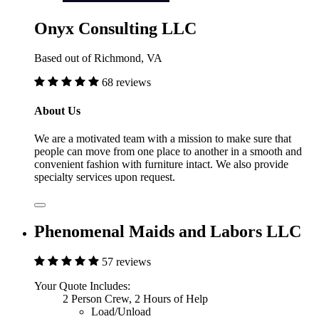
Onyx Consulting LLC
Based out of Richmond, VA
68 reviews
About Us
We are a motivated team with a mission to make sure that
people can move from one place to another in a smooth and
convenient fashion with furniture intact. We also provide
specialty services upon request.
Phenomenal Maids and Labors LLC
57 reviews
Your Quote Includes:
2 Person Crew, 2 Hours of Help
Load/Unload