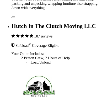
packing and unpacking wrapping furniture also strapping
down with everything
Hutch In The Clutch Moving LLC
107 reviews
®
Safeload
Coverage Eligible
Your Quote Includes:
2 Person Crew, 2 Hours of Help
Load/Unload