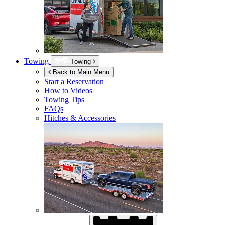
Towing
Towing
Back to Main Menu
Start a Reservation
How to Videos
Towing Tips
FAQs
Hitches & Accessories