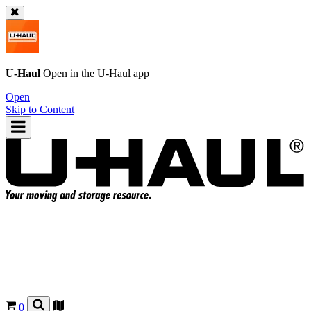
U-Haul
Open in the
U-Haul
app
Open
Skip to Content
0