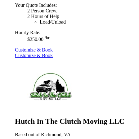
Your Quote Includes:
2 Person Crew,
2 Hours of Help
Load/Unload
Hourly Rate:
/hr
$250.00
Customize & Book
Customize & Book
Hutch In The Clutch Moving LLC
Based out of Richmond, VA