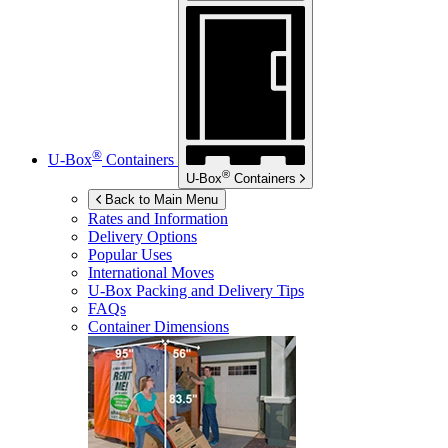
®
U-Box
Containers
®
U-Box
Containers
Back to Main Menu
Rates and Information
Delivery Options
Popular Uses
International Moves
U-Box
Packing and Delivery Tips
FAQs
Container Dimensions