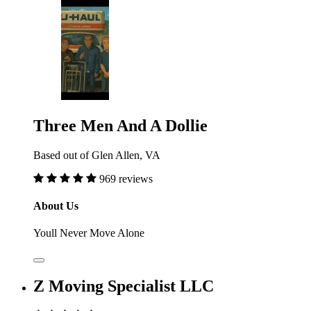
Three Men And A Dollie
Based out of Glen Allen, VA
969 reviews
About Us
Youll Never Move Alone
Z Moving Specialist LLC