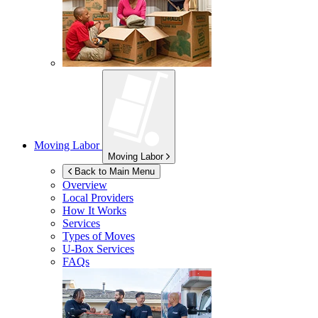
Moving Labor
Moving Labor
Back to Main Menu
Overview
Local Providers
How It Works
Services
Types of Moves
U-Box
Services
FAQs