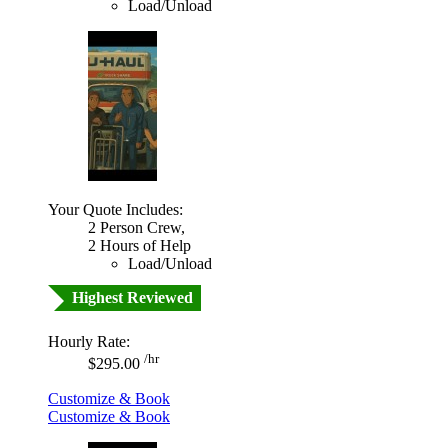
Load/Unload
Your Quote Includes:
2 Person Crew,
2 Hours of Help
Load/Unload
Highest Reviewed
Hourly Rate:
/hr
$295.00
Customize & Book
Customize & Book