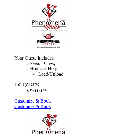
Your Quote Includes:
2 Person Crew,
2 Hours of Help
Load/Unload
Hourly Rate:
/hr
$230.00
Customize & Book
Customize & Book