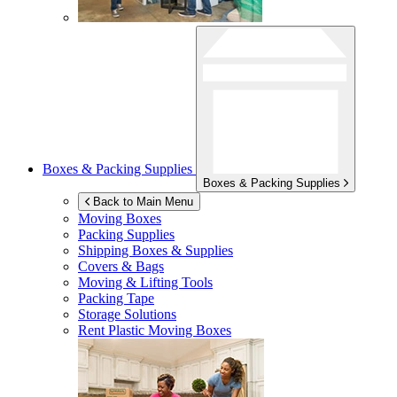
Boxes & Packing Supplies
Boxes & Packing Supplies
Back to Main Menu
Moving Boxes
Packing Supplies
Shipping Boxes & Supplies
Covers & Bags
Moving & Lifting Tools
Packing Tape
Storage Solutions
Rent Plastic Moving Boxes