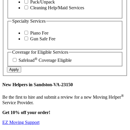
Pack/Unpack
Cleaning Help/Maid Services
Specialty Services
Piano Fee
Gun Safe Fee
Coverage for Eligible Services
®
Safeload
Coverage Eligible
Apply
New Helpers in Sandston-VA-23150
®
Be the first to hire and submit a review for a new Moving Helper
Service Provider.
Get 10% off your order!
EZ Moving Support