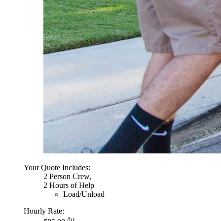
Your Quote Includes:
2 Person Crew,
2 Hours of Help
Load/Unload
Hourly Rate:
/hr