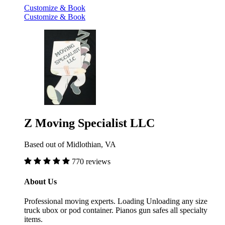
Customize & Book
Customize & Book
Z Moving Specialist LLC
Based out of Midlothian, VA
770 reviews
About Us
Professional moving experts. Loading Unloading any size
truck ubox or pod container. Pianos gun safes all specialty
items.