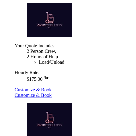
Your Quote Includes:
2 Person Crew,
2 Hours of Help
Load/Unload
Hourly Rate:
/hr
$175.00
Customize & Book
Customize & Book