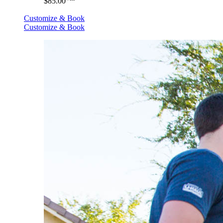
$85.00
Customize & Book
Customize & Book