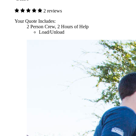
2 reviews
Your Quote Includes:
2 Person Crew, 2 Hours of Help
Load/Unload