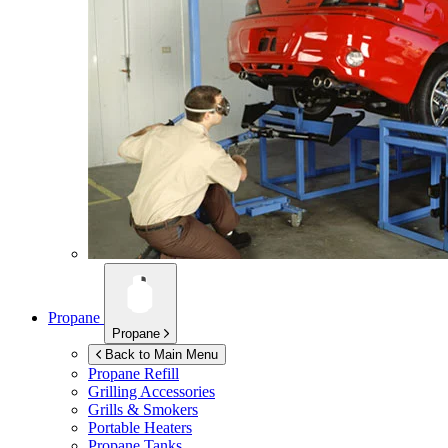
Propane
Propane
Back to Main Menu
Propane Refill
Grilling Accessories
Grills & Smokers
Portable Heaters
Propane Tanks