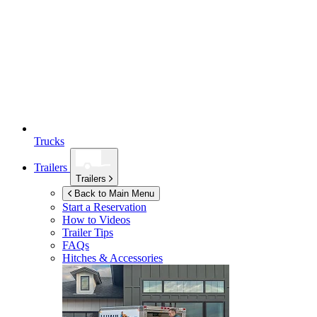
Trucks
Trailers
Trailers
Back to Main Menu
Start a Reservation
How to Videos
Trailer Tips
FAQs
Hitches & Accessories