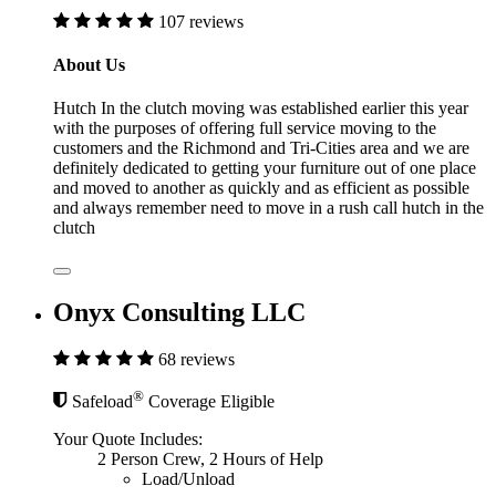
107 reviews
About Us
Hutch In the clutch moving was established earlier this year
with the purposes of offering full service moving to the
customers and the Richmond and Tri-Cities area and we are
definitely dedicated to getting your furniture out of one place
and moved to another as quickly and as efficient as possible
and always remember need to move in a rush call hutch in the
clutch
Onyx Consulting LLC
68 reviews
®
Safeload
Coverage Eligible
Your Quote Includes:
2 Person Crew, 2 Hours of Help
Load/Unload