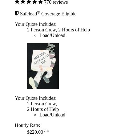
770 reviews
®
Safeload
Coverage Eligible
Your Quote Includes:
2 Person Crew, 2 Hours of Help
Load/Unload
Your Quote Includes:
2 Person Crew,
2 Hours of Help
Load/Unload
Hourly Rate:
/hr
$220.00