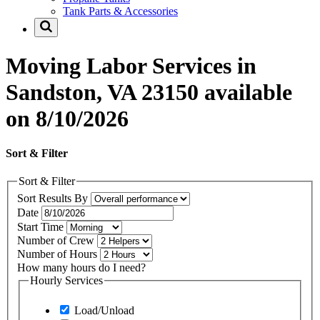
Tank Parts & Accessories
Moving Labor Services in
Sandston, VA 23150 available
on 8/10/2026
Sort & Filter
Sort & Filter
Sort Results By
Date
Start Time
Number of Crew
Number of Hours
How many hours do I need?
Hourly Services
Load/Unload