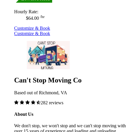
Hourly Rate:
/hr
$64.00
Customize & Book
Customize & Book
Can't Stop Moving Co
Based out of Richmond, VA
282 reviews
About Us
We don't stop, we won't stop and we can't stop moving with
over 15 years of experience and loading and unloading