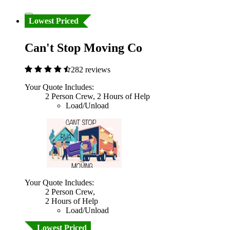
Lowest Priced
Can't Stop Moving Co
282 reviews
Your Quote Includes:
2 Person Crew, 2 Hours of Help
Load/Unload
Your Quote Includes:
2 Person Crew,
2 Hours of Help
Load/Unload
Lowest Priced