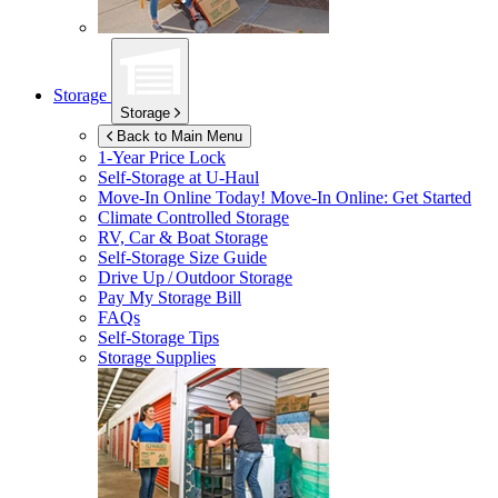
Storage
Storage
Back to Main Menu
1-Year Price Lock
Self-Storage at
U-Haul
Move-In Online Today!
Move-In Online: Get Started
Climate Controlled Storage
RV, Car & Boat Storage
Self-Storage Size Guide
Drive Up / Outdoor Storage
Pay My Storage Bill
FAQs
Self-Storage Tips
Storage Supplies