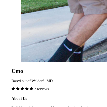
Cmo
Based out of Waldorf , MD
2 reviews
About Us