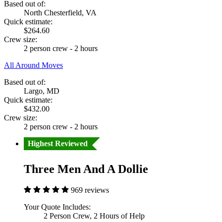
Based out of:
North Chesterfield, VA
Quick estimate:
$264.60
Crew size:
2 person crew - 2 hours
All Around Moves
Based out of:
Largo, MD
Quick estimate:
$432.00
Crew size:
2 person crew - 2 hours
Highest Reviewed
Three Men And A Dollie
969 reviews
Your Quote Includes:
2 Person Crew, 2 Hours of Help