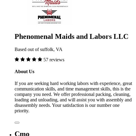
Phenomenal Maids and Labors LLC
Based out of suffolk, VA
57 reviews
About Us
If you are seeking hard working labors with experience, great
communication skills, and time management skills, this is the
company you need. We offer professional packing, cleaning,
loading and unloading, and will assist you with assembly and
disassembly needs. Your satisfaction is our number one
priority.
Cmo