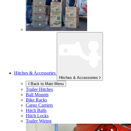
Hitches & Accessories
Hitches & Accessories
Back to Main Menu
Trailer Hitches
Ball Mounts
Bike Racks
Cargo Carriers
Hitch Balls
Hitch Locks
Trailer Wiring