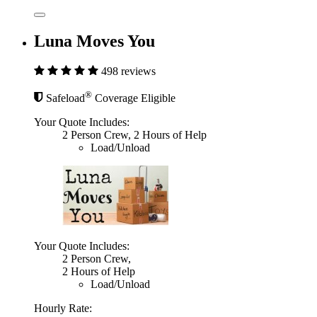
Luna Moves You
498 reviews
®
Safeload
Coverage Eligible
Your Quote Includes:
2 Person Crew, 2 Hours of Help
Load/Unload
Your Quote Includes:
2 Person Crew,
2 Hours of Help
Load/Unload
Hourly Rate: