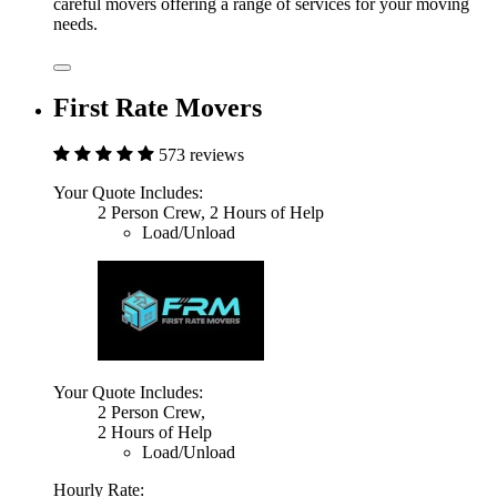
careful movers offering a range of services for your moving
needs.
First Rate Movers
573 reviews
Your Quote Includes:
2 Person Crew, 2 Hours of Help
Load/Unload
Your Quote Includes:
2 Person Crew,
2 Hours of Help
Load/Unload
Hourly Rate: