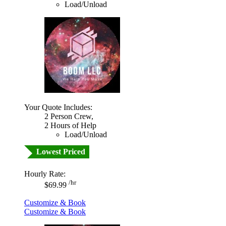
Load/Unload
Your Quote Includes:
2 Person Crew,
2 Hours of Help
Load/Unload
Lowest Priced
Hourly Rate:
/hr
$69.99
Customize & Book
Customize & Book