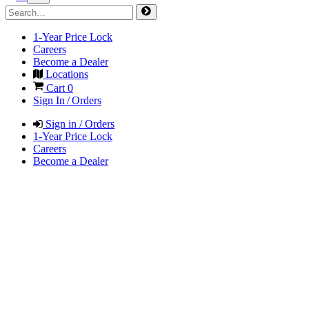
1-Year Price Lock
Careers
Become a Dealer
Locations
Cart
0
Sign In / Orders
Sign in / Orders
1-Year Price Lock
Careers
Become a Dealer