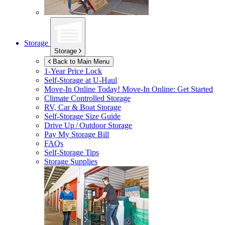
Storage
Storage
Back to Main Menu
1-Year Price Lock
Self-Storage at
U-Haul
Move-In Online Today!
Move-In Online: Get Started
Climate Controlled Storage
RV, Car & Boat Storage
Self-Storage Size Guide
Drive Up / Outdoor Storage
Pay My Storage Bill
FAQs
Self-Storage Tips
Storage Supplies