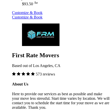
/hr
$93.50
Customize & Book
Customize & Book
First Rate Movers
Based out of Los Angeles, CA
573 reviews
About Us
Here to provide our services as best as possible and make
your move less stressful. Start time varies by location. We will
contact you to schedule the start time for your move as we are
available. Thank you.