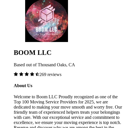
BOOM LLC
Based out of Thousand Oaks, CA
269 reviews
About Us
Welcome to Boom LLC Proudly recognized as one of the
Top 100 Moving Service Providers for 2025, we are
dedicated to making your move smooth and worry free. Our
friendly team of experienced helpers treats your belongings
with care. With our exceptional service and commitment to
excellence, we ensure your moving experience is top notch.
Reserve and discover why we are among the best in the