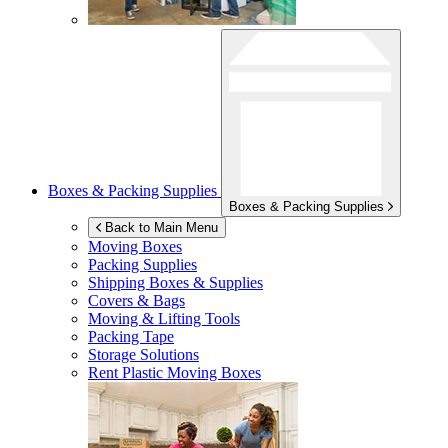
Boxes & Packing Supplies
Boxes & Packing Supplies
Back to Main Menu
Moving Boxes
Packing Supplies
Shipping Boxes & Supplies
Covers & Bags
Moving & Lifting Tools
Packing Tape
Storage Solutions
Rent Plastic Moving Boxes