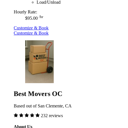
Load/Unload
Hourly Rate:
/hr
$95.00
Customize & Book
Customize & Book
Best Movers OC
Based out of San Clemente, CA
232 reviews
About Us