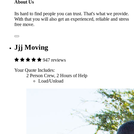
About Us
Its hard to find people you can trust. That's what we provide.
With that you will also get an experienced, reliable and stress
free move.
Jjj Moving
947 reviews
Your Quote Includes:
2 Person Crew, 2 Hours of Help
Load/Unload