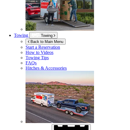
Towing
Towing
Back to Main Menu
Start a Reservation
How to Videos
Towing Tips
FAQs
Hitches & Accessories