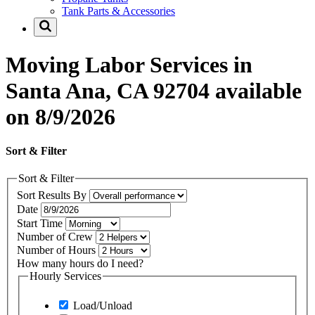
Tank Parts & Accessories
Moving Labor Services in
Santa Ana, CA 92704 available
on 8/9/2026
Sort & Filter
Sort & Filter
Sort Results By
Date
Start Time
Number of Crew
Number of Hours
How many hours do I need?
Hourly Services
Load/Unload