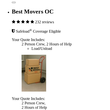
Best Movers OC
232 reviews
®
Safeload
Coverage Eligible
Your Quote Includes:
2 Person Crew, 2 Hours of Help
Load/Unload
Your Quote Includes:
2 Person Crew,
2 Hours of Help