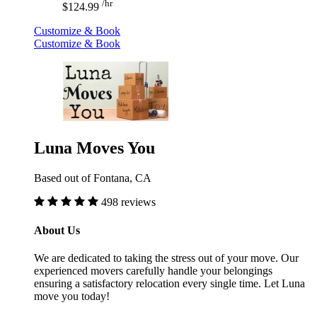
/hr
$124.99
Customize & Book
Customize & Book
Luna Moves You
Based out of Fontana, CA
498 reviews
About Us
We are dedicated to taking the stress out of your move. Our
experienced movers carefully handle your belongings
ensuring a satisfactory relocation every single time. Let Luna
move you today!