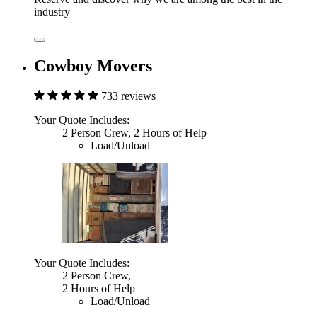
industry
Cowboy Movers
733 reviews
Your Quote Includes:
2 Person Crew, 2 Hours of Help
Load/Unload
Your Quote Includes:
2 Person Crew,
2 Hours of Help
Load/Unload