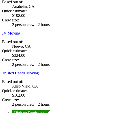
Based out of:
Anaheim, CA
Quick estimate:
$198.00
Crew size:
2 person crew - 2 hours
JV Moving
Based out of:
Nuevo, CA
Quick estimate:
$324.00
Crew size:
2 person crew - 2 hours
Trusted Hands Moving
Based out of:
Aliso Viejo, CA
Quick estimate:
$162.00
Crew size:
2 person crew - 2 hours
Highest Reviewed