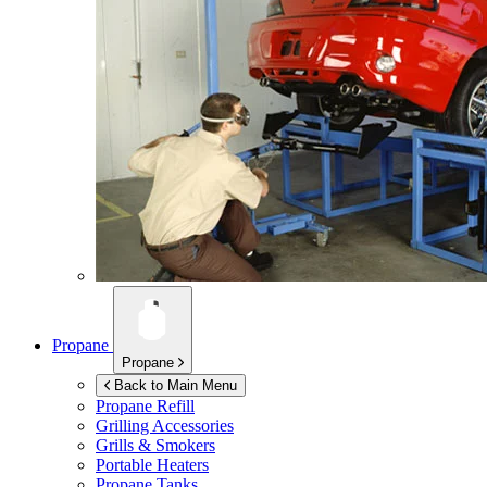
Propane
Propane
Back to Main Menu
Propane Refill
Grilling Accessories
Grills & Smokers
Portable Heaters
Propane Tanks