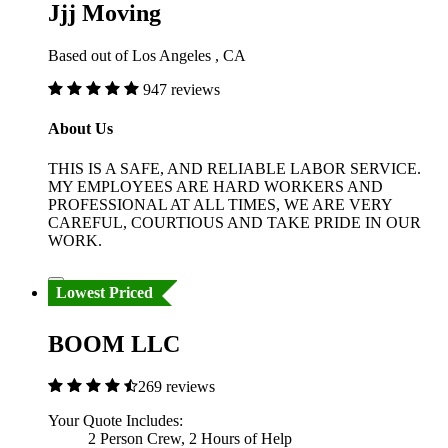
Jjj Moving
Based out of Los Angeles , CA
947 reviews
About Us
THIS IS A SAFE, AND RELIABLE LABOR SERVICE.
MY EMPLOYEES ARE HARD WORKERS AND
PROFESSIONAL AT ALL TIMES, WE ARE VERY
CAREFUL, COURTIOUS AND TAKE PRIDE IN OUR
WORK.
Lowest Priced
BOOM LLC
269 reviews
Your Quote Includes:
2 Person Crew, 2 Hours of Help