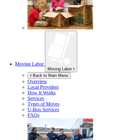
Moving Labor
Moving Labor
Back to Main Menu
Overview
Local Providers
How It Works
Services
Types of Moves
U-Box
Services
FAQs