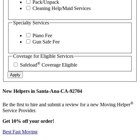
Pack/Unpack
Cleaning Help/Maid Services
Specialty Services
Piano Fee
Gun Safe Fee
Coverage for Eligible Services
®
Safeload
Coverage Eligible
Apply
New Helpers in Santa-Ana-CA-92704
®
Be the first to hire and submit a review for a new Moving Helper
Service Provider.
Get 10% off your order!
Best Fast Moving