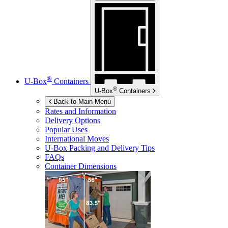
®
U-Box
Containers
®
U-Box
Containers
Back to Main Menu
Rates and Information
Delivery Options
Popular Uses
International Moves
U-Box
Packing and Delivery Tips
FAQs
Container Dimensions