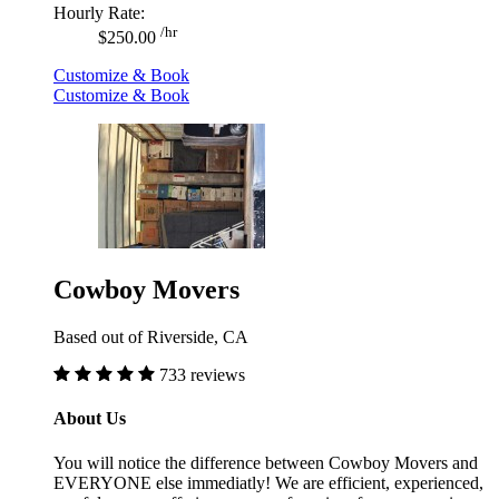
Hourly Rate:
/hr
$250.00
Customize & Book
Customize & Book
Cowboy Movers
Based out of Riverside, CA
733 reviews
About Us
You will notice the difference between Cowboy Movers and
EVERYONE else immediatly! We are efficient, experienced,