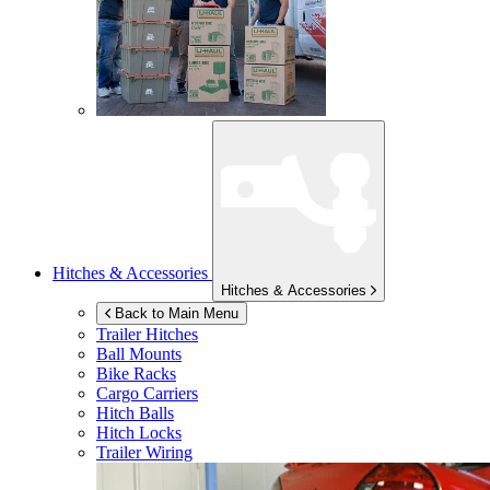
Hitches & Accessories
Hitches & Accessories
Back to Main Menu
Trailer Hitches
Ball Mounts
Bike Racks
Cargo Carriers
Hitch Balls
Hitch Locks
Trailer Wiring