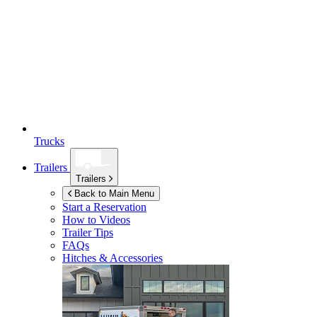
Trucks
Trailers
Trailers
Back to Main Menu
Start a Reservation
How to Videos
Trailer Tips
FAQs
Hitches & Accessories