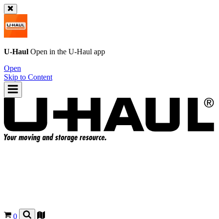
U-Haul
Open in the
U-Haul
app
Open
Skip to Content
0