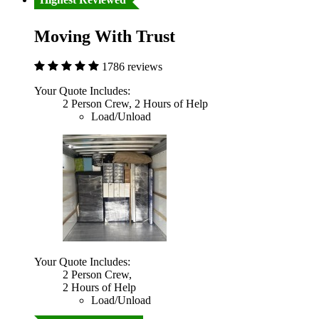
Moving With Trust
1786 reviews
Your Quote Includes:
2 Person Crew, 2 Hours of Help
Load/Unload
Your Quote Includes:
2 Person Crew,
2 Hours of Help
Load/Unload