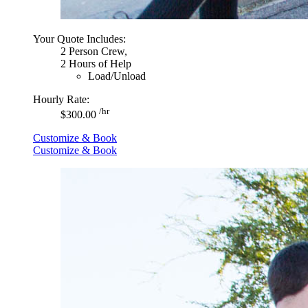
Your Quote Includes:
2 Person Crew,
2 Hours of Help
Load/Unload
Hourly Rate:
/hr
$300.00
Customize & Book
Customize & Book