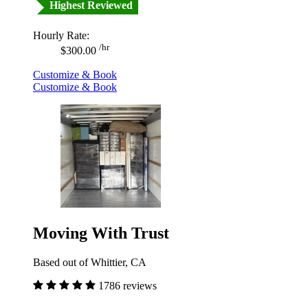
Highest Reviewed
Hourly Rate:
/hr
$300.00
Customize & Book
Customize & Book
Moving With Trust
Based out of Whittier, CA
1786 reviews