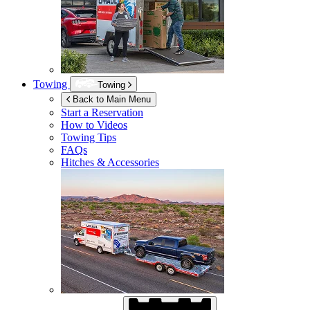
Towing
Towing
Back to Main Menu
Start a Reservation
How to Videos
Towing Tips
FAQs
Hitches & Accessories