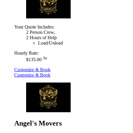
Your Quote Includes:
2 Person Crew,
2 Hours of Help
Load/Unload
Hourly Rate:
/hr
$135.00
Customize & Book
Customize & Book
Angel's Movers