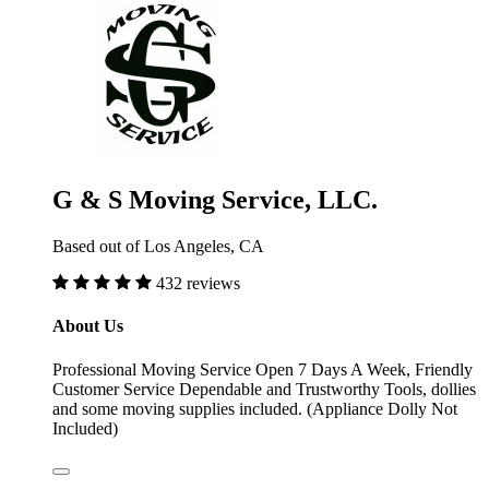
G & S Moving Service, LLC.
Based out of Los Angeles, CA
432 reviews
About Us
Professional Moving Service Open 7 Days A Week, Friendly
Customer Service Dependable and Trustworthy Tools, dollies
and some moving supplies included. (Appliance Dolly Not
Included)