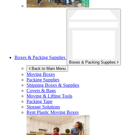
Boxes & Packing Supplies
Boxes & Packing Supplies
Back to Main Menu
Moving Boxes
Packing Supplies
Shipping Boxes & Supplies
Covers & Bags
Moving & Lifting Tools
Packing Tape
Storage Solutions
Rent Plastic Moving Boxes