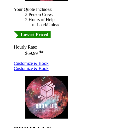
Your Quote Includes:
2 Person Crew,
2 Hours of Help
Load/Unload
Lowest Priced
Hourly Rate:
/hr
$69.99
Customize & Book
Customize & Book