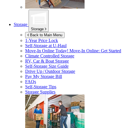
Storage
Storage
Back to Main Menu
1-Year Price Lock
Self-Storage at
U-Haul
Move-In Online Today!
Move-In Online: Get Started
Climate Controlled Storage
RV, Car & Boat Storage
Self-Storage Size Guide
Drive Up / Outdoor Storage
Pay My Storage Bill
FAQs
Self-Storage Tips
Storage Supplies