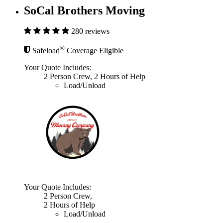
SoCal Brothers Moving
280 reviews
®
Safeload
Coverage Eligible
Your Quote Includes:
2 Person Crew, 2 Hours of Help
Load/Unload
Your Quote Includes:
2 Person Crew,
2 Hours of Help
Load/Unload