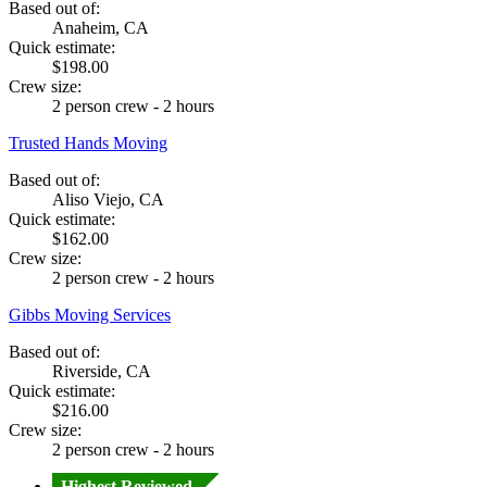
Based out of:
Anaheim, CA
Quick estimate:
$198.00
Crew size:
2 person crew - 2 hours
Trusted Hands Moving
Based out of:
Aliso Viejo, CA
Quick estimate:
$162.00
Crew size:
2 person crew - 2 hours
Gibbs Moving Services
Based out of:
Riverside, CA
Quick estimate:
$216.00
Crew size:
2 person crew - 2 hours
Highest Reviewed