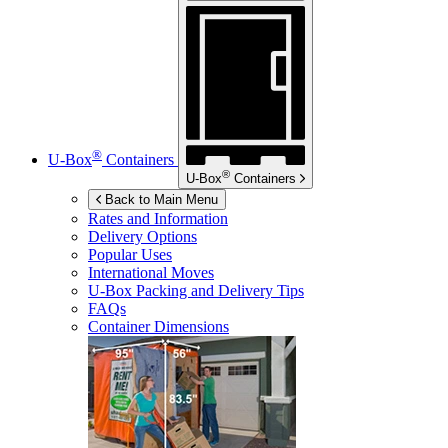
®
U-Box
Containers
®
U-Box
Containers
Back to Main Menu
Rates and Information
Delivery Options
Popular Uses
International Moves
U-Box
Packing and Delivery Tips
FAQs
Container Dimensions