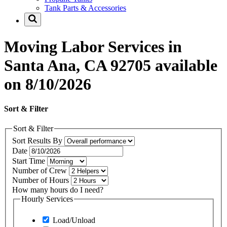
Tank Parts & Accessories
Moving Labor Services in
Santa Ana, CA 92705 available
on 8/10/2026
Sort & Filter
Sort & Filter
Sort Results By
Date
Start Time
Number of Crew
Number of Hours
How many hours do I need?
Hourly Services
Load/Unload