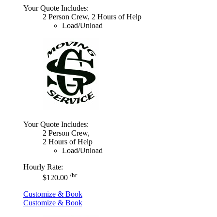
Your Quote Includes:
2 Person Crew, 2 Hours of Help
Load/Unload
Your Quote Includes:
2 Person Crew,
2 Hours of Help
Load/Unload
Hourly Rate:
/hr
$120.00
Customize & Book
Customize & Book