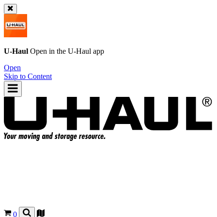
U-Haul
Open in the
U-Haul
app
Open
Skip to Content
0