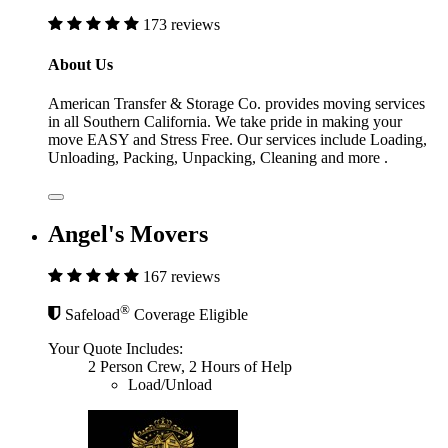
173 reviews
About Us
American Transfer & Storage Co. provides moving services
in all Southern California. We take pride in making your
move EASY and Stress Free. Our services include Loading,
Unloading, Packing, Unpacking, Cleaning and more .
Angel's Movers
167 reviews
®
Safeload
Coverage Eligible
Your Quote Includes:
2 Person Crew, 2 Hours of Help
Load/Unload