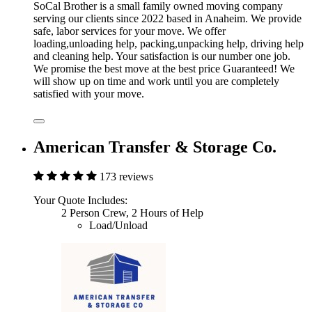
SoCal Brother is a small family owned moving company
serving our clients since 2022 based in Anaheim. We provide
safe, labor services for your move. We offer
loading,unloading help, packing,unpacking help, driving help
and cleaning help. Your satisfaction is our number one job.
We promise the best move at the best price Guaranteed! We
will show up on time and work until you are completely
satisfied with your move.
American Transfer & Storage Co.
173 reviews
Your Quote Includes:
2 Person Crew, 2 Hours of Help
Load/Unload