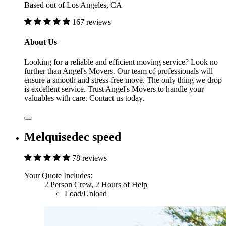
Based out of Los Angeles, CA
167 reviews
About Us
Looking for a reliable and efficient moving service? Look no
further than Angel's Movers. Our team of professionals will
ensure a smooth and stress-free move. The only thing we drop
is excellent service. Trust Angel's Movers to handle your
valuables with care. Contact us today.
Melquisedec speed
78 reviews
Your Quote Includes:
2 Person Crew, 2 Hours of Help
Load/Unload