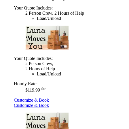
Your Quote Includes:
2 Person Crew, 2 Hours of Help
Load/Unload
Your Quote Includes:
2 Person Crew,
2 Hours of Help
Load/Unload
Hourly Rate:
/hr
$119.99
Customize & Book
Customize & Book