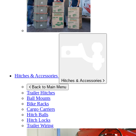
Hitches & Accessories
Hitches & Accessories
Back to Main Menu
Trailer Hitches
Ball Mounts
Bike Racks
Cargo Carriers
Hitch Balls
Hitch Locks
Trailer Wiring