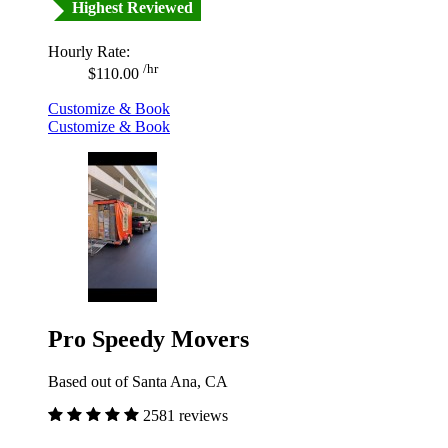
Highest Reviewed
Hourly Rate:
/hr
$110.00
Customize & Book
Customize & Book
Pro Speedy Movers
Based out of Santa Ana, CA
2581 reviews