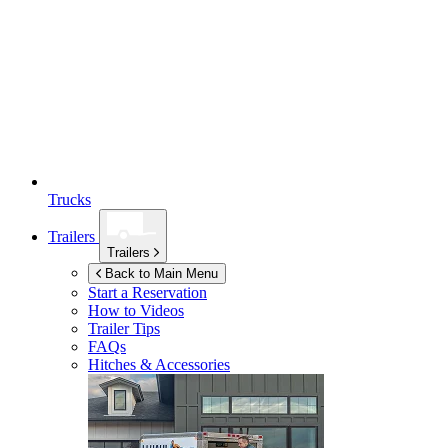
Trucks
Trailers
Trailers
Back to Main Menu
Start a Reservation
How to Videos
Trailer Tips
FAQs
Hitches & Accessories