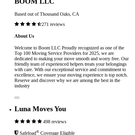
BOOM LLC
Based out of Thousand Oaks, CA
271 reviews
About Us
Welcome to Boom LLC Proudly recognized as one of the
Top 100 Moving Service Providers for 2025, we are
dedicated to making your move smooth and worry free. Our
friendly team of experienced helpers treats your belongings
with care. With our exceptional service and commitment to
excellence, we ensure your moving experience is top notch.
Reserve and discover why we are among the best in the
industry
Luna Moves You
498 reviews
®
Safeload
Coverage Eligible