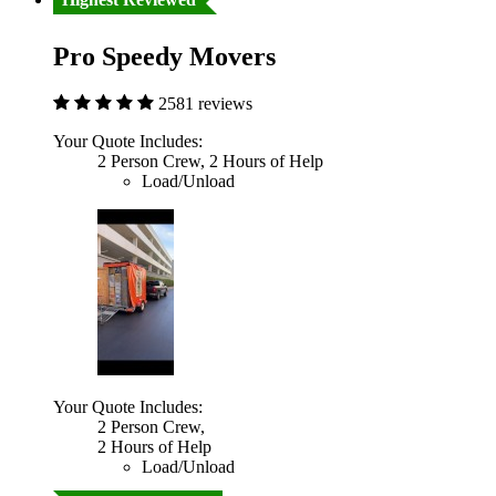
Pro Speedy Movers
2581 reviews
Your Quote Includes:
2 Person Crew, 2 Hours of Help
Load/Unload
Your Quote Includes:
2 Person Crew,
2 Hours of Help
Load/Unload