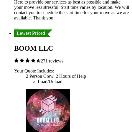
Here to provide our services as best as possible and make
your move less stressful. Start time varies by location. We will
contact you to schedule the start time for your move as we are
available. Thank you.
Lowest Priced
BOOM LLC
271 reviews
Your Quote Includes:
2 Person Crew, 2 Hours of Help
Load/Unload