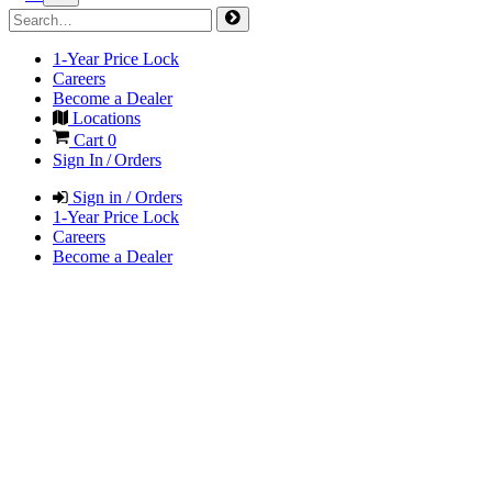
1-Year Price Lock
Careers
Become a Dealer
Locations
Cart
0
Sign In / Orders
Sign in / Orders
1-Year Price Lock
Careers
Become a Dealer