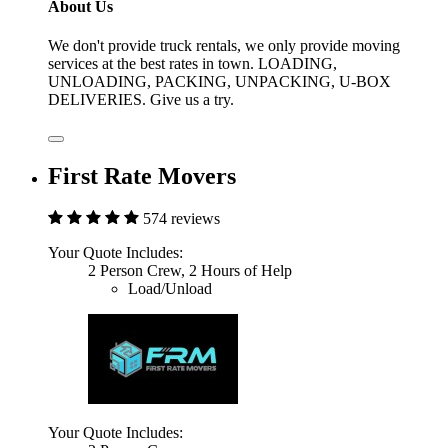
About Us
We don't provide truck rentals, we only provide moving
services at the best rates in town. LOADING,
UNLOADING, PACKING, UNPACKING, U-BOX
DELIVERIES. Give us a try.
First Rate Movers
574 reviews
Your Quote Includes:
2 Person Crew, 2 Hours of Help
Load/Unload
Your Quote Includes: