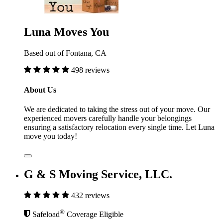
Luna Moves You
Based out of Fontana, CA
498 reviews
About Us
We are dedicated to taking the stress out of your move. Our
experienced movers carefully handle your belongings
ensuring a satisfactory relocation every single time. Let Luna
move you today!
G & S Moving Service, LLC.
432 reviews
®
Safeload
Coverage Eligible