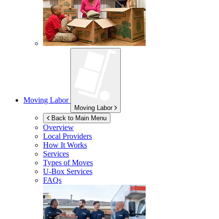
Moving Labor
Moving Labor
Back to Main Menu
Overview
Local Providers
How It Works
Services
Types of Moves
U-Box
Services
FAQs