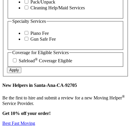
Pack/Unpack
Cleaning Help/Maid Services
Specialty Services
Piano Fee
Gun Safe Fee
Coverage for Eligible Services
®
Safeload
Coverage Eligible
Apply
New Helpers in Santa-Ana-CA-92705
®
Be the first to hire and submit a review for a new Moving Helper
Service Provider.
Get 10% off your order!
Best Fast Moving