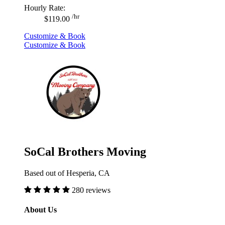
Hourly Rate:
/hr
$119.00
Customize & Book
Customize & Book
SoCal Brothers Moving
Based out of Hesperia, CA
280 reviews
About Us