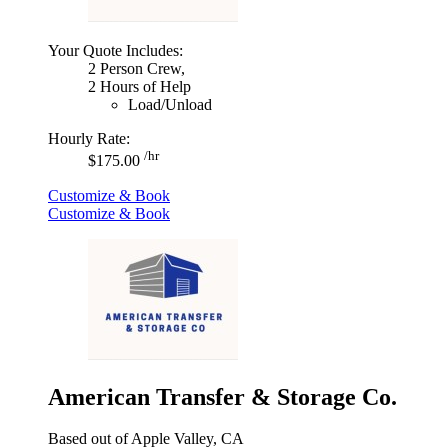
Your Quote Includes:
2 Person Crew,
2 Hours of Help
Load/Unload
Hourly Rate:
/hr
$175.00
Customize & Book
Customize & Book
American Transfer & Storage Co.
Based out of Apple Valley, CA