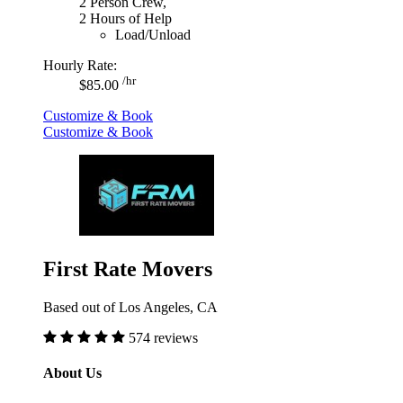
2 Person Crew,
2 Hours of Help
Load/Unload
Hourly Rate:
/hr
$85.00
Customize & Book
Customize & Book
First Rate Movers
Based out of Los Angeles, CA
574 reviews
About Us