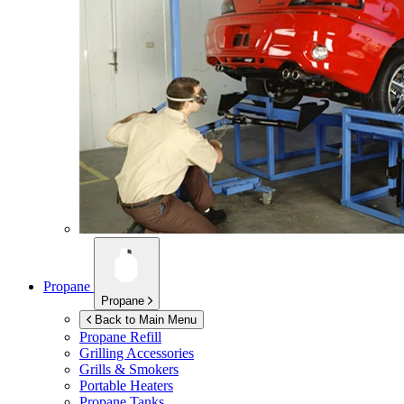
Propane
Propane
Back to Main Menu
Propane Refill
Grilling Accessories
Grills & Smokers
Portable Heaters
Propane Tanks