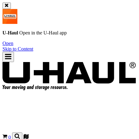
U-Haul
Open in the
U-Haul
app
Open
Skip to Content
0