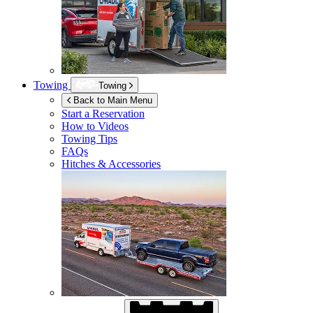
Towing
Towing
Back to Main Menu
Start a Reservation
How to Videos
Towing Tips
FAQs
Hitches & Accessories