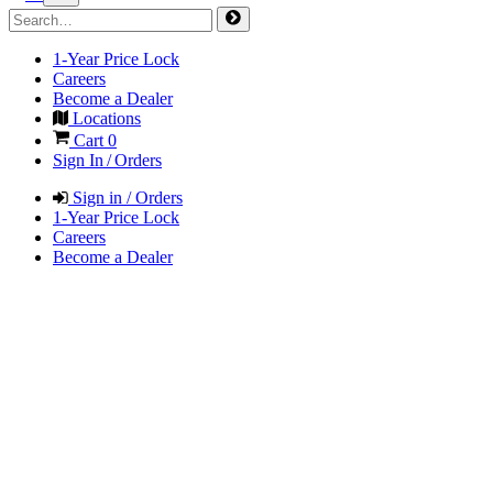
1-Year Price Lock
Careers
Become a Dealer
Locations
Cart
0
Sign In / Orders
Sign in / Orders
1-Year Price Lock
Careers
Become a Dealer