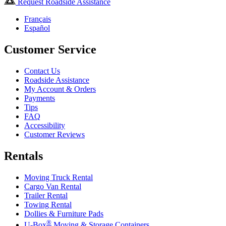
Request Roadside Assistance
Français
Español
Customer Service
Contact Us
Roadside Assistance
My Account & Orders
Payments
Tips
FAQ
Accessibility
Customer Reviews
Rentals
Moving Truck Rental
Cargo Van Rental
Trailer Rental
Towing Rental
Dollies & Furniture Pads
®
U-Box
Moving & Storage Containers