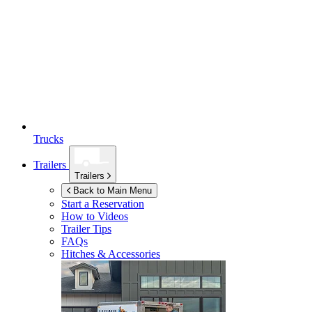
Trucks
Trailers
Trailers
Back to Main Menu
Start a Reservation
How to Videos
Trailer Tips
FAQs
Hitches & Accessories