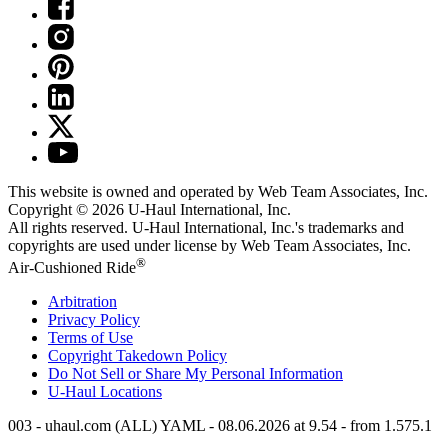
This website is owned and operated by Web Team Associates, Inc.
Copyright © 2026
U-Haul
International, Inc.
All rights reserved.
U-Haul
International, Inc.'s trademarks and
copyrights are used under license by Web Team Associates, Inc.
®
Air-Cushioned Ride
Arbitration
Privacy Policy
Terms of Use
Copyright Takedown Policy
Do Not Sell or Share My Personal Information
U-Haul
Locations
003 - uhaul.com (ALL) YAML - 08.06.2026 at 9.54 - from 1.575.1