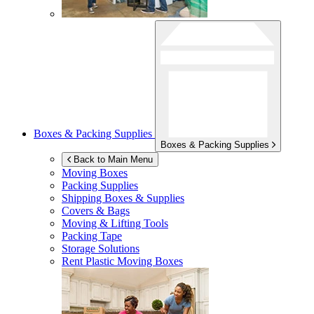
Boxes & Packing Supplies
Boxes & Packing Supplies
Back to Main Menu
Moving Boxes
Packing Supplies
Shipping Boxes & Supplies
Covers & Bags
Moving & Lifting Tools
Packing Tape
Storage Solutions
Rent Plastic Moving Boxes