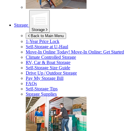
Storage
Storage
Back to Main Menu
1-Year Price Lock
Self-Storage at
U-Haul
Move-In Online Today!
Move-In Online: Get Started
Climate Controlled Storage
RV, Car & Boat Storage
Self-Storage Size Guide
Drive Up / Outdoor Storage
Pay My Storage Bill
FAQs
Self-Storage Tips
Storage Supplies