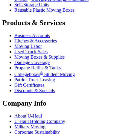
Self-Storage Units
Reusable Plastic Moving Boxes
Products & Services
Business Accounts
Hitches & Accessories
Moving Labor
Used Truck Sales
Moving Boxes & Supplies
Damage Coverage
Propane Refills & Tanks
®
Collegeboxes
Student Moving
Patriot Truck Leasing
Gift Certificates
Discounts & Specials
Company Info
About
U-Haul
U-Haul
Holding Company
Military Moving
Corporate Sustainability