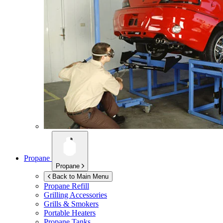
Propane
Propane
Back to Main Menu
Propane Refill
Grilling Accessories
Grills & Smokers
Portable Heaters
Propane Tanks