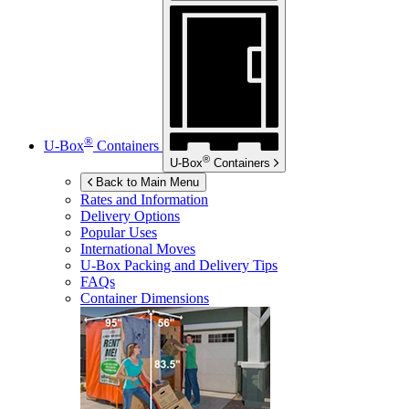
®
U-Box
Containers
®
U-Box
Containers
Back to Main Menu
Rates and Information
Delivery Options
Popular Uses
International Moves
U-Box
Packing and Delivery Tips
FAQs
Container Dimensions