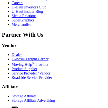
Careers
U-Haul
Investors Club
U-Haul
Insider Blog
Media Relations
SuperGraphics
Merchandise
Partner With Us
Vendor
Dealer
U-Box® Freight Carrier
®
Moving Help
Provider
Product Supplier
Service Provider / Vendor
Roadside Service Provider
Affiliate
Storage Affiliate
Storage Affiliate Advertising