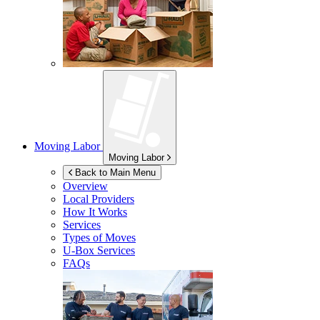
Moving Labor
Moving Labor
Back to Main Menu
Overview
Local Providers
How It Works
Services
Types of Moves
U-Box
Services
FAQs