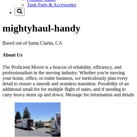
Tank Parts & Accessories
mightyhaul-handy
Based out of Santa Clarita, CA
About Us
The Proficient Mover is a beacon of reliability, efficiency, and
professionalism in the moving industry. Whether you're moving
your home, office, or entire business, we meticulously plan every
detail to ensure a smooth and seamless transition. Possibility of an
additional small fee for multiple flight of stairs, and if needing to
carry heavy items up and down. Message for information and details