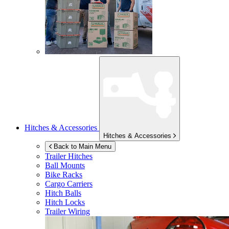
Hitches & Accessories
Hitches & Accessories
Back to Main Menu
Trailer Hitches
Ball Mounts
Bike Racks
Cargo Carriers
Hitch Balls
Hitch Locks
Trailer Wiring