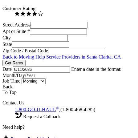
Customer Rating:
Street Address
Apt or Suite #
City
State
Zip Code / Postal Code
Back to Moving Help Service Providers in Santa Clarita, CA
Get Rates
Date
Enter a date in the format:
Month/Day/Year
Job Time
Back
To Top
Contact Us
®
1-800-GO-U-HAUL
(1-800-468-4285)
Request a Callback
Need help?