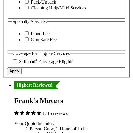
Pack/Unpack
Cleaning Help/Maid Services
Specialty Services
Piano Fee
Gun Safe Fee
Coverage for Eligible Services
®
Safeload
Coverage Eligible
Apply
Highest Reviewed
Frank's Movers
1715 reviews
Your Quote Includes:
2 Person Crew, 2 Hours of Help