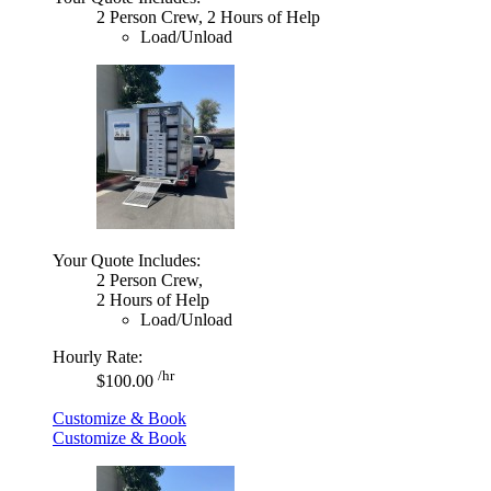
2 Person Crew, 2 Hours of Help
Load/Unload
Your Quote Includes:
2 Person Crew,
2 Hours of Help
Load/Unload
Hourly Rate:
/hr
$100.00
Customize & Book
Customize & Book