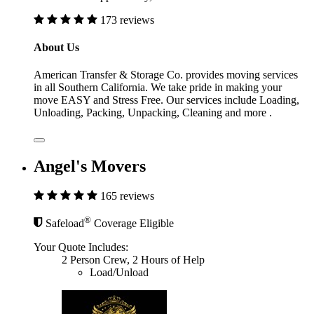
173 reviews
About Us
American Transfer & Storage Co. provides moving services
in all Southern California. We take pride in making your
move EASY and Stress Free. Our services include Loading,
Unloading, Packing, Unpacking, Cleaning and more .
Angel's Movers
165 reviews
®
Safeload
Coverage Eligible
Your Quote Includes:
2 Person Crew, 2 Hours of Help
Load/Unload