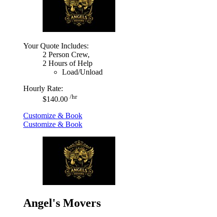
Your Quote Includes:
2 Person Crew,
2 Hours of Help
Load/Unload
Hourly Rate:
/hr
$140.00
Customize & Book
Customize & Book
Angel's Movers