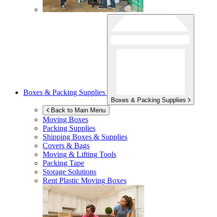
Boxes & Packing Supplies
Boxes & Packing Supplies
Back to Main Menu
Moving Boxes
Packing Supplies
Shipping Boxes & Supplies
Covers & Bags
Moving & Lifting Tools
Packing Tape
Storage Solutions
Rent Plastic Moving Boxes