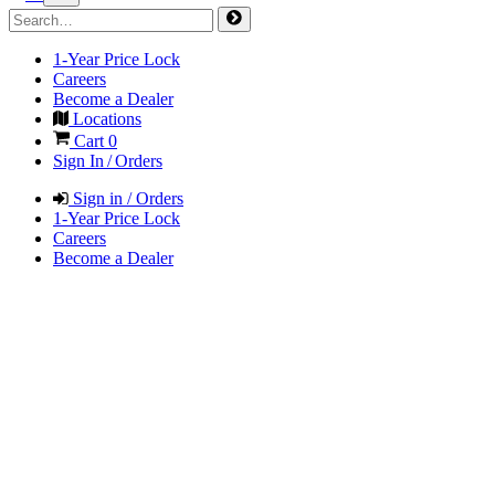
1-Year Price Lock
Careers
Become a Dealer
Locations
Cart
0
Sign In / Orders
Sign in / Orders
1-Year Price Lock
Careers
Become a Dealer