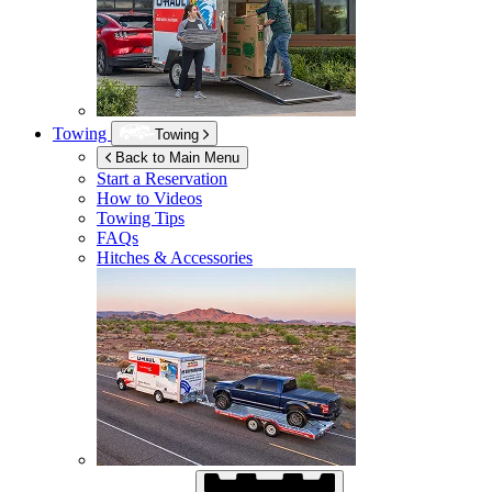
Towing
Towing
Back to Main Menu
Start a Reservation
How to Videos
Towing Tips
FAQs
Hitches & Accessories