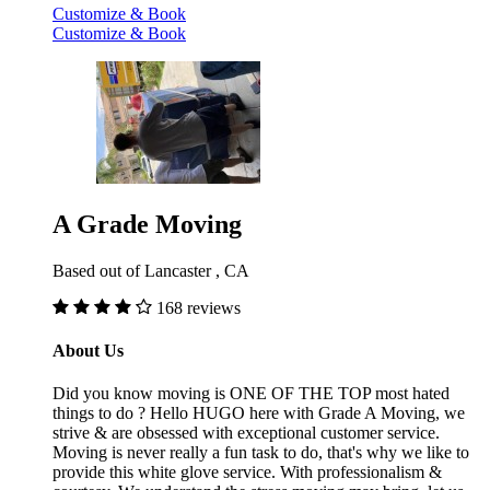
Customize & Book
Customize & Book
A Grade Moving
Based out of Lancaster , CA
168 reviews
About Us
Did you know moving is ONE OF THE TOP most hated
things to do ? Hello HUGO here with Grade A Moving, we
strive & are obsessed with exceptional customer service.
Moving is never really a fun task to do, that's why we like to
provide this white glove service. With professionalism &