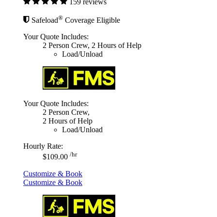
159 reviews
®
Safeload
Coverage Eligible
Your Quote Includes:
2 Person Crew, 2 Hours of Help
Load/Unload
Your Quote Includes:
2 Person Crew,
2 Hours of Help
Load/Unload
Hourly Rate:
/hr
$109.00
Customize & Book
Customize & Book