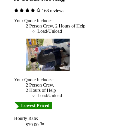
168 reviews
Your Quote Includes:
2 Person Crew, 2 Hours of Help
Load/Unload
Your Quote Includes:
2 Person Crew,
2 Hours of Help
Load/Unload
Lowest Priced
Hourly Rate:
/hr
$79.00