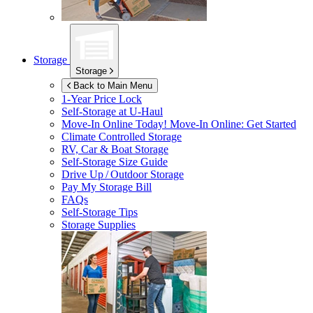
Storage
Storage
Back to Main Menu
1-Year Price Lock
Self-Storage at
U-Haul
Move-In Online Today!
Move-In Online: Get Started
Climate Controlled Storage
RV, Car & Boat Storage
Self-Storage Size Guide
Drive Up / Outdoor Storage
Pay My Storage Bill
FAQs
Self-Storage Tips
Storage Supplies