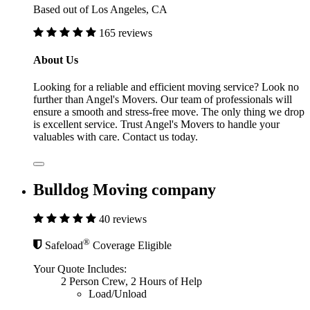
Based out of Los Angeles, CA
165 reviews
About Us
Looking for a reliable and efficient moving service? Look no
further than Angel's Movers. Our team of professionals will
ensure a smooth and stress-free move. The only thing we drop
is excellent service. Trust Angel's Movers to handle your
valuables with care. Contact us today.
Bulldog Moving company
40 reviews
®
Safeload
Coverage Eligible
Your Quote Includes:
2 Person Crew, 2 Hours of Help
Load/Unload