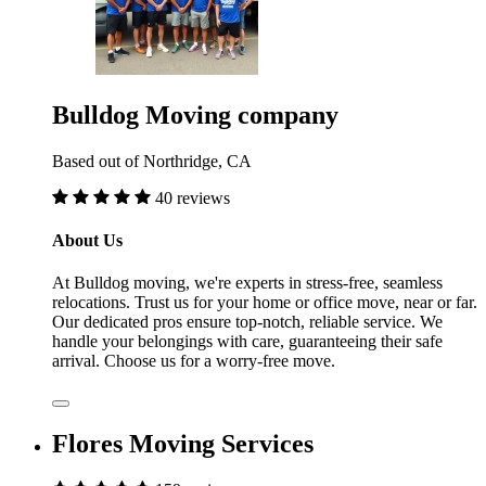
Bulldog Moving company
Based out of Northridge, CA
40 reviews
About Us
At Bulldog moving, we're experts in stress-free, seamless
relocations. Trust us for your home or office move, near or far.
Our dedicated pros ensure top-notch, reliable service. We
handle your belongings with care, guaranteeing their safe
arrival. Choose us for a worry-free move.
Flores Moving Services