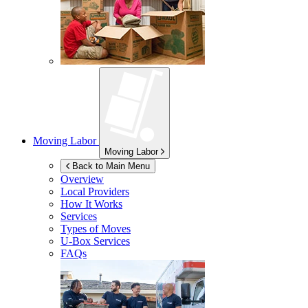
Moving Labor
Moving Labor
Back to Main Menu
Overview
Local Providers
How It Works
Services
Types of Moves
U-Box
Services
FAQs