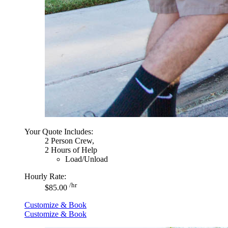
Your Quote Includes:
2 Person Crew,
2 Hours of Help
Load/Unload
Hourly Rate:
/hr
$85.00
Customize & Book
Customize & Book