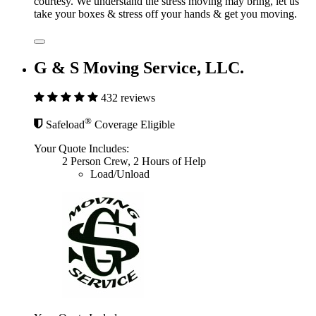
courtesy. We understand the stress moving may bring, let us
take your boxes & stress off your hands & get you moving.
G & S Moving Service, LLC.
432 reviews
®
Safeload
Coverage Eligible
Your Quote Includes:
2 Person Crew, 2 Hours of Help
Load/Unload