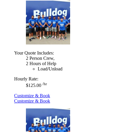
Your Quote Includes:
2 Person Crew,
2 Hours of Help
Load/Unload
Hourly Rate:
/hr
$125.00
Customize & Book
Customize & Book