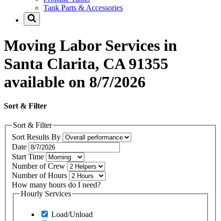
Tank Parts & Accessories
Moving Labor Services in
Santa Clarita, CA 91355
available on 8/7/2026
Sort & Filter
Sort & Filter
Sort Results By
Date
Start Time
Number of Crew
Number of Hours
How many hours do I need?
Hourly Services
Load/Unload