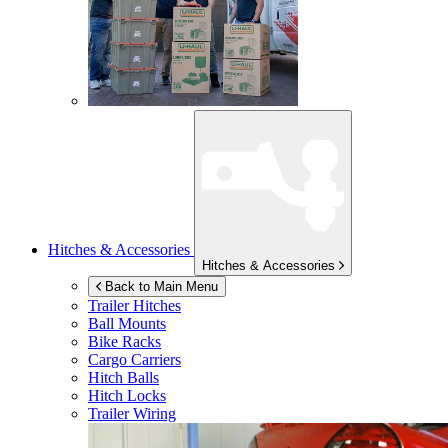
Hitches & Accessories
Hitches & Accessories
Back to Main Menu
Trailer Hitches
Ball Mounts
Bike Racks
Cargo Carriers
Hitch Balls
Hitch Locks
Trailer Wiring