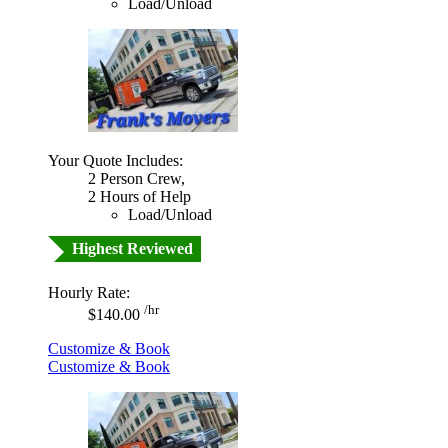
Load/Unload
Your Quote Includes:
2 Person Crew,
2 Hours of Help
Load/Unload
Highest Reviewed
Hourly Rate:
/hr
$140.00
Customize & Book
Customize & Book