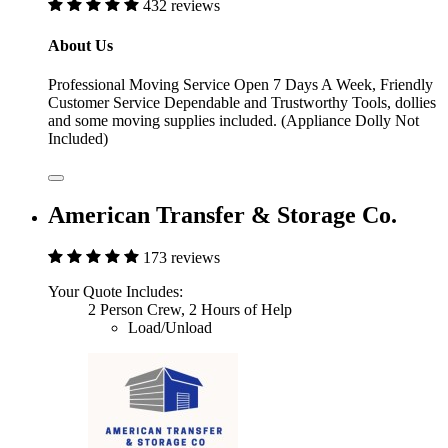
432 reviews
About Us
Professional Moving Service Open 7 Days A Week, Friendly
Customer Service Dependable and Trustworthy Tools, dollies
and some moving supplies included. (Appliance Dolly Not
Included)
American Transfer & Storage Co.
173 reviews
Your Quote Includes:
2 Person Crew, 2 Hours of Help
Load/Unload