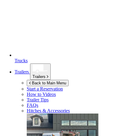
Trucks
Trailers
Trailers
Back to Main Menu
Start a Reservation
How to Videos
Trailer Tips
FAQs
Hitches & Accessories