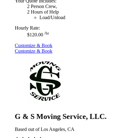
Your Quote Includes:
2 Person Crew,
2 Hours of Help
Load/Unload
Hourly Rate:
/hr
$120.00
Customize & Book
Customize & Book
G & S Moving Service, LLC.
Based out of Los Angeles, CA