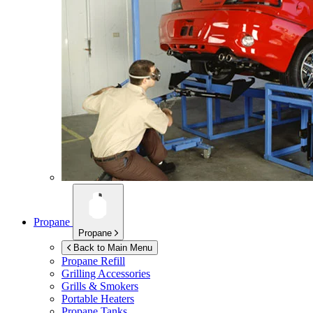
Propane
Propane
Back to Main Menu
Propane Refill
Grilling Accessories
Grills & Smokers
Portable Heaters
Propane Tanks