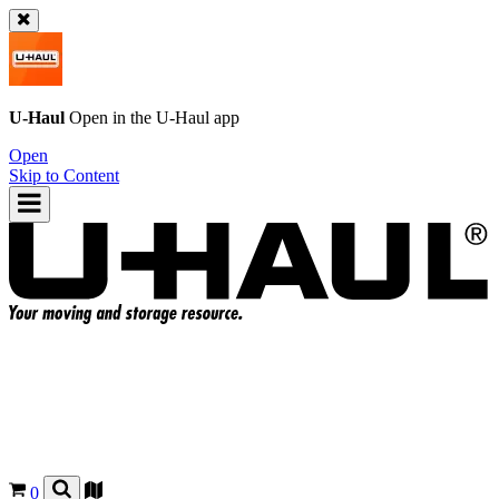
U-Haul
Open in the
U-Haul
app
Open
Skip to Content
0