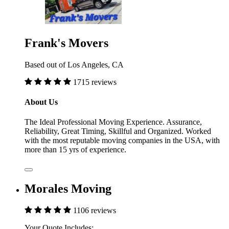
Frank's Movers
Based out of Los Angeles, CA
1715 reviews
About Us
The Ideal Professional Moving Experience. Assurance,
Reliability, Great Timing, Skillful and Organized. Worked
with the most reputable moving companies in the USA, with
more than 15 yrs of experience.
Morales Moving
1106 reviews
Your Quote Includes: