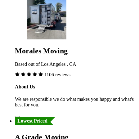
Morales Moving
Based out of Los Angeles , CA
1106 reviews
About Us
We are responsible we do what makes you happy and what's
best for you.
Lowest Priced
A Grade Moving