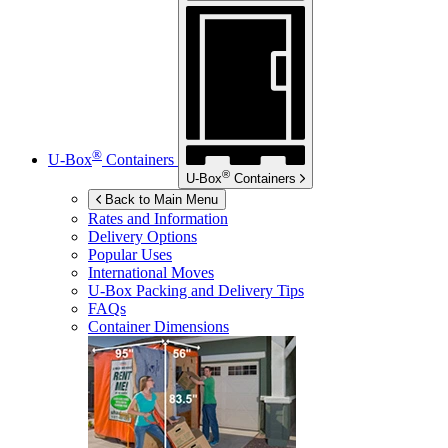
®
U-Box
Containers
®
U-Box
Containers
Back to Main Menu
Rates and Information
Delivery Options
Popular Uses
International Moves
U-Box
Packing and Delivery Tips
FAQs
Container Dimensions