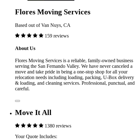
Flores Moving Services
Based out of Van Nuys, CA
159 reviews
About Us
Flores Moving Services is a reliable, family-owned business
serving the San Fernando Valley. We have never canceled a
move and take pride in being a one-stop shop for all your
relocation needs including loading, packing, U-Box delivery
& loading, and cleaning services. Professional, punctual, and
careful.
Move It All
1380 reviews
Your Quote Includes: