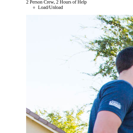
2 Person Crew, 2 Hours of Help
Load/Unload