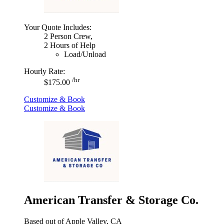
Your Quote Includes:
2 Person Crew,
2 Hours of Help
Load/Unload
Hourly Rate:
/hr
$175.00
Customize & Book
Customize & Book
American Transfer & Storage Co.
Based out of Apple Valley, CA