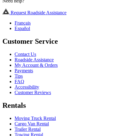
Need help?
Request Roadside Assistance
Français
Español
Customer Service
Contact Us
Roadside Assistance
My Account & Orders
Payments
Tips
FAQ
Accessibility
Customer Reviews
Rentals
Moving Truck Rental
Cargo Van Rental
Trailer Rental
Towing Rental