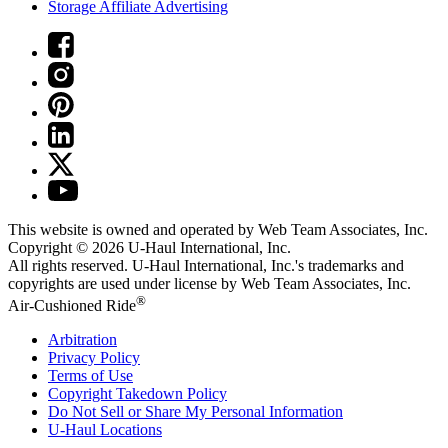
Storage Affiliate Advertising
This website is owned and operated by Web Team Associates, Inc.
Copyright © 2026
U-Haul
International, Inc.
All rights reserved.
U-Haul
International, Inc.'s trademarks and
copyrights are used under license by Web Team Associates, Inc.
®
Air-Cushioned Ride
Arbitration
Privacy Policy
Terms of Use
Copyright Takedown Policy
Do Not Sell or Share My Personal Information
U-Haul
Locations