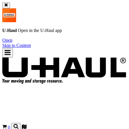
U-Haul
Open in the
U-Haul
app
Open
Skip to Content
0