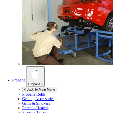
Propane
Propane
Back to Main Menu
Propane Refill
Grilling Accessories
Grills & Smokers
Portable Heaters
Propane Tanks