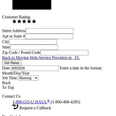
Customer Rating:
Street Address
Apt or Suite #
City
State
Zip Code / Postal Code
Back to Moving Help Service Providers in , FL
Get Rates
Date
Enter a date in the format:
Month/Day/Year
Job Time
Back
To Top
Contact Us
®
1-800-GO-U-HAUL
(1-800-468-4285)
Request a Callback