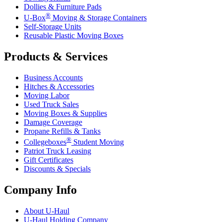
Dollies & Furniture Pads
®
U-Box
Moving & Storage Containers
Self-Storage Units
Reusable Plastic Moving Boxes
Products & Services
Business Accounts
Hitches & Accessories
Moving Labor
Used Truck Sales
Moving Boxes & Supplies
Damage Coverage
Propane Refills & Tanks
®
Collegeboxes
Student Moving
Patriot Truck Leasing
Gift Certificates
Discounts & Specials
Company Info
About
U-Haul
U-Haul
Holding Company