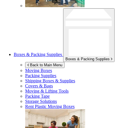
Boxes & Packing Supplies
Boxes & Packing Supplies
Back to Main Menu
Moving Boxes
Packing Supplies
Shipping Boxes & Supplies
Covers & Bags
Moving & Lifting Tools
Packing Tape
Storage Solutions
Rent Plastic Moving Boxes