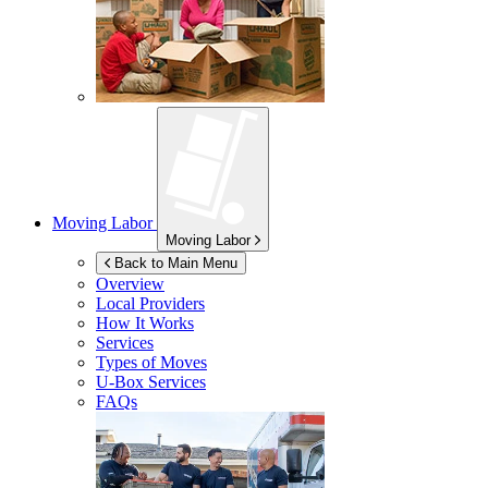
Moving Labor
Moving Labor
Back to Main Menu
Overview
Local Providers
How It Works
Services
Types of Moves
U-Box
Services
FAQs