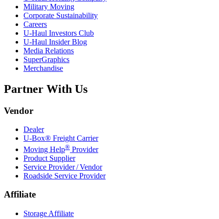
Military Moving
Corporate Sustainability
Careers
U-Haul
Investors Club
U-Haul
Insider Blog
Media Relations
SuperGraphics
Merchandise
Partner With Us
Vendor
Dealer
U-Box® Freight Carrier
®
Moving Help
Provider
Product Supplier
Service Provider / Vendor
Roadside Service Provider
Affiliate
Storage Affiliate