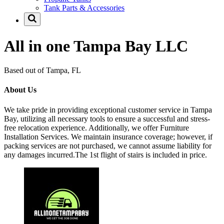
Tank Parts & Accessories
All in one Tampa Bay LLC
Based out of Tampa, FL
About Us
We take pride in providing exceptional customer service in Tampa
Bay, utilizing all necessary tools to ensure a successful and stress-
free relocation experience. Additionally, we offer Furniture
Installation Services. We maintain insurance coverage; however, if
packing services are not purchased, we cannot assume liability for
any damages incurred.The 1st flight of stairs is included in price.