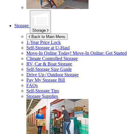
Storage
Storage
Back to Main Menu
1-Year Price Lock
Self-Storage at
U-Haul
Move-In Online Today!
Move-In Online: Get Started
Climate Controlled Storage
RV, Car & Boat Storage
Self-Storage Size Guide
Drive Up / Outdoor Storage
Pay My Storage Bill
FAQs
Self-Storage Tips
Storage Supplies