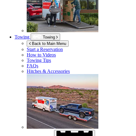
Towing
Towing
Back to Main Menu
Start a Reservation
How to Videos
Towing Tips
FAQs
Hitches & Accessories