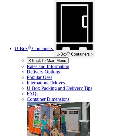
®
U-Box
Containers
®
U-Box
Containers
Back to Main Menu
Rates and Information
Delivery Options
Popular Uses
International Moves
U-Box
Packing and Delivery Tips
FAQs
Container Dimensions