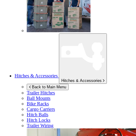
Hitches & Accessories
Hitches & Accessories
Back to Main Menu
Trailer Hitches
Ball Mounts
Bike Racks
Cargo Carriers
Hitch Balls
Hitch Locks
Trailer Wiring