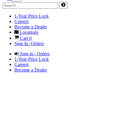
1-Year Price Lock
Careers
Become a Dealer
Locations
Cart
0
Sign In / Orders
Sign in / Orders
1-Year Price Lock
Careers
Become a Dealer