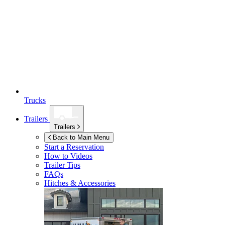
Trucks
Trailers
Trailers
Back to Main Menu
Start a Reservation
How to Videos
Trailer Tips
FAQs
Hitches & Accessories