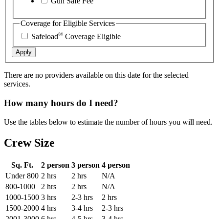
Gun Safe Fee
Coverage for Eligible Services
®
Safeload
Coverage Eligible
Apply
There are no providers available on this date for the selected
services.
How many hours do I need?
Use the tables below to estimate the number of hours you will need.
Crew Size
Sq. Ft.
2 person
3 person
4 person
Under 800
2 hrs
2 hrs
N/A
800-1000
2 hrs
2 hrs
N/A
1000-1500
3 hrs
2-3 hrs
2 hrs
1500-2000
4 hrs
3-4 hrs
2-3 hrs
2001-3000
6 hrs
4-5 hrs
3-4 hrs