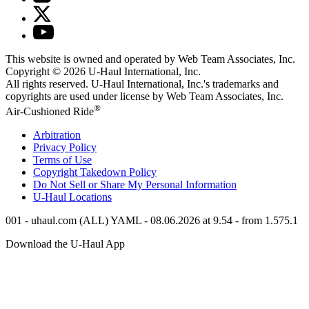
This website is owned and operated by Web Team Associates, Inc.
Copyright © 2026
U-Haul
International, Inc.
All rights reserved.
U-Haul
International, Inc.'s trademarks and
copyrights are used under license by Web Team Associates, Inc.
®
Air-Cushioned Ride
Arbitration
Privacy Policy
Terms of Use
Copyright Takedown Policy
Do Not Sell or Share My Personal Information
U-Haul
Locations
001 - uhaul.com (ALL) YAML - 08.06.2026 at 9.54 - from 1.575.1
Download the
U-Haul
App