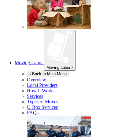
Moving Labor
Moving Labor
Back to Main Menu
Overview
Local Providers
How It Works
Services
Types of Moves
U-Box
Services
FAQs