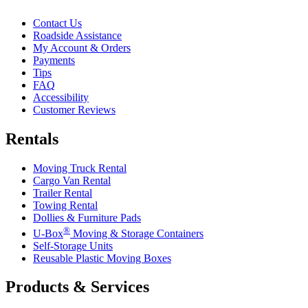
Contact Us
Roadside Assistance
My Account & Orders
Payments
Tips
FAQ
Accessibility
Customer Reviews
Rentals
Moving Truck Rental
Cargo Van Rental
Trailer Rental
Towing Rental
Dollies & Furniture Pads
®
U-Box
Moving & Storage Containers
Self-Storage Units
Reusable Plastic Moving Boxes
Products & Services