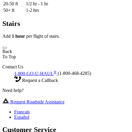
20-50 ft
1/2 hr - 1 hr
50+ ft
1-2 hrs
Stairs
Add
1 hour
per flight of stairs.
Back
To Top
Contact Us
®
1-800-GO-U-HAUL
(1-800-468-4285)
Request a Callback
Need help?
Request Roadside Assistance
Français
Español
Customer Service