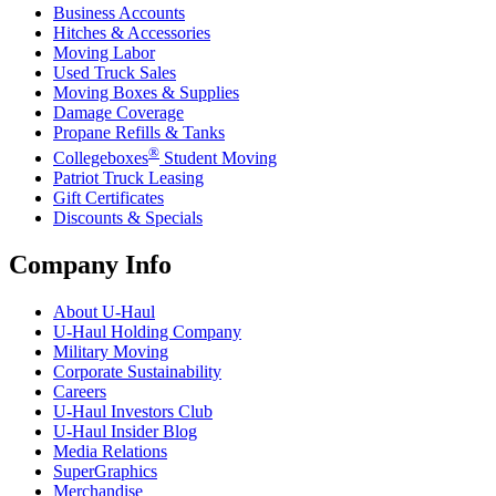
Business Accounts
Hitches & Accessories
Moving Labor
Used Truck Sales
Moving Boxes & Supplies
Damage Coverage
Propane Refills & Tanks
®
Collegeboxes
Student Moving
Patriot Truck Leasing
Gift Certificates
Discounts & Specials
Company Info
About
U-Haul
U-Haul
Holding Company
Military Moving
Corporate Sustainability
Careers
U-Haul
Investors Club
U-Haul
Insider Blog
Media Relations
SuperGraphics
Merchandise