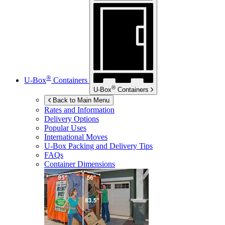
®
U-Box
Containers
®
U-Box
Containers
Back to Main Menu
Rates and Information
Delivery Options
Popular Uses
International Moves
U-Box
Packing and Delivery Tips
FAQs
Container Dimensions