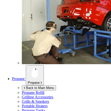
Propane
Propane
Back to Main Menu
Propane Refill
Grilling Accessories
Grills & Smokers
Portable Heaters
Propane Tanks