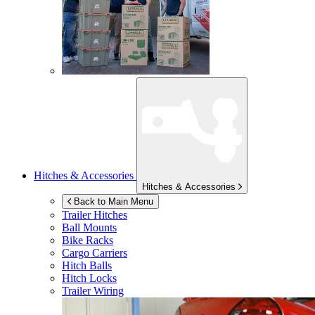
Hitches & Accessories
Hitches & Accessories
Back to Main Menu
Trailer Hitches
Ball Mounts
Bike Racks
Cargo Carriers
Hitch Balls
Hitch Locks
Trailer Wiring