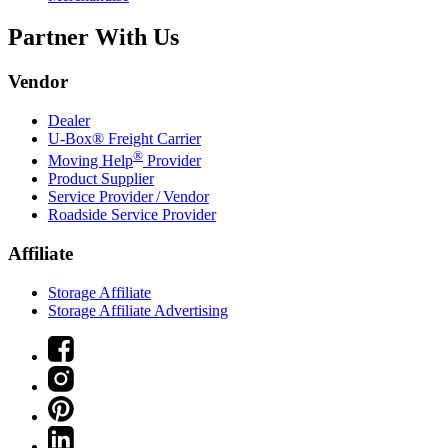
Partner With Us
Vendor
Dealer
U-Box® Freight Carrier
®
Moving Help
Provider
Product Supplier
Service Provider / Vendor
Roadside Service Provider
Affiliate
Storage Affiliate
Storage Affiliate Advertising