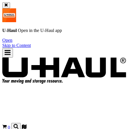
U-Haul
Open in the
U-Haul
app
Open
Skip to Content
0