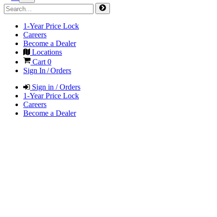
1-Year Price Lock
Careers
Become a Dealer
Locations
Cart
0
Sign In / Orders
Sign in / Orders
1-Year Price Lock
Careers
Become a Dealer