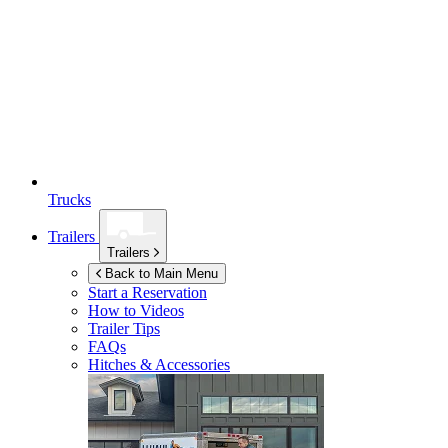
Trucks
Trailers
Trailers
Back to Main Menu
Start a Reservation
How to Videos
Trailer Tips
FAQs
Hitches & Accessories