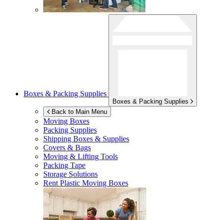
Boxes & Packing Supplies
Boxes & Packing Supplies
Back to Main Menu
Moving Boxes
Packing Supplies
Shipping Boxes & Supplies
Covers & Bags
Moving & Lifting Tools
Packing Tape
Storage Solutions
Rent Plastic Moving Boxes