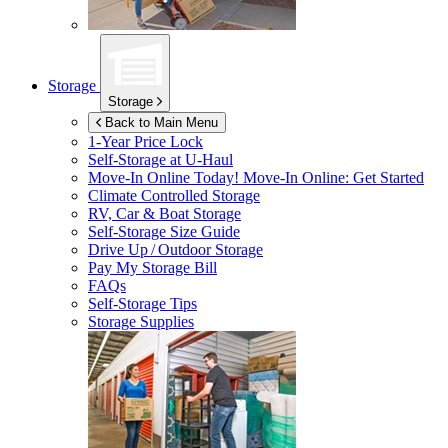
Storage
Storage
Back to Main Menu
1-Year Price Lock
Self-Storage at
U-Haul
Move-In Online Today!
Move-In Online: Get Started
Climate Controlled Storage
RV, Car & Boat Storage
Self-Storage Size Guide
Drive Up / Outdoor Storage
Pay My Storage Bill
FAQs
Self-Storage Tips
Storage Supplies