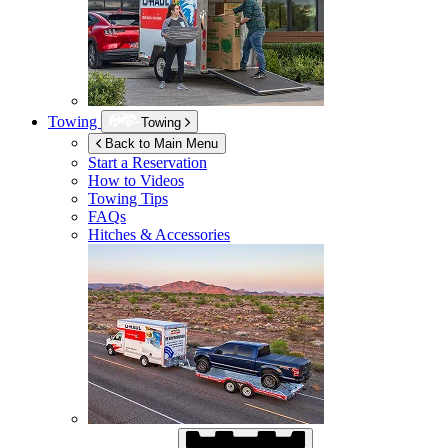
Towing
Towing
Back to Main Menu
Start a Reservation
How to Videos
Towing Tips
FAQs
Hitches & Accessories