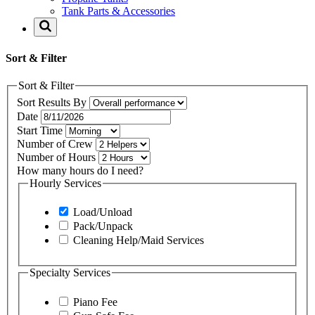
Tank Parts & Accessories
Sort & Filter
Sort & Filter
Sort Results By
Date
Start Time
Number of Crew
Number of Hours
How many hours do I need?
Hourly Services
Load/Unload
Pack/Unpack
Cleaning Help/Maid Services
Specialty Services
Piano Fee