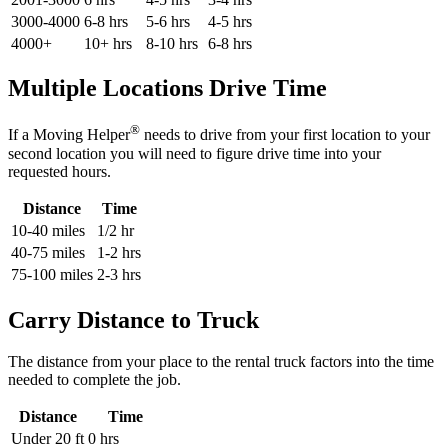
3000-4000
6-8 hrs
5-6 hrs
4-5 hrs
4000+
10+ hrs
8-10 hrs
6-8 hrs
Multiple Locations Drive Time
®
If a Moving Helper
needs to drive from your first location to your
second location you will need to figure drive time into your
requested hours.
Distance
Time
10-40 miles
1/2 hr
40-75 miles
1-2 hrs
75-100 miles
2-3 hrs
Carry Distance to Truck
The distance from your place to the rental truck factors into the time
needed to complete the job.
Distance
Time
Under 20 ft
0 hrs