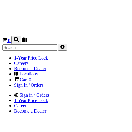
0
1-Year Price Lock
Careers
Become a Dealer
Locations
Cart
0
Sign In / Orders
Sign in / Orders
1-Year Price Lock
Careers
Become a Dealer