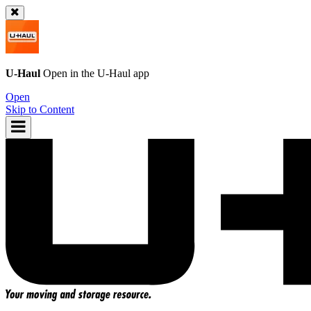
U-Haul
Open in the
U-Haul
app
Open
Skip to Content