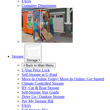
FAQs
Container Dimensions
Storage
Storage
Back to Main Menu
1-Year Price Lock
Self-Storage at
U-Haul
Move-In Online Today!
Move-In Online: Get Started
Climate Controlled Storage
RV, Car & Boat Storage
Self-Storage Size Guide
Drive Up / Outdoor Storage
Pay My Storage Bill
FAQs
Self-Storage Tips