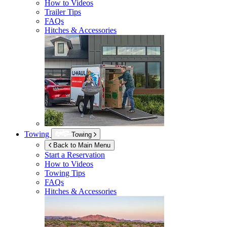
How to Videos
Trailer Tips
FAQs
Hitches & Accessories
Towing
Towing
Back to Main Menu
Start a Reservation
How to Videos
Towing Tips
FAQs
Hitches & Accessories