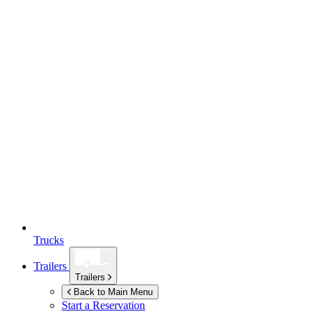
Trucks
Trailers
Trailers
Back to Main Menu
Start a Reservation