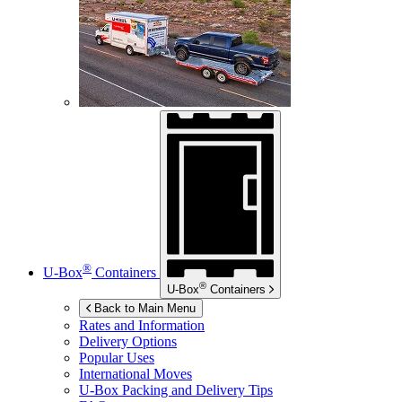
®
U-Box
Containers
®
U-Box
Containers
Back to Main Menu
Rates and Information
Delivery Options
Popular Uses
International Moves
U-Box
Packing and Delivery Tips