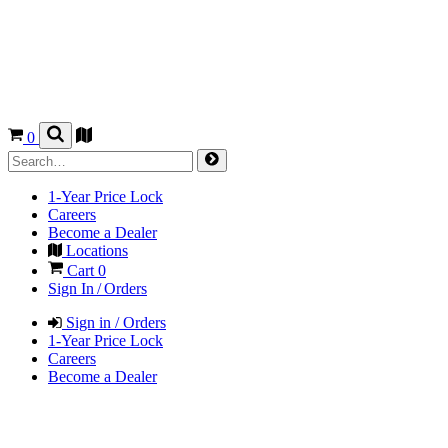
0
1-Year Price Lock
Careers
Become a Dealer
Locations
Cart
0
Sign In / Orders
Sign in / Orders
1-Year Price Lock
Careers
Become a Dealer