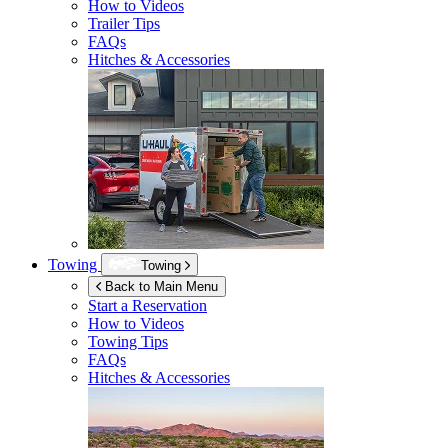
How to Videos
Trailer Tips
FAQs
Hitches & Accessories
Towing
Towing
Back to Main Menu
Start a Reservation
How to Videos
Towing Tips
FAQs
Hitches & Accessories