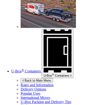
®
U-Box
Containers
®
U-Box
Containers
Back to Main Menu
Rates and Information
Delivery Options
Popular Uses
International Moves
U-Box
Packing and Delivery Tips