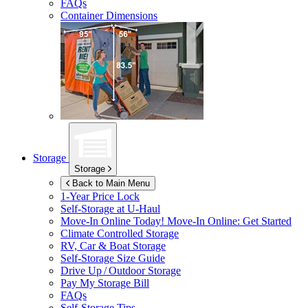
FAQs
Container Dimensions
Storage
Storage
Back to Main Menu
1-Year Price Lock
Self-Storage at
U-Haul
Move-In Online Today!
Move-In Online: Get Started
Climate Controlled Storage
RV, Car & Boat Storage
Self-Storage Size Guide
Drive Up / Outdoor Storage
Pay My Storage Bill
FAQs
Self-Storage Tips