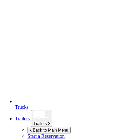
Trucks
Trailers
Trailers
Back to Main Menu
Start a Reservation