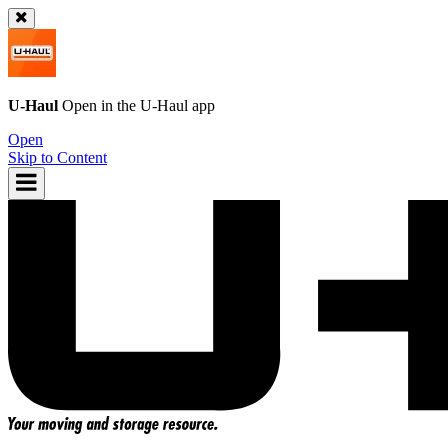
U-Haul
Open in the
U-Haul
app
Open
Skip to Content