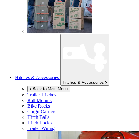
Hitches & Accessories
Hitches & Accessories
Back to Main Menu
Trailer Hitches
Ball Mounts
Bike Racks
Cargo Carriers
Hitch Balls
Hitch Locks
Trailer Wiring