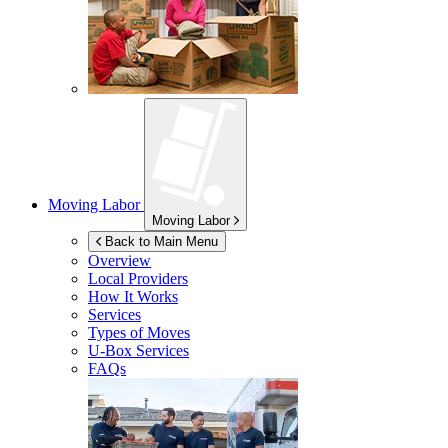
Moving Labor
Moving Labor
Back to Main Menu
Overview
Local Providers
How It Works
Services
Types of Moves
U-Box
Services
FAQs