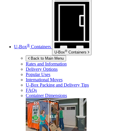
®
U-Box
Containers
®
U-Box
Containers
Back to Main Menu
Rates and Information
Delivery Options
Popular Uses
International Moves
U-Box
Packing and Delivery Tips
FAQs
Container Dimensions