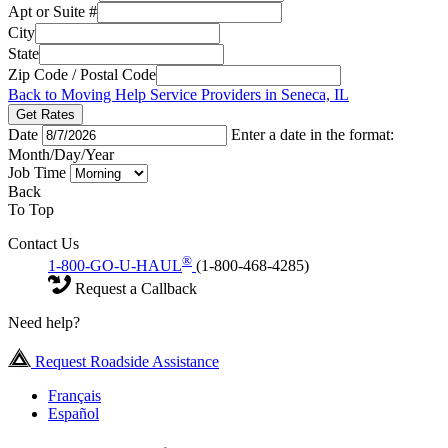
Apt or Suite #
City
State
Zip Code / Postal Code
Back to Moving Help Service Providers in Seneca, IL
Get Rates
Date
Enter a date in the format:
Month/Day/Year
Job Time
Back
To Top
Contact Us
®
1-800-GO-U-HAUL
(1-800-468-4285)
Request a Callback
Need help?
Request Roadside Assistance
Français
Español