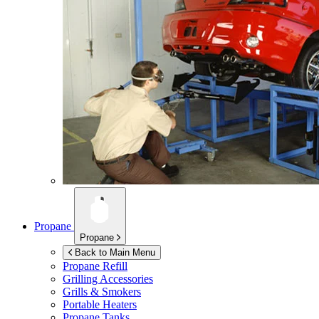
Propane
Propane
Back to Main Menu
Propane Refill
Grilling Accessories
Grills & Smokers
Portable Heaters
Propane Tanks