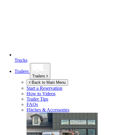
Trucks
Trailers
Trailers
Back to Main Menu
Start a Reservation
How to Videos
Trailer Tips
FAQs
Hitches & Accessories