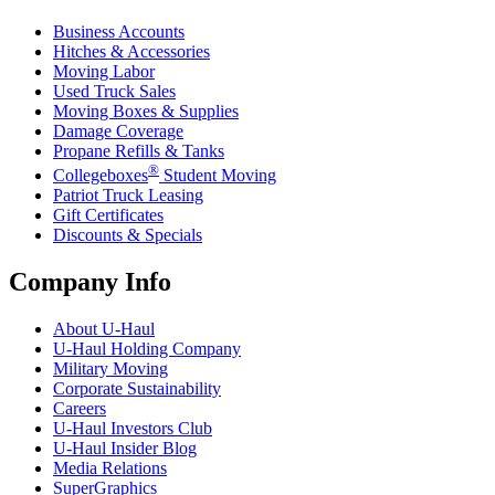
Business Accounts
Hitches & Accessories
Moving Labor
Used Truck Sales
Moving Boxes & Supplies
Damage Coverage
Propane Refills & Tanks
®
Collegeboxes
Student Moving
Patriot Truck Leasing
Gift Certificates
Discounts & Specials
Company Info
About
U-Haul
U-Haul
Holding Company
Military Moving
Corporate Sustainability
Careers
U-Haul
Investors Club
U-Haul
Insider Blog
Media Relations
SuperGraphics