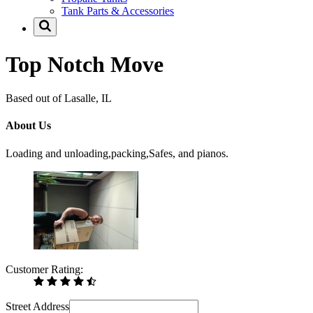
Tank Parts & Accessories
Top Notch Move
Based out of Lasalle, IL
About Us
Loading and unloading,packing,Safes, and pianos.
Customer Rating:
Street Address