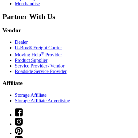
Merchandise
Partner With Us
Vendor
Dealer
U-Box® Freight Carrier
®
Moving Help
Provider
Product Supplier
Service Provider / Vendor
Roadside Service Provider
Affiliate
Storage Affiliate
Storage Affiliate Advertising