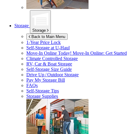
Storage
Storage
Back to Main Menu
1-Year Price Lock
Self-Storage at
U-Haul
Move-In Online Today!
Move-In Online: Get Started
Climate Controlled Storage
RV, Car & Boat Storage
Self-Storage Size Guide
Drive Up / Outdoor Storage
Pay My Storage Bill
FAQs
Self-Storage Tips
Storage Supplies