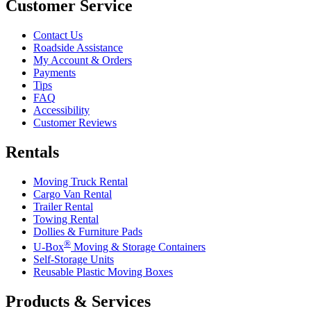
Customer Service
Contact Us
Roadside Assistance
My Account & Orders
Payments
Tips
FAQ
Accessibility
Customer Reviews
Rentals
Moving Truck Rental
Cargo Van Rental
Trailer Rental
Towing Rental
Dollies & Furniture Pads
®
U-Box
Moving & Storage Containers
Self-Storage Units
Reusable Plastic Moving Boxes
Products & Services