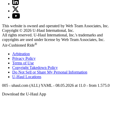
This website is owned and operated by Web Team Associates, Inc.
Copyright © 2026
U-Haul
International, Inc.
All rights reserved.
U-Haul
International, Inc.'s trademarks and
copyrights are used under license by Web Team Associates, Inc.
®
Air-Cushioned Ride
Arbitration
Privacy Policy
Terms of Use
Copyright Takedown Policy
Do Not Sell or Share My Personal Information
U-Haul
Locations
005 - uhaul.com (ALL) YAML - 08.05.2026 at 11.0 - from 1.575.0
Download the
U-Haul
App