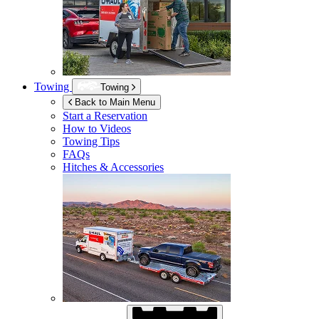
Towing
Towing
Back to Main Menu
Start a Reservation
How to Videos
Towing Tips
FAQs
Hitches & Accessories