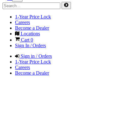
1-Year Price Lock
Careers
Become a Dealer
Locations
Cart
0
Sign In / Orders
Sign in / Orders
1-Year Price Lock
Careers
Become a Dealer