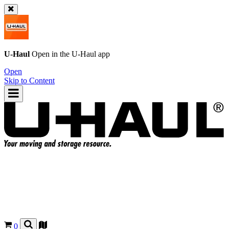
U-Haul
Open in the
U-Haul
app
Open
Skip to Content
0