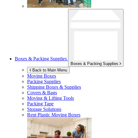
Boxes & Packing Supplies
Boxes & Packing Supplies
Back to Main Menu
Moving Boxes
Packing Supplies
Shipping Boxes & Supplies
Covers & Bags
Moving & Lifting Tools
Packing Tape
Storage Solutions
Rent Plastic Moving Boxes