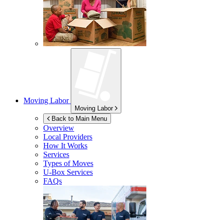
Moving Labor
Moving Labor
Back to Main Menu
Overview
Local Providers
How It Works
Services
Types of Moves
U-Box
Services
FAQs