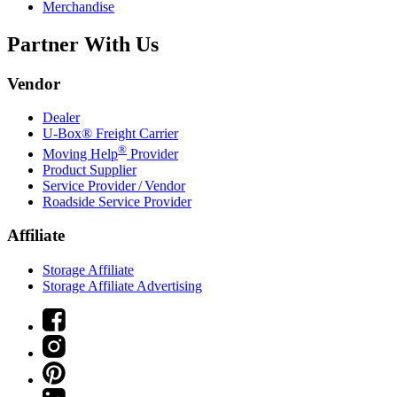
Merchandise
Partner With Us
Vendor
Dealer
U-Box® Freight Carrier
®
Moving Help
Provider
Product Supplier
Service Provider / Vendor
Roadside Service Provider
Affiliate
Storage Affiliate
Storage Affiliate Advertising