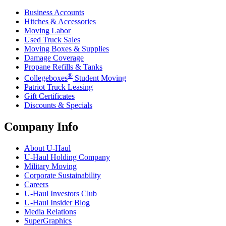
Business Accounts
Hitches & Accessories
Moving Labor
Used Truck Sales
Moving Boxes & Supplies
Damage Coverage
Propane Refills & Tanks
®
Collegeboxes
Student Moving
Patriot Truck Leasing
Gift Certificates
Discounts & Specials
Company Info
About
U-Haul
U-Haul
Holding Company
Military Moving
Corporate Sustainability
Careers
U-Haul
Investors Club
U-Haul
Insider Blog
Media Relations
SuperGraphics