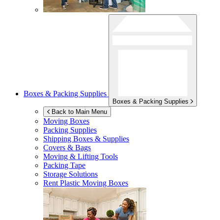
Boxes & Packing Supplies
Boxes & Packing Supplies
Back to Main Menu
Moving Boxes
Packing Supplies
Shipping Boxes & Supplies
Covers & Bags
Moving & Lifting Tools
Packing Tape
Storage Solutions
Rent Plastic Moving Boxes