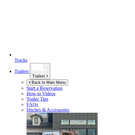
Trucks
Trailers
Trailers
Back to Main Menu
Start a Reservation
How to Videos
Trailer Tips
FAQs
Hitches & Accessories