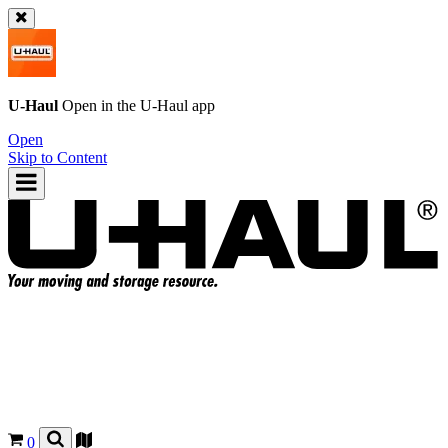
U-Haul
Open in the
U-Haul
app
Open
Skip to Content
0