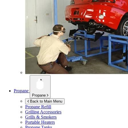
Propane
Propane
Back to Main Menu
Propane Refill
Grilling Accessories
Grills & Smokers
Portable Heaters
Propane Tanks