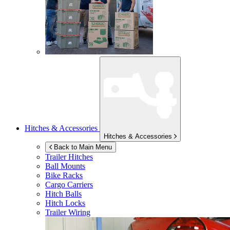
Hitches & Accessories
Hitches & Accessories
Back to Main Menu
Trailer Hitches
Ball Mounts
Bike Racks
Cargo Carriers
Hitch Balls
Hitch Locks
Trailer Wiring