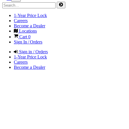
1-Year Price Lock
Careers
Become a Dealer
Locations
Cart
0
Sign In / Orders
Sign in / Orders
1-Year Price Lock
Careers
Become a Dealer