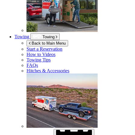
Towing
Towing
Back to Main Menu
Start a Reservation
How to Videos
Towing Tips
FAQs
Hitches & Accessories