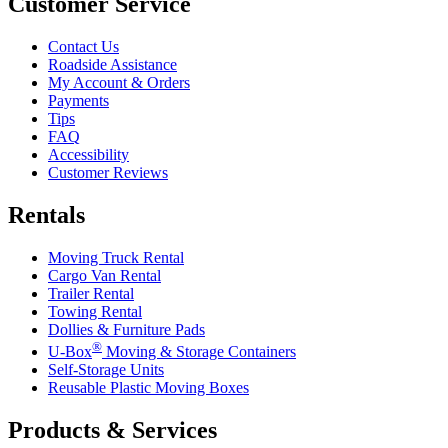
Customer Service
Contact Us
Roadside Assistance
My Account & Orders
Payments
Tips
FAQ
Accessibility
Customer Reviews
Rentals
Moving Truck Rental
Cargo Van Rental
Trailer Rental
Towing Rental
Dollies & Furniture Pads
®
U-Box
Moving & Storage Containers
Self-Storage Units
Reusable Plastic Moving Boxes
Products & Services