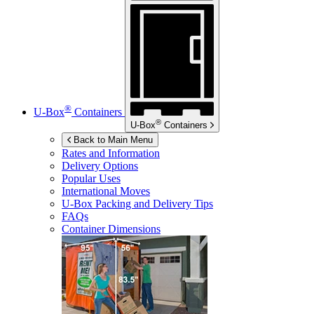
®
U-Box
Containers
®
U-Box
Containers
Back to Main Menu
Rates and Information
Delivery Options
Popular Uses
International Moves
U-Box
Packing and Delivery Tips
FAQs
Container Dimensions