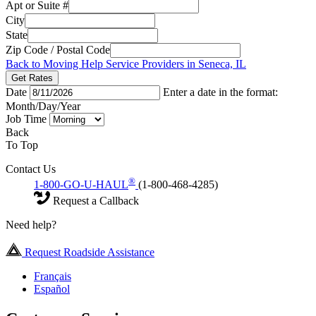
Apt or Suite #
City
State
Zip Code / Postal Code
Back to Moving Help Service Providers in Seneca, IL
Get Rates
Date
Enter a date in the format:
Month/Day/Year
Job Time
Back
To Top
Contact Us
®
1-800-GO-U-HAUL
(1-800-468-4285)
Request a Callback
Need help?
Request Roadside Assistance
Français
Español