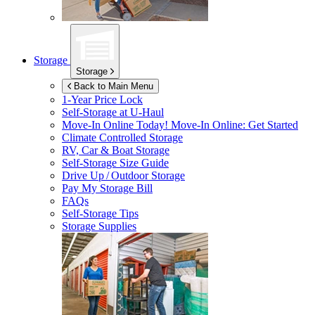
Storage
Storage
Back to Main Menu
1-Year Price Lock
Self-Storage at
U-Haul
Move-In Online Today!
Move-In Online: Get Started
Climate Controlled Storage
RV, Car & Boat Storage
Self-Storage Size Guide
Drive Up / Outdoor Storage
Pay My Storage Bill
FAQs
Self-Storage Tips
Storage Supplies