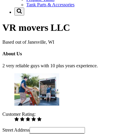
Tank Parts & Accessories
VR movers LLC
Based out of Janesville, WI
About Us
2 very reliable guys with 10 plus years experience.
Customer Rating:
Street Address