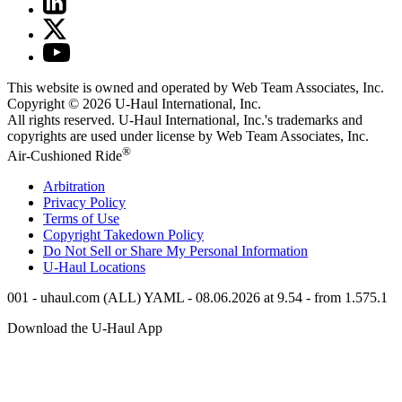
This website is owned and operated by Web Team Associates, Inc.
Copyright © 2026
U-Haul
International, Inc.
All rights reserved.
U-Haul
International, Inc.'s trademarks and
copyrights are used under license by Web Team Associates, Inc.
®
Air-Cushioned Ride
Arbitration
Privacy Policy
Terms of Use
Copyright Takedown Policy
Do Not Sell or Share My Personal Information
U-Haul
Locations
001 - uhaul.com (ALL) YAML - 08.06.2026 at 9.54 - from 1.575.1
Download the
U-Haul
App