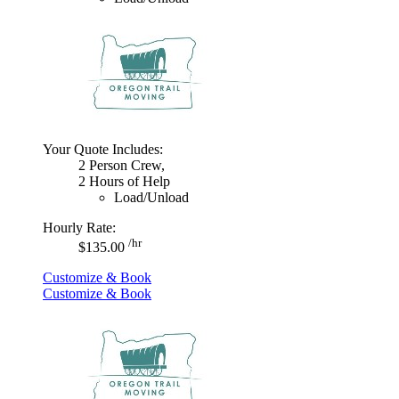
Your Quote Includes:
2 Person Crew,
2 Hours of Help
Load/Unload
Hourly Rate:
/hr
$135.00
Customize & Book
Customize & Book