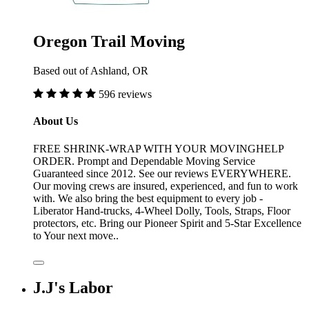
Oregon Trail Moving
Based out of Ashland, OR
596 reviews
About Us
FREE SHRINK-WRAP WITH YOUR MOVINGHELP
ORDER. Prompt and Dependable Moving Service
Guaranteed since 2012. See our reviews EVERYWHERE.
Our moving crews are insured, experienced, and fun to work
with. We also bring the best equipment to every job -
Liberator Hand-trucks, 4-Wheel Dolly, Tools, Straps, Floor
protectors, etc. Bring our Pioneer Spirit and 5-Star Excellence
to Your next move..
J.J's Labor