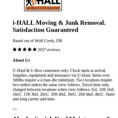
i-HALL Moving & Junk Removal.
Satisfaction Guaranteed
Based out of Wolf Creek, OR
2057 reviews
About Us
U-Haul & U-Box customers only. Clock starts at arrival.
Supplies, equipment and insurance via U-Haul. Items over
300lbs require a 4 man 4hr minimum. Two locations require
two orders unless the same crew follows. Travel time only
charged between locations when crew follows. Est. 10ft 1hrL
1hrU. 15ft 3hrL 2hrU. 20ft 4hrL 3hrU. 26ft 6hrL 4hrU. Stairs
and long carries add time.