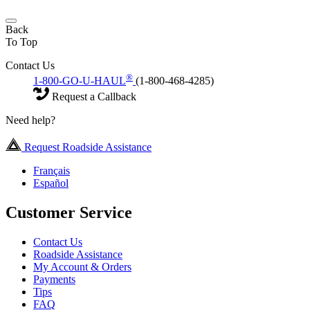
Back
To Top
Contact Us
®
1-800-GO-U-HAUL
(1-800-468-4285)
Request a Callback
Need help?
Request Roadside Assistance
Français
Español
Customer Service
Contact Us
Roadside Assistance
My Account & Orders
Payments
Tips
FAQ