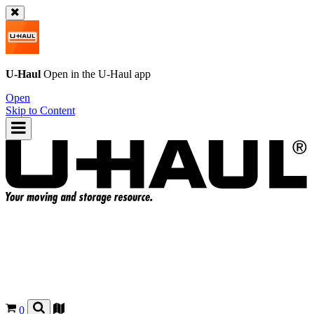
U-Haul
Open in the
U-Haul
app
Open
Skip to Content
0