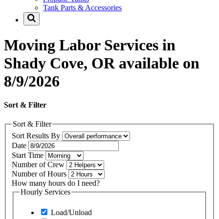
Tank Parts & Accessories
Moving Labor Services in
Shady Cove, OR available on
8/9/2026
Sort & Filter
Sort & Filter
Sort Results By
Date
Start Time
Number of Crew
Number of Hours
How many hours do I need?
Hourly Services
Load/Unload