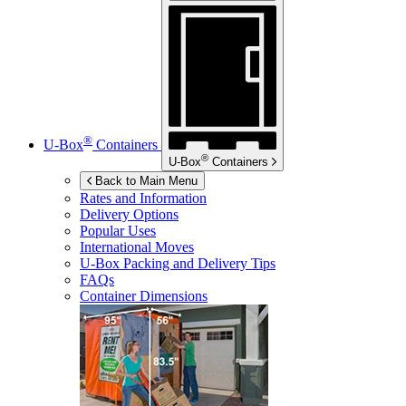
®
U-Box
Containers
®
U-Box
Containers
Back to Main Menu
Rates and Information
Delivery Options
Popular Uses
International Moves
U-Box
Packing and Delivery Tips
FAQs
Container Dimensions