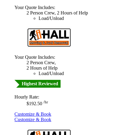
Your Quote Includes:
2 Person Crew, 2 Hours of Help
Load/Unload
Your Quote Includes:
2 Person Crew,
2 Hours of Help
Load/Unload
Highest Reviewed
Hourly Rate:
/hr
$192.50
Customize & Book
Customize & Book