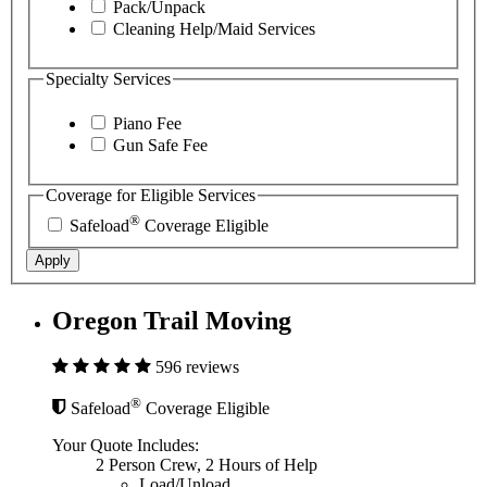
Pack/Unpack
Cleaning Help/Maid Services
Specialty Services
Piano Fee
Gun Safe Fee
Coverage for Eligible Services
®
Safeload
Coverage Eligible
Apply
Oregon Trail Moving
596 reviews
®
Safeload
Coverage Eligible
Your Quote Includes:
2 Person Crew, 2 Hours of Help
Load/Unload