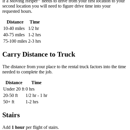
If a Moving Helper
needs to drive from your first location to your
second location you will need to figure drive time into your
requested hours.
Distance
Time
10-40 miles
1/2 hr
40-75 miles
1-2 hrs
75-100 miles
2-3 hrs
Carry Distance to Truck
The distance from your place to the rental truck factors into the time
needed to complete the job.
Distance
Time
Under 20 ft
0 hrs
20-50 ft
1/2 hr - 1 hr
50+ ft
1-2 hrs
Stairs
Add
1 hour
per flight of stairs.