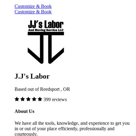
Customize & Book
Customize & Book
J.J's Labor
Based out of Reedsport , OR
399 reviews
About Us
We have all the tools, knowledge, and experience to get you
in or out of your place efficiently, professionally and
courteously.