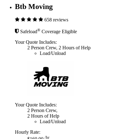
Btb Moving
658 reviews
®
Safeload
Coverage Eligible
Your Quote Includes:
2 Person Crew, 2 Hours of Help
Load/Unload
Your Quote Includes:
2 Person Crew,
2 Hours of Help
Load/Unload
Hourly Rate:
/hr
$160.00