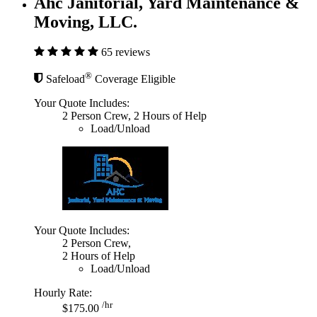
Ahc Janitorial, Yard Maintenance &
Moving, LLC.
65 reviews
®
Safeload
Coverage Eligible
Your Quote Includes:
2 Person Crew, 2 Hours of Help
Load/Unload
Your Quote Includes:
2 Person Crew,
2 Hours of Help
Load/Unload
Hourly Rate:
/hr
$175.00