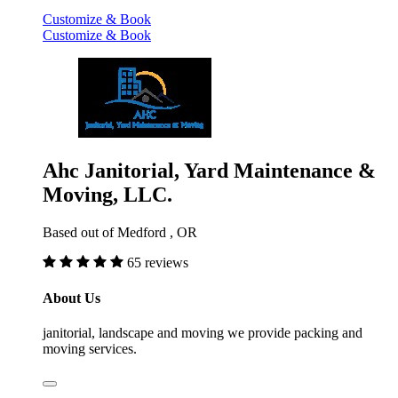
Customize & Book
Customize & Book
Ahc Janitorial, Yard Maintenance &
Moving, LLC.
Based out of Medford , OR
65 reviews
About Us
janitorial, landscape and moving we provide packing and
moving services.