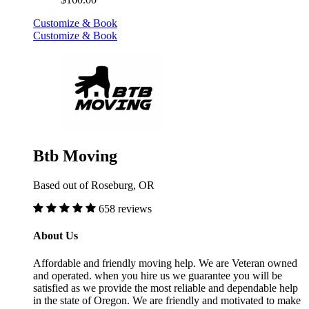
Customize & Book
Customize & Book
Btb Moving
Based out of Roseburg, OR
658 reviews
About Us
Affordable and friendly moving help. We are Veteran owned
and operated. when you hire us we guarantee you will be
satisfied as we provide the most reliable and dependable help
in the state of Oregon. We are friendly and motivated to make