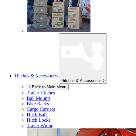
Hitches & Accessories
Hitches & Accessories
Back to Main Menu
Trailer Hitches
Ball Mounts
Bike Racks
Cargo Carriers
Hitch Balls
Hitch Locks
Trailer Wiring