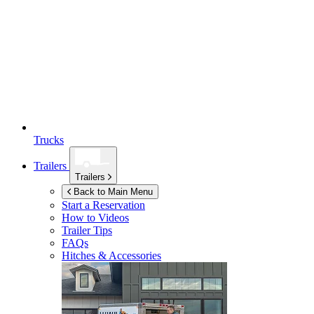
Trucks
Trailers
Trailers
Back to Main Menu
Start a Reservation
How to Videos
Trailer Tips
FAQs
Hitches & Accessories