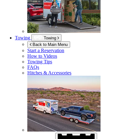
Towing
Towing
Back to Main Menu
Start a Reservation
How to Videos
Towing Tips
FAQs
Hitches & Accessories