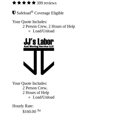
399 reviews
®
Safeload
Coverage Eligible
Your Quote Includes:
2 Person Crew, 2 Hours of Help
Load/Unload
Your Quote Includes:
2 Person Crew,
2 Hours of Help
Load/Unload
Hourly Rate:
/hr
$160.00