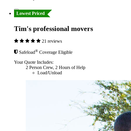
Lowest Priced
Tim's professional movers
21 reviews
®
Safeload
Coverage Eligible
Your Quote Includes:
2 Person Crew, 2 Hours of Help
Load/Unload