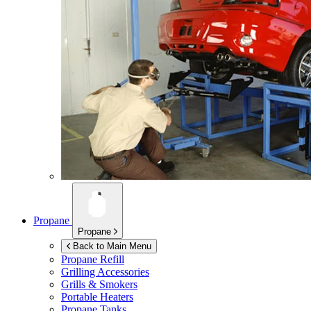
Propane
Propane
Back to Main Menu
Propane Refill
Grilling Accessories
Grills & Smokers
Portable Heaters
Propane Tanks