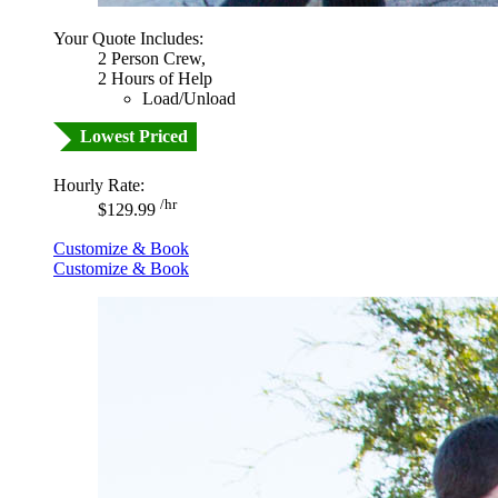
Your Quote Includes:
2 Person Crew,
2 Hours of Help
Load/Unload
Lowest Priced
Hourly Rate:
/hr
$129.99
Customize & Book
Customize & Book