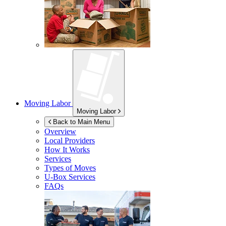
Moving Labor
Moving Labor
Back to Main Menu
Overview
Local Providers
How It Works
Services
Types of Moves
U-Box
Services
FAQs