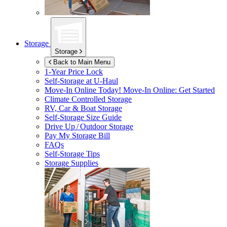
Storage
Storage
Back to Main Menu
1-Year Price Lock
Self-Storage at
U-Haul
Move-In Online Today!
Move-In Online: Get Started
Climate Controlled Storage
RV, Car & Boat Storage
Self-Storage Size Guide
Drive Up / Outdoor Storage
Pay My Storage Bill
FAQs
Self-Storage Tips
Storage Supplies