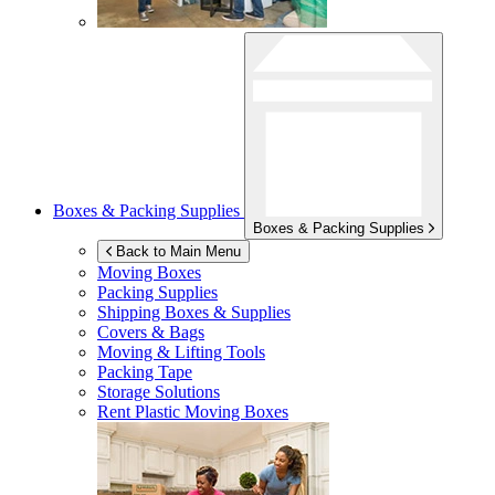
Boxes & Packing Supplies
Boxes & Packing Supplies
Back to Main Menu
Moving Boxes
Packing Supplies
Shipping Boxes & Supplies
Covers & Bags
Moving & Lifting Tools
Packing Tape
Storage Solutions
Rent Plastic Moving Boxes