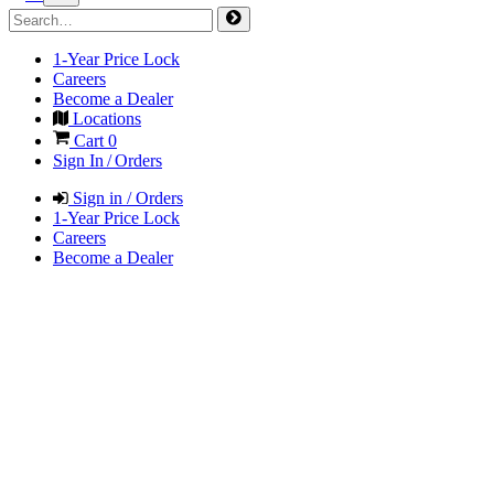
1-Year Price Lock
Careers
Become a Dealer
Locations
Cart
0
Sign In / Orders
Sign in / Orders
1-Year Price Lock
Careers
Become a Dealer