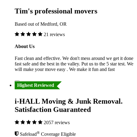
Tim's professional movers
Based out of Medford, OR
21 reviews
About Us
Fast clean and effective. We don't mess around we get it done
fast safe and the best in the valley. Put us to the 5 star test. We
will make your move easy . We make it fun and fast
Highest Reviewed
i-HALL Moving & Junk Removal.
Satisfaction Guaranteed
2057 reviews
®
Safeload
Coverage Eligible