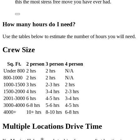
this the most stress free move you have ever had.
How many hours do I need?
Use the tables below to estimate the number of hours you will need.
Crew Size
Sq. Ft.
2 person
3 person
4 person
Under 800
2 hrs
2 hrs
N/A
800-1000
2 hrs
2 hrs
N/A
1000-1500
3 hrs
2-3 hrs
2 hrs
1500-2000
4 hrs
3-4 hrs
2-3 hrs
2001-3000
6 hrs
4-5 hrs
3-4 hrs
3000-4000
6-8 hrs
5-6 hrs
4-5 hrs
4000+
10+ hrs
8-10 hrs
6-8 hrs
Multiple Locations Drive Time
®