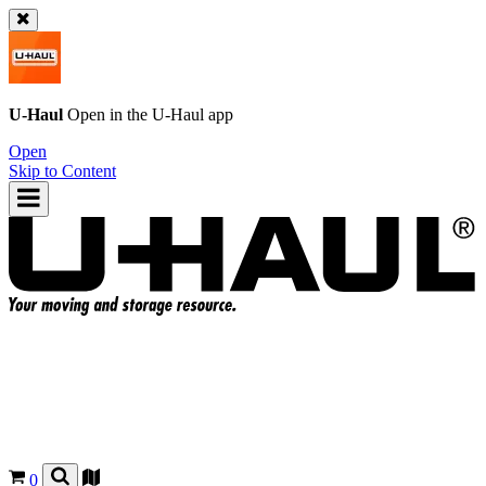
U-Haul
Open in the
U-Haul
app
Open
Skip to Content
0