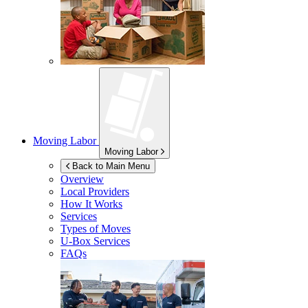
Moving Labor
Moving Labor
Back to Main Menu
Overview
Local Providers
How It Works
Services
Types of Moves
U-Box
Services
FAQs