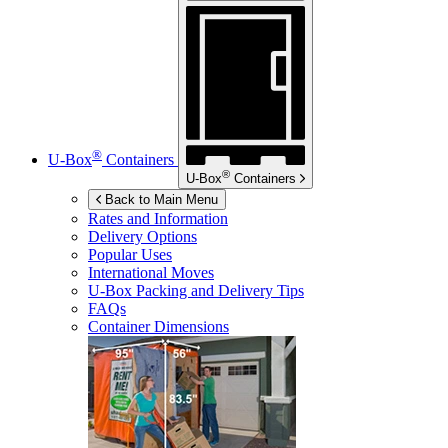
®
U-Box
Containers
®
U-Box
Containers
Back to Main Menu
Rates and Information
Delivery Options
Popular Uses
International Moves
U-Box
Packing and Delivery Tips
FAQs
Container Dimensions