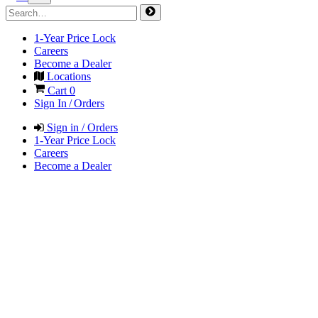
1-Year Price Lock
Careers
Become a Dealer
Locations
Cart
0
Sign In / Orders
Sign in / Orders
1-Year Price Lock
Careers
Become a Dealer