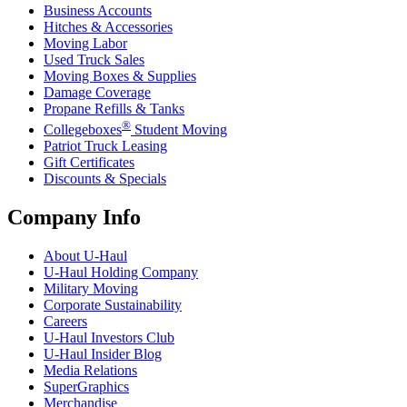
Business Accounts
Hitches & Accessories
Moving Labor
Used Truck Sales
Moving Boxes & Supplies
Damage Coverage
Propane Refills & Tanks
®
Collegeboxes
Student Moving
Patriot Truck Leasing
Gift Certificates
Discounts & Specials
Company Info
About
U-Haul
U-Haul
Holding Company
Military Moving
Corporate Sustainability
Careers
U-Haul
Investors Club
U-Haul
Insider Blog
Media Relations
SuperGraphics
Merchandise