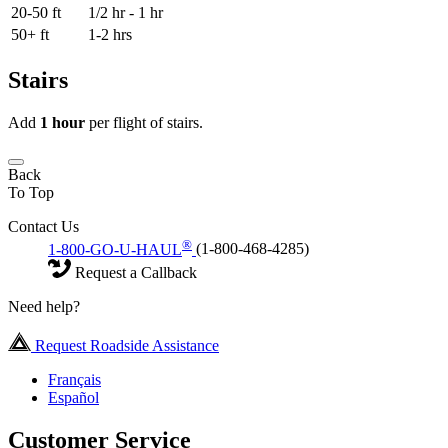
20-50 ft
1/2 hr - 1 hr
50+ ft
1-2 hrs
Stairs
Add
1 hour
per flight of stairs.
Back
To Top
Contact Us
®
1-800-GO-U-HAUL
(1-800-468-4285)
Request a Callback
Need help?
Request Roadside Assistance
Français
Español
Customer Service