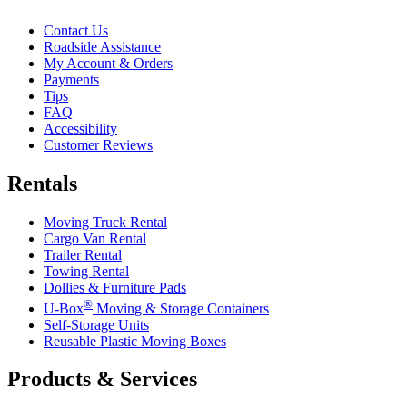
Contact Us
Roadside Assistance
My Account & Orders
Payments
Tips
FAQ
Accessibility
Customer Reviews
Rentals
Moving Truck Rental
Cargo Van Rental
Trailer Rental
Towing Rental
Dollies & Furniture Pads
®
U-Box
Moving & Storage Containers
Self-Storage Units
Reusable Plastic Moving Boxes
Products & Services