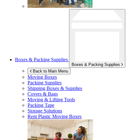
Boxes & Packing Supplies
Boxes & Packing Supplies
Back to Main Menu
Moving Boxes
Packing Supplies
Shipping Boxes & Supplies
Covers & Bags
Moving & Lifting Tools
Packing Tape
Storage Solutions
Rent Plastic Moving Boxes