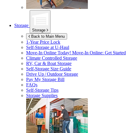
Storage
Storage
Back to Main Menu
1-Year Price Lock
Self-Storage at
U-Haul
Move-In Online Today!
Move-In Online: Get Started
Climate Controlled Storage
RV, Car & Boat Storage
Self-Storage Size Guide
Drive Up / Outdoor Storage
Pay My Storage Bill
FAQs
Self-Storage Tips
Storage Supplies