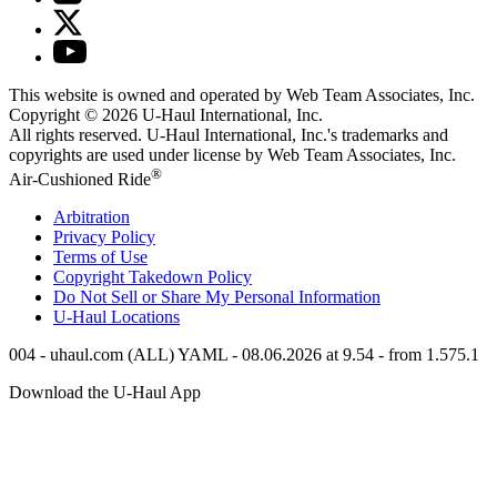
This website is owned and operated by Web Team Associates, Inc.
Copyright © 2026
U-Haul
International, Inc.
All rights reserved.
U-Haul
International, Inc.'s trademarks and
copyrights are used under license by Web Team Associates, Inc.
®
Air-Cushioned Ride
Arbitration
Privacy Policy
Terms of Use
Copyright Takedown Policy
Do Not Sell or Share My Personal Information
U-Haul
Locations
004 - uhaul.com (ALL) YAML - 08.06.2026 at 9.54 - from 1.575.1
Download the
U-Haul
App