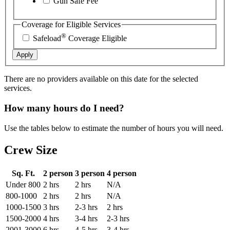
Gun Safe Fee
Coverage for Eligible Services
®
Safeload
Coverage Eligible
Apply
There are no providers available on this date for the selected
services.
How many hours do I need?
Use the tables below to estimate the number of hours you will need.
Crew Size
Sq. Ft.
2 person
3 person
4 person
Under 800
2 hrs
2 hrs
N/A
800-1000
2 hrs
2 hrs
N/A
1000-1500
3 hrs
2-3 hrs
2 hrs
1500-2000
4 hrs
3-4 hrs
2-3 hrs
2001-3000
6 hrs
4-5 hrs
3-4 hrs