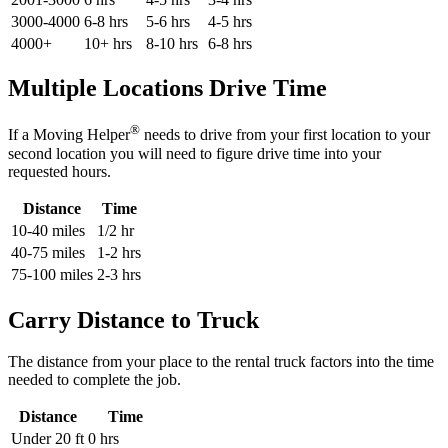
3000-4000
6-8 hrs
5-6 hrs
4-5 hrs
4000+
10+ hrs
8-10 hrs
6-8 hrs
Multiple Locations Drive Time
®
If a Moving Helper
needs to drive from your first location to your
second location you will need to figure drive time into your
requested hours.
Distance
Time
10-40 miles
1/2 hr
40-75 miles
1-2 hrs
75-100 miles
2-3 hrs
Carry Distance to Truck
The distance from your place to the rental truck factors into the time
needed to complete the job.
Distance
Time
Under 20 ft
0 hrs