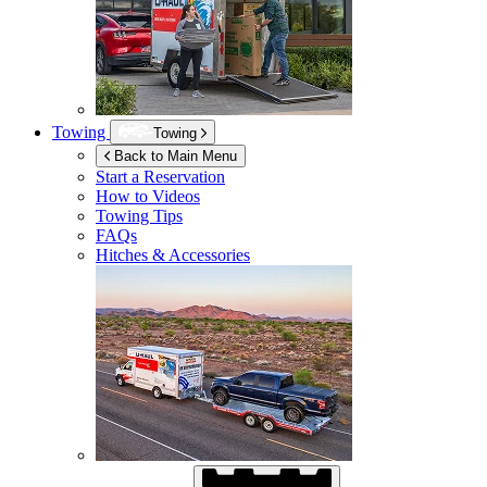
Towing
Towing
Back to Main Menu
Start a Reservation
How to Videos
Towing Tips
FAQs
Hitches & Accessories