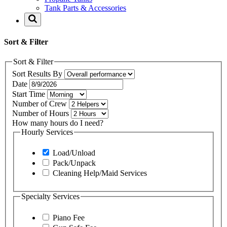
Tank Parts & Accessories
Sort & Filter
Sort & Filter
Sort Results By
Date
Start Time
Number of Crew
Number of Hours
How many hours do I need?
Hourly Services
Load/Unload
Pack/Unpack
Cleaning Help/Maid Services
Specialty Services
Piano Fee