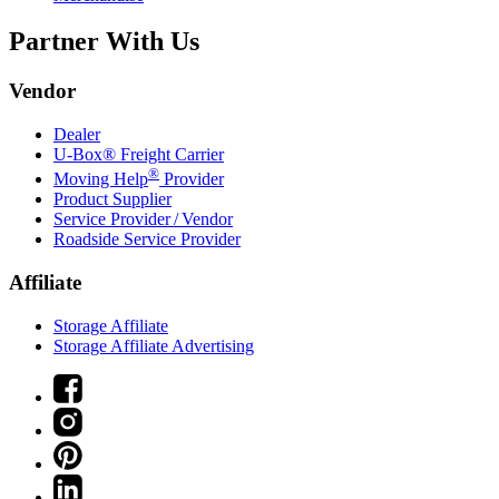
Partner With Us
Vendor
Dealer
U-Box® Freight Carrier
®
Moving Help
Provider
Product Supplier
Service Provider / Vendor
Roadside Service Provider
Affiliate
Storage Affiliate
Storage Affiliate Advertising