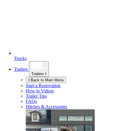
Trucks
Trailers
Trailers
Back to Main Menu
Start a Reservation
How to Videos
Trailer Tips
FAQs
Hitches & Accessories