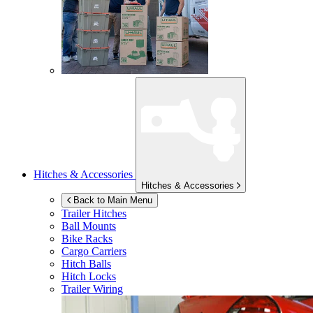
Hitches & Accessories
Hitches & Accessories
Back to Main Menu
Trailer Hitches
Ball Mounts
Bike Racks
Cargo Carriers
Hitch Balls
Hitch Locks
Trailer Wiring