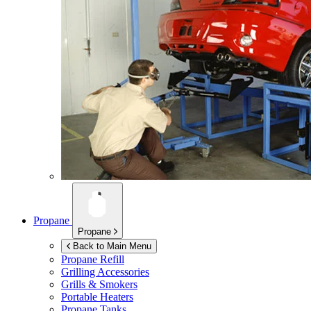
Propane
Propane
Back to Main Menu
Propane Refill
Grilling Accessories
Grills & Smokers
Portable Heaters
Propane Tanks