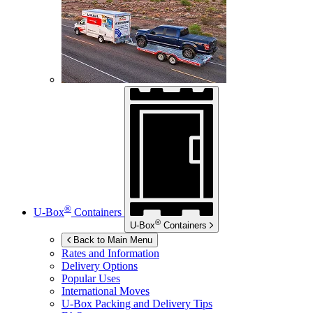
®
U-Box
Containers
®
U-Box
Containers
Back to Main Menu
Rates and Information
Delivery Options
Popular Uses
International Moves
U-Box
Packing and Delivery Tips