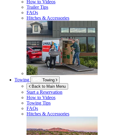
How to Videos
Trailer Tips
FAQs
Hitches & Accessories
Towing
Towing
Back to Main Menu
Start a Reservation
How to Videos
Towing Tips
FAQs
Hitches & Accessories