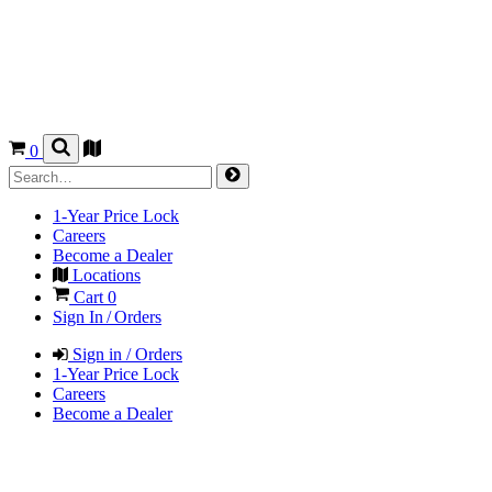
0
1-Year Price Lock
Careers
Become a Dealer
Locations
Cart
0
Sign In / Orders
Sign in / Orders
1-Year Price Lock
Careers
Become a Dealer