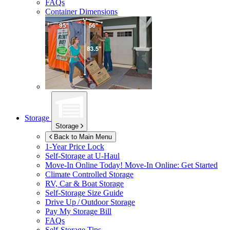
FAQs
Container Dimensions
Storage
Storage
Back to Main Menu
1-Year Price Lock
Self-Storage at
U-Haul
Move-In Online Today!
Move-In Online: Get Started
Climate Controlled Storage
RV, Car & Boat Storage
Self-Storage Size Guide
Drive Up / Outdoor Storage
Pay My Storage Bill
FAQs
Self-Storage Tips