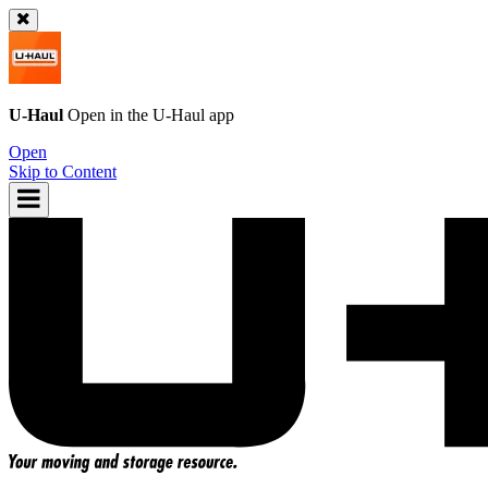
U-Haul
Open in the
U-Haul
app
Open
Skip to Content