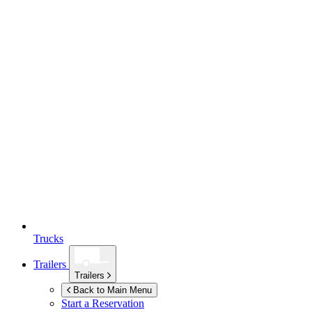
Trucks
Trailers
Trailers
Back to Main Menu
Start a Reservation