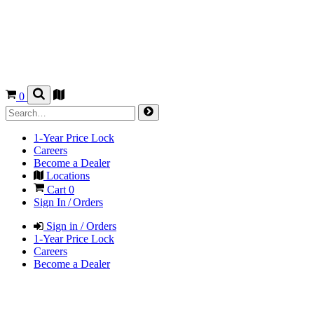
0
1-Year Price Lock
Careers
Become a Dealer
Locations
Cart
0
Sign In / Orders
Sign in / Orders
1-Year Price Lock
Careers
Become a Dealer