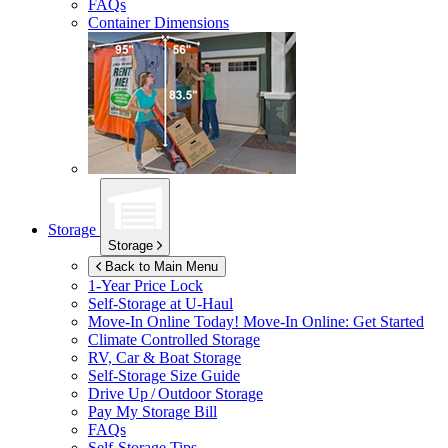
FAQs
Container Dimensions
Storage
Storage
Back to Main Menu
1-Year Price Lock
Self-Storage at
U-Haul
Move-In Online Today!
Move-In Online: Get Started
Climate Controlled Storage
RV, Car & Boat Storage
Self-Storage Size Guide
Drive Up / Outdoor Storage
Pay My Storage Bill
FAQs
Self-Storage Tips