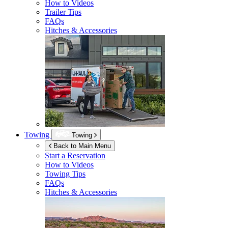
How to Videos
Trailer Tips
FAQs
Hitches & Accessories
Towing
Towing
Back to Main Menu
Start a Reservation
How to Videos
Towing Tips
FAQs
Hitches & Accessories