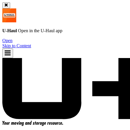
U-Haul
Open in the
U-Haul
app
Open
Skip to Content