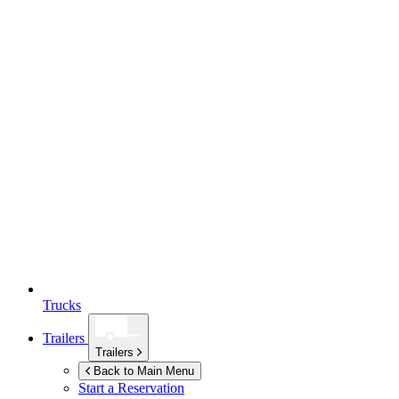
Trucks
Trailers
Trailers
Back to Main Menu
Start a Reservation