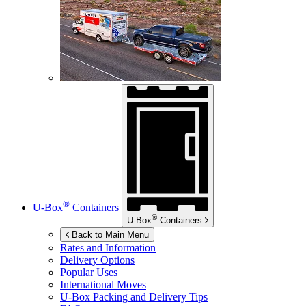
®
U-Box
Containers
®
U-Box
Containers
Back to Main Menu
Rates and Information
Delivery Options
Popular Uses
International Moves
U-Box
Packing and Delivery Tips