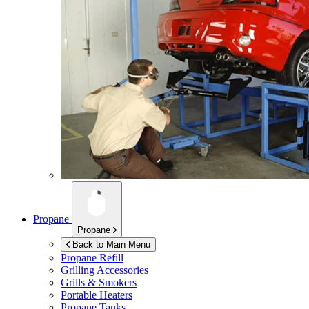
Propane
Propane
Back to Main Menu
Propane Refill
Grilling Accessories
Grills & Smokers
Portable Heaters
Propane Tanks