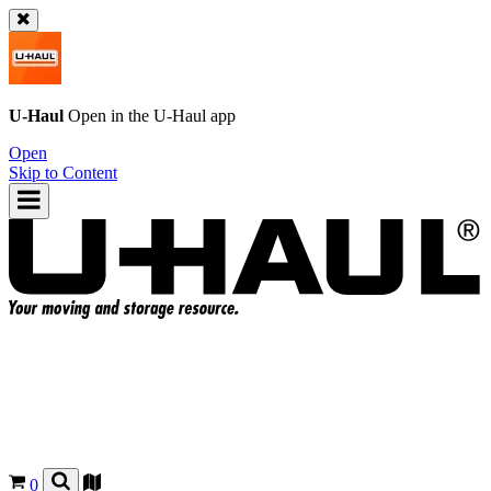
U-Haul
Open in the
U-Haul
app
Open
Skip to Content
0