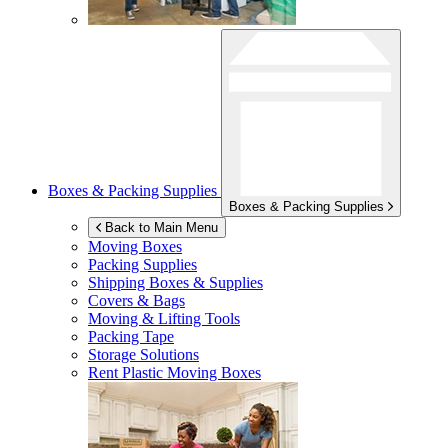
Boxes & Packing Supplies
Boxes & Packing Supplies
Back to Main Menu
Moving Boxes
Packing Supplies
Shipping Boxes & Supplies
Covers & Bags
Moving & Lifting Tools
Packing Tape
Storage Solutions
Rent Plastic Moving Boxes