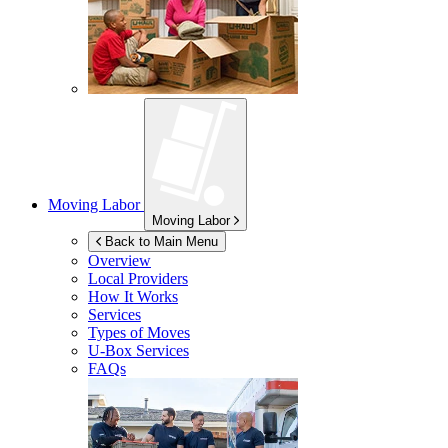
Moving Labor
Moving Labor
Back to Main Menu
Overview
Local Providers
How It Works
Services
Types of Moves
U-Box
Services
FAQs