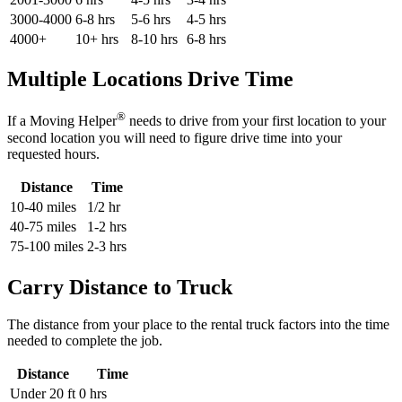
3000-4000
6-8 hrs
5-6 hrs
4-5 hrs
4000+
10+ hrs
8-10 hrs
6-8 hrs
Multiple Locations Drive Time
®
If a Moving Helper
needs to drive from your first location to your
second location you will need to figure drive time into your
requested hours.
Distance
Time
10-40 miles
1/2 hr
40-75 miles
1-2 hrs
75-100 miles
2-3 hrs
Carry Distance to Truck
The distance from your place to the rental truck factors into the time
needed to complete the job.
Distance
Time
Under 20 ft
0 hrs