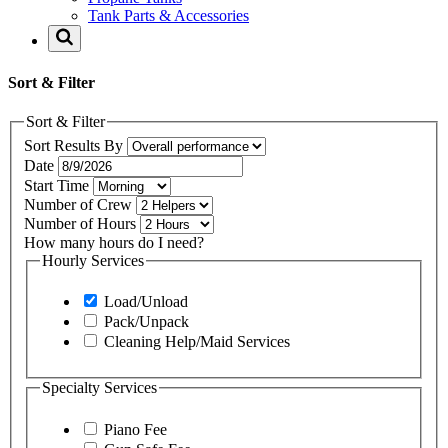
Tank Parts & Accessories
Sort & Filter
Sort & Filter
Sort Results By
Date
Start Time
Number of Crew
Number of Hours
How many hours do I need?
Hourly Services
Load/Unload
Pack/Unpack
Cleaning Help/Maid Services
Specialty Services
Piano Fee