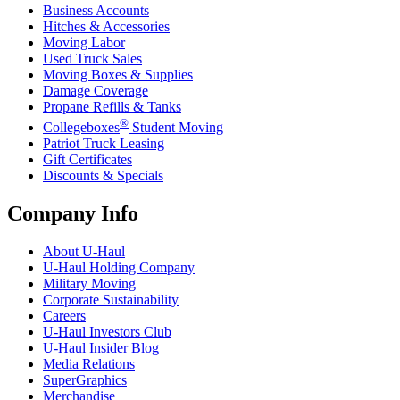
Business Accounts
Hitches & Accessories
Moving Labor
Used Truck Sales
Moving Boxes & Supplies
Damage Coverage
Propane Refills & Tanks
®
Collegeboxes
Student Moving
Patriot Truck Leasing
Gift Certificates
Discounts & Specials
Company Info
About
U-Haul
U-Haul
Holding Company
Military Moving
Corporate Sustainability
Careers
U-Haul
Investors Club
U-Haul
Insider Blog
Media Relations
SuperGraphics
Merchandise