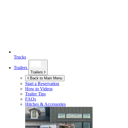
Trucks
Trailers
Trailers
Back to Main Menu
Start a Reservation
How to Videos
Trailer Tips
FAQs
Hitches & Accessories