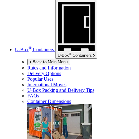
®
U-Box
Containers
®
U-Box
Containers
Back to Main Menu
Rates and Information
Delivery Options
Popular Uses
International Moves
U-Box
Packing and Delivery Tips
FAQs
Container Dimensions