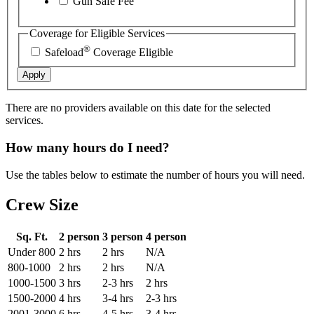
Gun Safe Fee
Coverage for Eligible Services
®
Safeload
Coverage Eligible
Apply
There are no providers available on this date for the selected
services.
How many hours do I need?
Use the tables below to estimate the number of hours you will need.
Crew Size
Sq. Ft.
2 person
3 person
4 person
Under 800
2 hrs
2 hrs
N/A
800-1000
2 hrs
2 hrs
N/A
1000-1500
3 hrs
2-3 hrs
2 hrs
1500-2000
4 hrs
3-4 hrs
2-3 hrs
2001-3000
6 hrs
4-5 hrs
3-4 hrs