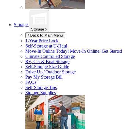
Storage
Storage
Back to Main Menu
1-Year Price Lock
Self-Storage at
U-Haul
Move-In Online Today!
Move-In Online: Get Started
Climate Controlled Storage
RV, Car & Boat Storage
Self-Storage Size Guide
Drive Up / Outdoor Storage
Pay My Storage Bill
FAQs
Self-Storage Tips
Storage Supplies