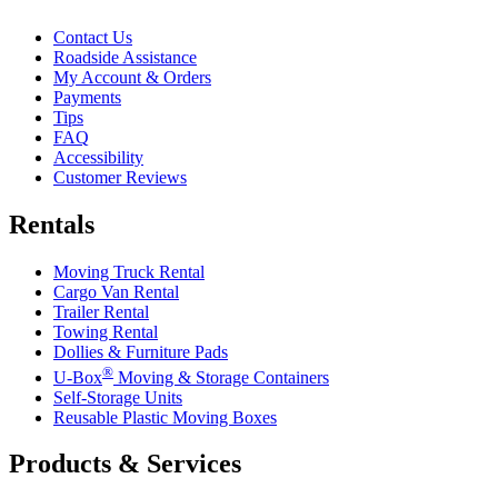
Contact Us
Roadside Assistance
My Account & Orders
Payments
Tips
FAQ
Accessibility
Customer Reviews
Rentals
Moving Truck Rental
Cargo Van Rental
Trailer Rental
Towing Rental
Dollies & Furniture Pads
®
U-Box
Moving & Storage Containers
Self-Storage Units
Reusable Plastic Moving Boxes
Products & Services