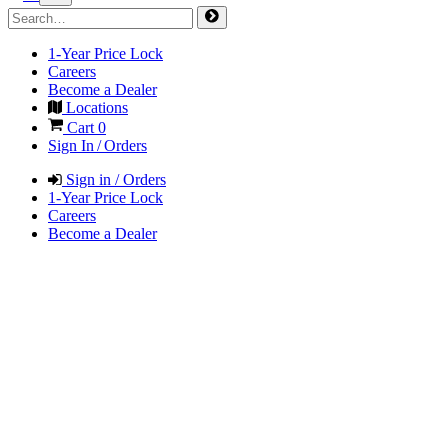
1-Year Price Lock
Careers
Become a Dealer
Locations
Cart
0
Sign In / Orders
Sign in / Orders
1-Year Price Lock
Careers
Become a Dealer