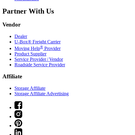
Partner With Us
Vendor
Dealer
U-Box® Freight Carrier
®
Moving Help
Provider
Product Supplier
Service Provider / Vendor
Roadside Service Provider
Affiliate
Storage Affiliate
Storage Affiliate Advertising