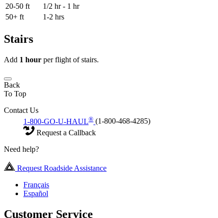
20-50 ft
1/2 hr - 1 hr
50+ ft
1-2 hrs
Stairs
Add
1 hour
per flight of stairs.
Back
To Top
Contact Us
®
1-800-GO-U-HAUL
(1-800-468-4285)
Request a Callback
Need help?
Request Roadside Assistance
Français
Español
Customer Service