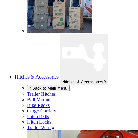
Hitches & Accessories
Hitches & Accessories
Back to Main Menu
Trailer Hitches
Ball Mounts
Bike Racks
Cargo Carriers
Hitch Balls
Hitch Locks
Trailer Wiring