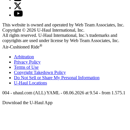
This website is owned and operated by Web Team Associates, Inc.
Copyright © 2026
U-Haul
International, Inc.
All rights reserved.
U-Haul
International, Inc.'s trademarks and
copyrights are used under license by Web Team Associates, Inc.
®
Air-Cushioned Ride
Arbitration
Privacy Policy
Terms of Use
Copyright Takedown Policy
Do Not Sell or Share My Personal Information
U-Haul
Locations
004 - uhaul.com (ALL) YAML - 08.06.2026 at 9.54 - from 1.575.1
Download the
U-Haul
App