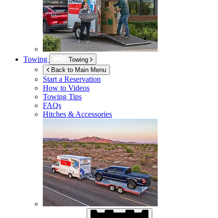
Towing
Towing
Back to Main Menu
Start a Reservation
How to Videos
Towing Tips
FAQs
Hitches & Accessories