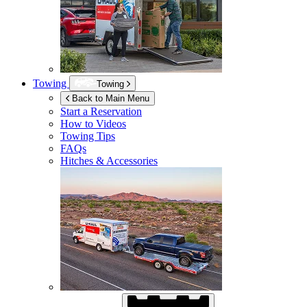
Towing
Towing
Back to Main Menu
Start a Reservation
How to Videos
Towing Tips
FAQs
Hitches & Accessories