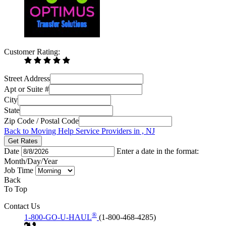
Customer Rating:
Street Address
Apt or Suite #
City
State
Zip Code / Postal Code
Back to Moving Help Service Providers in , NJ
Get Rates
Date
Enter a date in the format:
Month/Day/Year
Job Time
Back
To Top
Contact Us
®
1-800-GO-U-HAUL
(1-800-468-4285)