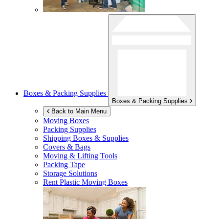
Boxes & Packing Supplies
Boxes & Packing Supplies
Back to Main Menu
Moving Boxes
Packing Supplies
Shipping Boxes & Supplies
Covers & Bags
Moving & Lifting Tools
Packing Tape
Storage Solutions
Rent Plastic Moving Boxes