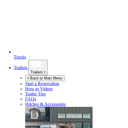
Trucks
Trailers
Trailers
Back to Main Menu
Start a Reservation
How to Videos
Trailer Tips
FAQs
Hitches & Accessories