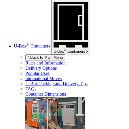
®
U-Box
Containers
®
U-Box
Containers
Back to Main Menu
Rates and Information
Delivery Options
Popular Uses
International Moves
U-Box
Packing and Delivery Tips
FAQs
Container Dimensions