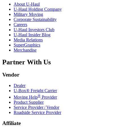
About
U-Haul
U-Haul
Holding Company
Military Moving
Corporate Sustainability
Careers
U-Haul
Investors Club
U-Haul
Insider Blog
Media Relations
SuperGraphics
Merchandise
Partner With Us
Vendor
Dealer
U-Box® Freight Carrier
®
Moving Help
Provider
Product Supplier
Service Provider / Vendor
Roadside Service Provider
Affiliate