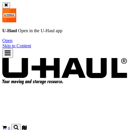
U-Haul
Open in the
U-Haul
app
Open
Skip to Content
0