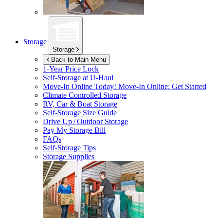
Storage
Storage
Back to Main Menu
1-Year Price Lock
Self-Storage at
U-Haul
Move-In Online Today!
Move-In Online: Get Started
Climate Controlled Storage
RV, Car & Boat Storage
Self-Storage Size Guide
Drive Up / Outdoor Storage
Pay My Storage Bill
FAQs
Self-Storage Tips
Storage Supplies