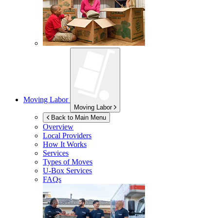
Moving Labor
Moving Labor
Back to Main Menu
Overview
Local Providers
How It Works
Services
Types of Moves
U-Box
Services
FAQs