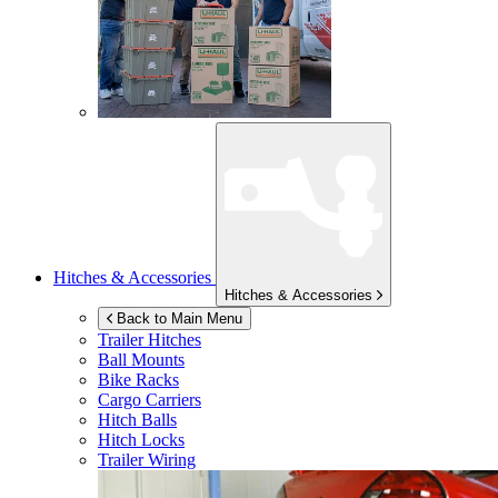
Hitches & Accessories
Hitches & Accessories
Back to Main Menu
Trailer Hitches
Ball Mounts
Bike Racks
Cargo Carriers
Hitch Balls
Hitch Locks
Trailer Wiring