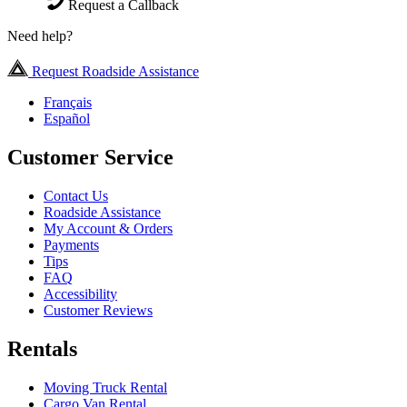
Request a Callback
Need help?
Request Roadside Assistance
Français
Español
Customer Service
Contact Us
Roadside Assistance
My Account & Orders
Payments
Tips
FAQ
Accessibility
Customer Reviews
Rentals
Moving Truck Rental
Cargo Van Rental