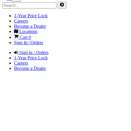
1-Year Price Lock
Careers
Become a Dealer
Locations
Cart
0
Sign In / Orders
Sign in / Orders
1-Year Price Lock
Careers
Become a Dealer