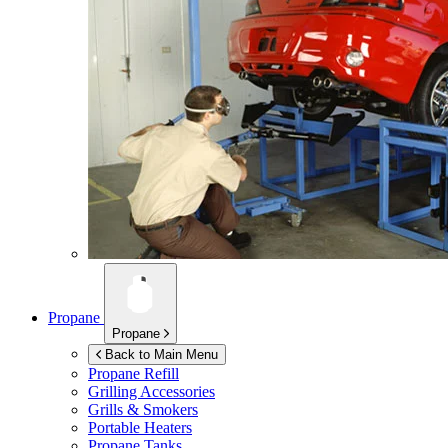
Propane
Propane
Back to Main Menu
Propane Refill
Grilling Accessories
Grills & Smokers
Portable Heaters
Propane Tanks