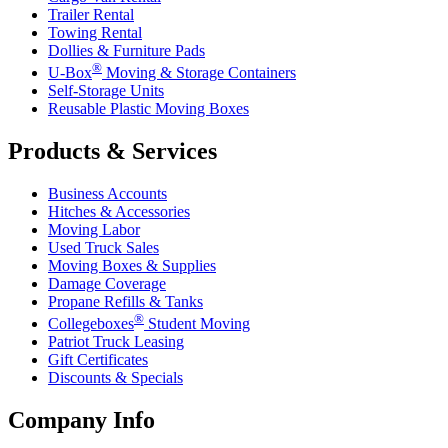
Trailer Rental
Towing Rental
Dollies & Furniture Pads
®
U-Box
Moving & Storage Containers
Self-Storage Units
Reusable Plastic Moving Boxes
Products & Services
Business Accounts
Hitches & Accessories
Moving Labor
Used Truck Sales
Moving Boxes & Supplies
Damage Coverage
Propane Refills & Tanks
®
Collegeboxes
Student Moving
Patriot Truck Leasing
Gift Certificates
Discounts & Specials
Company Info