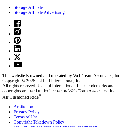
Storage Affiliate
Storage Affiliate Advertising
This website is owned and operated by Web Team Associates, Inc.
Copyright © 2026
U-Haul
International, Inc.
All rights reserved.
U-Haul
International, Inc.'s trademarks and
copyrights are used under license by Web Team Associates, Inc.
®
Air-Cushioned Ride
Arbitration
Privacy Policy
Terms of Use
Copyright Takedown Policy