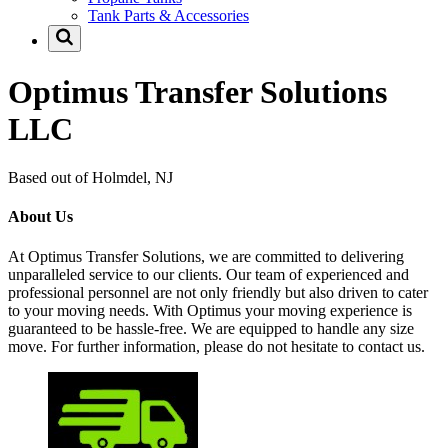
Tank Parts & Accessories
Optimus Transfer Solutions
LLC
Based out of Holmdel, NJ
About Us
At Optimus Transfer Solutions, we are committed to delivering
unparalleled service to our clients. Our team of experienced and
professional personnel are not only friendly but also driven to cater
to your moving needs. With Optimus your moving experience is
guaranteed to be hassle-free. We are equipped to handle any size
move. For further information, please do not hesitate to contact us.