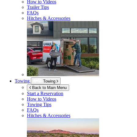
How to Videos
Trailer Tips
FAQs
Hitches & Accessories
Towing
Towing
Back to Main Menu
Start a Reservation
How to Videos
Towing Tips
FAQs
Hitches & Accessories