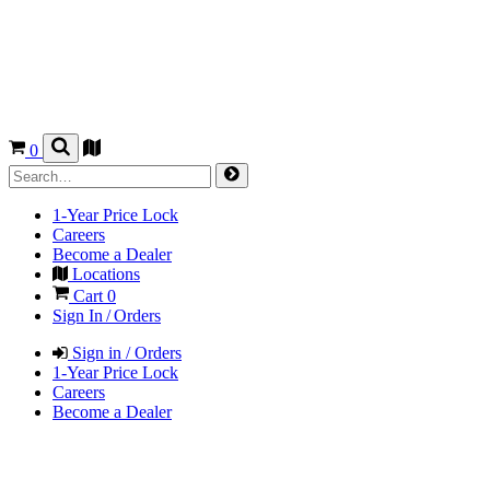
0
1-Year Price Lock
Careers
Become a Dealer
Locations
Cart
0
Sign In / Orders
Sign in / Orders
1-Year Price Lock
Careers
Become a Dealer