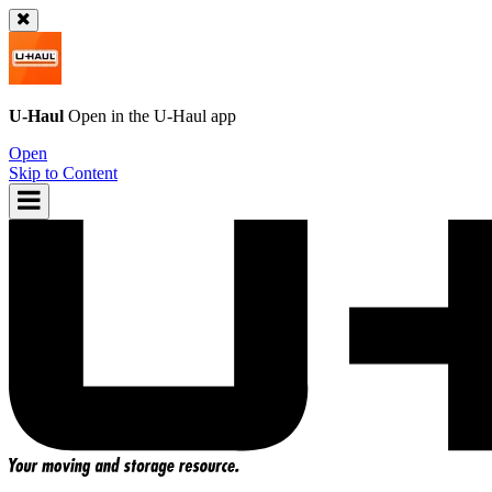
U-Haul
Open in the
U-Haul
app
Open
Skip to Content