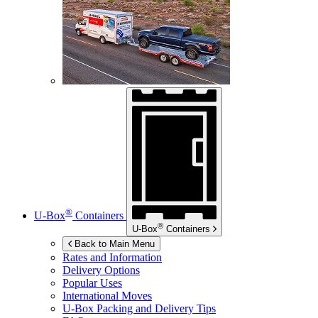
®
U-Box
Containers
®
U-Box
Containers
Back to Main Menu
Rates and Information
Delivery Options
Popular Uses
International Moves
U-Box
Packing and Delivery Tips