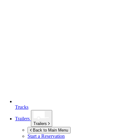
Trucks
Trailers
Trailers
Back to Main Menu
Start a Reservation