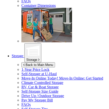
FAQs
Container Dimensions
Storage
Storage
Back to Main Menu
1-Year Price Lock
Self-Storage at
U-Haul
Move-In Online Today!
Move-In Online: Get Started
Climate Controlled Storage
RV, Car & Boat Storage
Self-Storage Size Guide
Drive Up / Outdoor Storage
Pay My Storage Bill
FAQs
Self-Storage Tips