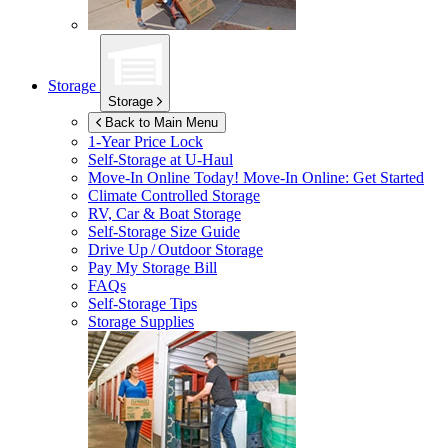
Storage
Storage
Back to Main Menu
1-Year Price Lock
Self-Storage at
U-Haul
Move-In Online Today!
Move-In Online: Get Started
Climate Controlled Storage
RV, Car & Boat Storage
Self-Storage Size Guide
Drive Up / Outdoor Storage
Pay My Storage Bill
FAQs
Self-Storage Tips
Storage Supplies