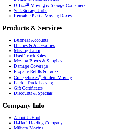
®
U-Box
Moving & Storage Containers
Self-Storage Units
Reusable Plastic Moving Boxes
Products & Services
Business Accounts
Hitches & Accessories
Moving Labor
Used Truck Sales
Moving Boxes & Supplies
Damage Coverage
Propane Refills & Tanks
®
Collegeboxes
Student Moving
Patriot Truck Leasing
Gift Certificates
Discounts & Specials
Company Info
About
U-Haul
U-Haul
Holding Company
Military Moving