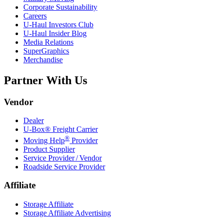
Corporate Sustainability
Careers
U-Haul
Investors Club
U-Haul
Insider Blog
Media Relations
SuperGraphics
Merchandise
Partner With Us
Vendor
Dealer
U-Box® Freight Carrier
®
Moving Help
Provider
Product Supplier
Service Provider / Vendor
Roadside Service Provider
Affiliate
Storage Affiliate
Storage Affiliate Advertising