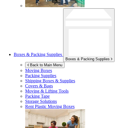
Boxes & Packing Supplies
Boxes & Packing Supplies
Back to Main Menu
Moving Boxes
Packing Supplies
Shipping Boxes & Supplies
Covers & Bags
Moving & Lifting Tools
Packing Tape
Storage Solutions
Rent Plastic Moving Boxes