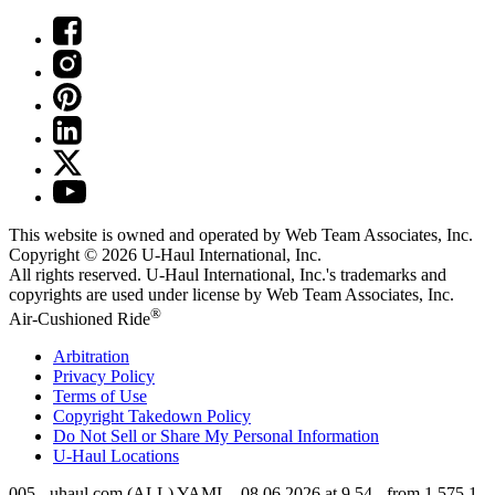
This website is owned and operated by Web Team Associates, Inc.
Copyright © 2026
U-Haul
International, Inc.
All rights reserved.
U-Haul
International, Inc.'s trademarks and
copyrights are used under license by Web Team Associates, Inc.
®
Air-Cushioned Ride
Arbitration
Privacy Policy
Terms of Use
Copyright Takedown Policy
Do Not Sell or Share My Personal Information
U-Haul
Locations
005 - uhaul.com (ALL) YAML - 08.06.2026 at 9.54 - from 1.575.1