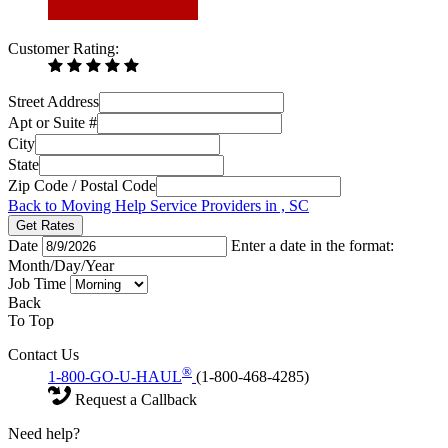
Customer Rating:
Street Address
Apt or Suite #
City
State
Zip Code / Postal Code
Back to Moving Help Service Providers in , SC
Get Rates
Date
Enter a date in the format:
Month/Day/Year
Job Time
Back
To Top
Contact Us
®
1-800-GO-U-HAUL
(1-800-468-4285)
Request a Callback
Need help?