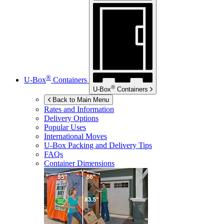
®
U-Box
Containers
®
U-Box
Containers
Back to Main Menu
Rates and Information
Delivery Options
Popular Uses
International Moves
U-Box
Packing and Delivery Tips
FAQs
Container Dimensions