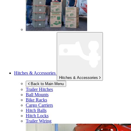
Hitches & Accessories
Hitches & Accessories
Back to Main Menu
Trailer Hitches
Ball Mounts
Bike Racks
Cargo Carriers
Hitch Balls
Hitch Locks
Trailer Wiring