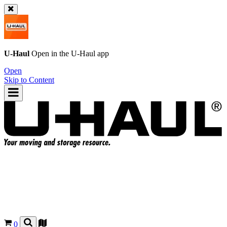
U-Haul
Open in the
U-Haul
app
Open
Skip to Content
0