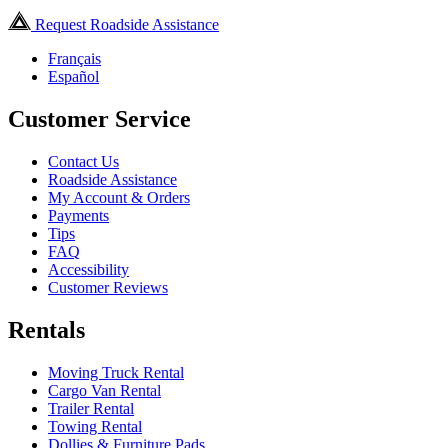
Request Roadside Assistance
Français
Español
Customer Service
Contact Us
Roadside Assistance
My Account & Orders
Payments
Tips
FAQ
Accessibility
Customer Reviews
Rentals
Moving Truck Rental
Cargo Van Rental
Trailer Rental
Towing Rental
Dollies & Furniture Pads