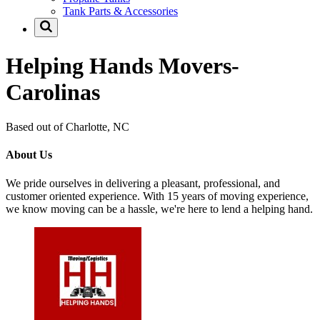
Tank Parts & Accessories
Helping Hands Movers-
Carolinas
Based out of Charlotte, NC
About Us
We pride ourselves in delivering a pleasant, professional, and
customer oriented experience. With 15 years of moving experience,
we know moving can be a hassle, we're here to lend a helping hand.