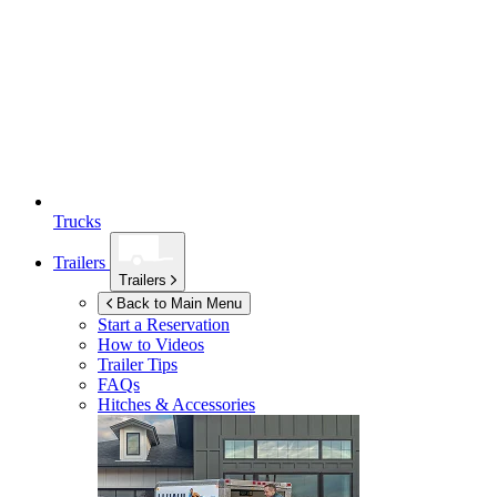
Trucks
Trailers
Trailers
Back to Main Menu
Start a Reservation
How to Videos
Trailer Tips
FAQs
Hitches & Accessories