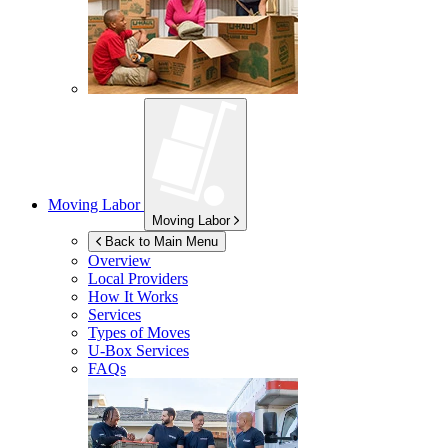
Moving Labor
Moving Labor
Back to Main Menu
Overview
Local Providers
How It Works
Services
Types of Moves
U-Box
Services
FAQs