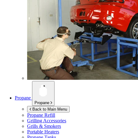
Propane
Propane
Back to Main Menu
Propane Refill
Grilling Accessories
Grills & Smokers
Portable Heaters
Propane Tanks