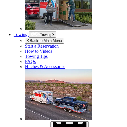
Towing
Towing
Back to Main Menu
Start a Reservation
How to Videos
Towing Tips
FAQs
Hitches & Accessories