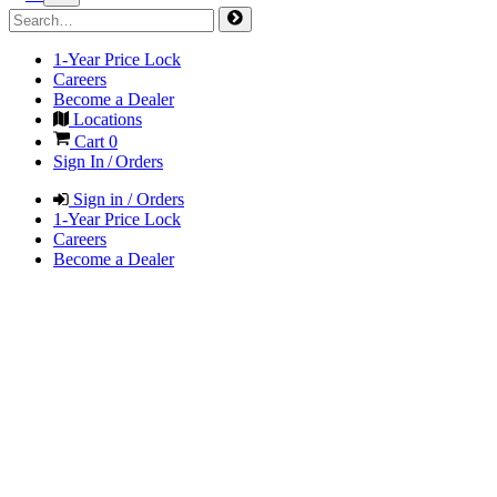
1-Year Price Lock
Careers
Become a Dealer
Locations
Cart
0
Sign In / Orders
Sign in / Orders
1-Year Price Lock
Careers
Become a Dealer