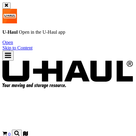
U-Haul
Open in the
U-Haul
app
Open
Skip to Content
0