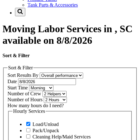
Tank Parts & Accessories
Moving Labor Services in , SC
available on 8/8/2026
Sort & Filter
Sort & Filter
Sort Results By
Date
Start Time
Number of Crew
Number of Hours
How many hours do I need?
Hourly Services
Load/Unload
Pack/Unpack
Cleaning Help/Maid Services