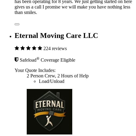
has been operating for 8 years. We just getting started on here
gives us a call I promise we will make you have nothing less
than smiles.
Eternal Moving Care LLC
224 reviews
®
Safeload
Coverage Eligible
Your Quote Includes:
2 Person Crew, 2 Hours of Help
Load/Unload