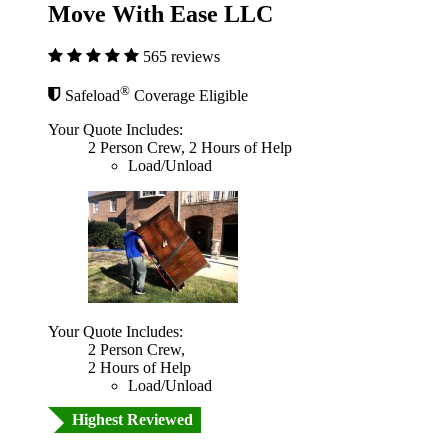
Move With Ease LLC
565 reviews
®
Safeload
Coverage Eligible
Your Quote Includes:
2 Person Crew, 2 Hours of Help
Load/Unload
Your Quote Includes:
2 Person Crew,
2 Hours of Help
Load/Unload
Highest Reviewed