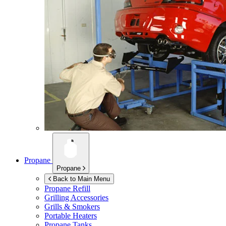
Propane
Propane
Back to Main Menu
Propane Refill
Grilling Accessories
Grills & Smokers
Portable Heaters
Propane Tanks