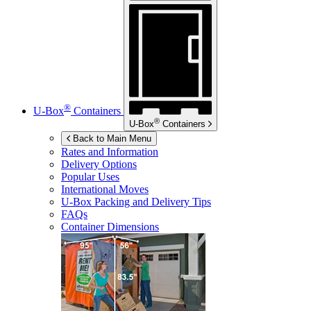
®
U-Box
Containers
®
U-Box
Containers
Back to Main Menu
Rates and Information
Delivery Options
Popular Uses
International Moves
U-Box
Packing and Delivery Tips
FAQs
Container Dimensions