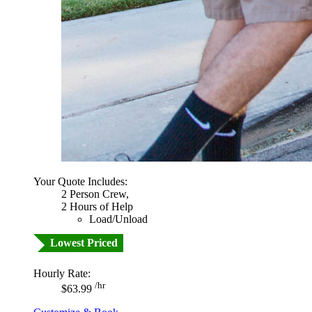
Your Quote Includes:
2 Person Crew,
2 Hours of Help
Load/Unload
Lowest Priced
Hourly Rate:
/hr
$63.99