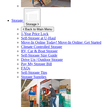
Storage
Storage
Back to Main Menu
1-Year Price Lock
Self-Storage at
U-Haul
Move-In Online Today!
Move-In Online: Get Started
Climate Controlled Storage
RV, Car & Boat Storage
Self-Storage Size Guide
Drive Up / Outdoor Storage
Pay My Storage Bill
FAQs
Self-Storage Tips
Storage Supplies