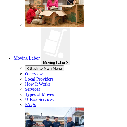
Moving Labor
Moving Labor
Back to Main Menu
Overview
Local Providers
How It Works
Services
Types of Moves
U-Box
Services
FAQs