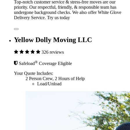
Top-notch customer service & stress-free moves are our
priority. Our respectful, friendly, & responsible team has
undergone background checks. We also offer White Glove
Delivery Service. Try us today
Yellow Dolly Moving LLC
326 reviews
®
Safeload
Coverage Eligible
Your Quote Includes:
2 Person Crew, 2 Hours of Help
Load/Unload