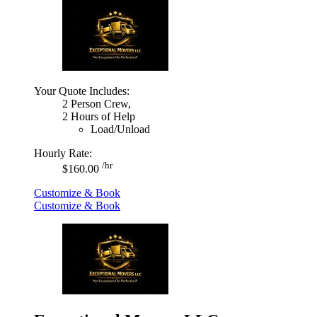
Your Quote Includes:
2 Person Crew,
2 Hours of Help
Load/Unload
Hourly Rate:
/hr
$160.00
Customize & Book
Customize & Book