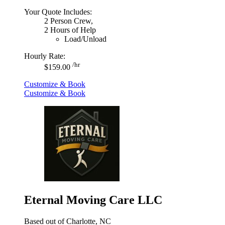
Your Quote Includes:
2 Person Crew,
2 Hours of Help
Load/Unload
Hourly Rate:
/hr
$159.00
Customize & Book
Customize & Book
Eternal Moving Care LLC
Based out of Charlotte, NC