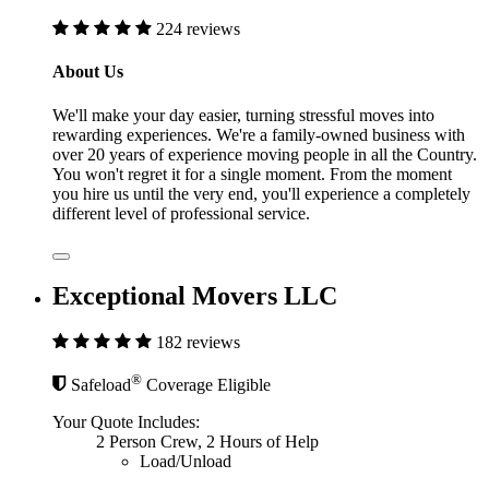
224 reviews
About Us
We'll make your day easier, turning stressful moves into
rewarding experiences. We're a family-owned business with
over 20 years of experience moving people in all the Country.
You won't regret it for a single moment. From the moment
you hire us until the very end, you'll experience a completely
different level of professional service.
Exceptional Movers LLC
182 reviews
®
Safeload
Coverage Eligible
Your Quote Includes:
2 Person Crew, 2 Hours of Help
Load/Unload