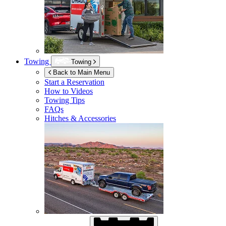
Towing
Towing
Back to Main Menu
Start a Reservation
How to Videos
Towing Tips
FAQs
Hitches & Accessories