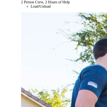
2 Person Crew, 2 Hours of Help
Load/Unload