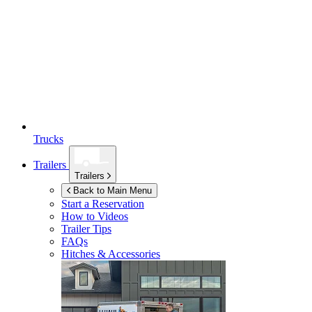
Trucks
Trailers
Trailers
Back to Main Menu
Start a Reservation
How to Videos
Trailer Tips
FAQs
Hitches & Accessories