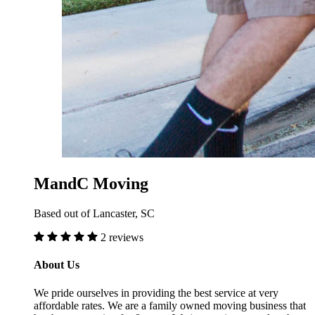
MandC Moving
Based out of Lancaster, SC
2 reviews
About Us
We pride ourselves in providing the best service at very
affordable rates. We are a family owned moving business that