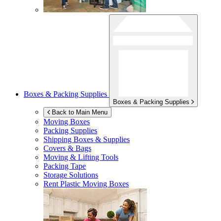
Boxes & Packing Supplies
Boxes & Packing Supplies
Back to Main Menu
Moving Boxes
Packing Supplies
Shipping Boxes & Supplies
Covers & Bags
Moving & Lifting Tools
Packing Tape
Storage Solutions
Rent Plastic Moving Boxes