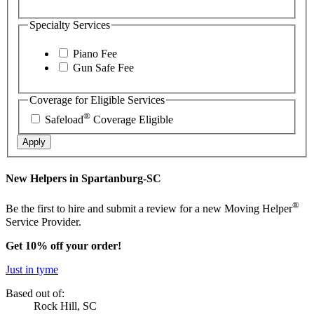
Specialty Services
Piano Fee
Gun Safe Fee
Coverage for Eligible Services
®
Safeload
Coverage Eligible
Apply
New Helpers in Spartanburg-SC
®
Be the first to hire and submit a review for a new Moving Helper
Service Provider.
Get 10% off your order!
Just in tyme
Based out of:
Rock Hill, SC