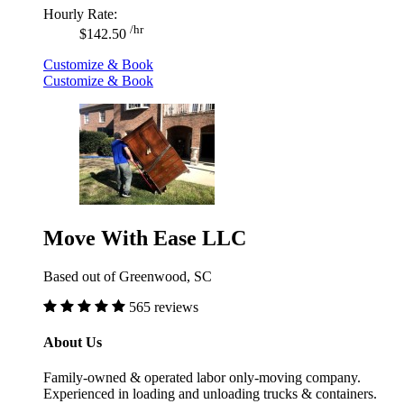
Hourly Rate:
/hr
$142.50
Customize & Book
Customize & Book
Move With Ease LLC
Based out of Greenwood, SC
565 reviews
About Us
Family-owned & operated labor only-moving company.
Experienced in loading and unloading trucks & containers.