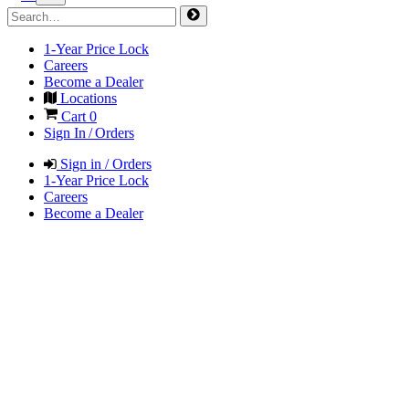
1-Year Price Lock
Careers
Become a Dealer
Locations
Cart
0
Sign In / Orders
Sign in / Orders
1-Year Price Lock
Careers
Become a Dealer