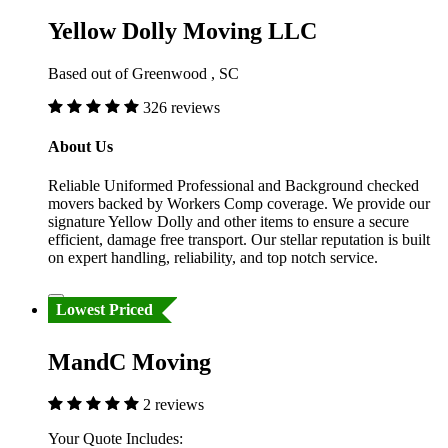
Yellow Dolly Moving LLC
Based out of Greenwood , SC
326 reviews
About Us
Reliable Uniformed Professional and Background checked
movers backed by Workers Comp coverage. We provide our
signature Yellow Dolly and other items to ensure a secure
efficient, damage free transport. Our stellar reputation is built
on expert handling, reliability, and top notch service.
Lowest Priced
MandC Moving
2 reviews
Your Quote Includes: