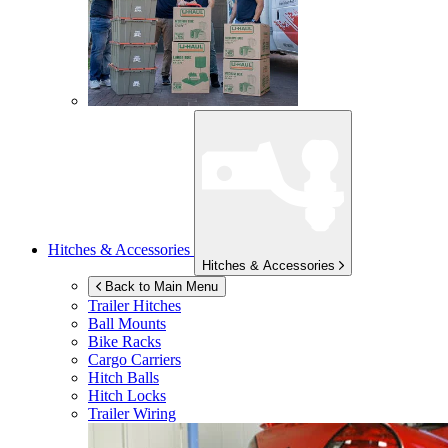
Hitches & Accessories
Hitches & Accessories
Back to Main Menu
Trailer Hitches
Ball Mounts
Bike Racks
Cargo Carriers
Hitch Balls
Hitch Locks
Trailer Wiring