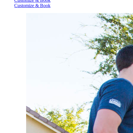
Customize & Book
Customize & Book