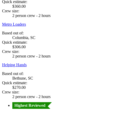
Quick estimate:
$360.00
Crew size:
2 person crew - 2 hours
Metro Loaders
Based out of:
Columbia, SC
Quick estimate:
$306.00
Crew size:
2 person crew - 2 hours
Helping Hands
Based out of:
Bethune, SC
Quick estimate:
$270.00
Crew size:
2 person crew - 2 hours
Highest Reviewed