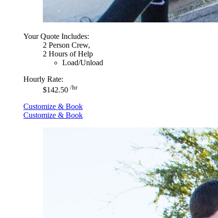
Your Quote Includes:
2 Person Crew,
2 Hours of Help
Load/Unload
Hourly Rate:
/hr
$142.50
Customize & Book
Customize & Book