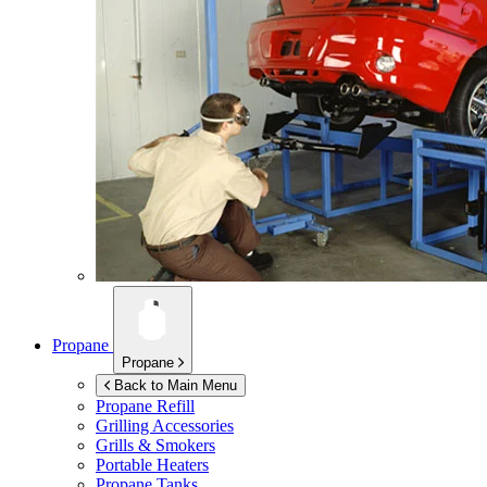
Propane
Propane
Back to Main Menu
Propane Refill
Grilling Accessories
Grills & Smokers
Portable Heaters
Propane Tanks