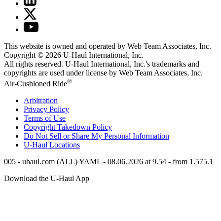
This website is owned and operated by Web Team Associates, Inc.
Copyright © 2026
U-Haul
International, Inc.
All rights reserved.
U-Haul
International, Inc.'s trademarks and
copyrights are used under license by Web Team Associates, Inc.
®
Air-Cushioned Ride
Arbitration
Privacy Policy
Terms of Use
Copyright Takedown Policy
Do Not Sell or Share My Personal Information
U-Haul
Locations
005 - uhaul.com (ALL) YAML - 08.06.2026 at 9.54 - from 1.575.1
Download the
U-Haul
App