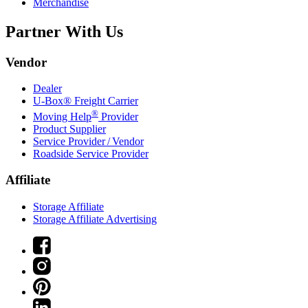
Merchandise
Partner With Us
Vendor
Dealer
U-Box® Freight Carrier
®
Moving Help
Provider
Product Supplier
Service Provider / Vendor
Roadside Service Provider
Affiliate
Storage Affiliate
Storage Affiliate Advertising