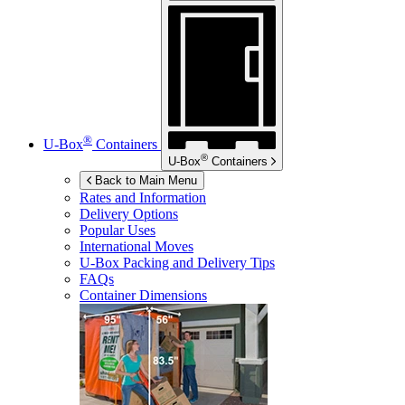
®
U-Box
Containers
®
U-Box
Containers
Back to Main Menu
Rates and Information
Delivery Options
Popular Uses
International Moves
U-Box
Packing and Delivery Tips
FAQs
Container Dimensions