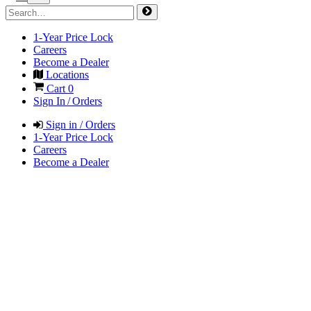
1-Year Price Lock
Careers
Become a Dealer
Locations
Cart
0
Sign In / Orders
Sign in / Orders
1-Year Price Lock
Careers
Become a Dealer