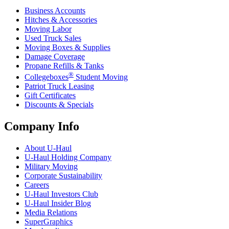
Business Accounts
Hitches & Accessories
Moving Labor
Used Truck Sales
Moving Boxes & Supplies
Damage Coverage
Propane Refills & Tanks
®
Collegeboxes
Student Moving
Patriot Truck Leasing
Gift Certificates
Discounts & Specials
Company Info
About
U-Haul
U-Haul
Holding Company
Military Moving
Corporate Sustainability
Careers
U-Haul
Investors Club
U-Haul
Insider Blog
Media Relations
SuperGraphics