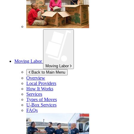
Moving Labor
Moving Labor
Back to Main Menu
Overview
Local Providers
How It Works
Services
Types of Moves
U-Box
Services
FAQs