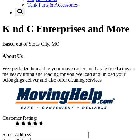
Tank Parts & Accessories
K nd C Enterprises and More
Based out of Stotts City, MO
About Us
We specialize in making your move easier and hassle free Let us do
the heavy lifting and loading for you We load and unload your
belongings deliver and also offer cleaning services.
Customer Rating:
Street Address