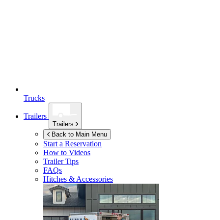
Trucks
Trailers
Trailers
Back to Main Menu
Start a Reservation
How to Videos
Trailer Tips
FAQs
Hitches & Accessories