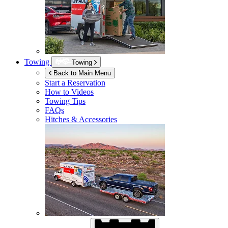
Towing
Towing
Back to Main Menu
Start a Reservation
How to Videos
Towing Tips
FAQs
Hitches & Accessories