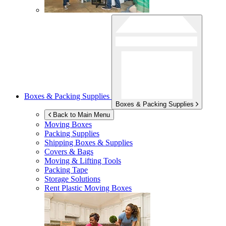
Boxes & Packing Supplies
Boxes & Packing Supplies
Back to Main Menu
Moving Boxes
Packing Supplies
Shipping Boxes & Supplies
Covers & Bags
Moving & Lifting Tools
Packing Tape
Storage Solutions
Rent Plastic Moving Boxes