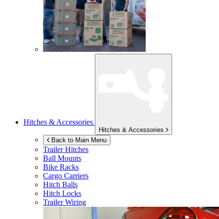
Hitches & Accessories
Hitches & Accessories
Back to Main Menu
Trailer Hitches
Ball Mounts
Bike Racks
Cargo Carriers
Hitch Balls
Hitch Locks
Trailer Wiring