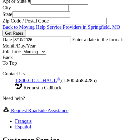
Apt or Suite #
City
State
Zip Code / Postal Code
Back to Moving Help Service Providers in Springfield, MO
Get Rates
Date
Enter a date in the format:
Month/Day/Year
Job Time
Back
To Top
Contact Us
®
1-800-GO-U-HAUL
(1-800-468-4285)
Request a Callback
Need help?
Request Roadside Assistance
Français
Español
Customer Service