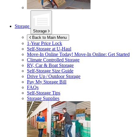
Storage
Storage
Back to Main Menu
1-Year Price Lock
Self-Storage at
U-Haul
Move-In Online Today!
Move-In Online: Get Started
Climate Controlled Storage
RV, Car & Boat Storage
Self-Storage Size Guide
Drive Up / Outdoor Storage
Pay My Storage Bill
FAQs
Self-Storage Tips
Storage Supplies