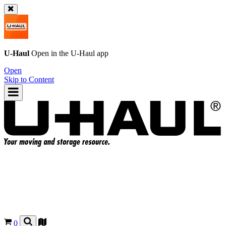
U-Haul
Open in the
U-Haul
app
Open
Skip to Content
0