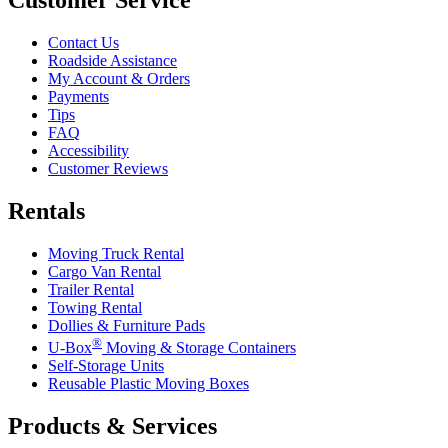
Contact Us
Roadside Assistance
My Account & Orders
Payments
Tips
FAQ
Accessibility
Customer Reviews
Rentals
Moving Truck Rental
Cargo Van Rental
Trailer Rental
Towing Rental
Dollies & Furniture Pads
®
U-Box
Moving & Storage Containers
Self-Storage Units
Reusable Plastic Moving Boxes
Products & Services