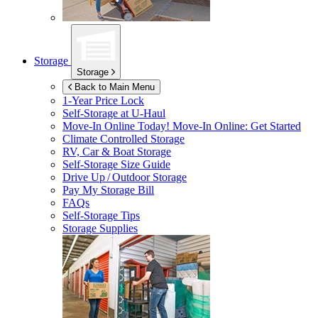
Storage
Storage
Back to Main Menu
1-Year Price Lock
Self-Storage at
U-Haul
Move-In Online Today!
Move-In Online: Get Started
Climate Controlled Storage
RV, Car & Boat Storage
Self-Storage Size Guide
Drive Up / Outdoor Storage
Pay My Storage Bill
FAQs
Self-Storage Tips
Storage Supplies