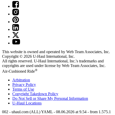
This website is owned and operated by Web Team Associates, Inc.
Copyright © 2026
U-Haul
International, Inc.
All rights reserved.
U-Haul
International, Inc.'s trademarks and
copyrights are used under license by Web Team Associates, Inc.
®
Air-Cushioned Ride
Arbitration
Privacy Policy
Terms of Use
Copyright Takedown Policy
Do Not Sell or Share My Personal Information
U-Haul
Locations
002 - uhaul.com (ALL) YAML - 08.06.2026 at 9.54 - from 1.575.1