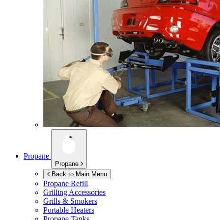
Propane
Propane
Back to Main Menu
Propane Refill
Grilling Accessories
Grills & Smokers
Portable Heaters
Propane Tanks