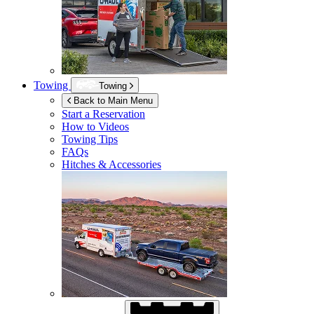
Towing
Towing
Back to Main Menu
Start a Reservation
How to Videos
Towing Tips
FAQs
Hitches & Accessories