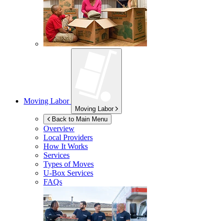
Moving Labor
Moving Labor
Back to Main Menu
Overview
Local Providers
How It Works
Services
Types of Moves
U-Box
Services
FAQs