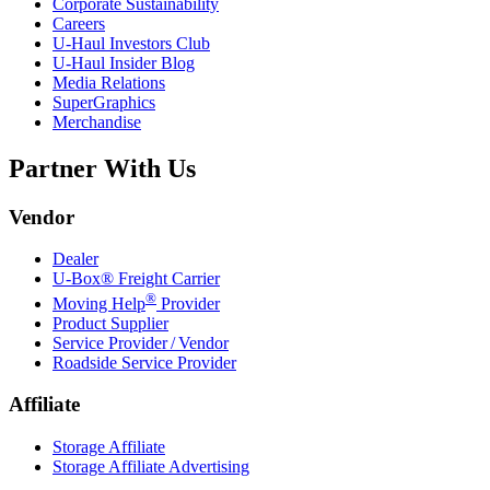
Corporate Sustainability
Careers
U-Haul
Investors Club
U-Haul
Insider Blog
Media Relations
SuperGraphics
Merchandise
Partner With Us
Vendor
Dealer
U-Box® Freight Carrier
®
Moving Help
Provider
Product Supplier
Service Provider / Vendor
Roadside Service Provider
Affiliate
Storage Affiliate
Storage Affiliate Advertising