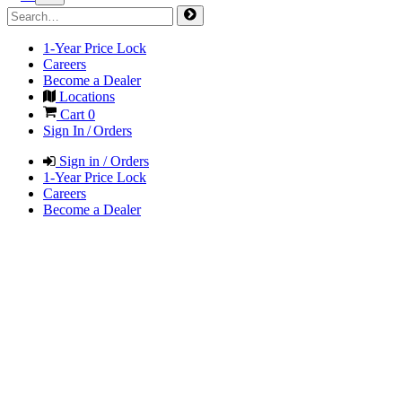
1-Year Price Lock
Careers
Become a Dealer
Locations
Cart
0
Sign In / Orders
Sign in / Orders
1-Year Price Lock
Careers
Become a Dealer