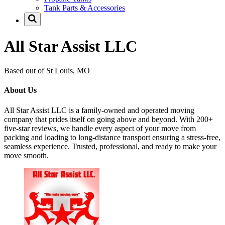
Tank Parts & Accessories
All Star Assist LLC
Based out of St Louis, MO
About Us
All Star Assist LLC is a family-owned and operated moving
company that prides itself on going above and beyond. With 200+
five-star reviews, we handle every aspect of your move from
packing and loading to long-distance transport ensuring a stress-free,
seamless experience. Trusted, professional, and ready to make your
move smooth.