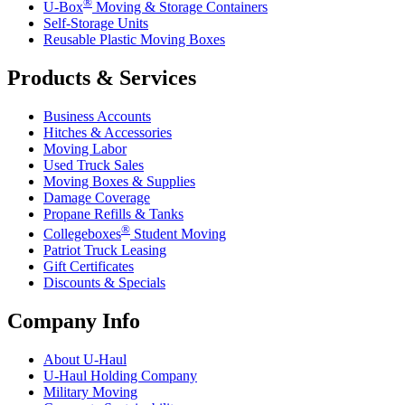
®
U-Box
Moving & Storage Containers
Self-Storage Units
Reusable Plastic Moving Boxes
Products & Services
Business Accounts
Hitches & Accessories
Moving Labor
Used Truck Sales
Moving Boxes & Supplies
Damage Coverage
Propane Refills & Tanks
®
Collegeboxes
Student Moving
Patriot Truck Leasing
Gift Certificates
Discounts & Specials
Company Info
About
U-Haul
U-Haul
Holding Company
Military Moving