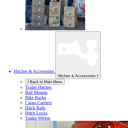
Hitches & Accessories
Hitches & Accessories
Back to Main Menu
Trailer Hitches
Ball Mounts
Bike Racks
Cargo Carriers
Hitch Balls
Hitch Locks
Trailer Wiring