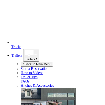
Trucks
Trailers
Trailers
Back to Main Menu
Start a Reservation
How to Videos
Trailer Tips
FAQs
Hitches & Accessories