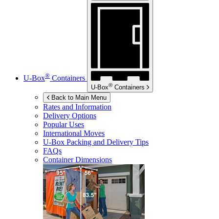
®
U-Box
Containers
®
U-Box
Containers
Back to Main Menu
Rates and Information
Delivery Options
Popular Uses
International Moves
U-Box
Packing and Delivery Tips
FAQs
Container Dimensions