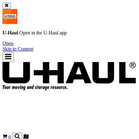
U-Haul
Open in the
U-Haul
app
Open
Skip to Content
0