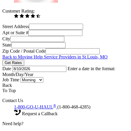
Customer Rating:
Street Address
Apt or Suite #
City
State
Zip Code / Postal Code
Back to Moving Help Service Providers in St Louis, MO
Get Rates
Date
Enter a date in the format:
Month/Day/Year
Job Time
Back
To Top
Contact Us
®
1-800-GO-U-HAUL
(1-800-468-4285)
Request a Callback
Need help?