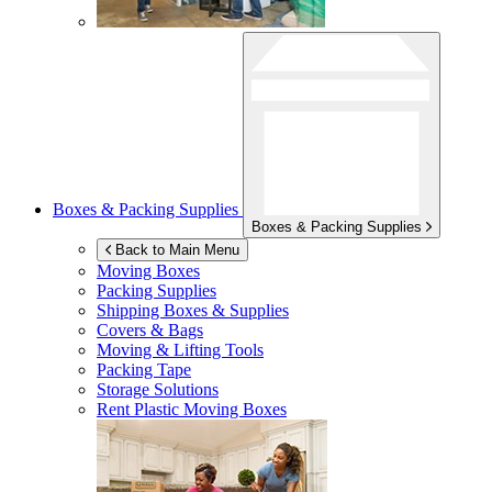
Boxes & Packing Supplies
Boxes & Packing Supplies
Back to Main Menu
Moving Boxes
Packing Supplies
Shipping Boxes & Supplies
Covers & Bags
Moving & Lifting Tools
Packing Tape
Storage Solutions
Rent Plastic Moving Boxes