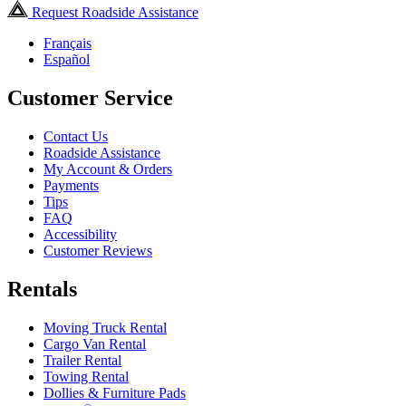
Request Roadside Assistance
Français
Español
Customer Service
Contact Us
Roadside Assistance
My Account & Orders
Payments
Tips
FAQ
Accessibility
Customer Reviews
Rentals
Moving Truck Rental
Cargo Van Rental
Trailer Rental
Towing Rental
Dollies & Furniture Pads