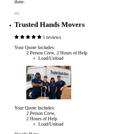
done.
Trusted Hands Movers
1 reviews
Your Quote Includes:
2 Person Crew, 2 Hours of Help
Load/Unload
Your Quote Includes:
2 Person Crew,
2 Hours of Help
Load/Unload