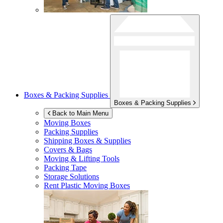
Boxes & Packing Supplies
Boxes & Packing Supplies
Back to Main Menu
Moving Boxes
Packing Supplies
Shipping Boxes & Supplies
Covers & Bags
Moving & Lifting Tools
Packing Tape
Storage Solutions
Rent Plastic Moving Boxes