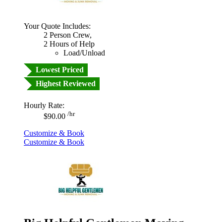
Your Quote Includes:
2 Person Crew,
2 Hours of Help
Load/Unload
Lowest Priced
Highest Reviewed
Hourly Rate:
/hr
$90.00
Customize & Book
Customize & Book