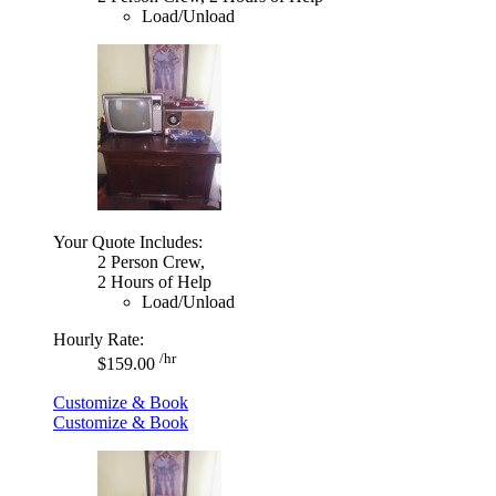
Load/Unload
Your Quote Includes:
2 Person Crew,
2 Hours of Help
Load/Unload
Hourly Rate:
/hr
$159.00
Customize & Book
Customize & Book