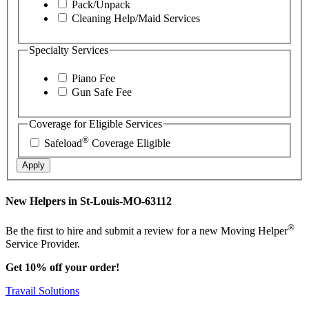
Pack/Unpack
Cleaning Help/Maid Services
Specialty Services
Piano Fee
Gun Safe Fee
Coverage for Eligible Services
®
Safeload
Coverage Eligible
Apply
New Helpers in St-Louis-MO-63112
®
Be the first to hire and submit a review for a new Moving Helper
Service Provider.
Get 10% off your order!
Travail Solutions