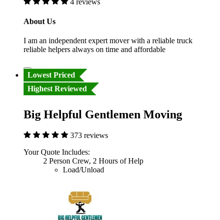
4 reviews
About Us
I am an independent expert mover with a reliable truck
reliable helpers always on time and affordable
Lowest Priced
Highest Reviewed
Big Helpful Gentlemen Moving
373 reviews
Your Quote Includes:
2 Person Crew, 2 Hours of Help
Load/Unload