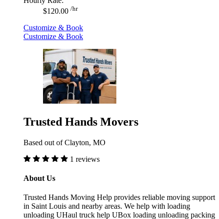
Hourly Rate:
/hr
$120.00
Customize & Book
Customize & Book
Trusted Hands Movers
Based out of Clayton, MO
1 reviews
About Us
Trusted Hands Moving Help provides reliable moving support
in Saint Louis and nearby areas. We help with loading
unloading UHaul truck help UBox loading unloading packing