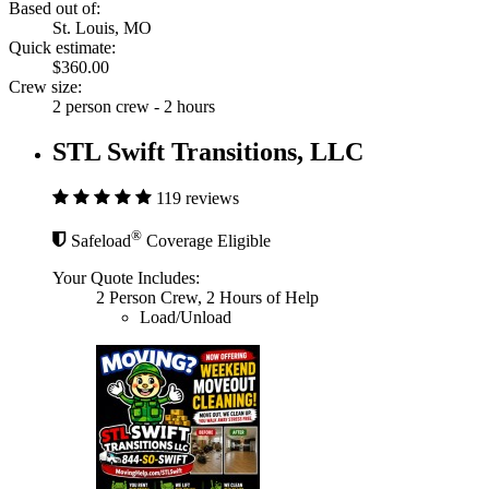
Based out of:
St. Louis, MO
Quick estimate:
$360.00
Crew size:
2 person crew - 2 hours
STL Swift Transitions, LLC
119 reviews
®
Safeload
Coverage Eligible
Your Quote Includes:
2 Person Crew, 2 Hours of Help
Load/Unload