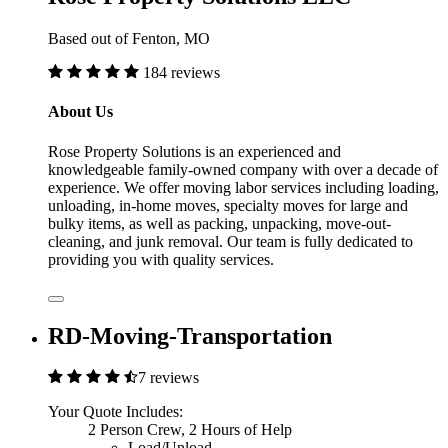
Based out of Fenton, MO
184 reviews
About Us
Rose Property Solutions is an experienced and
knowledgeable family-owned company with over a decade of
experience. We offer moving labor services including loading,
unloading, in-home moves, specialty moves for large and
bulky items, as well as packing, unpacking, move-out-
cleaning, and junk removal. Our team is fully dedicated to
providing you with quality services.
RD-Moving-Transportation
7 reviews
Your Quote Includes:
2 Person Crew, 2 Hours of Help
Load/Unload