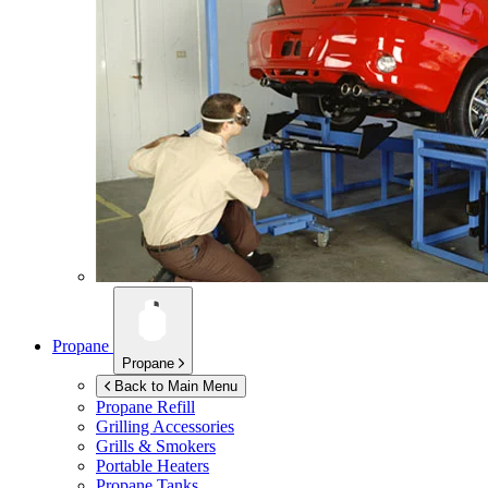
Propane
Propane
Back to Main Menu
Propane Refill
Grilling Accessories
Grills & Smokers
Portable Heaters
Propane Tanks