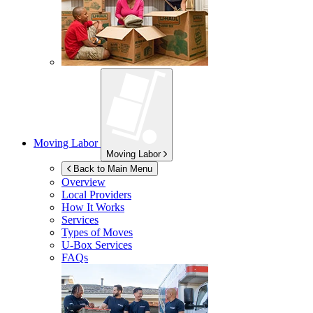
Moving Labor
Moving Labor
Back to Main Menu
Overview
Local Providers
How It Works
Services
Types of Moves
U-Box
Services
FAQs