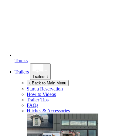
Trucks
Trailers
Trailers
Back to Main Menu
Start a Reservation
How to Videos
Trailer Tips
FAQs
Hitches & Accessories