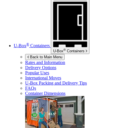
®
U-Box
Containers
®
U-Box
Containers
Back to Main Menu
Rates and Information
Delivery Options
Popular Uses
International Moves
U-Box
Packing and Delivery Tips
FAQs
Container Dimensions