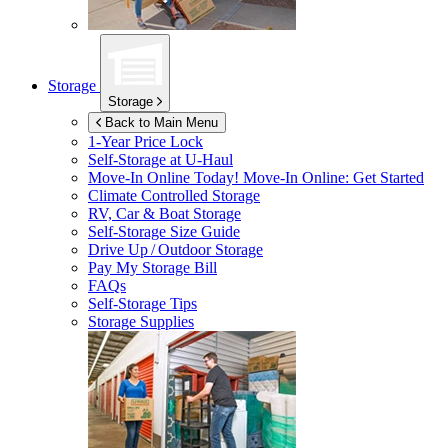
Storage
Storage
Back to Main Menu
1-Year Price Lock
Self-Storage at
U-Haul
Move-In Online Today!
Move-In Online: Get Started
Climate Controlled Storage
RV, Car & Boat Storage
Self-Storage Size Guide
Drive Up / Outdoor Storage
Pay My Storage Bill
FAQs
Self-Storage Tips
Storage Supplies