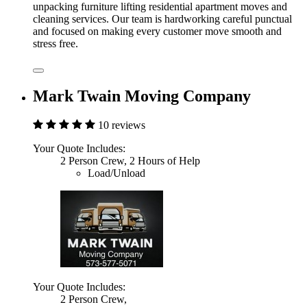
unpacking furniture lifting residential apartment moves and
cleaning services. Our team is hardworking careful punctual
and focused on making every customer move smooth and
stress free.
Mark Twain Moving Company
10 reviews
Your Quote Includes:
2 Person Crew, 2 Hours of Help
Load/Unload
Your Quote Includes:
2 Person Crew,