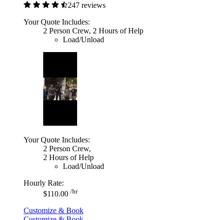
247 reviews
Your Quote Includes:
2 Person Crew, 2 Hours of Help
Load/Unload
Your Quote Includes:
2 Person Crew,
2 Hours of Help
Load/Unload
Hourly Rate:
/hr
$110.00
Customize & Book
Customize & Book