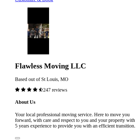
Flawless Moving LLC
Based out of St Louis, MO
247 reviews
About Us
Your local professional moving service. Here to move you
forward, with care and respect to you and your property with
5 years experience to provide you with an efficient transition.