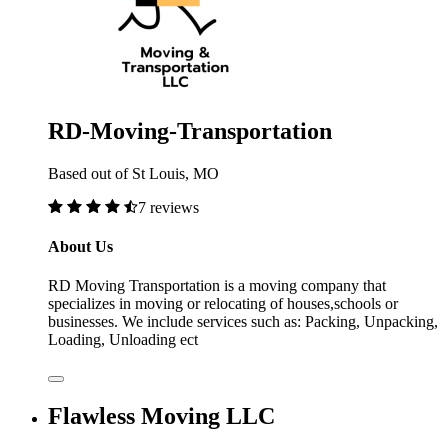
RD-Moving-Transportation
Based out of St Louis, MO
7 reviews
About Us
RD Moving Transportation is a moving company that
specializes in moving or relocating of houses,schools or
businesses. We include services such as: Packing, Unpacking,
Loading, Unloading ect
Flawless Moving LLC