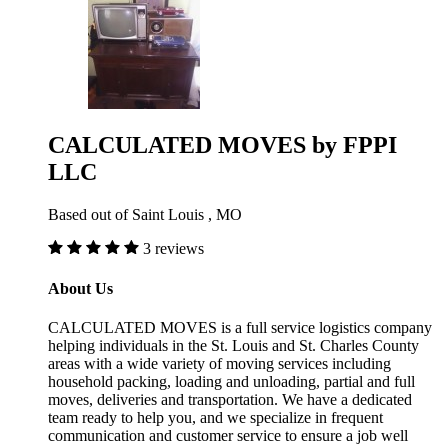
CALCULATED MOVES by FPPI
LLC
Based out of Saint Louis , MO
3 reviews
About Us
CALCULATED MOVES is a full service logistics company
helping individuals in the St. Louis and St. Charles County
areas with a wide variety of moving services including
household packing, loading and unloading, partial and full
moves, deliveries and transportation. We have a dedicated
team ready to help you, and we specialize in frequent
communication and customer service to ensure a job well