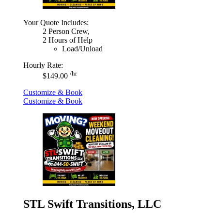
Your Quote Includes:
2 Person Crew,
2 Hours of Help
Load/Unload
Hourly Rate:
/hr
$149.00
Customize & Book
Customize & Book
STL Swift Transitions, LLC