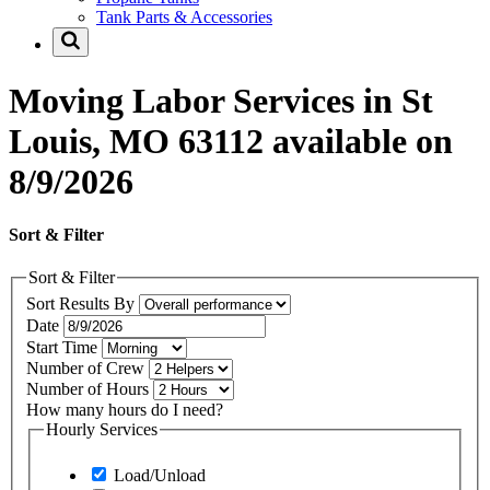
Tank Parts & Accessories
Moving Labor Services in St
Louis, MO 63112 available on
8/9/2026
Sort & Filter
Sort & Filter
Sort Results By
Date
Start Time
Number of Crew
Number of Hours
How many hours do I need?
Hourly Services
Load/Unload