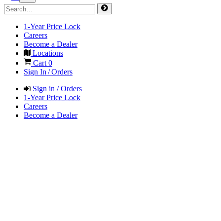
1-Year Price Lock
Careers
Become a Dealer
Locations
Cart
0
Sign In / Orders
Sign in / Orders
1-Year Price Lock
Careers
Become a Dealer