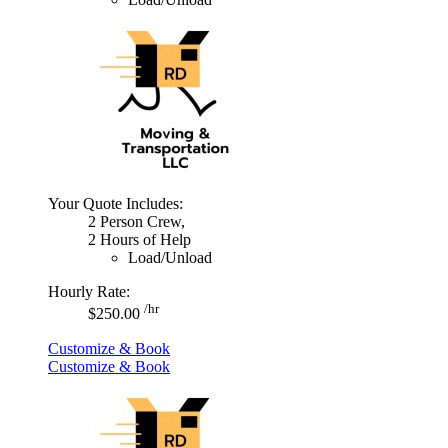
Your Quote Includes:
2 Person Crew,
2 Hours of Help
Load/Unload
Hourly Rate:
/hr
$250.00
Customize & Book
Customize & Book