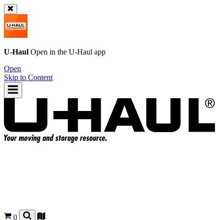
U-Haul
Open in the
U-Haul
app
Open
Skip to Content
0