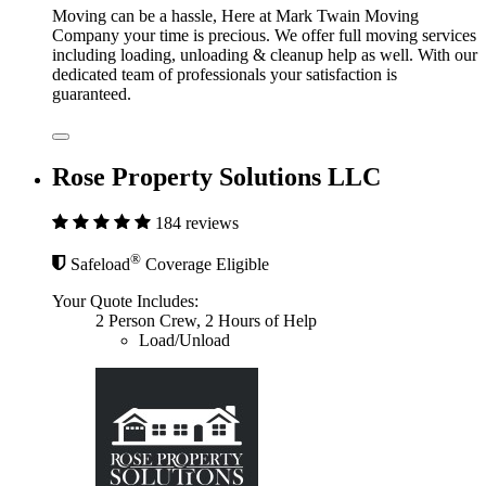
Moving can be a hassle, Here at Mark Twain Moving
Company your time is precious. We offer full moving services
including loading, unloading & cleanup help as well. With our
dedicated team of professionals your satisfaction is
guaranteed.
Rose Property Solutions LLC
184 reviews
®
Safeload
Coverage Eligible
Your Quote Includes:
2 Person Crew, 2 Hours of Help
Load/Unload