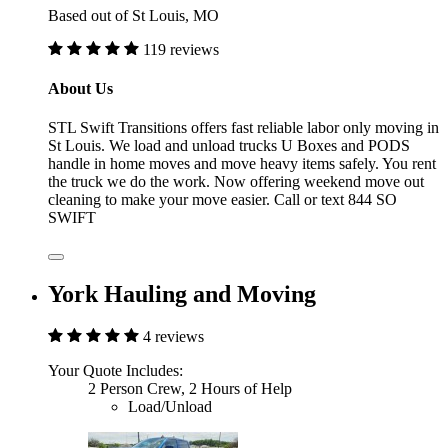
Based out of St Louis, MO
119 reviews
About Us
STL Swift Transitions offers fast reliable labor only moving in
St Louis. We load and unload trucks U Boxes and PODS
handle in home moves and move heavy items safely. You rent
the truck we do the work. Now offering weekend move out
cleaning to make your move easier. Call or text 844 SO
SWIFT
York Hauling and Moving
4 reviews
Your Quote Includes:
2 Person Crew, 2 Hours of Help
Load/Unload