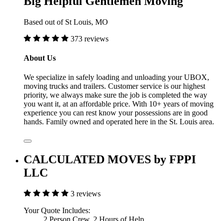
Big Helpful Gentlemen Moving
Based out of St Louis, MO
373 reviews
About Us
We specialize in safely loading and unloading your UBOX,
moving trucks and trailers. Customer service is our highest
priority, we always make sure the job is completed the way
you want it, at an affordable price. With 10+ years of moving
experience you can rest know your possessions are in good
hands. Family owned and operated here in the St. Louis area.
CALCULATED MOVES by FPPI
LLC
3 reviews
Your Quote Includes:
2 Person Crew, 2 Hours of Help