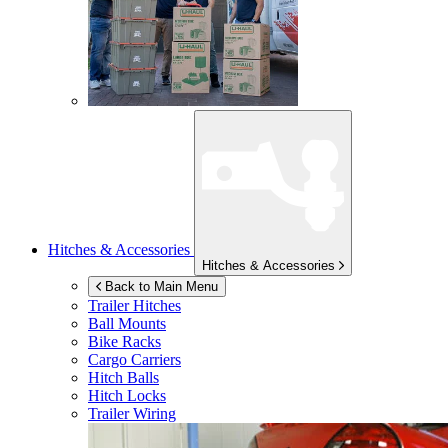
Hitches & Accessories
Hitches & Accessories
Back to Main Menu
Trailer Hitches
Ball Mounts
Bike Racks
Cargo Carriers
Hitch Balls
Hitch Locks
Trailer Wiring