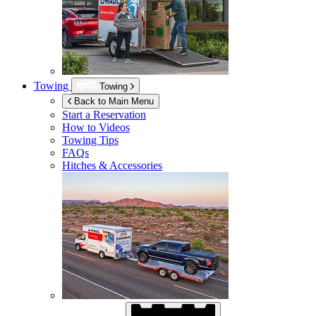
Towing
Towing
Back to Main Menu
Start a Reservation
How to Videos
Towing Tips
FAQs
Hitches & Accessories