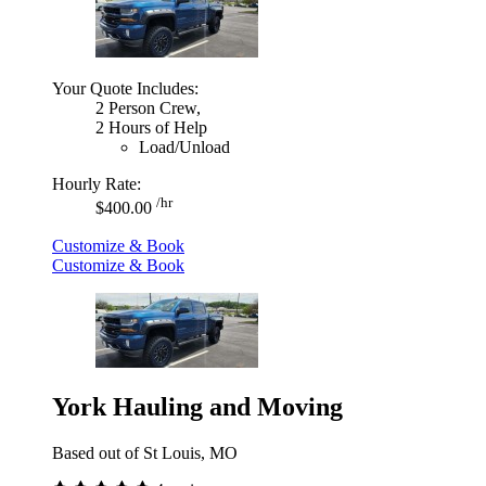
Your Quote Includes:
2 Person Crew,
2 Hours of Help
Load/Unload
Hourly Rate:
/hr
$400.00
Customize & Book
Customize & Book
York Hauling and Moving
Based out of St Louis, MO