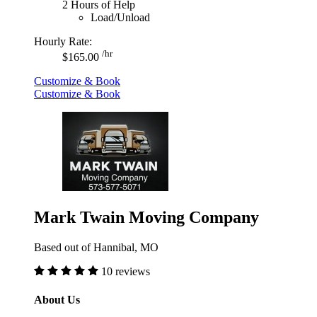
2 Hours of Help
Load/Unload
Hourly Rate:
/hr
$165.00
Customize & Book
Customize & Book
Mark Twain Moving Company
Based out of Hannibal, MO
10 reviews
About Us