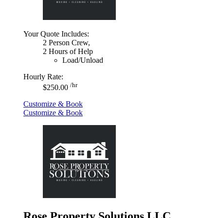
Your Quote Includes:
2 Person Crew,
2 Hours of Help
Load/Unload
Hourly Rate:
/hr
$250.00
Customize & Book
Customize & Book
Rose Property Solutions LLC